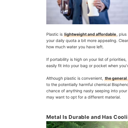
Plastic is
lightweight and affordable
, plus
your daily quota a bit more appealing. Clear
how much water you have left.
If portability is high on your list of prioritie
easily fit into your bag or pocket when you’
Although plastic is convenient,
the general 
to the potentially harmful chemical Bisphen
chance of anything nasty seeping into your 
may want to opt for a different material.
Metal Is Durable and Has Cool