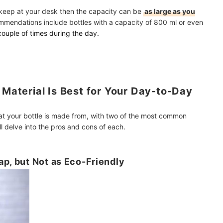
o keep at your desk then the capacity can be
as large as you
commendations include bottles with a capacity of 800 ml or even
a couple of times during the day.
 Material Is Best for Your Day-to-Day
that your bottle is made from, with two of the most common
ll delve into the pros and cons of each.
ap, but Not as Eco-Friendly