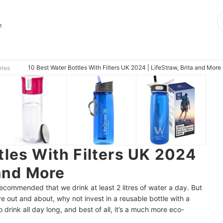
t
10 Best Water Bottles With Filters UK 2024 | LifeStraw, Brita and More
ries
tles With Filters UK 2024
 and More
recommended that we drink at least 2 litres of water a day. But
e out and about, why not invest in a reusable bottle with a
to drink all day long, and best of all, it’s a much more eco-