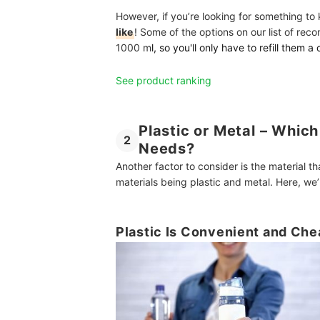
However, if you’re looking for something t
like
! Some of the options on our list of re
1000 m
l, so you'll only have to refill them 
See product ranking
Plastic or Metal – Which
2
Needs?
Another factor to consider is the material 
materials being plastic and metal. Here, we’
Plastic Is Convenient and Che