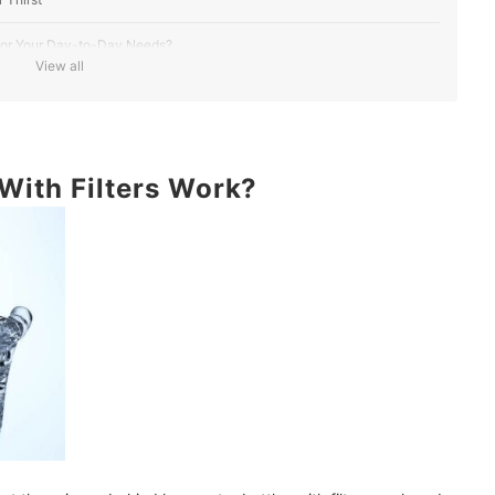
t for Your Day-to-Day Needs?
View all
It Needs Replacing
ports, Hiking and Travel
With Filters Work?