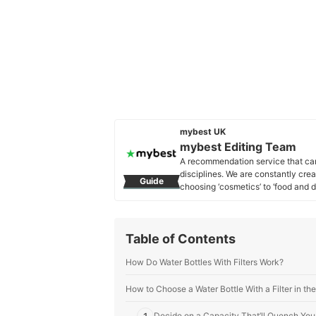
mybest UK
mybest Editing Team
A recommendation service that car
disciplines. We are constantly cre
Guide
choosing ‘cosmetics’ to ‘food and d
across the United Kingdom.
mybest Editing Team's Profile
Table of Contents
How Do Water Bottles With Filters Work?
How to Choose a Water Bottle With a Filter in t
Decide on a Capacity That’ll Quench Your