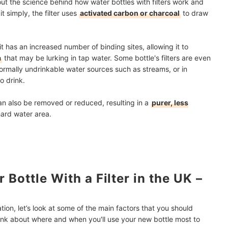
out the science behind how water bottles with filters work and
t simply, the filter uses
activated carbon or charcoal
to draw
t has an increased number of binding sites, allowing it to
a
that may be lurking in tap water. Some bottle's filters are even
rmally undrinkable water sources such as streams, or in
to drink.
an also be removed or reduced, resulting in a
purer, less
 hard water area.
Bottle With a Filter in the UK –
tion, let’s look at some of the main factors that you should
ink about where and when you'll use your new bottle most to