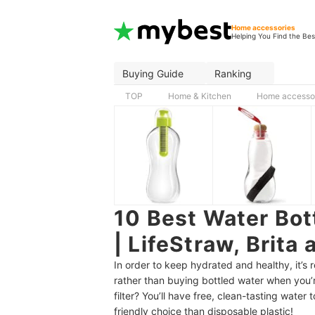
Home accessories
Helping You Find the Bes
Buying Guide
Ranking
TOP
Home & Kitchen
Home accesso
10 Best Water Bot
| LifeStraw, Brita
In order to keep hydrated and healthy, it’s 
rather than buying bottled water when you’r
filter? You’ll have free, clean-tasting water 
friendly choice than disposable plastic!