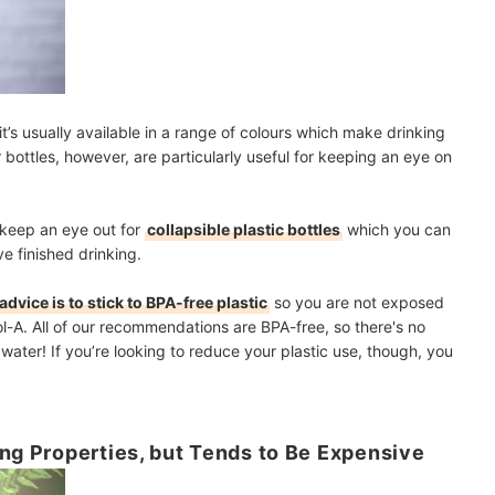
 it’s usually available in a range of colours which make drinking
 bottles, however, are particularly useful for keeping an eye on
s, keep an eye out for
collapsible plastic bottles
which you can
ve finished drinking.
advice is to stick to BPA-free plastic
so you are not exposed
ol-A. All of our recommendations are BPA-free, so there's no
water! If you’re looking to reduce your plastic use, though, you
ing Properties, but Tends to Be Expensive