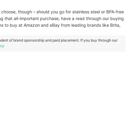
 choose, though – should you go for stainless steel or BPA-free
ng that all-important purchase, have a read through our buying
s to buy at Amazon and eBay from leading brands like Brita,
dent of brand sponsorship and paid placement. If you buy through our
icy