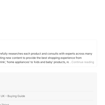
efully researches each product and consults with experts across many
ating new content to provide the best shopping experience from
rink’, ‘home appliances’ to ‘kids and baby’ products, reaching users all
…Continue reading
he UK – Buying Guide
 Thirst