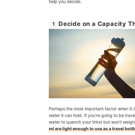
help you decide.
Decide on a Capacity Th
1
Perhaps the most important factor when it 
water it can hold. If you’re going to be tra
water to quench your thirst but won’t weigh
ml are light enough to use as a travel bottl