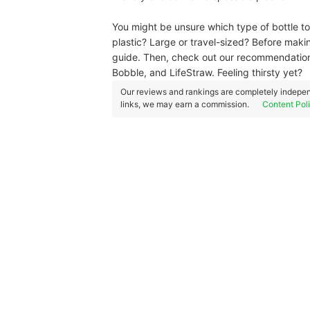
You might be unsure which type of bottle to
plastic? Large or travel-sized? Before maki
guide. Then, check out our recommendation
Bobble, and LifeStraw. Feeling thirsty yet?
Our reviews and rankings are completely indepen
links, we may earn a commission.
Content Pol