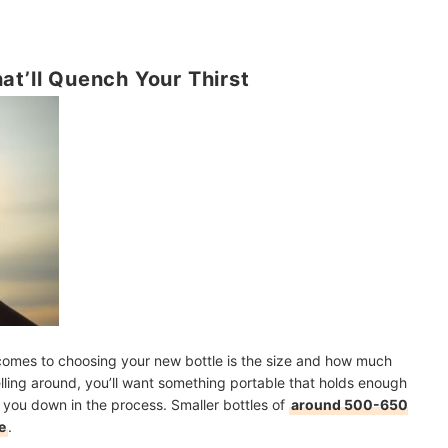
at’ll Quench Your Thirst
comes to choosing your new bottle is the size and how much
velling around, you’ll want something portable that holds enough
 you down in the process. Smaller bottles of
around 500-650
e
.