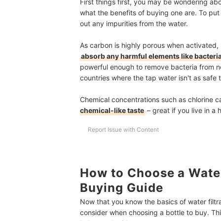
First things first, you may be wondering ab
what the benefits of buying one are. To put i
out any impurities from the water.
As carbon is highly porous when activated, i
absorb any harmful elements like bacteri
powerful enough to remove bacteria from no
countries where the tap water isn't as safe 
Chemical concentrations such as chlorine c
chemical-like taste
– great if you live in a
Report Issue with Content
How to Choose a Water 
Buying Guide
Now that you know the basics of water filtra
consider when choosing a bottle to buy. Th