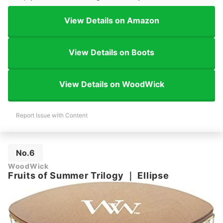
View Details on Amazon
View Details on Boots
View Details on WoodWick
Report Issue with Content
No.6
WoodWick
Fruits of Summer Trilogy
｜
Ellipse