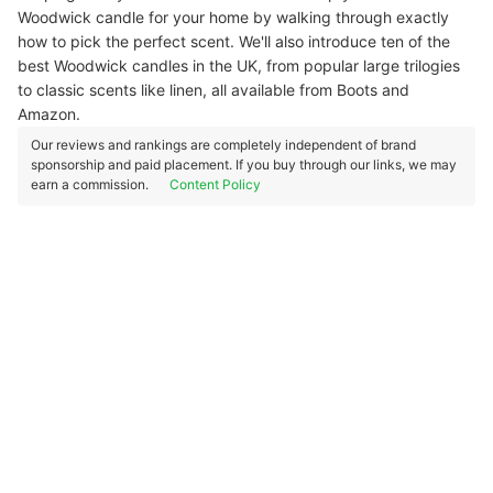
Woodwick candle for your home by walking through exactly
how to pick the perfect scent. We'll also introduce ten of the
best Woodwick candles in the UK, from popular large trilogies
to classic scents like linen, all available from Boots and
Amazon.
Our reviews and rankings are completely independent of brand
sponsorship and paid placement. If you buy through our links, we may
earn a commission.
Content Policy