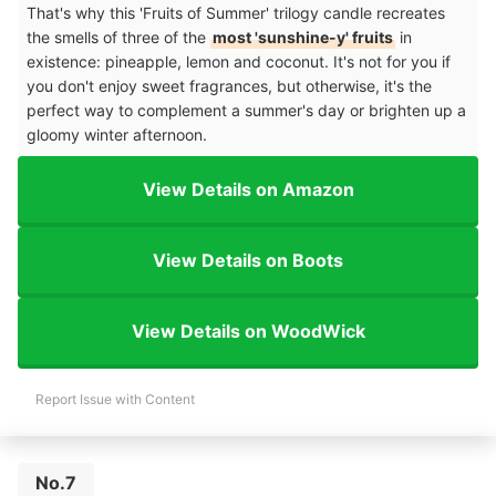
That's why this 'Fruits of Summer' trilogy candle recreates
the smells of three of the
most 'sunshine-y' fruits
in
existence: pineapple, lemon and coconut. It's not for you if
you don't enjoy sweet fragrances, but otherwise, it's the
perfect way to complement a summer's day or brighten up a
gloomy winter afternoon.
View Details on Amazon
View Details on Boots
View Details on WoodWick
Report Issue with Content
No.7