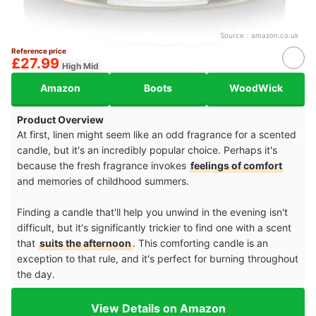
Source：
amazon.co.uk
Reference price
£27.99
High Mid
Amazon
Boots
WoodWick
Product Overview
At first, linen might seem like an odd fragrance for a scented
candle, but it's an incredibly popular choice. Perhaps it's
because the fresh fragrance invokes
feelings of comfort
and memories of childhood summers.
Finding a candle that'll help you unwind in the evening isn't
difficult, but it's significantly trickier to find one with a scent
that
suits the afternoon
. This comforting candle is an
exception to that rule, and it's perfect for burning throughout
the day.
View Details on Amazon