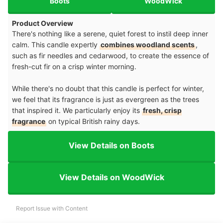
Boots
WoodWick
Product Overview
There's nothing like a serene, quiet forest to instil deep inner
calm. This candle expertly
combines woodland scents
,
such as fir needles and cedarwood, to create the essence of
fresh-cut fir on a crisp winter morning.
While there's no doubt that this candle is perfect for winter,
we feel that its fragrance is just as evergreen as the trees
that inspired it. We particularly enjoy its
fresh, crisp
fragrance
on typical British rainy days.
View Details on Boots
View Details on WoodWick
Report Issue with Content