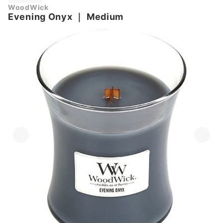
WoodWick
Evening Onyx
｜
Medium