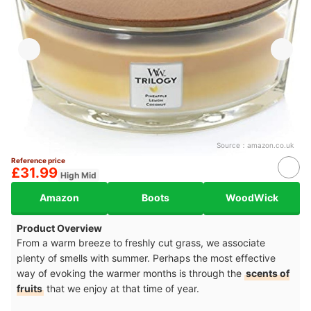
Source：
amazon.co.uk
Reference price
£31.99
High Mid
Amazon
Boots
WoodWick
Product Overview
From a warm breeze to freshly cut grass, we associate
plenty of smells with summer. Perhaps the most effective
way of evoking the warmer months is through the
scents of
fruits
that we enjoy at that time of year.