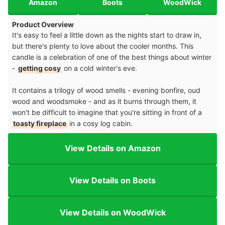
Amazon
Boots
WoodWick
Product Overview
It's easy to feel a little down as the nights start to draw in,
but there's plenty to love about the cooler months. This
candle is a celebration of one of the best things about winter
-
getting cosy
on a cold winter's eve.
It contains a trilogy of wood smells - evening bonfire, oud
wood and woodsmoke - and as it burns through them, it
won't be difficult to imagine that you're sitting in front of a
toasty fireplace
in a cosy log cabin.
View Details on Amazon
View Details on Boots
View Details on WoodWick