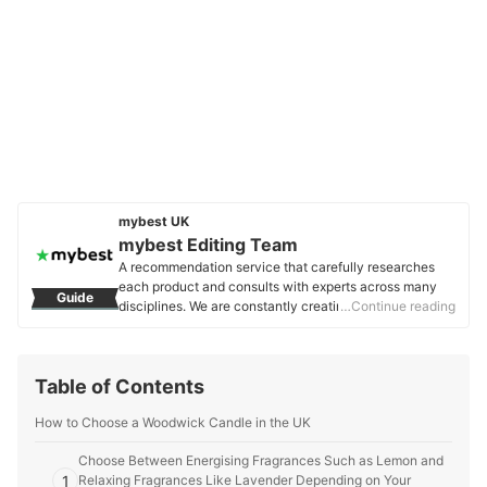
mybest UK
mybest Editing Team
A recommendation service that carefully researches
each product and consults with experts across many
Guide
disciplines. We are constantly creating new content to
…Continue reading
provide the best shopping experience from choosing
‘cosmetics’ to ‘food and drink’, ‘home appliances’ to ‘kids
and baby’ products, reaching users all across the
Table of Contents
United Kingdom.
mybest Editing Team's Profile
How to Choose a Woodwick Candle in the UK
Choose Between Energising Fragrances Such as Lemon and
1
Relaxing Fragrances Like Lavender Depending on Your