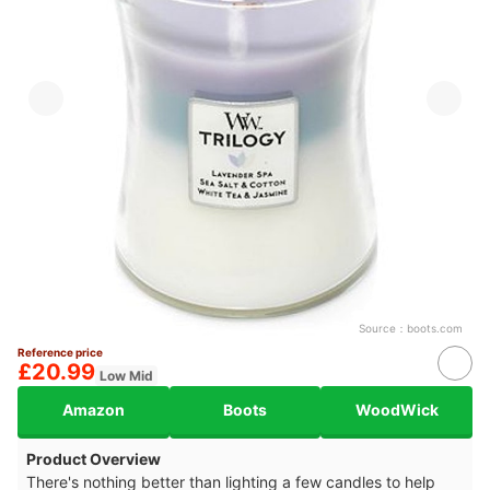
Source：
boots.com
Reference price
£20.99
Low Mid
Amazon
Boots
WoodWick
Product Overview
There's nothing better than lighting a few candles to help