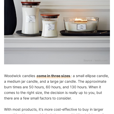
Source：
boots.com
Woodwick candles
come in three sizes
: a small ellipse candle,
a medium jar candle, and a large jar candle. The approximate
burn times are 50 hours, 60 hours, and 130 hours. When it
comes to the right size, the decision is really up to you, but
there are a few small factors to consider.
With most products, it's more cost-effective to buy in larger