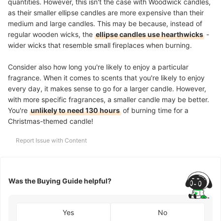
quantities. However, this isn't the case with Woodwick candles,
as their smaller ellipse candles are more expensive than their
medium and large candles. This may be because, instead of
regular wooden wicks, the
ellipse candles use hearthwicks
-
wider wicks that resemble small fireplaces when burning.
Consider also how long you're likely to enjoy a particular
fragrance. When it comes to scents that you're likely to enjoy
every day, it makes sense to go for a larger candle. However,
with more specific fragrances, a smaller candle may be better.
You're
unlikely to need 130 hours
of burning time for a
Christmas-themed candle!
Report Issue with Content
Was the Buying Guide helpful?
Yes
No