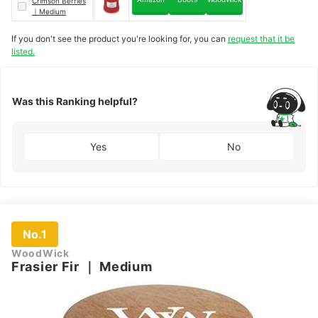
Crimson Berries
｜
Medium
If you don't see the product you're looking for, you can
request that it be
listed.
Was this Ranking helpful?
Yes
No
No.1
WoodWick
Frasier Fir
｜
Medium