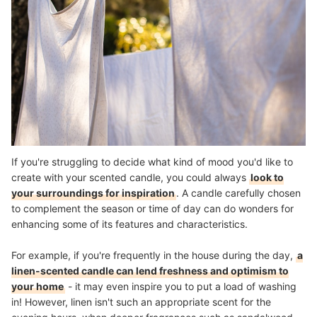
If you're struggling to decide what kind of mood you'd like to
create with your scented candle, you could always
look to
your surroundings for inspiration
. A candle carefully chosen
to complement the season or time of day can do wonders for
enhancing some of its features and characteristics.
For example, if you're frequently in the house during the day,
a
linen-scented candle can lend freshness and optimism to
your home
- it may even inspire you to put a load of washing
in! However, linen isn't such an appropriate scent for the