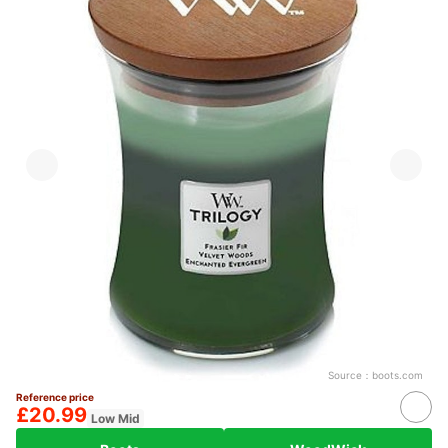
Source：
boots.com
Reference price
£20.99
Low Mid