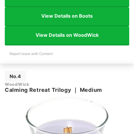
View Details on Boots
View Details on WoodWick
Report Issue with Content
No.4
WoodWick
Calming Retreat Trilogy
｜
Medium