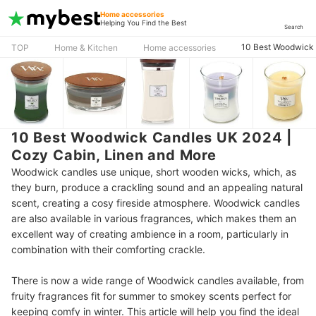
Home accessories
Helping You Find the Best
Search
10 Best Woodwick 
TOP
Home & Kitchen
Home accessories
10 Best Woodwick Candles UK 2024 |
Cozy Cabin, Linen and More
Woodwick candles use unique, short wooden wicks, which, as
they burn, produce a crackling sound and an appealing natural
scent, creating a cosy fireside atmosphere. Woodwick candles
are also available in various fragrances, which makes them an
excellent way of creating ambience in a room, particularly in
combination with their comforting crackle.
There is now a wide range of Woodwick candles available, from
fruity fragrances fit for summer to smokey scents perfect for
keeping comfy in winter. This article will help you find the ideal