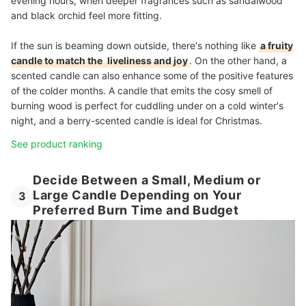
evening hours, when deeper fragrances such as sandalwood
and black orchid feel more fitting.
If the sun is beaming down outside, there's nothing like
a fruity
candle to match the
liveliness and joy
. On the other hand, a
scented candle can also enhance some of the positive features
of the colder months. A candle that emits the cosy smell of
burning wood is perfect for cuddling under on a cold winter's
night, and a berry-scented candle is ideal for Christmas.
See product ranking
Decide Between a Small, Medium or
Large Candle Depending on Your
3
Preferred Burn Time and Budget