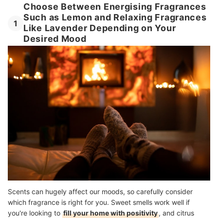
Choose Between Energising Fragrances
Such as Lemon and Relaxing Fragrances
1
Like Lavender Depending on Your
Desired Mood
Scents can hugely affect our moods, so carefully consider
which fragrance is right for you. Sweet smells work well if
you're looking to
fill your home with positivity
, and citrus