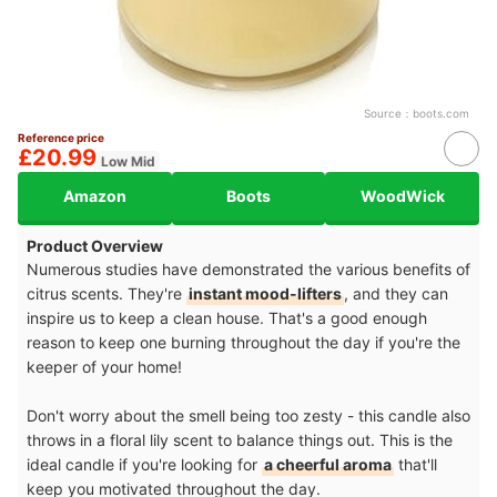
Source：
boots.com
Reference price
£20.99
Low Mid
Amazon
Boots
WoodWick
Product Overview
Numerous studies have demonstrated the various benefits of
citrus scents. They're
instant mood-lifters
, and they can
inspire us to keep a clean house. That's a good enough
reason to keep one burning throughout the day if you're the
keeper of your home!
Don't worry about the smell being too zesty - this candle also
throws in a floral lily scent to balance things out. This is the
ideal candle if you're looking for
a cheerful aroma
that'll
keep you motivated throughout the day.