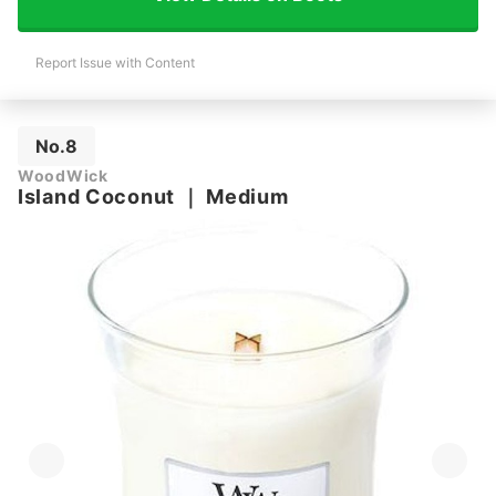
Report Issue with Content
No.8
WoodWick
Island Coconut
｜
Medium