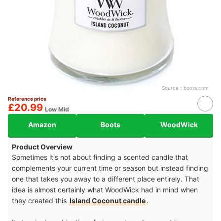
Source：
boots.com
Reference price
£20.99
Low Mid
Amazon
Boots
WoodWick
Product Overview
Sometimes it's not about finding a scented candle that
complements your current time or season but instead finding
one that takes you away to a different place entirely. That
idea is almost certainly what WoodWick had in mind when
they created this
Island Coconut candle
.