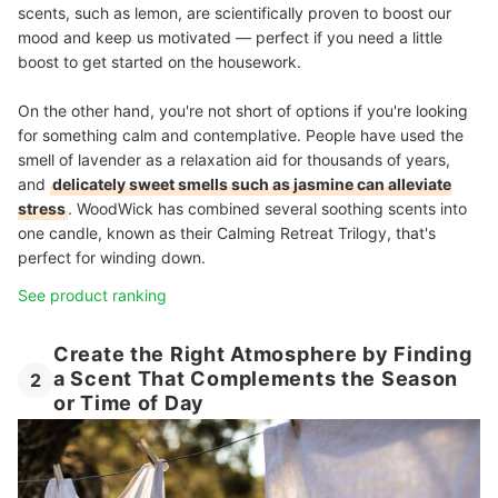
scents, such as lemon, are scientifically proven to boost our
mood and keep us motivated — perfect if you need a little
boost to get started on the housework.
On the other hand, you're not short of options if you're looking
for something calm and contemplative. People have used the
smell of lavender as a relaxation aid for thousands of years,
and
delicately sweet smells such as jasmine can alleviate
stress
. WoodWick has combined several soothing scents into
one candle, known as their Calming Retreat Trilogy, that's
perfect for winding down.
See product ranking
Create the Right Atmosphere by Finding
a Scent That Complements the Season
2
or Time of Day