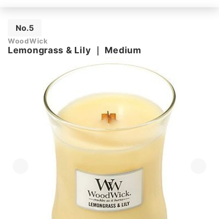
No.5
WoodWick
Lemongrass & Lily
｜
Medium