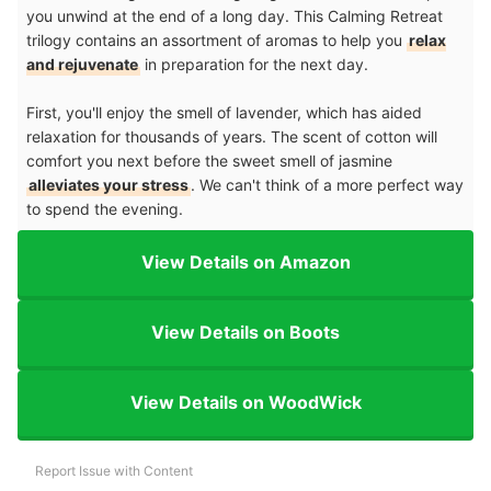
you unwind at the end of a long day. This Calming Retreat
trilogy contains an assortment of aromas to help you
relax
and rejuvenate
in preparation for the next day.
First, you'll enjoy the smell of lavender, which has aided
relaxation for thousands of years. The scent of cotton will
comfort you next before the sweet smell of jasmine
alleviates your stress
. We can't think of a more perfect way
to spend the evening.
View Details on Amazon
View Details on Boots
View Details on WoodWick
Report Issue with Content