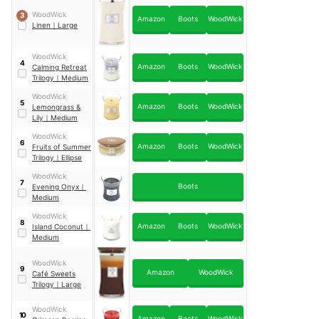
WoodWick
3
Amazon
Boots
WoodWick
Linen
｜
Large
WoodWick
4
Amazon
Boots
WoodWick
Calming Retreat
Trilogy
｜
Medium
WoodWick
5
Amazon
Boots
WoodWick
Lemongrass &
Lily
｜
Medium
WoodWick
6
Amazon
Boots
WoodWick
Fruits of Summer
Trilogy
｜
Ellipse
WoodWick
7
Boots
Evening Onyx
｜
Medium
WoodWick
8
Amazon
Boots
WoodWick
Island Coconut
｜
Medium
WoodWick
9
Amazon
WoodWick
Café Sweets
Trilogy
｜
Large
WoodWick
10
Amazon
Boots
WoodWick