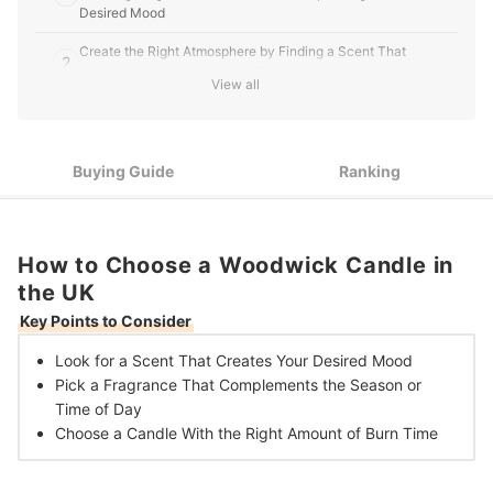
Desired Mood
Create the Right Atmosphere by Finding a Scent That
2
Complements the Season or Time of Day
View all
Decide Between a Small, Medium or Large Candle Depending
3
on Your Preferred Burn Time and Budget
Buying Guide
Ranking
10 Best Woodwick Candles in the UK
How to Choose a Woodwick Candle in
the UK
Key Points to Consider
Look for a Scent That
Creates Your Desired Mood
Pick a Fragrance That Complements the
Season or
Time of Day
Choose a Candle With the
Right Amount of Burn Time