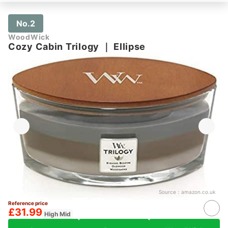
No.2
WoodWick
Cozy Cabin Trilogy
｜
Ellipse
Source：
amazon.co.uk
Reference price
£31.99
High Mid