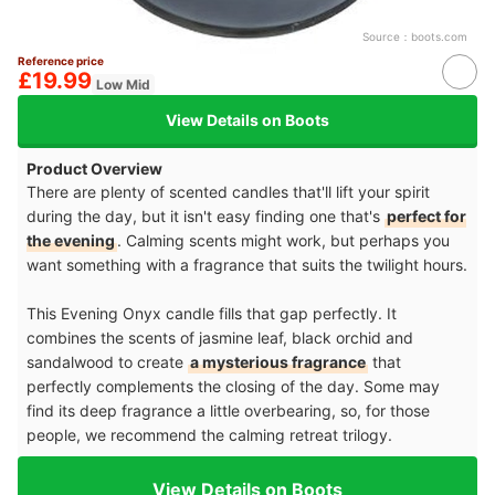
Source：
boots.com
Reference price
£19.99
Low Mid
View Details on Boots
Product Overview
There are plenty of scented candles that'll lift your spirit
during the day, but it isn't easy finding one that's
perfect for
the evening
. Calming scents might work, but perhaps you
want something with a fragrance that suits the twilight hours.
This Evening Onyx candle fills that gap perfectly. It
combines the scents of jasmine leaf, black orchid and
sandalwood to create
a mysterious fragrance
that
perfectly complements the closing of the day. Some may
find its deep fragrance a little overbearing, so, for those
people, we recommend the calming retreat trilogy.
View Details on Boots