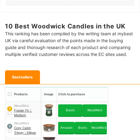
10 Best Woodwick Candles in the UK
This ranking has been compiled by the writing team at mybest
UK via careful evaluation of the points made in the buying
guide and thorough research of each product and comparing
multiple verified customer reviews across the EC sites used.
Bestsellers
Products
Image
Click to purchase
WoodWick
1
Boots
WoodWick
Frasier Fir
｜
Medium
WoodWick
2
Amazon
Boots
WoodWick
Cozy Cabin
Trilogy
｜
Ellipse