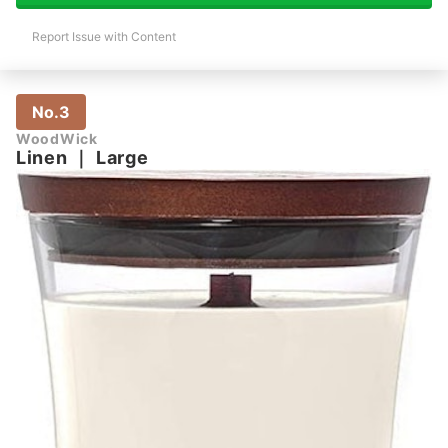
Report Issue with Content
No.3
WoodWick
Linen
｜
Large