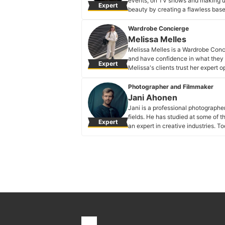
events, on TV shows and making up b
Expert
beauty by creating a flawless base t
Marie Dancer's Profile
Wardrobe Concierge
Melissa Melles
Melissa Melles is a Wardrobe Conc
and have confidence in what they 
Expert
Melissa's clients trust her expert
music and editorial styling, to wo
stores and more.
Photographer and Filmmaker
Melissa Melles's Profile
Jani Ahonen
Jani is a professional photographe
fields. He has studied at some of 
Expert
an expert in creative industries. T
specialises in portraiture for same
Jani Ahonen's Profile