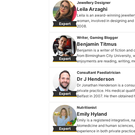
Natalia Ramírez's Profile
Jewellery Designer
Leila Arzaghi
Leila is an award-winning jeweller
woman, involved in designing and m
Expert
2008.
Leila Arzaghi's Profile
Writer, Gaming Blogger
Benjamin Titmus
Benjamin is a writer of fiction an
from Birmingham City University, 
Expert
enjoyments are reading, writing, mu
Benjamin Titmus's Profile
Consultant Paediatrician
Dr J Henderson
Dr Jonathan Henderson is a consul
private practice. His medical qual
Expert
Belfast in 2007. He then obtained 
2012 and later became a college fel
programmes and teaches paediatric
Nutritionist
is on the speciality register of th
Emily Hyland
improvement in paediatrics and has
Emily is a registered integrative, n
Dr J Henderson's Profile
biomedicine and human sciences, an
Expert
experience in both private practic