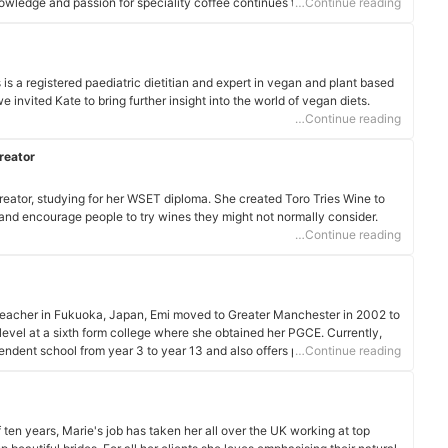
owledge and passion for speciality coffee continues to grow, and I enjoy
…Continue reading
ry day!
is a registered paediatric dietitian and expert in vegan and plant based
e invited Kate to bring further insight into the world of vegan diets.
…Continue reading
reator
eator, studying for her WSET diploma. She created Toro Tries Wine to
 and encourage people to try wines they might not normally consider.
…Continue reading
eacher in Fukuoka, Japan, Emi moved to Greater Manchester in 2002 to
vel at a sixth form college where she obtained her PGCE. Currently,
dent school from year 3 to year 13 and also offers private tuition over
…Continue reading
 ten years, Marie's job has taken her all over the UK working at top