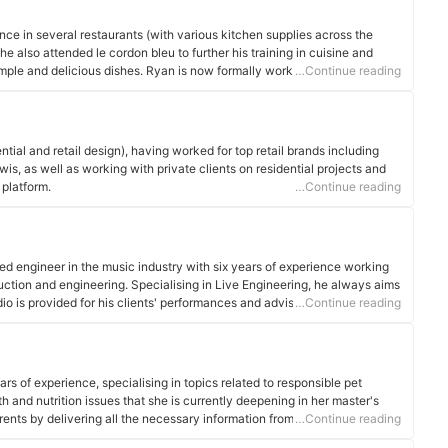
nce in several restaurants (with various kitchen supplies across the
he also attended le cordon bleu to further his training in cuisine and
mple and delicious dishes. Ryan is now formally working as a chef tutor.
…Continue reading
ential and retail design), having worked for top retail brands including
s, as well as working with private clients on residential projects and
 platform.
…Continue reading
ed engineer in the music industry with six years of experience working
duction and engineering. Specialising in Live Engineering, he always aims
dio is provided for his clients' performances and advises all newcomers
…Continue reading
 production methods are best required in order for the optimum end
ars of experience, specialising in topics related to responsible pet
 and nutrition issues that she is currently deepening in her master's
ents by delivering all the necessary information from their arrival at
…Continue reading
e.