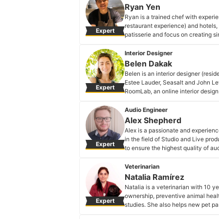
Ryan Yen
Ryan is a trained chef with experie
restaurant experience) and hotels, 
Expert
patisserie and focus on creating si
Ryan Yen's Profile
Interior Designer
Belen Dakak
Belen is an interior designer (resid
Estee Lauder, Seasalt and John Lewi
Expert
RoomLab, an online interior design
Belen Dakak's Profile
Audio Engineer
Alex Shepherd
Alex is a passionate and experienc
in the field of Studio and Live pro
Expert
to ensure the highest quality of au
to the field on what equipment and
result.
Veterinarian
Alex Shepherd's Profile
Natalia Ramírez
Natalia is a veterinarian with 10 ye
ownership, preventive animal health
Expert
studies. She also helps new pet par
home to different stages of their lif