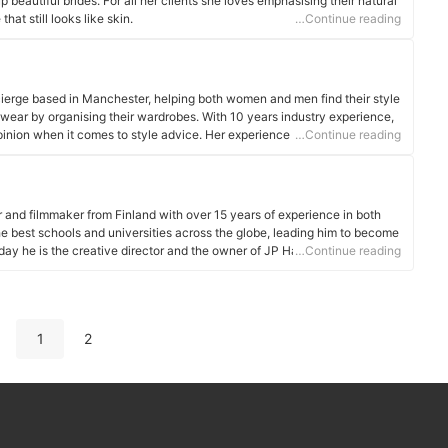
eautiful brides. For all her clients she loves emphasising their natural
hat still looks like skin.
…Continue reading
ierge based in Manchester, helping both women and men find their style
wear by organising their wardrobes. With 10 years industry experience,
 opinion when it comes to style advice. Her experience spans from TV,
…Continue reading
rking in Paris showrooms, to personal shopping in luxury department
r and filmmaker from Finland with over 15 years of experience in both
the best schools and universities across the globe, leading him to become
oday he is the creative director and the owner of JP Harrow Portraits that
…Continue reading
-sex couples and families in London, UK.
1
2