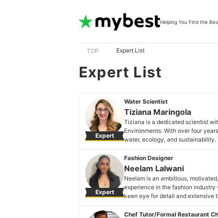
Helping You Find the Bes
Expert List
TOP
Expert List
Water Scientist
Tiziana Maringola
Tiziana is a dedicated scientist w
Environments. With over four years
Expert
water, ecology, and sustainability.
climate and/or environmental issue
control, and sustainable resourc
Fashion Designer
Tiziana Maringola's Profile
Neelam Lalwani
Neelam is an ambitious, motivated
experience in the fashion industry
Expert
keen eye for detail and extensive
and new fashion trends.
Neelam Lalwani's Profile
Chef Tutor/Formal Restaurant C