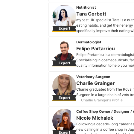
interplay between nutrition, bio-i
lasting changes wherever they are 
Nutritionist
Emily Hyland's Profile
Tara Corbett
mybest UK specialist Tara is a nutr
eating habits, and get their energy
Expert
specifically improve their eating 
family can benefit.
Tara Corbett's Profile
Dermatologist
Felipe Partarrieu
Felipe Partarrieu is a dermatologist
Specialising in cosmeceuticals, fac
Expert
quality information to help you m
onto your skin.
Felipe Partarrieu's Profile
Veterinary Surgeon
Charlie Grainger
Charlie graduated from The Royal 
Surgeon in a large chain of vets t
Expert
Charlie Grainger's Profile
Coffee Shop Owner / Designer / A
Nicole Michalek
Following a decade-long career as 
new calling in a coffee shop in Ja
Expert