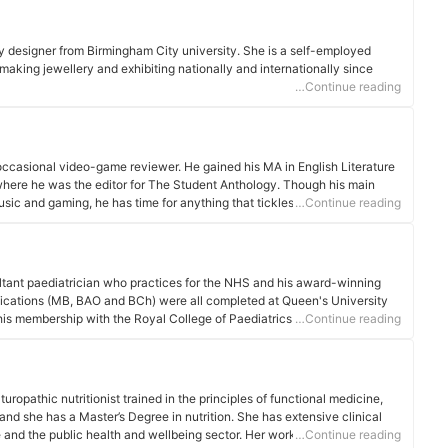
y designer from Birmingham City university. She is a self-employed
aking jewellery and exhibiting nationally and internationally since
…Continue reading
d occasional video-game reviewer. He gained his MA in English Literature
where he was the editor for The Student Anthology. Though his main
sic and gaming, he has time for anything that tickles his fancy.
…Continue reading
tant paediatrician who practices for the NHS and his award-winning
ifications (MB, BAO and BCh) were all completed at Queen's University
his membership with the Royal College of Paediatrics and Child Health in
…Continue reading
low in 2019. In addtion to his clinical work, he contributes to e-learning
s internationally to other healthcare professionals. Dr Henderson, who
e General Medical Council, has a keen interest in promoting quality
 presented work both regionally and nationally.
aturopathic nutritionist trained in the principles of functional medicine,
d she has a Master’s Degree in nutrition. She has extensive clinical
e and the public health and wellbeing sector. Her work embraces the
…Continue reading