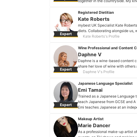
together in the countryside. My kn
trying new beans and methods eve
Nicole Michalek's Profile
Registered Dietitian
Kate Roberts
mybest UK Specialist Kate Roberts 
diets. Collaborating alongside us, w
Expert
Kate Roberts's Profile
Wine Professional and Content C
Daphne V
Daphne is a wine-based content cr
share her love of wine with others
Expert
Daphne V's Profile
Japanese Language Specialist
Emi Tamai
Trained as a Japanese Language t
teach Japanese from GCSE and A le
Expert
Emi teaches Japanese at an indepen
Zoom.
Emi Tamai's Profile
Makeup Artist
Marie Dancer
As a professional make-up artist of