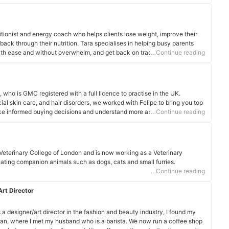
ndividuality and mindset, educating and empowering clients to make
on their health journey.
itionist and energy coach who helps clients lose weight, improve their
 back through their nutrition. Tara specialises in helping busy parents
with ease and without overwhelm, and get back on track so the whole
…Continue reading
, who is GMC registered with a full licence to practise in the UK.
ial skin care, and hair disorders, we worked with Felipe to bring you top
ake informed buying decisions and understand more about what goes
…Continue reading
Veterinary College of London and is now working as a Veterinary
reating companion animals such as dogs, cats and small furries.
…Continue reading
rt Director
a designer/art director in the fashion and beauty industry, I found my
pan, where I met my husband who is a barista. We now run a coffee shop