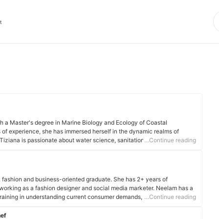
t
ith a Master's degree in Marine Biology and Ecology of Coastal
 of experience, she has immersed herself in the dynamic realms of
 Tiziana is passionate about water science, sanitation and international
…Continue reading
s. Her expertise extends to diverse areas such as water testing, quality
e management.
, fashion and business-oriented graduate. She has 2+ years of
 working as a fashion designer and social media marketer. Neelam has a
 training in understanding current consumer demands, industry dynamics
…Continue reading
hef