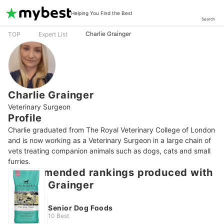
Helping You Find the Best
Search
Charlie Grainger
TOP
Expert List
Charlie Grainger
Veterinary Surgeon
Profile
Charlie graduated from The Royal Veterinary College of London 
and is now working as a Veterinary Surgeon in a large chain of 
vets treating companion animals such as dogs, cats and small 
furries.
Recommended rankings produced with
Charlie Grainger
Senior Dog Foods
10 Best