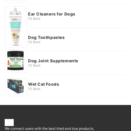
Ear Cleaners for Dogs
10 Best
Dog Toothpastes
10 Best
Dog Joint Supplements
10 Best
Wet Cat Foods
10 Best
We connect users with the best tried and true products,