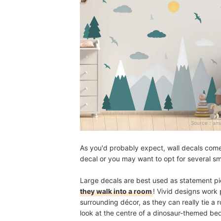
Source：
ama
As you'd probably expect, wall decals come
decal or you may want to opt for several s
Large decals are best used as statement p
they walk into a room
! Vivid designs work 
surrounding décor, as they can really tie a
look at the centre of a dinosaur-themed b