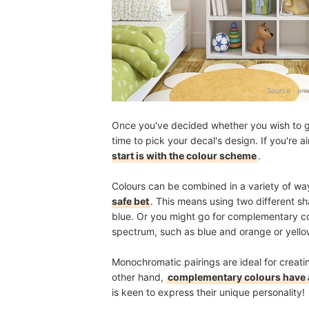
Source：
ama
Once you've decided whether you wish to go f
time to pick your decal's design. If you're a
start is with the colour scheme
.
Colours can be combined in a variety of wa
safe bet
. This means using two different s
blue. Or you might go for complementary col
spectrum, such as blue and orange or yello
Monochromatic pairings are ideal for creat
other hand,
complementary colours have a
is keen to express their unique personality!