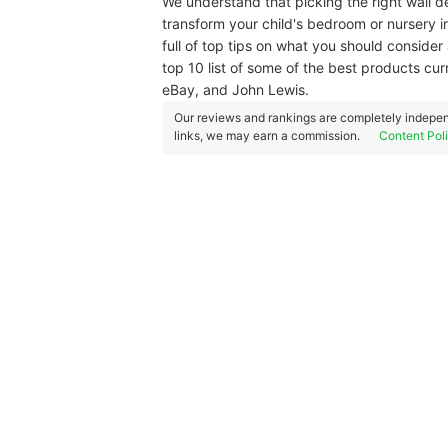
We understand that picking the right wall dec
transform your child's bedroom or nursery 
full of top tips on what you should consider a
top 10 list of some of the best products cur
eBay, and John Lewis.
Our reviews and rankings are completely indepen
links, we may earn a commission.
Content Pol