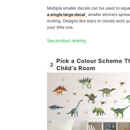
Multiple smaller decals can be used to equa
a single large decal
, smaller stickers sprea
inviting. Designs like stars or clouds work p
your little one.
See product ranking
Pick a Colour Scheme T
2
Child’s Room