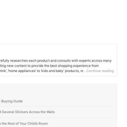
efully researches each product and consults with experts across many
ating new content to provide the best shopping experience from
rink’, ‘home appliances’ to ‘kids and baby’ products, reaching users all
…Continue reading
— Buying Guide
 Several Stickers Across the Walls
the Rest of Your Child’s Room