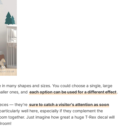
zon.co.uk
 in many shapes and sizes. You could choose a single, large
maller ones, and
each option can be used for a different effect
.
ieces — they're
sure to catch a visitor's attention as soon
particularly well here, especially if they complement the
 room together. Just imagine how great a huge T-Rex decal will
edroom!