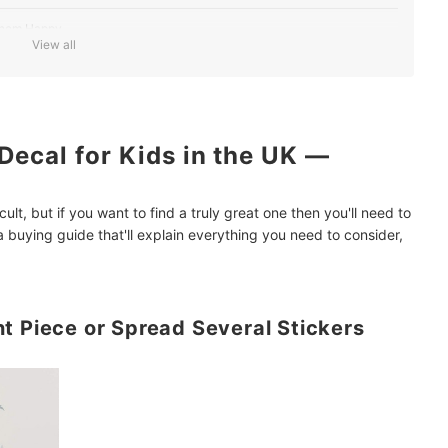
 Them Happy
View all
 Decal Doesn't Overwhelm Their Room
Decal for Kids in the UK —
 Home Décor Ideas
icult, but if you want to find a truly great one then you'll need to
 buying guide that'll explain everything you need to consider,
t Piece or Spread Several Stickers