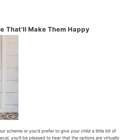
me That'll Make Them Happy
ur scheme or you'd prefer to give your child a little bit of
al, you'll be pleased to hear that the options are virtually