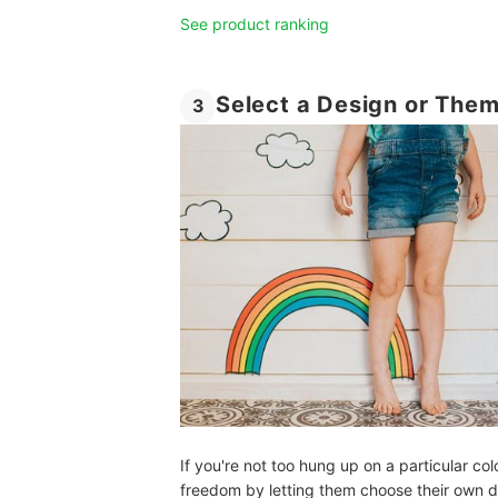
See product ranking
Select a Design or The
3
If you're not too hung up on a particular colo
freedom by letting them choose their own dec