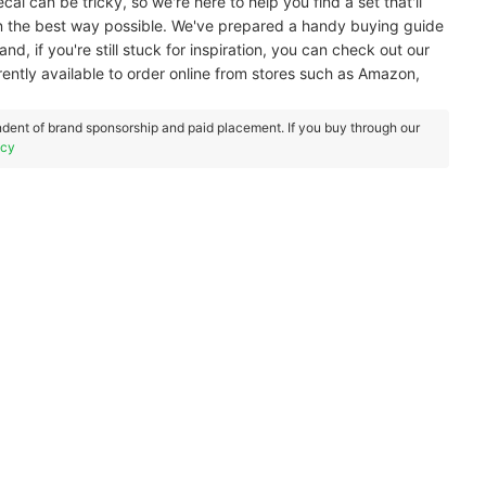
al can be tricky, so we're here to help you find a set that'll
in the best way possible. We've prepared a handy buying guide
nd, if you're still stuck for inspiration, you can check out our
rently available to order online from stores such as Amazon,
dent of brand sponsorship and paid placement. If you buy through our
icy