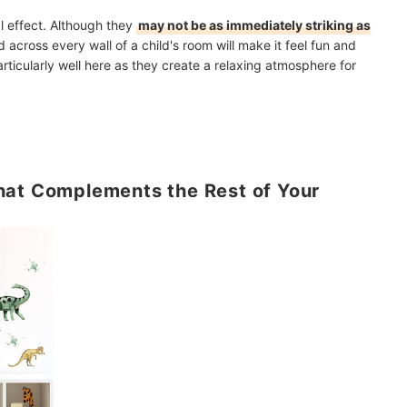
l effect. Although they
may not be as immediately striking as
d across every wall of a child's room will make it feel fun and
articularly well here as they create a relaxing atmosphere for
hat Complements the Rest of Your