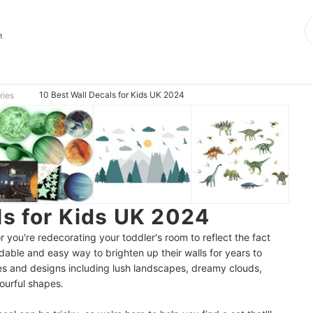
t
10 Best Wall Decals for Kids UK 2024
ries
ls for Kids UK 2024
r you're redecorating your toddler's room to reflect the fact
dable and easy way to brighten up their walls for years to
es and designs including lush landscapes, dreamy clouds,
ourful shapes.