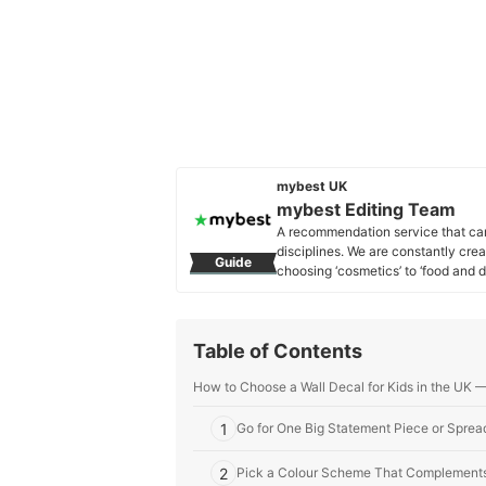
mybest UK
mybest Editing Team
A recommendation service that car
disciplines. We are constantly cre
Guide
choosing ‘cosmetics’ to ‘food and d
across the United Kingdom.
mybest Editing Team's Profile
Table of Contents
How to Choose a Wall Decal for Kids in the UK 
1
Go for One Big Statement Piece or Spread
2
Pick a Colour Scheme That Complements 