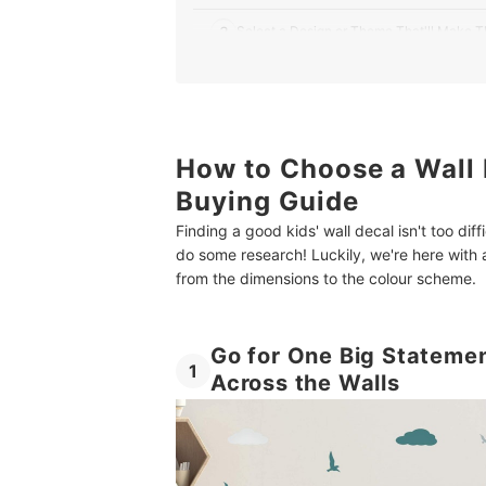
3
Select a Design or Theme That'll Make
4
Check the Dimensions to Make Sure The
Top 10 Best Wall Decals for Kids in the UK
How to Choose a Wall 
Give Your Child the Perfect Bedroom With More
Buying Guide
Summary
Finding a good kids' wall decal isn't too diff
do some research! Luckily, we're here with a
from the dimensions to the colour scheme.
Go for One Big Statemen
1
Across the Walls