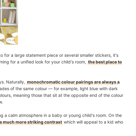
zon.co.uk
or a large statement piece or several smaller stickers, it's
iming for a unified look for your child's room,
the best place to
ys. Naturally,
monochromatic colour pairings are always a
hades of the same colour — for example, light blue with dark
ours, meaning those that sit at the opposite end of the colour
w.
ing a calm atmosphere in a baby or young child's room. On the
 much more striking contrast
which will appeal to a kid who