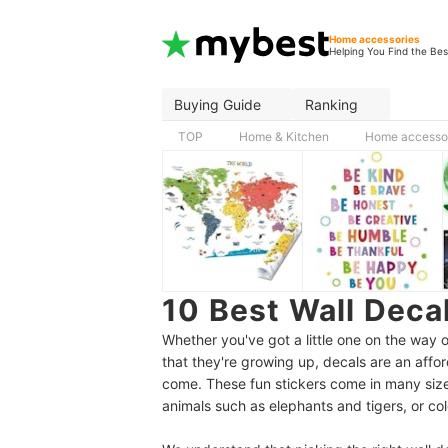
Home accessories
Helping You Find the Bes
Buying Guide
Ranking
TOP
Home & Kitchen
Home accesso
10 Best Wall Deca
Whether you've got a little one on the way o
that they're growing up, decals are an affor
come. These fun stickers come in many siz
animals such as elephants and tigers, or col