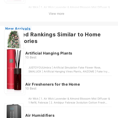
Air Wick | 1. Air Wick Lavender & Almond Blossom Mist Diffuser &
1 Refill, Febreze | 2. Ambipur Febreze 3volution Cotton Fresh
View more
Plug-In Air Freshener & 4 Refills | 20ml, Glade | 3. Glade Sense &
Spray Clean Linen Automatic Air Freshener & Refill, Yankee
Candle | 4. Yankee Candle Black Cherry Signature Reed Diffuser,
Air Wick | 5. Air Wick Island Mango Electrical Plug-In & Refill, 4
New Arrivals
Pack | 4 Pack
Featured Rankings Similar to Home
accessories
Artificial Hanging Plants
10 Best
JUSTOYOUUmbra | Artificial Simulation Fake Flower Rose,
SMALUCK | Artificial Hanging Vines Plants, ANZOME | Fake Ivy
Hanging Vines, Habitat | Eden Artificial Hanging Moss, DXLing |
Fake Fern Plants
Air Fresheners for the Home
10 Best
Air Wick | 1. Air Wick Lavender & Almond Blossom Mist Diffuser &
1 Refill, Febreze | 2. Ambipur Febreze 3volution Cotton Fresh
Plug-In Air Freshener & 4 Refills | 20ml, Glade | 3. Glade Sense &
Spray Clean Linen Automatic Air Freshener & Refill, Yankee
Candle | 4. Yankee Candle Black Cherry Signature Reed Diffuser,
Air Humidifiers