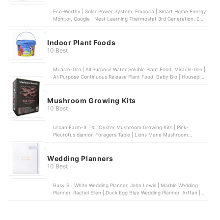
Eco-Worthy | Solar Power System, Emporia | Smart Home Energy
Monitor, Google | Nest Learning Thermostat 3rd Generation, ECO
| Energy Saving LED Light Bulbs, TP-Link | Tapo Smart Plug
Indoor Plant Foods
10 Best
Miracle-Gro | All Purpose Water Soluble Plant Food, Miracle-Gro |
All Purpose Continuous Release Plant Food, Baby Bio | Houseplant
Food, Marphyl | Marine Phytoplankton, Gro-Sure | 6 Month Slow
Release Plant Food
Mushroom Growing Kits
10 Best
Urban Farm-It | XL Oyster Mushroom Growing Kits | Pink-
Pleurotus djamor, Foragers Table | Lions Mane Mushroom
Growing Kit, Foragers Table | Gold Oyster Mushroom kit |
Pleurotus citrinopileatus, Merryhill Mushrooms | Shiitake
Mushroom Growing Kit, Carbeth Plants | White Button Mushroom
Wedding Planners
Grow Kit
10 Best
Busy B | White Wedding Planner, John Lewis | Marble Wedding
Planner, Rachel Ellen | Duck Egg Blue Wedding Planner, Artfan |
Wedding Planner, Me to You | Tatty Teddy Wedding Planner &
Organiser