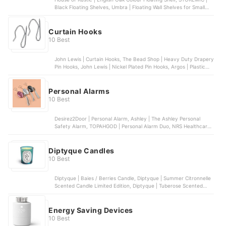
Black Floating Shelves, Umbra | Floating Wall Shelves for Small
Objects | Set of 3 , Oake | Solid Wood Wall Mounted Floating Shelf,
‎Gatton Design | White Wall Mounted Interlocking Cube Design
Curtain Hooks
10 Best
John Lewis | Curtain Hooks, The Bead Shop | Heavy Duty Drapery
Pin Hooks, John Lewis | Nickel Plated Pin Hooks, Argos | Plastic
Curtain Hooks, H&S | Curtain Hooks
Personal Alarms
10 Best
Desirez2Door | Personal Alarm, Ashley | The Ashley Personal
Safety Alarm, TOPAHGOD | Personal Alarm Duo, NRS Healthcare |
Wrist-Worn Panic Alarm, HeyI | Personal Alarm
Diptyque Candles
10 Best
Diptyque | Baies / Berries Candle, Diptyque | Summer Citronnelle
Scented Candle Limited Edition, Diptyque | Tuberose Scented
Candle Limited Edition, Diptyque | Ambre Scented Candle,
Diptyque | Vanille Scented Candle
Energy Saving Devices
10 Best