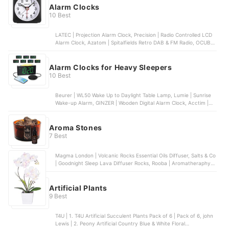
Alarm Clocks
10 Best
LATEC | Projection Alarm Clock, Precision | Radio Controlled LCD
Alarm Clock, Azatom | Spitalfields Retro DAB & FM Radio, OCUBE |
Loud Alarm Clock With Bed Shaker, I·CODE | Sun & Moon Rise Kids
Alarm Clock
Alarm Clocks for Heavy Sleepers
10 Best
Beurer | WL50 Wake Up to Daylight Table Lamp, Lumie | Sunrise
Wake-up Alarm, GINZER | Wooden Digital Alarm Clock, Acctim |
Eclipse Solar Dual Power Smartlite® Alarm Clock, CLOCKY | Alarm
Clock on Wheels
Aroma Stones
7 Best
Magma London | Volcanic Rocks Essential Oils Diffuser, Salts & Co
| Goodnight Sleep Lava Diffuser Rocks, Rooba | Aromatheraphy
Diffuser Stone, Branche d'Olive | Scented Stone Heart,
SCENTORINI | Ceramic Aroma Stone Diffuser
Artificial Plants
9 Best
T4U | 1. T4U Artificial Succulent Plants Pack of 6 | Pack of 6, john
Lewis | 2. Peony Artificial Country Blue & White Floral