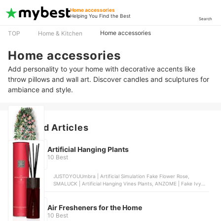
Home accessories
Helping You Find the Best
Search
Home accessories
TOP
Home & Kitchen
Home accessories
Add personality to your home with decorative accents like
throw pillows and wall art. Discover candles and sculptures for
ambiance and style.
Featured Articles
Artificial Hanging Plants
10 Best
JUSTOYOUUmbra | Artificial Simulation Fake Flower Rose,
SMALUCK | Artificial Hanging Vines Plants, ANZOME | Fake Ivy
Hanging Vines, Habitat | Eden Artificial Hanging Moss, DXLing |
Fake Fern Plants
Air Fresheners for the Home
10 Best