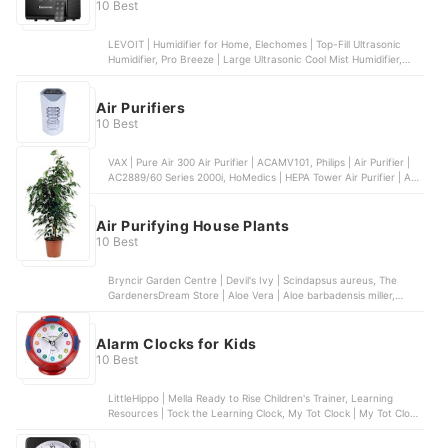
Air Wick | 5. Air Wick Island Mango Electrical Plug-In & Refill, 4
10 Best
Pack | 4 Pack
LEVOIT | Humidifier for Home, Elechomes | Top-Fill Ultrasonic
Humidifier, Pro Breeze | Large Ultrasonic Cool Mist Humidifier,
LEVOIT | 6L Top-Fill Humidifiers, Elehoomly | Cool Mist Air
Humidifier & Nightlight
Air Purifiers
10 Best
VAX | Pure Air 300 Air Purifier | ACAMV101, Philips | Air Purifier |
AC2889/60 Series 2000i, HoMedics | HEPA Tower Air Purifier | AR-
29A-GB, Levoit | Air Purifier | Core 300, Fellowes | AeraMax DX55
| ‎9393701
Air Purifying House Plants
10 Best
Bryncir Garden Centre | Devil's Ivy | Scindapsus aureus, The
GardenersDream Store | Aloe Vera | Aloe barbadensis miller,
Garden Market Place | Madagascar Dragon Tree | Dracaena
marginata, The Bakker Store | Ivy Climbing Plant | Hedera Helix
Wonder, botanicly | Mother in Laws Tongue | Sansevaria
Alarm Clocks for Kids
10 Best
LittleHippo | Mella Ready to Rise Children's Trainer, Learning
Resources | Tock the Learning Clock, My Tot Clock | My Tot Clock,
FITFORT | Wake Up Light Alarm Clock, MomKnows | Galaxy Clock