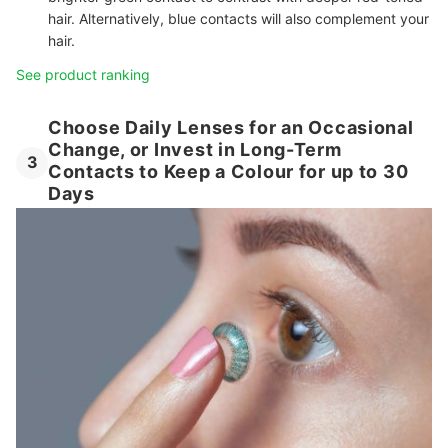
hair. Alternatively, blue contacts will also complement your
hair.
See product ranking
Choose Daily Lenses for an Occasional
Change, or Invest in Long-Term
3
Contacts to Keep a Colour for up to 30
Days