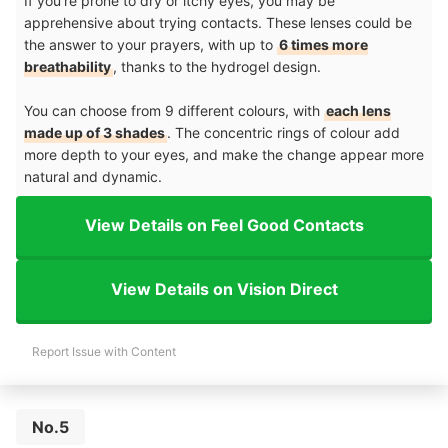
If you're prone to dry or itchy eyes, you may be
apprehensive about trying contacts. These lenses could be
the answer to your prayers, with up to
6 times more
breathability
, thanks to the hydrogel design.
You can choose from 9 different colours, with
each lens
made up of 3 shades
. The concentric rings of colour add
more depth to your eyes, and make the change appear more
natural and dynamic.
View Details on Feel Good Contacts
View Details on Vision Direct
Report Issue with Content
No.5