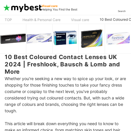
Visual care
Helping You Find the Best
Search
10 Best Coloured 
TOP
Health & Personal Care
Visual care
10 Best Coloured Contact Lenses UK
2024 | Freshlook, Bausch & Lomb and
More
Whether you're seeking a new way to spice up your look, or are
shopping for those finishing touches to take your fancy dress
costume or cosplay to the next level, you've probably
considered trying out coloured contacts. But, with such a wide
range of colours and brands, choosing the right lenses can be
tough.
This article will break down everything you need to know to
make an informed choice, from matching skin tones and hair