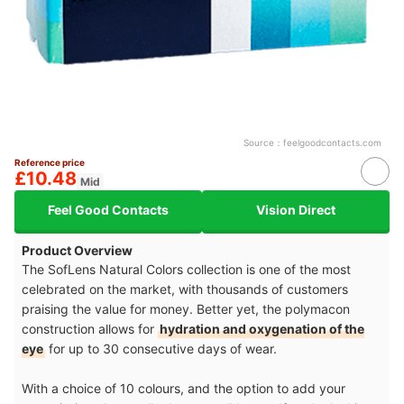
Source：
feelgoodcontacts.com
Reference price
£10.48
Mid
Feel Good Contacts
Vision Direct
Product Overview
The SofLens Natural Colors collection is one of the most
celebrated on the market, with thousands of customers
praising the value for money. Better yet, the polymacon
construction allows for
hydration and oxygenation of the
eye
for up to 30 consecutive days of wear.
With a choice of 10 colours, and the option to add your