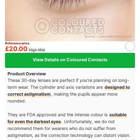
Source：
colouredcontacts.com
Reference price
£20.00
High Mid
View Details on Coloured Contacts
Product Overview
These 30-day lenses are perfect if you're planning on long-
term wear. The cylinder and axis variations are
designed to
correct astigmatism
, making the pupils appear more
rounded.
They are FDA approved and the intense colour is
suitable
for even the darkest eyes
. Unfortunately, we do not
recommend them for wearers who do not suffer from
astigmatism, as the correction technology can distort vision.