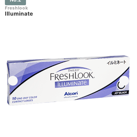
Freshlook
Illuminate