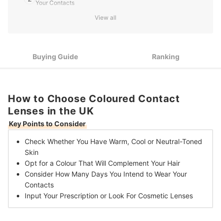
Your Contacts
View all
Choose Daily Lenses for an Occasional Change, or Invest in
3
Long-Term Contacts to Keep a Colour for up to 30 Days
Book an Eye Test With a Trained Optician to Determine
4
Whether You Need Prescription or Cosmetic Lenses
Buying Guide
Ranking
10 Best Coloured Contact Lenses in the UK
How to Choose Coloured Contact
Lenses in the UK
Key Points to Consider
Check Whether You Have
Warm, Cool or Neutral-Toned
Skin
Opt for a Colour That Will
Complement Your Hair
Consider How Many
Days You
Intend to Wear Your
Contacts
Input Your Prescription or Look For
Cosmetic Lenses