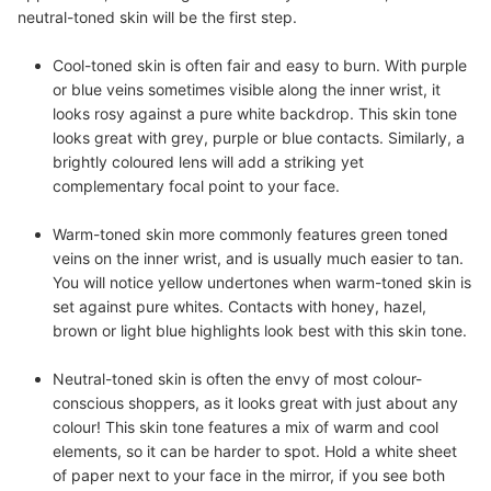
neutral-toned skin will be the first step.
Cool-toned skin
is often fair and easy to burn. With purple
or blue veins sometimes visible along the inner wrist, it
looks rosy against a pure white backdrop. This skin tone
looks great with grey, purple or blue contacts. Similarly, a
brightly coloured lens will add a striking yet
complementary focal point to your face.
Warm-toned skin
more commonly features green toned
veins on the inner wrist, and is usually much easier to tan.
You will notice yellow undertones when warm-toned skin is
set against pure whites. Contacts with honey, hazel,
brown or light blue highlights look best with this skin tone.
Neutral-toned skin
is often the envy of most colour-
conscious shoppers, as it looks great with just about any
colour! This skin tone features a mix of warm and cool
elements, so it can be harder to spot. Hold a white sheet
of paper next to your face in the mirror, if you see both