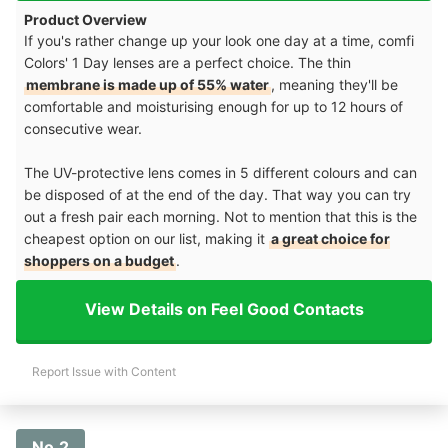
Product Overview
If you's rather change up your look one day at a time, comfi
Colors' 1 Day lenses are a perfect choice. The thin
membrane is made up of 55% water
, meaning they'll be
comfortable and moisturising enough for up to 12 hours of
consecutive wear.
The UV-protective lens comes in 5 different colours and can
be disposed of at the end of the day. That way you can try
out a fresh pair each morning. Not to mention that this is the
cheapest option on our list, making it
a great choice for
shoppers on a budget
.
View Details on Feel Good Contacts
Report Issue with Content
No.2