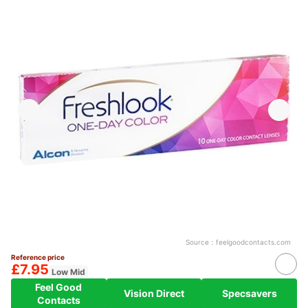
Source：
feelgoodcontacts.com
Reference price
£7.95
Low Mid
Feel Good
Vision Direct
Specsavers
Contacts