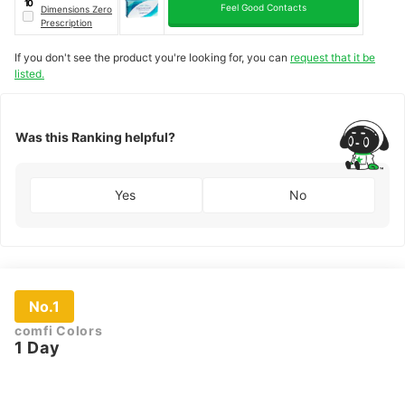
10
Feel Good Contacts
Dimensions Zero
Prescription
If you don't see the product you're looking for, you can
request that it be
listed.
Was this Ranking helpful?
Yes
No
No.1
comfi Colors
1 Day