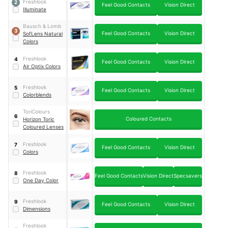
Freshlook
2
Feel Good Contacts
Vision Direct
Illuminate
Bausch & Lomb
3
Feel Good Contacts
Vision Direct
SofLens Natural
Colors
Freshlook
4
Feel Good Contacts
Vision Direct
Air Optix Colors
Freshlook
5
Feel Good Contacts
Vision Direct
Colorblends
ToriColours
6
Coloured Contacts
Horizon Toric
Coloured Lenses
Freshlook
7
Feel Good Contacts
Vision Direct
Colors
Freshlook
8
Feel Good Contacts
Vision Direct
Specsavers
One Day Color
Freshlook
9
Feel Good Contacts
Vision Direct
Dimensions
Freshlook