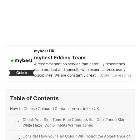
mybest UK
mybest Editing Team
A recommendation service that carefully researches
each product and consults with experts across many
Guide
disciplines. We are constantly creating new content to
…Continue reading
provide the best shopping experience from choosing
‘cosmetics’ to ‘food and drink’, ‘home appliances’ to ‘kids
and baby’ products, reaching users all across the
Table of Contents
United Kingdom.
mybest Editing Team's Profile
How to Choose Coloured Contact Lenses in the UK
Check Your Skin Tone: Blue Contacts Suit Cool Toned Skin,
1
While Hazel Compliments Warmer Tones
Consider How Your Hair Colour Will Impact the Appearance of
2