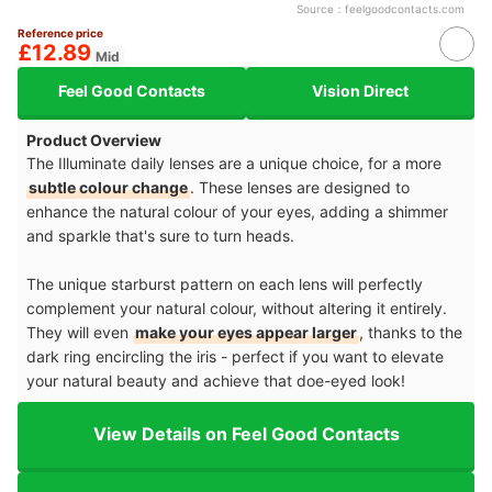
Source：
feelgoodcontacts.com
Reference price
£12.89
Mid
Feel Good Contacts
Vision Direct
Product Overview
The Illuminate daily lenses are a unique choice, for a more
subtle colour change
. These lenses are designed to
enhance the natural colour of your eyes, adding a shimmer
and sparkle that's sure to turn heads.
The unique starburst pattern on each lens will perfectly
complement your natural colour, without altering it entirely.
They will even
make your eyes appear larger
, thanks to the
dark ring encircling the iris - perfect if you want to elevate
your natural beauty and achieve that doe-eyed look!
View Details on Feel Good Contacts