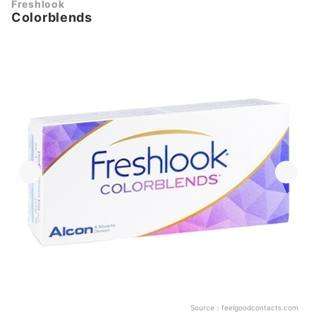
Freshlook
Colorblends
Source：
feelgoodcontacts.com