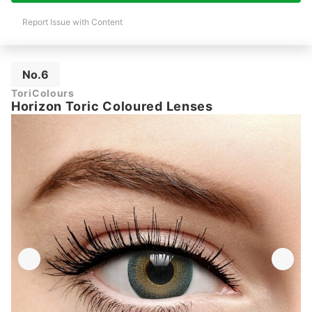
Report Issue with Content
No.6
ToriColours
Horizon Toric Coloured Lenses