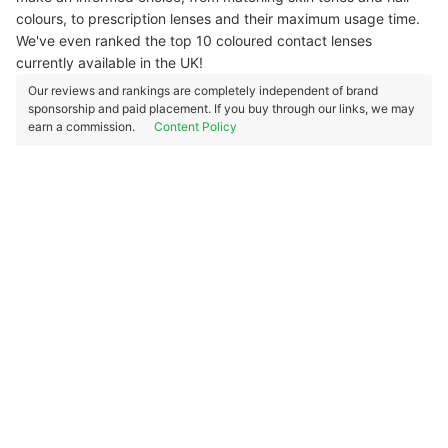
colours, to prescription lenses and their maximum usage time.
We've even ranked the top 10 coloured contact lenses
currently available in the UK!
Our reviews and rankings are completely independent of brand
sponsorship and paid placement. If you buy through our links, we may
earn a commission.
Content Policy