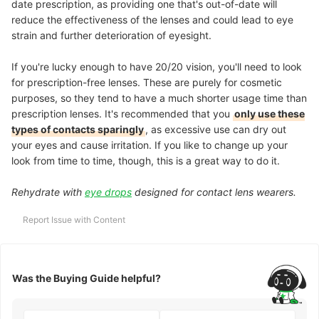
date prescription, as providing one that's out-of-date will
reduce the effectiveness of the lenses and could lead to eye
strain and further deterioration of eyesight.
If you're lucky enough to have 20/20 vision, you'll need to look
for prescription-free lenses. These are purely for cosmetic
purposes, so they tend to have a much shorter usage time than
prescription lenses. It's recommended that you
only use these
types of contacts sparingly
, as excessive use can dry out
your eyes and cause irritation. If you like to change up your
look from time to time, though, this is a great way to do it.
Rehydrate with
eye drops
designed for contact lens wearers.
Report Issue with Content
Was the Buying Guide helpful?