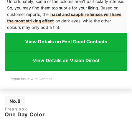
Unfortunately, some of the colours aren't particularly
intense.
So, you may find them too subtle for your liking.
Based on
customer reports, the
hazel and sapphire lenses will have
the most striking effect
on dark eyes, while the other
colours may only add a tint.
View Details on Feel Good Contacts
View Details on Vision Direct
Report Issue with Content
No.8
Freshlook
One Day Color