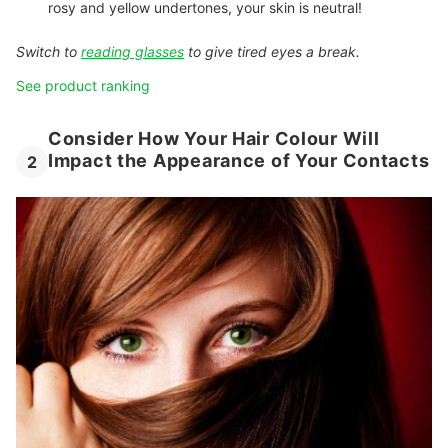
rosy and yellow undertones, your skin is neutral!
Switch to
reading glasses
to give tired eyes a break.
See product ranking
Consider How Your Hair Colour Will
Impact the Appearance of Your Contacts
2