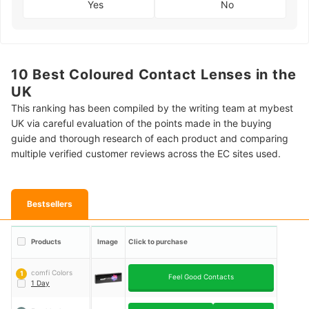
Yes
No
10 Best Coloured Contact Lenses in the
UK
This ranking has been compiled by the writing team at mybest
UK via careful evaluation of the points made in the buying
guide and thorough research of each product and comparing
multiple verified customer reviews across the EC sites used.
Bestsellers
Products
Image
Click to purchase
comfi Colors
1
Feel Good Contacts
1 Day