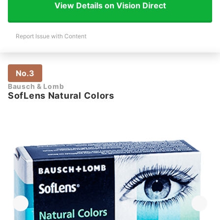
View Details on Vision Direct
Report Issue with Content
No.3
Bausch & Lomb
SofLens Natural Colors