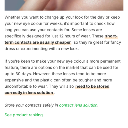
Whether you want to change up your look for the day or keep
your new eye colour for weeks, it's important to check how
long you can use your contacts for. Some lenses are
specifically designed for just 12 hours of wear. These
short-
term contacts are usually cheaper
, so they're great for fancy
dress or experimenting with a new look.
If you're keen to make your new eye colour a more permanent
feature, there are options on the market that can be used for
up to 30 days. However, these lenses tend to be more
expensive and the plastic can often be tougher and more
uncomfortable to wear. They will also
need to be stored
correctly in lens solution
.
Store your contacts safely in
contact lens solution
.
See product ranking