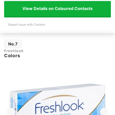
View Details on Coloured Contacts
Report Issue with Content
No.7
Freshlook
Colors