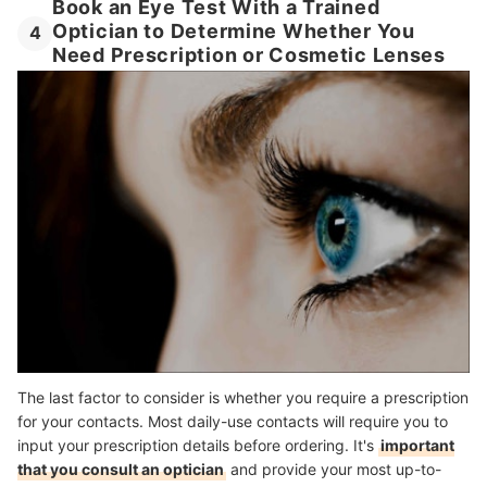
Book an Eye Test With a Trained
Optician to Determine Whether You
4
Need Prescription or Cosmetic Lenses
The last factor to consider is whether you require a prescription
for your contacts. Most daily-use contacts will require you to
input your prescription details before ordering. It's
important
that you consult an optician
and provide your most up-to-