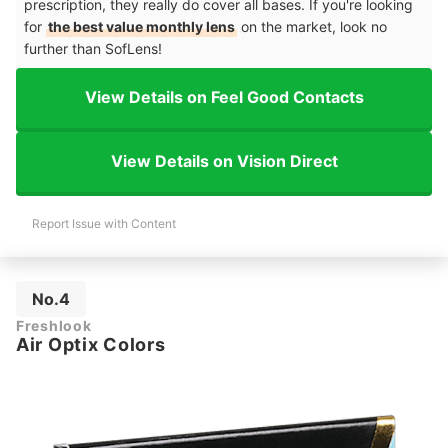
prescription, they really do cover all bases. If you're looking
for
the best value monthly lens
on the market, look no
further than SofLens!
View Details on Feel Good Contacts
View Details on Vision Direct
Report Issue with Content
No.4
Freshlook
Air Optix Colors