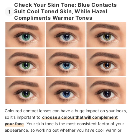
Check Your Skin Tone: Blue Contacts
Suit Cool Toned Skin, While Hazel
1
Compliments Warmer Tones
Coloured contact lenses can have a huge impact on your looks,
so it's important to
choose a colour that will complement
your face
. Your skin tone is the most consistent factor of your
appearance, so working out whether you have cool, warm or