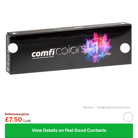
Source：
feelgoodcontacts.com
Reference price
£7.50
Low
View Details on Feel Good Contacts