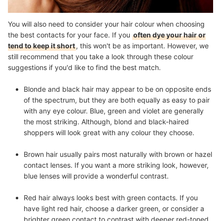
You will also need to consider your hair colour when choosing
the best contacts for your face. If you
often dye your hair or
tend to keep it short
, this won't be as important. However, we
still recommend that you take a look through these colour
suggestions if you'd like to find the best match.
Blonde and black hair
may appear to be on opposite ends
of the spectrum, but they are both equally as easy to pair
with any eye colour. Blue, green and violet are generally
the most striking. Although, blond and black-haired
shoppers will look great with any colour they choose.
Brown hair
usually pairs most naturally with brown or hazel
contact lenses. If you want a more striking look, however,
blue lenses will provide a wonderful contrast.
Red hair
always looks best with green contacts. If you
have light red hair, choose a darker green, or consider a
brighter green contact to contrast with deeper red-toned