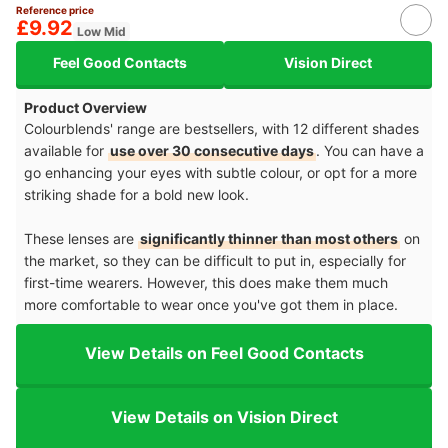
Reference price
£9.92
Low Mid
Feel Good Contacts
Vision Direct
Product Overview
Colourblends' range are bestsellers, with 12 different shades
available for
use over 30 consecutive days
. You can have a
go enhancing your eyes with subtle colour, or opt for a more
striking shade for a bold new look.
These lenses are
significantly thinner than most others
on
the market, so they can be difficult to put in, especially for
first-time wearers. However, this does make them much
more comfortable to wear once you've got them in place.
View Details on Feel Good Contacts
View Details on Vision Direct