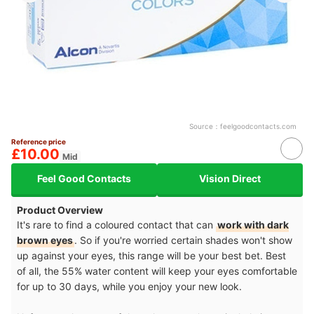
Source：
feelgoodcontacts.com
Reference price
£10.00
Mid
Feel Good Contacts
Vision Direct
Product Overview
It's rare to find a coloured contact that can
work with dark
brown eyes
. So if you're worried certain shades won't show
up against your eyes, this range will be your best bet. Best
of all, the 55% water content will keep your eyes comfortable
for up to 30 days, while you enjoy your new look.