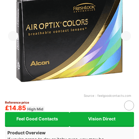
Source：
feelgoodcontacts.com
Reference price
£14.85
High Mid
Feel Good Contacts
Vision Direct
Product Overview