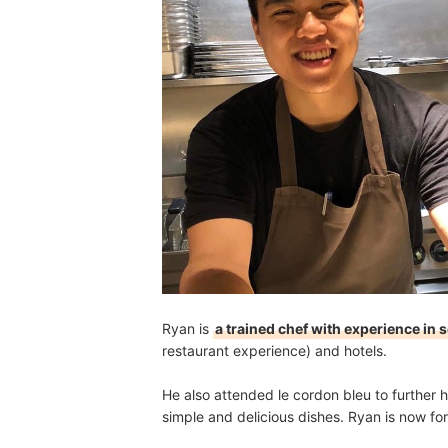
Ryan is
a trained chef with experience in 
restaurant experience) and hotels.
He also attended le cordon bleu to further h
simple and delicious dishes. Ryan is now for