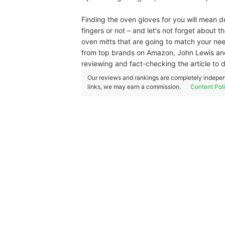
Finding the oven gloves for you will mean 
fingers or not – and let's not forget about
oven mitts that are going to match your ne
from top brands on Amazon, John Lewis and
reviewing and fact-checking the article to d
Our reviews and rankings are completely indepen
links, we may earn a commission.
Content Pol