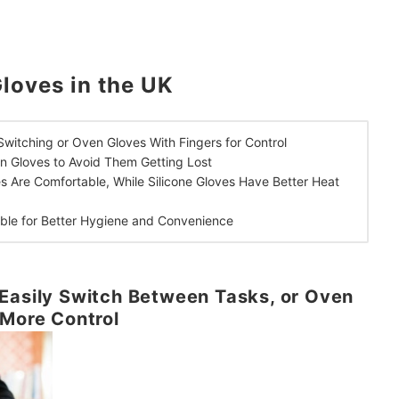
loves in the UK
Switching or
Oven Gloves With Fingers for Control
en Gloves
to Avoid Them Getting Lost
es Are Comfortable,
While Silicone Gloves Have Better Heat
able
for Better Hygiene and Convenience
Easily Switch Between Tasks, or Oven
 More Control