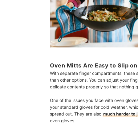
Oven Mitts Are Easy to Slip o
With separate finger compartments, these so
than other options. You can adjust your fin
delicate contents properly so that nothing
One of the issues you face with oven gloves
your standard gloves for cold weather, whi
spread out. They are also
much harder to j
oven gloves.