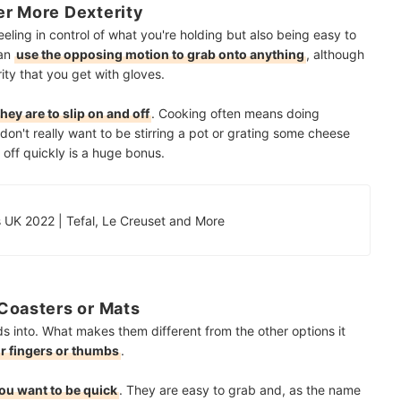
er More Dexterity
eling in control of what you're holding but also being easy to
can
use the opposing motion to grab onto anything
, although
ity that you get with gloves.
ey are to slip on and off
. Cooking often means doing
on't really want to be stirring a pot or grating some cheese
 off quickly is a huge bonus.
 UK 2022 | Tefal, Le Creuset and More
Coasters or Mats
ds into. What makes them different from the other options it
ur fingers or thumbs
.
ou want to be quick
. They are easy to grab and, as the name