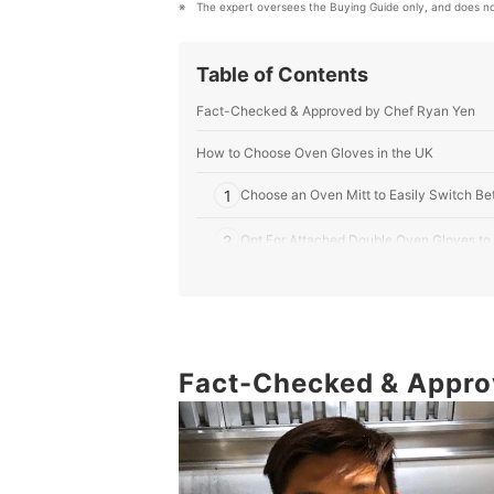
The expert oversees the Buying Guide only, and does no
Table of Contents
Fact-Checked & Approved by Chef Ryan Yen
How to Choose Oven Gloves in the UK
1
Choose an Oven Mitt to Easily Switch Be
2
Opt For Attached Double Oven Gloves to 
3
Consider the Material: Cotton Gloves Are
4
Seek Out a Machine Washable Pair for I
Fact-Checked & Appro
10 Best Oven Gloves in the UK