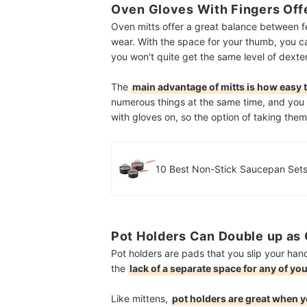
Oven Gloves With Fingers Off
Oven mitts offer a great balance between fe
wear. With the space for your thumb, you 
you won't quite get the same level of dexter
The
main advantage of mitts is how easy th
numerous things at the same time, and you d
with gloves on, so the option of taking them
10 Best Non-Stick Saucepan Sets
Pot Holders Can Double up as 
Pot holders are pads that you slip your han
the
lack of a separate space for any of yo
Like mittens,
pot holders are great when y