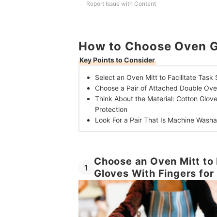
Report Issue with Content
How to Choose Oven G
Key Points to Consider
Select an Oven Mitt to Facilitate Task 
Choose a Pair of Attached Double Ov
Think About the Material: Cotton Glov
Protection
Look For a Pair That Is Machine Wash
Choose an Oven Mitt to 
1
Gloves With Fingers for