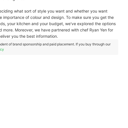
deciding what sort of style you want and whether you want
 the importance of colour and design. To make sure you get the
eds, your kitchen and your budget, we've explored the options
 more. Moreover, we have partnered with chef Ryan Yen for
eliver you the best information.
dent of brand sponsorship and paid placement. If you buy through our
icy