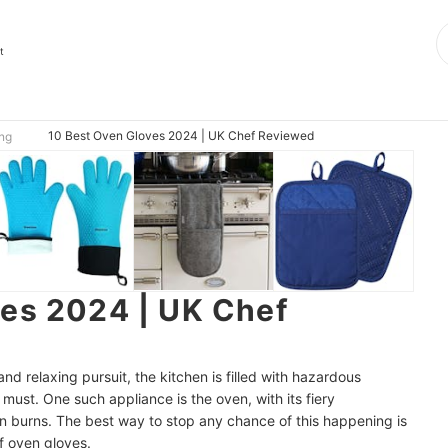
t
10 Best Oven Gloves 2024 | UK Chef Reviewed
ing
ves 2024 | UK Chef
nd relaxing pursuit, the kitchen is filled with hazardous
 must. One such appliance is the oven, with its fiery
n burns. The best way to stop any chance of this happening is
of oven gloves.