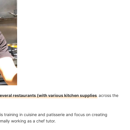
several restaurants (with various kitchen supplies
across the
is training in cuisine and patisserie and focus on creating
mally working as a chef tutor.