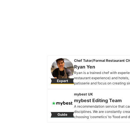
Chef Tutor/Formal Restaurant C
Ryan Yen
Ryan is a trained chef with experie
restaurant experience) and hotels, 
Expert
patisserie and focus on creating si
Ryan Yen's Profile
mybest UK
mybest Editing Team
A recommendation service that car
disciplines. We are constantly cre
Guide
choosing ‘cosmetics’ to ‘food and d
across the United Kingdom.
mybest Editing Team's Profile