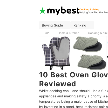
Cooking & dining
Helping You Find the Bes
Buying Guide
Ranking
TOP
Home & Kitchen
Cooking & din
10 Best Oven Glo
Reviewed
Whilst cooking can – and should – be a fun a
appliances and making safety a priority is a
temperatures being a major cause of kitche
by investing in a good, heat-resistant pair 