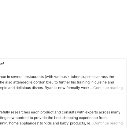
hef
nce in several restaurants (with various kitchen supplies across the
he also attended le cordon bleu to further his training in cuisine and
mple and delicious dishes. Ryan is now formally working as a chef tutor.
…Continue reading
efully researches each product and consults with experts across many
ating new content to provide the best shopping experience from
rink’, ‘home appliances’ to ‘kids and baby’ products, reaching users all
…Continue reading