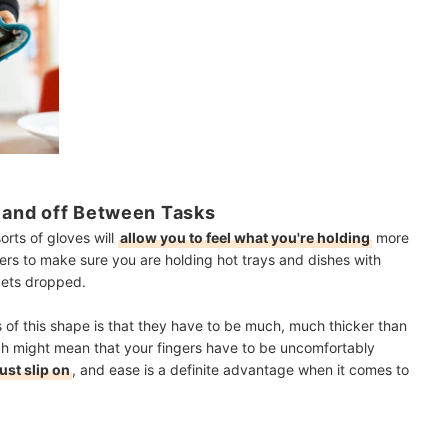
n and off Between Tasks
rts of gloves will
allow you to feel what you're holding
more
gers to make sure you are holding hot trays and dishes with
 gets dropped.
 of this shape is that they have to be much, much thicker than
ch might mean that your fingers have to be uncomfortably
ust slip on
, and ease is a definite advantage when it comes to