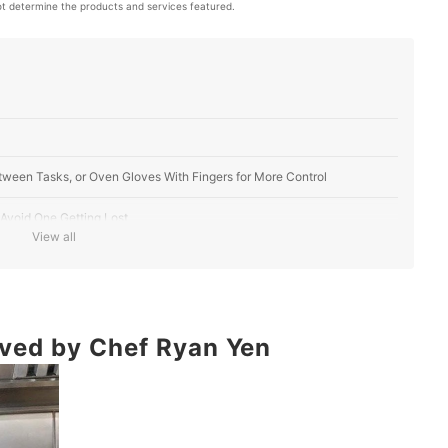
t determine the products and services featured.
tween Tasks, or Oven Gloves With Fingers for More Control
Avoid One Getting Lost
View all
 Comfortable, Silicone Protects Against Higher Temperatures
mproved Hygiene
ved by Chef Ryan Yen