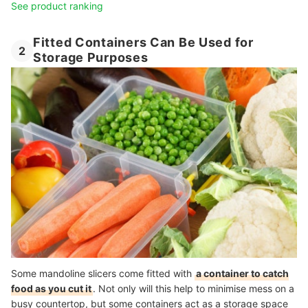
See product ranking
Fitted Containers Can Be Used for
2
Storage Purposes
Some mandoline slicers come fitted with
a container to catch
food as you cut it
. Not only will this help to minimise mess on a
busy countertop, but some containers act as a storage space