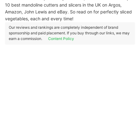
10 best mandoline cutters and slicers in the UK on Argos,
Amazon, John Lewis and eBay. So read on for perfectly sliced
vegetables, each and every time!
Our reviews and rankings are completely independent of brand
sponsorship and paid placement. If you buy through our links, we may
earn a commission.
Content Policy