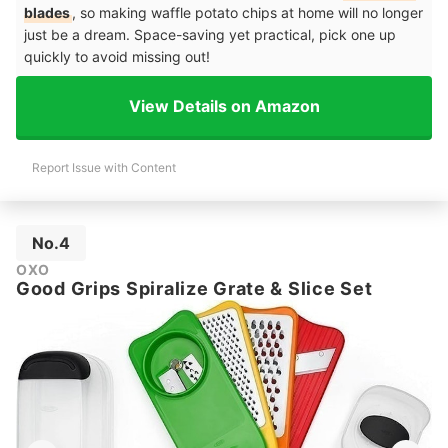
blades
, so making waffle potato chips at home will no longer
just be a dream. Space-saving yet practical, pick one up
quickly to avoid missing out!
View Details on Amazon
Report Issue with Content
No.4
OXO
Good Grips Spiralize Grate & Slice Set