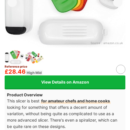
Source：
amazon.co.uk
Reference price
£28.46
High Mid
View Details on Amazon
Product Overview
This slicer is best
for amateur chefs and home cooks
looking for something that offers a decent amount of
variation, without being quite as complicated to use as a
more advanced slicer. There's even a spiralizer, which can
be quite rare on these designs.