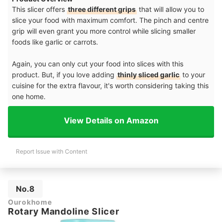
This slicer offers
three different grips
that will allow you to
slice your food with maximum comfort. The pinch and centre
grip will even grant you more control while slicing smaller
foods like garlic or carrots.
Again, you can only cut your food into slices with this
product. But, if you love adding
thinly sliced garlic
to your
cuisine for the extra flavour, it's worth considering taking this
one home.
View Details on Amazon
Report Issue with Content
No.8
Ourokhome
Rotary Mandoline Slicer