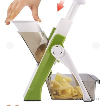
Source：
amazon.co.uk