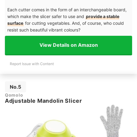
Each cutter comes in the form of an interchangeable board,
which make the slicer safer to use and
provide a stable
surface
for cutting vegetables. And, of course, who could
resist such beautiful vibrant colours?
View Details on Amazon
Report Issue with Content
No.5
Qomolo
Adjustable Mandolin Slicer