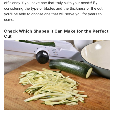
efficiency if you have one that truly suits your needs! By
considering the type of blades and the thickness of the cut,
you'll be able to choose one that will serve you for years to
come.
Check Which Shapes It Can Make for the Perfect
Cut