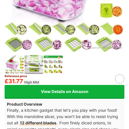
Source：
amazon.co.uk
Reference price
£31.77
High Mid
View Details on Amazon
Product Overview
Finally, a kitchen gadget that let's you play with your food!
With this mandoline slicer, you won't be able to resist trying
out all
12 different blades
. From finely diced onions, to