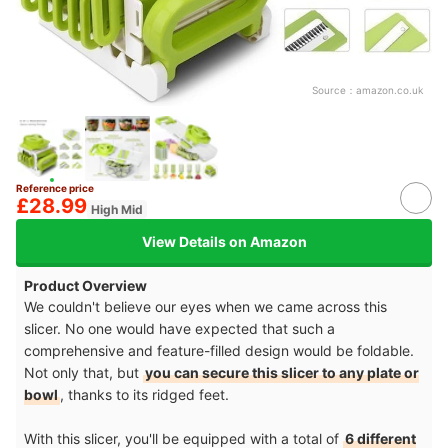
Source：
amazon.co.uk
Reference price
£28.99
High Mid
View Details on Amazon
Product Overview
We couldn't believe our eyes when we came across this
slicer. No one would have expected that such a
comprehensive and feature-filled design would be foldable.
Not only that, but
you can secure this slicer to any plate or
bowl
, thanks to its ridged feet.
With this slicer, you'll be equipped with a total of
6 different