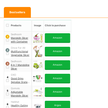
Bestsellers
Products
Image
Click to purchase
Sedhoom
1
Amazon
Mandolin Slicer
with Container
Once For All
2
Amazon
Multifunctional
Vegetable Slicer
Sedhoom
3
Amazon
6 in 1 Mandoline
Slicer
OXO
4
Amazon
Good Grips
Spiralize Grate &
Slice Set
Qomolo
5
Amazon
Adjustable
Mandolin Slicer
Habitat
6
Argos
Healthy Eating