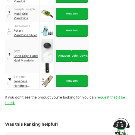
Mandolin
Joseph Joseph
7
Amazon
Multi-Grip
Mandoline
Ourokhome
8
Amazon
Rotary
Mandoline Slicer
OXO
9
Amazon
John Lewis
Good Grips Hand
Held Mandoline
Slicer
Benriner
10
Amazon
Japanese
Handheld
Mandolin Slicer
If you don't see the product you're looking for, you can
request that it be
listed.
Was this Ranking helpful?