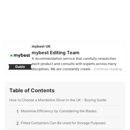
mybest UK
mybest Editing Team
A recommendation service that carefully researches
each product and consults with experts across many
Guide
disciplines. We are constantly creating new content to
…Continue reading
provide the best shopping experience from choosing
‘cosmetics’ to ‘food and drink’, ‘home appliances’ to ‘kids
and baby’ products, reaching users all across the
Table of Contents
United Kingdom.
mybest Editing Team's Profile
How to Choose a Mandoline Slicer in the UK – Buying Guide
1
Maximise Efficiency by Considering the Blades
2
Fitted Containers Can Be Used for Storage Purposes