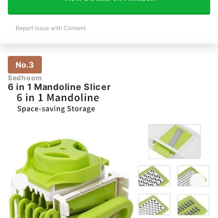
Report Issue with Content
No.3
Sedhoom
6 in 1 Mandoline Slicer