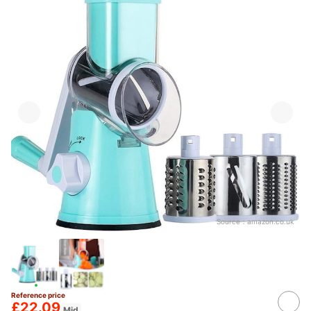
Source：
amazon.co.uk
Reference price
£22.09
Mid