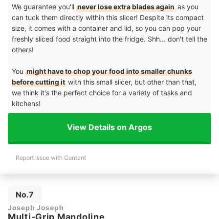
We guarantee you'll
never lose extra blades again
as you
can tuck them directly within this slicer! Despite its compact
size, it comes with a container and lid, so you can pop your
freshly sliced food straight into the fridge. Shh... don't tell the
others!
You
might have to chop your food into smaller chunks
before cutting it
with this small slicer, but other than that,
we think it's the perfect choice for a variety of tasks and
kitchens!
View Details on Argos
Report Issue with Content
No.7
Joseph Joseph
Multi-Grip Mandoline