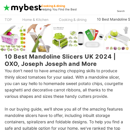
Cooking & dining
Helping You Find the Best
Search
10 Best Mandoline 
TOP
Home & Kitchen
Cooking & dining
10 Best Mandoline Slicers UK 2024 |
OXO, Joseph Joseph and More
You don't need to have amazing chopping skills to produce
thinly sliced tomatoes for your salad. With a mandoline slicer,
you can say hello to homemade sweet potato chips, courgette
spaghetti and decorative carrot ribbons, all thanks to the
various shapes and sizes these handy cutters provide.
In our buying guide, we'll show you all of the amazing features
mandoline slicers have to offer, including inbuilt storage
containers, spiralizers and foldable designs. To help you find a
safe and suitable option for your home, we've ranked the top