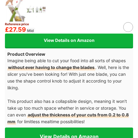
Reference price
£27.59
Mid
View Details on Amazon
Product Overview
Imagine being able to cut your food into all sorts of shapes
without ever having to change the blades
. Well, here is the
slicer you've been looking for! With just one blade, you can
use the shape control knob to adjust it according to your
liking.
This product also has a collapsible design, meaning it won't
take up too much space whether in service or storage. You
can even
adjust the thickness of your cuts from 0.2 to 0.8
mm
for limitless mealtime possibilities!
View Details on Amazon