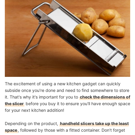
The excitement of using a new kitchen gadget can quickly
subside once you're done and need to find somewhere to store
it. That's why it's important for you to
check the dimensions of
the slicer
before you buy it to ensure you'll have enough space
for your next kitchen addition!
Depending on the product,
handheld slicers take up the least
space
, followed by those with a fitted container. Don't forget