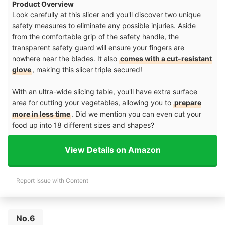
Product Overview
Look carefully at this slicer and you'll discover two unique
safety measures to eliminate any possible injuries. Aside
from the comfortable grip of the safety handle, the
transparent safety guard will ensure your fingers are
nowhere near the blades. It also
comes with a cut-resistant
glove
, making this slicer triple secured!
With an ultra-wide slicing table, you'll have extra surface
area for cutting your vegetables, allowing you to
prepare
more in less time
. Did we mention you can even cut your
food up into 18 different sizes and shapes?
View Details on Amazon
Report Issue with Content
No.6