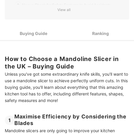
3
Always Check for Safety Features to Avoid Accidents
View all
Some Slicers Can Be Bulky, Check the Dimensions if You
4
Require a Compact Design
Buying Guide
Ranking
Top 10 Best Mandoline Slicers in the UK
Cooking Made Easy With Kitchen Appliances
How to Choose a Mandoline Slicer in
the UK – Buying Guide
Unless you've got some extraordinary knife skills, you'll want to
use a mandoline slicer to achieve perfectly uniform cuts. In this
buying guide, you'll learn about everything that this amazing
kitchen tool has to offer, including different features, shapes,
safety measures and more!
Maximise Efficiency by Considering the
1
Blades
Mandoline slicers are only going to improve your kitchen