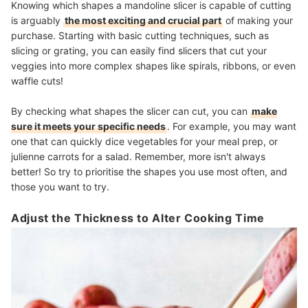
Knowing which shapes a mandoline slicer is capable of cutting
is arguably
the most exciting and crucial part
of making your
purchase. Starting with basic cutting techniques, such as
slicing or grating, you can easily find slicers that cut your
veggies into more complex shapes like spirals, ribbons, or even
waffle cuts!
By checking what shapes the slicer can cut, you can
make
sure it meets your specific needs
. For example, you may want
one that can quickly dice vegetables for your meal prep, or
julienne carrots for a salad. Remember, more isn't always
better! So try to prioritise the shapes you use most often, and
those you want to try.
Adjust the Thickness to Alter Cooking Time