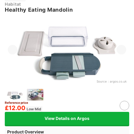
Habitat
Healthy Eating Mandolin
Source：
argos.co.uk
Reference price
£12.00
Low Mid
View Details on Argos
Product Overview