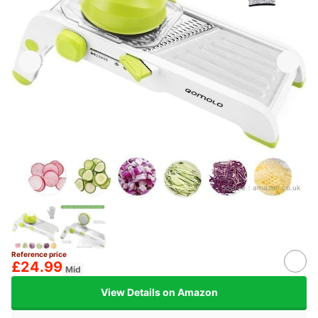
Source：
amazon.co.uk
Reference price
£24.99
Mid
View Details on Amazon