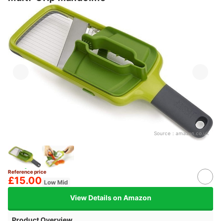
Source：
amazon.co.uk
Reference price
£15.00
Low Mid
View Details on Amazon
Product Overview