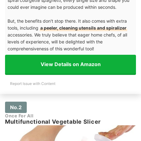
spiral courgette spaghetti, every single size and shape you
could ever imagine can be produced within seconds.
But, the benefits don't stop there. It also comes with extra
tools, including
a peeler, cleaning utensils and spiralizer
accessories. We truly believe that eager home chefs, of all
levels of experience, will be delighted with the
comprehensiveness of this wonderful tool!
View Details on Amazon
Report Issue with Content
No.2
Once For All
Multifunctional Vegetable Slicer