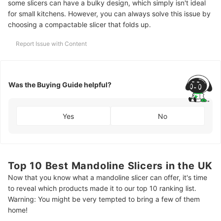
some slicers can have a bulky design, which simply isn't ideal
for small kitchens. However, you can always solve this issue by
choosing a compactable slicer that folds up.
Report Issue with Content
Was the Buying Guide helpful?
Yes
No
Top 10 Best Mandoline Slicers in the UK
Now that you know what a mandoline slicer can offer, it's time
to reveal which products made it to our top 10 ranking list.
Warning: You might be very tempted to bring a few of them
home!