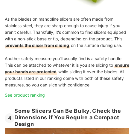
As the blades on mandoline slicers are often made from
stainless steel, they are sharp enough to cause injury if you
aren't careful. Thankfully, it's common to find slicers equipped
with a non-stick base or tip, depending on the product. This
prevents the slicer from sliding
on the surface during use.
Another safety measure you'll usually find is a safety handle.
This can be attached to whatever it is you are slicing to
ensure
your hands are protected
while sliding it over the blades. All
products listed in our ranking come with both of these safety
measures, so you can slice with confidence!
See product ranking
Some Slicers Can Be Bulky, Check the
Dimensions if You Require a Compact
4
Design