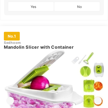
Yes
No
No.1
Sedhoom
Mandolin Slicer with Container