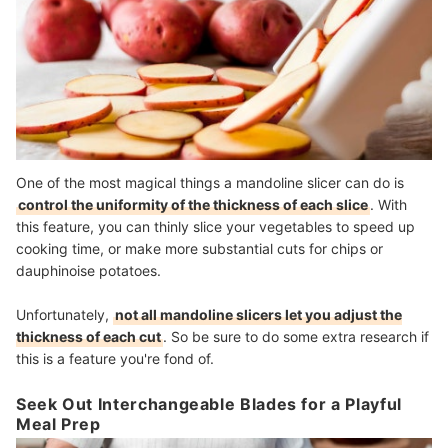
One of the most magical things a mandoline slicer can do is
control the uniformity of the thickness of each slice
. With
this feature, you can thinly slice your vegetables to speed up
cooking time, or make more substantial cuts for chips or
dauphinoise potatoes.
Unfortunately,
not all mandoline slicers let you adjust the
thickness of each cut
. So be sure to do some extra research if
this is a feature you're fond of.
Seek Out Interchangeable Blades for a Playful
Meal Prep