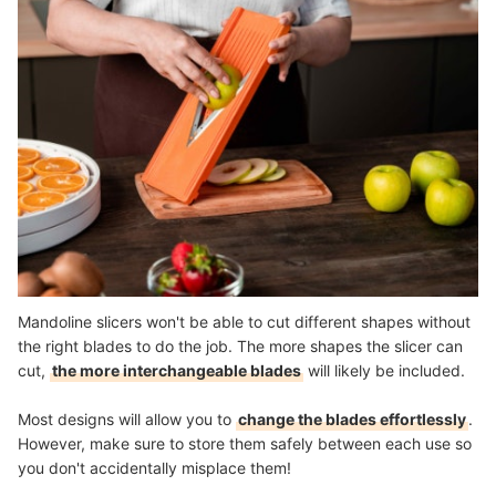
Mandoline slicers won't be able to cut different shapes without
the right blades to do the job. The more shapes the slicer can
cut,
the more interchangeable blades
will likely be included.
Most designs will allow you to
change the blades effortlessly
.
However, make sure to store them safely between each use so
you don't accidentally misplace them!