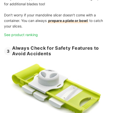
for additional blades too!
Don't worry if your mandoline slicer doesn't come with a
container. You can always
prepare a plate or bowl
to catch
your slices.
See product ranking
Always Check for Safety Features to
3
Avoid Accidents