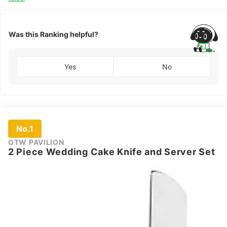
Was this Ranking helpful?
Yes
No
No.1
OTW PAVILION
2 Piece Wedding Cake Knife and Server Set