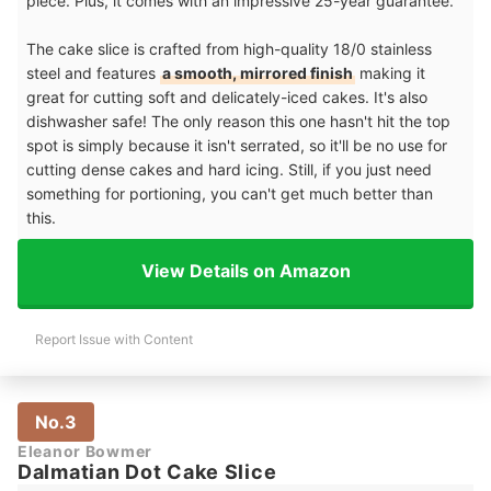
piece. Plus, it comes with an impressive 25-year guarantee.
The cake slice is crafted from high-quality 18/0 stainless
steel and features
a smooth, mirrored finish
making it
great for cutting soft and delicately-iced cakes. It's also
dishwasher safe! The only reason this one hasn't hit the top
spot is simply because it isn't serrated, so it'll be no use for
cutting dense cakes and hard icing. Still, if you just need
something for portioning, you can't get much better than
this.
View Details on Amazon
Report Issue with Content
No.3
Eleanor Bowmer
Dalmatian Dot Cake Slice