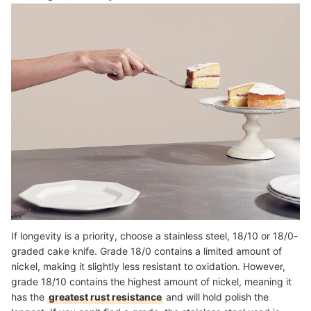
If longevity is a priority, choose a stainless steel, 18/10 or 18/0-
graded cake knife. Grade 18/0 contains a limited amount of
nickel, making it slightly less resistant to oxidation. However,
grade 18/10 contains the highest amount of nickel, meaning it
has the
greatest rust resistance
and will hold polish the