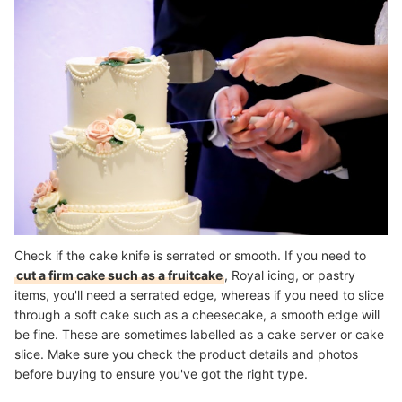
Check if the cake knife is serrated or smooth. If you need to
cut a firm cake such as a fruitcake
, Royal icing, or pastry
items, you'll need a serrated edge, whereas if you need to slice
through a soft cake such as a cheesecake, a smooth edge will
be fine. These are sometimes labelled as a cake server or cake
slice. Make sure you check the product details and photos
before buying to ensure you've got the right type.