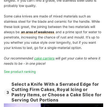
longest. If you can't find a grade, the stainless steel used is
probably low quality.
Some cake knives are made of mixed materials such as
stainless steel for the blade and ceramic for the handle. While
these look great, the joining between the two materials will
always be
an area of weakness
and a prime spot for water to
penetrate, increasing the chance of rust and mould. It's up to
you whether you value style over longevity, but if you want
your knives to last, go for a single-material option.
Our recommended
cake carriers
will get your cake to where it
needs to be - in one piece!
See product ranking
Select a Knife With a Serrated Edge for
Cutting Firm Cakes, Royal Icing or
3
Pastry Items, or Choose a Cake Slice for
Serving Out Portions