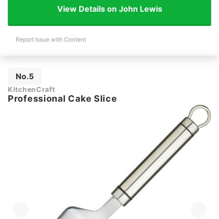
View Details on John Lewis
Report Issue with Content
No.5
KitchenCraft
Professional Cake Slice