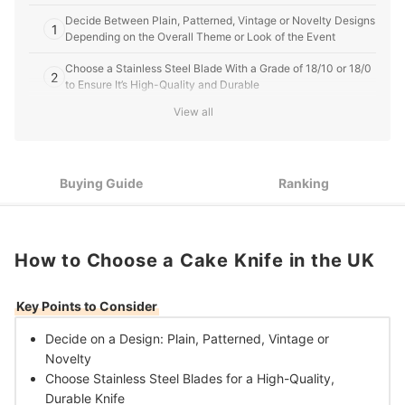
Decide Between Plain, Patterned, Vintage or Novelty Designs
1
Depending on the Overall Theme or Look of the Event
Choose a Stainless Steel Blade With a Grade of 18/10 or 18/0
2
to Ensure It’s High-Quality and Durable
View all
Select a Knife With a Serrated Edge for Cutting Firm Cakes,
3
Royal Icing or Pastry Items, or Choose a Cake Slice for
Serving Out Portions
Buying Guide
Ranking
10 Best Cake Knives in the UK
How to Choose a Cake Knife in the UK
Key Points to Consider
Decide on a Design:
Plain, Patterned, Vintage or
Novelty
Choose Stainless Steel Blades for a
High-Quality,
Durable Knife