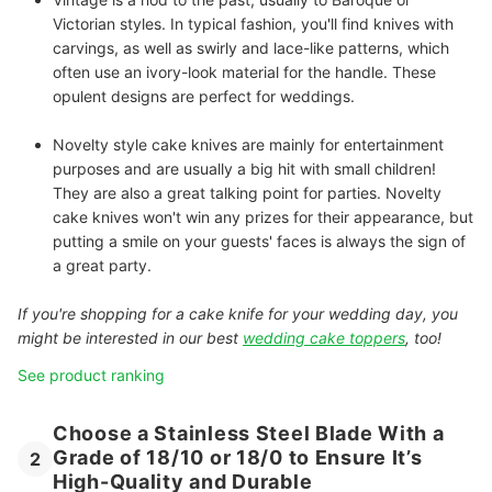
Victorian styles. In typical fashion, you'll find knives with
carvings, as well as swirly and lace-like patterns, which
often use an ivory-look material for the handle. These
opulent designs are perfect for weddings.
Novelty
style cake knives are mainly for entertainment
purposes and are usually a big hit with small children!
They are also a great talking point for parties.
Novelty
cake knives won't win any prizes for their appearance, but
putting a smile on your guests' faces is always the sign of
a great party.
If you're shopping for a cake knife for your wedding day, you
might be interested in our best
wedding cake toppers
, too!
See product ranking
Choose a Stainless Steel Blade With a
Grade of 18/10 or 18/0 to Ensure It’s
2
High-Quality and Durable