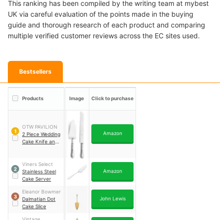
This ranking has been compiled by the writing team at mybest
UK via careful evaluation of the points made in the buying
guide and thorough research of each product and comparing
multiple verified customer reviews across the EC sites used.
Bestsellers
Products
Image
Click to purchase
OTW PAVILION
1
Amazon
2 Piece Wedding
Cake Knife and
Server Set
Viners Select
2
Amazon
Stainless Steel
Cake Server
Eleanor Bowmer
3
John Lewis
Dalmatian Dot
Cake Slice
Vintage