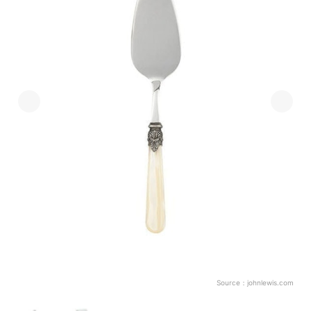
Source：
johnlewis.com