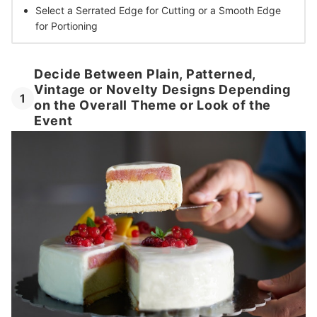
Select a Serrated Edge
for Cutting or a Smooth Edge
for Portioning
Decide Between Plain, Patterned,
Vintage or Novelty Designs Depending
1
on the Overall Theme or Look of the
Event