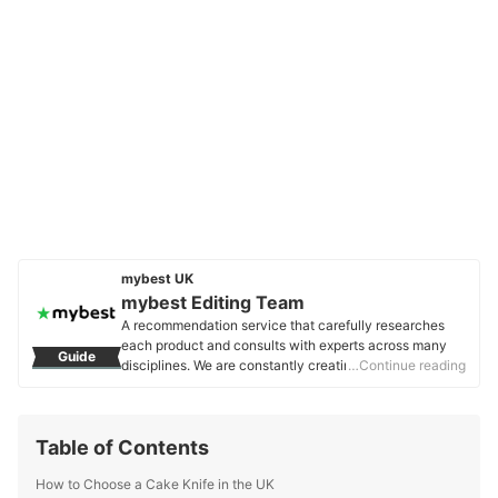
mybest UK
mybest Editing Team
A recommendation service that carefully researches
each product and consults with experts across many
Guide
disciplines. We are constantly creating new content to
…Continue reading
provide the best shopping experience from choosing
‘cosmetics’ to ‘food and drink’, ‘home appliances’ to ‘kids
and baby’ products, reaching users all across the
Table of Contents
United Kingdom.
mybest Editing Team's Profile
How to Choose a Cake Knife in the UK