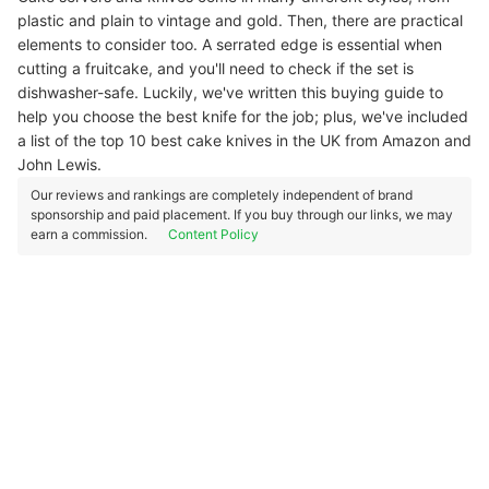
plastic and plain to vintage and gold. Then, there are practical
elements to consider too. A serrated edge is essential when
cutting a fruitcake, and you'll need to check if the set is
dishwasher-safe. Luckily, we've written this buying guide to
help you choose the best knife for the job; plus, we've included
a list of the top 10 best cake knives in the UK from Amazon and
John Lewis.
Our reviews and rankings are completely independent of brand
sponsorship and paid placement. If you buy through our links, we may
earn a commission.
Content Policy