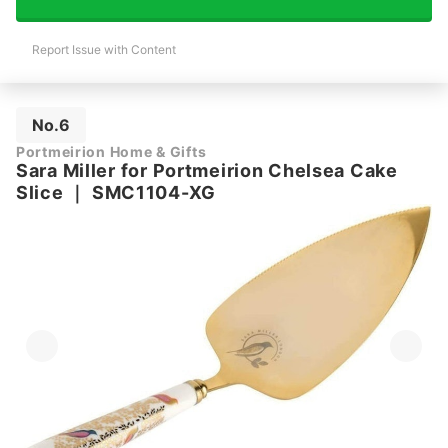
Report Issue with Content
No.6
Portmeirion Home & Gifts
Sara Miller for Portmeirion Chelsea Cake
Slice
｜
SMC1104-XG