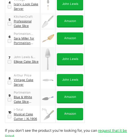
4
John Lewis
Ivory-Look Cake
Server
KitchenCraft
5
Amazon
Professional
Cake Slice
Portmeirion
6
Amazon
Home & Gifts
Sara Miller for
Portmeirion
Chelsea Cake
Slice
｜
SMC1104-
XG
John Lewis &
7
John Lewis
Partners
Ellipse Cake Slice
Arthur Price
8
John Lewis
Vintage Cake
Server
Portmeirion
9
Amazon
Blue & White
Cake Slice
Server
I-Total
10
Amazon
Musical Cake
Cutter
｜
XL1906
If you don't see the product you're looking for, you can
request that it be
listed.