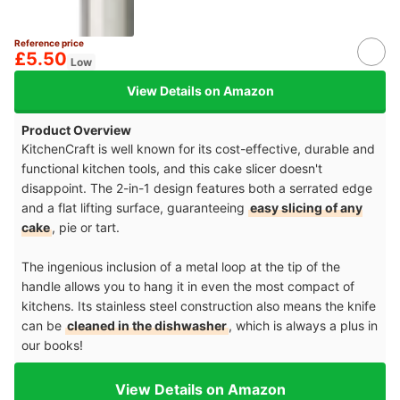
Reference price
£5.50
Low
View Details on Amazon
Product Overview
KitchenCraft is well known for its cost-effective, durable and
functional kitchen tools, and this cake slicer doesn't
disappoint. The 2-in-1 design features both a serrated edge
and a flat lifting surface, guaranteeing
easy slicing of any
cake
, pie or tart.
The ingenious inclusion of a metal loop at the tip of the
handle allows you to hang it in even the most compact of
kitchens. Its stainless steel construction also means the knife
can be
cleaned in the dishwasher
, which is always a plus in
our books!
View Details on Amazon