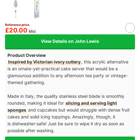
Reference price
£20.00
Mid
View Details on John Lewis
Product Overview
Inspired by Victorian ivory cutlery
, this acrylic alternative
is an ornate-yet-practical cake server that would be a
glamourous addition to any afternoon tea party or vintage-
themed gathering.
Made in Italy, the quality stainless steel blade is smoothly
rounded, making it ideal for
slicing and serving light
sponges
and cupcakes but would struggle with dense fruit
cakes and solid icing toppings. Amazingly, though, it
is dishwasher-safe! Just be sure to wipe it dry as soon as
possible after washing.