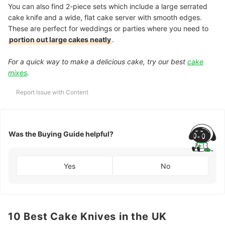
You can also find 2-piece sets which include a large serrated
cake knife and a wide, flat cake server with smooth edges.
These are perfect for weddings or parties where you need to
portion out large cakes neatly
.
For a quick way to make a delicious cake, try our best
cake
mixes
.
Report Issue with Content
Was the Buying Guide helpful?
Yes
No
10 Best Cake Knives in the UK