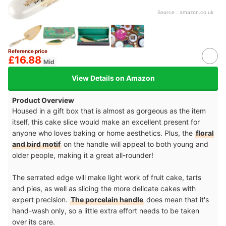
Source：
amazon.co.uk
Reference price
£16.88
Mid
View Details on Amazon
Product Overview
Housed in a gift box that is almost as gorgeous as the item
itself, this cake slice would make an excellent present for
anyone who loves baking or home aesthetics. Plus, the
floral
and bird motif
on the handle will appeal to both young and
older people, making it a great all-rounder!
The serrated edge will make light work of fruit cake, tarts
and pies, as well as slicing the more delicate cakes with
expert precision.
The porcelain handle
does mean that it's
hand-wash only, so a little extra effort needs to be taken
over its care.