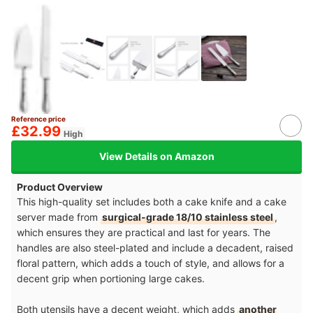
Reference price
£32.99
High
View Details on Amazon
Product Overview
This high-quality set includes both a cake knife and a cake
server made from
surgical-grade 18/10 stainless steel
,
which ensures they are practical and last for years. The
handles are also steel-plated and include a decadent, raised
floral pattern, which adds a touch of style, and allows for a
decent grip when portioning large cakes.
Both utensils have a decent weight, which adds
another