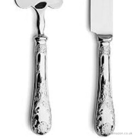
Source：
amazon.co.uk