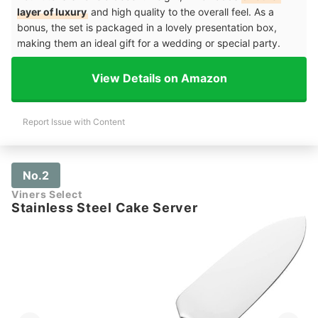
layer of luxury
and high quality to the overall feel. As a
bonus, the set is packaged in a lovely presentation box,
making them an ideal gift for a wedding or special party.
View Details on Amazon
Report Issue with Content
No.2
Viners Select
Stainless Steel Cake Server