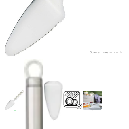
Source：
amazon.co.uk