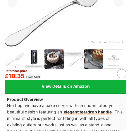
Source：
amazon.co.uk
Reference price
£10.35
Low Mid
View Details on Amazon
Product Overview
Next up, we have a cake server with an understated yet
beautiful design featuring an
elegant teardrop handle
. This
minimalist style is perfect for fitting in with all types of
existing cutlery but works just as well as a stand-alone