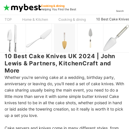
Cooking & dining
Helping You Find the Best
Search
10 Best Cake Knives
TOP
Home & Kitchen
Cooking & dining
10 Best Cake Knives UK 2024 | John
Lewis & Partners, KitchenCraft and
More
Whether you're serving cake at a wedding, birthday party,
anniversary or leaving do, you'll need a set of cake knives. With
cake sharing usually being the main event, you need to do a
little more than serve it with some simple butter knives! Cake
knives tend to be in all the cake shots, whether poised in hand
or laid aside the towering creation, so it really is worth it to pick
up a set you love.
Cake servers and knives come in many different styles, from