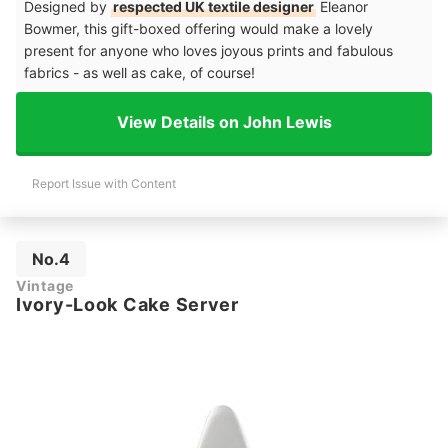
Designed by
respected UK textile designer
Eleanor
Bowmer, this gift-boxed offering would make a lovely
present for anyone who loves joyous prints and fabulous
fabrics - as well as cake, of course!
View Details on John Lewis
Report Issue with Content
No.4
Vintage
Ivory-Look Cake Server