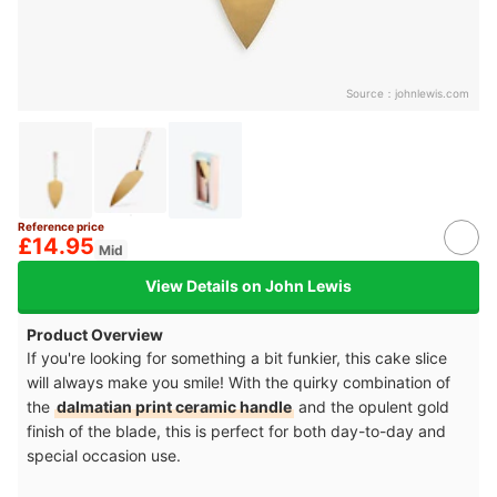
Source：
johnlewis.com
Reference price
£14.95
Mid
View Details on John Lewis
Product Overview
If you're looking for something a bit funkier, this cake slice
will always make you smile! With the quirky combination of
the
dalmatian print ceramic handle
and the opulent gold
finish of the blade, this is perfect for both day-to-day and
special occasion use.