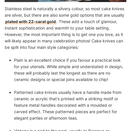
Stainless steel is naturally a silvery colour, so most cake knives
are silver, but there are also some
gold options
that are usually
plated with 22-carat gold
. These add a touch of glamour,
instant sophistication and warmth to your table setting.
However, the most important thing is to get one you love, as it
will likely appear in many celebration photos! Cake knives can
be split into four main style categories:
Plain
is an excellent choice if you favour a practical look
for your utensils. While simple and understated in design,
these will probably last the longest as there are no
ceramic designs or special joins available to chip!
Patterned
cake knives usually have a handle made from
ceramic or acrylic that's printed with a striking motif or
feature metal handles decorated with a moulded or
carved effect. These patterned pieces are perfect for
elegant parties or afternoon teas.
Vintage
is a nod to the past, usually to Baroque or