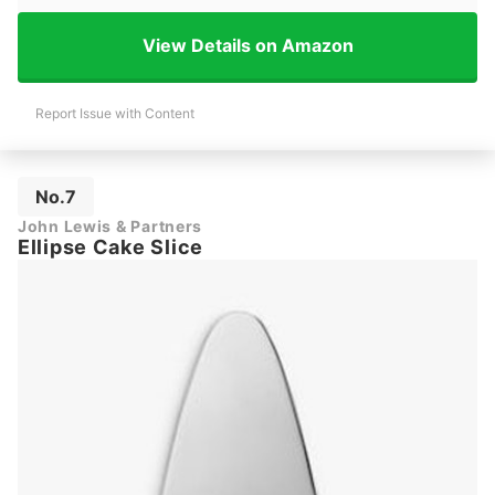
View Details on Amazon
Report Issue with Content
No.7
John Lewis & Partners
Ellipse Cake Slice