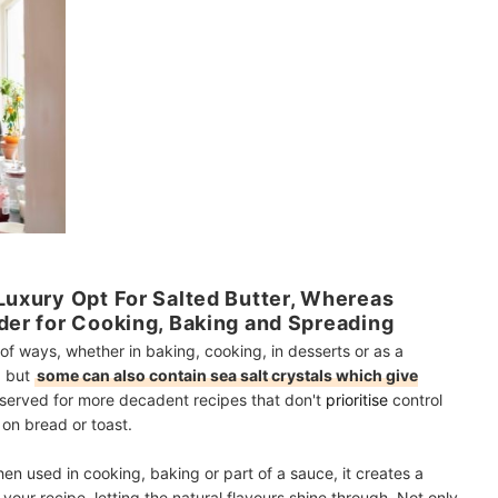
 Luxury Opt For Salted Butter, Whereas
nder for Cooking, Baking and Spreading
of ways, whether in baking, cooking, in desserts or as a
, but
some can also contain sea salt crystals which give
 reserved for more decadent recipes that don't
prioritise
control
t on bread or toast.
hen used in cooking, baking or part of a sauce, it creates a
your recipe, letting the natural flavours shine through. Not only