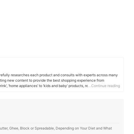
efully researches each product and consults with experts across many
ating new content to provide the best shopping experience from
rink’, ‘home appliances’ to ‘kids and baby’ products, reaching users all
…Continue reading
utter, Ghee, Block or Spreadable, Depending on Your Diet and What