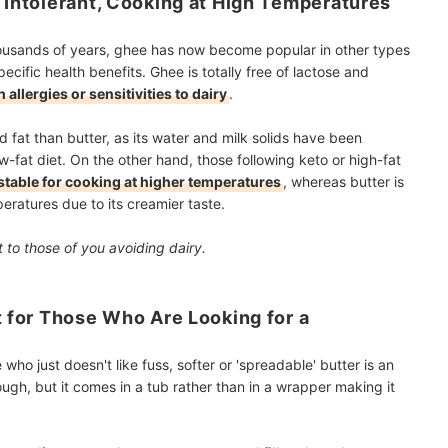
e Intolerant, Cooking at High Temperatures
thousands of years, ghee has now become popular in other types
ecific health benefits. Ghee is totally free of lactose and
 allergies or sensitivities to dairy
.
 fat than butter, as its water and milk solids have been
ow-fat diet. On the other hand, those following keto or high-fat
stable for cooking at higher temperatures
, whereas butter is
eratures due to its creamier taste.
 to those of you avoiding dairy.
t for Those Who Are Looking for a
who just doesn't like fuss, softer or 'spreadable' butter is an
hrough, but it comes in a tub rather than in a wrapper making it