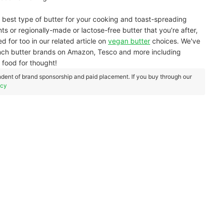
 best type of butter for your cooking and toast-spreading
ents or regionally-made or lactose-free butter that you're after,
d for too in our related article on
vegan butter
choices. We've
French butter brands on Amazon, Tesco and more including
 food for thought!
dent of brand sponsorship and paid placement. If you buy through our
icy