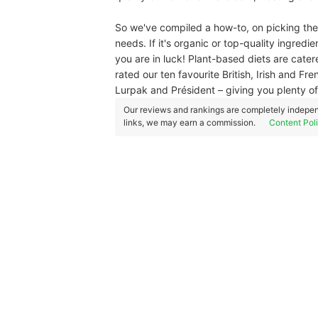
So we've compiled a how-to, on picking the
needs. If it's organic or top-quality ingredi
you are in luck! Plant-based diets are catere
rated our ten favourite British, Irish and 
Lurpak and Président – giving you plenty of
Our reviews and rankings are completely indepen
links, we may earn a commission.
Content Pol