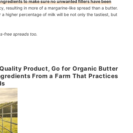
f ingredients to make sure no unwanted fillers have been
cy, resulting in more of a margarine-like spread than a butter.
 higher percentage of milk will be not only the tastiest, but
s-free spreads too.
p Quality Product, Go for Organic Butter
ngredients From a Farm That Practices
ds