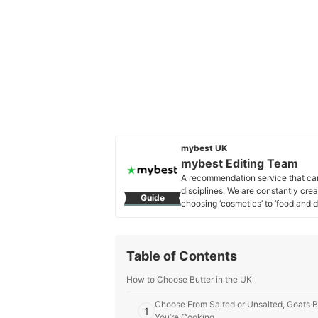
mybest UK
mybest Editing Team
A recommendation service that car
disciplines. We are constantly cre
Guide
choosing ‘cosmetics’ to ‘food and d
across the United Kingdom.
mybest Editing Team's Profile
Table of Contents
How to Choose Butter in the UK
Choose From Salted or Unsalted, Goats B
1
You’re Cooking