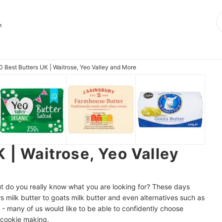
t
0 Best Butters UK | Waitrose, Yeo Valley and More
 | Waitrose, Yeo Valley
 but do you really know what you are looking for? These days
s milk butter to goats milk butter and even alternatives such as
 - many of us would like to be able to confidently choose
d cookie making.