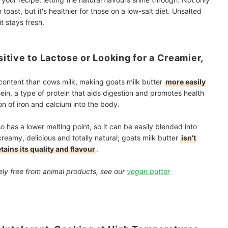
oast, but it's healthier for those on a low-salt diet. Unsalted
it stays fresh.
sitive to Lactose or Looking for a Creamier,
e content than cows milk, making goats milk butter
more easily
ein, a type of protein that aids digestion and promotes health
on of iron and calcium into the body.
so has a lower melting point, so it can be easily blended into
creamy, delicious and totally natural; goats milk butter
isn't
tains its quality and flavour
.
etely free from animal products, see our
vegan butter