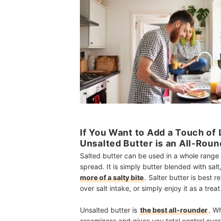
If You Want to Add a Touch of
Unsalted Butter is an All-Rou
Salted butter can be used in a whole range 
spread. It is simply butter blended with salt
more of a salty bite
. Salter butter is best
over salt intake, or simply enjoy it as a trea
Unsalted butter is
the best all-rounder
. W
creaminess and gives you total control over 