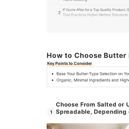
If You’re After for a Top Quality Product
2
That Practices Higher Welfare Standards
10 Best Butters in the UK
How to Make the Best Buttercream
Read Up on All Things Baking From a Food Blog
How to Choose Butter 
Key Points to Consider
Base Your Butter-Type Selection on
Yo
Organic, Minimal Ingredients and High
Choose From Salted or U
Spreadable, Depending 
1