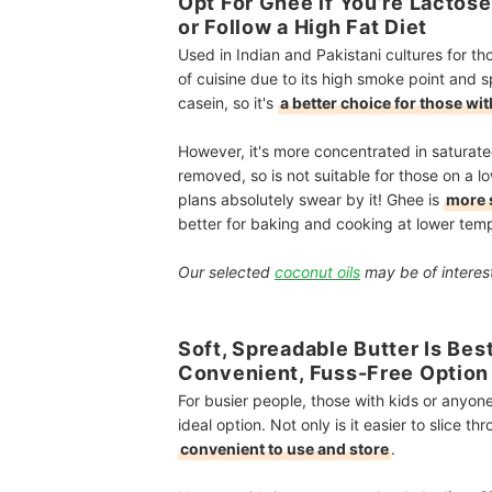
Opt For Ghee if You’re Lactos
or Follow a High Fat Diet
Used in Indian and Pakistani cultures for 
of cuisine due to its high smoke point and sp
casein, so it's
a better choice for those with
However, it's more concentrated in saturated
removed, so is not suitable for those on a l
plans absolutely swear by it! Ghee is
more 
better for baking and cooking at lower temp
Our selected
coconut oils
may be of interest
Soft, Spreadable Butter Is Bes
Convenient, Fuss-Free Option
For busier people, those with kids or anyone 
ideal option. Not only is it easier to slice t
convenient to use and store
.