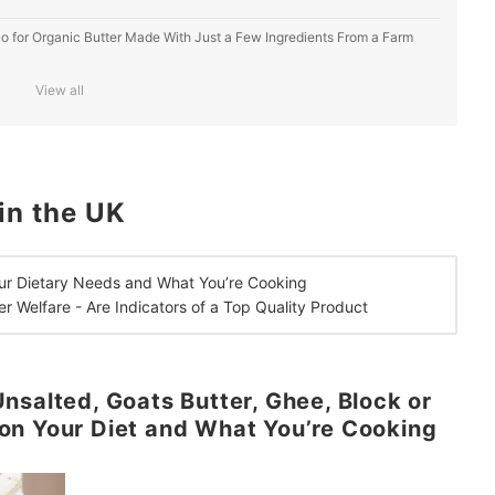
, Go for Organic Butter Made With Just a Few Ingredients From a Farm
View all
ger
in the UK
ur Dietary Needs and What You’re Cooking
er Welfare -
Are Indicators of a
Top Quality Product
nsalted, Goats Butter, Ghee, Block or
on Your Diet and What You’re Cooking