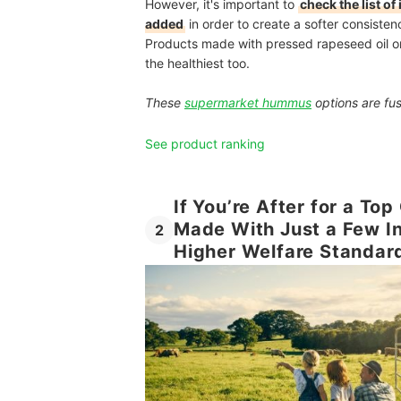
However, it's important to
check the list o
added
in order to create a softer consisten
Products made with pressed rapeseed oil or a
the healthiest too.
These
supermarket hummus
options are fus
See product ranking
If You’re After for a To
Made With Just a Few I
2
Higher Welfare Standar