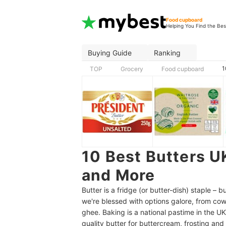
Food cupboard
Helping You Find the Bes
Buying Guide
Ranking
1
TOP
Grocery
Food cupboard
10 Best Butters UK
and More
Butter is a fridge (or butter-dish) staple –
we're blessed with options galore, from cow
ghee. Baking is a national pastime in the UK
quality butter for buttercream, frosting an