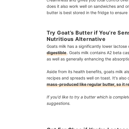
does it also work well on sandwiches and on t
butter is best stored in the fridge to ensure 
Try Goat’s Butter if You’re Sen
Nutritious Alternative
Goats milk has a significantly lower lactos
digestible
. Goats milk contains A2 beta cas
as well as generally enhancing the absorpti
Aside from its health benefits, goats milk al
recipes and spreads well on toast. It's also 
mass-produced like regular butter, so it re
If you'd like to try a butter which is compl
suggestions.