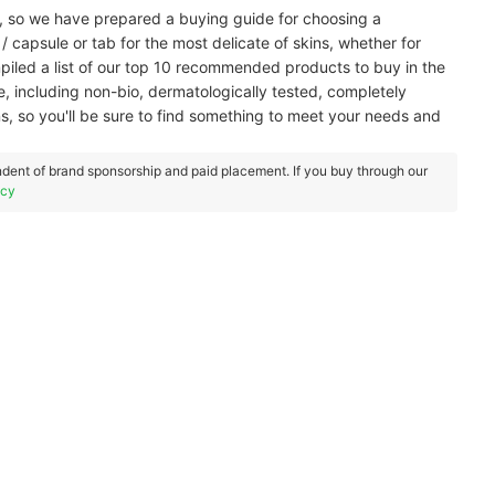
t, so we have prepared a buying guide for choosing a
 capsule or tab for the most delicate of skins, whether for
mpiled a list of our top 10 recommended products to buy in the
 including non-bio, dermatologically tested, completely
, so you'll be sure to find something to meet your needs and
dent of brand sponsorship and paid placement. If you buy through our
icy