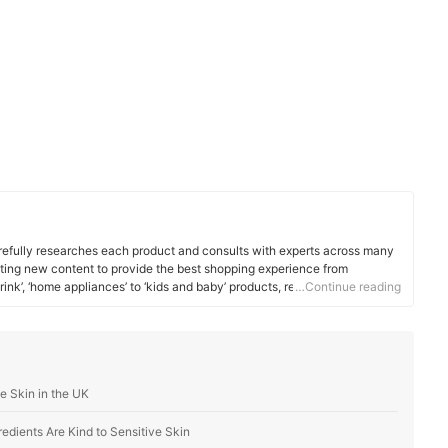
efully researches each product and consults with experts across many
ating new content to provide the best shopping experience from
rink’, ‘home appliances’ to ‘kids and baby’ products, reaching users all
…Continue reading
e Skin in the UK
edients Are Kind to Sensitive Skin