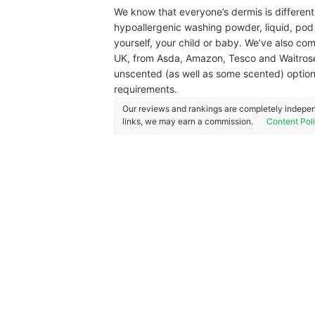
We know that everyone’s dermis is differen
hypoallergenic washing powder, liquid, pod /
yourself, your child or baby. We’ve also co
UK, from Asda, Amazon, Tesco and Waitrose,
unscented (as well as some scented) options
requirements.
Our reviews and rankings are completely indepen
links, we may earn a commission.
Content Pol