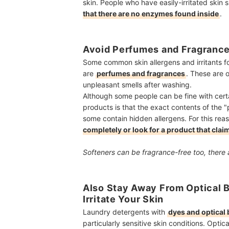
skin. People who have easily-irritated skin 
that there are no enzymes found inside
.
Avoid Perfumes and Fragranc
Some common skin allergens and irritants fo
are
perfumes and fragrances
. These are 
unpleasant smells after washing.
Although some people can be fine with cer
products is that the exact contents of the 
some contain hidden allergens. For this reas
completely or look for a product that claim
Softeners can be fragrance-free too, there 
Also Stay Away From Optical B
Irritate Your Skin
Laundry detergents with
dyes and optical 
particularly sensitive skin conditions. Opti