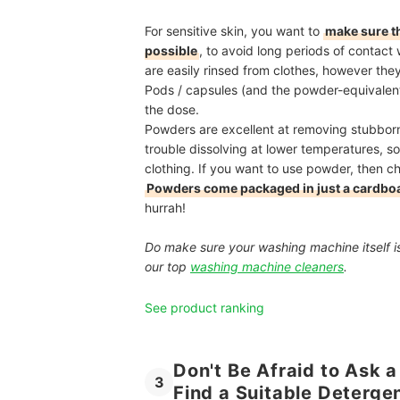
For sensitive skin, you want to
make sure tha
possible
, to avoid long periods of contact 
are easily rinsed from clothes, however the
Pods / capsules (and the powder-equivalent 
the dose.
Powders are excellent at removing stubborn
trouble dissolving at lower temperatures, so 
clothing. If you want to use powder, then che
Powders come packaged in just a cardbo
hurrah!
Do make sure your washing machine itself is
our top
washing machine cleaners
.
See product ranking
Don't Be Afraid to Ask a
3
Find a Suitable Deterge