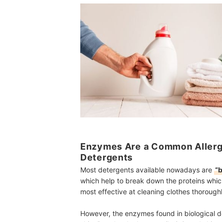
Enzymes Are a Common Allergen
Detergents
Most detergents available nowadays are
“b
which help to break down the proteins whic
most effective at cleaning clothes thoroughl
However, the enzymes found in biological de