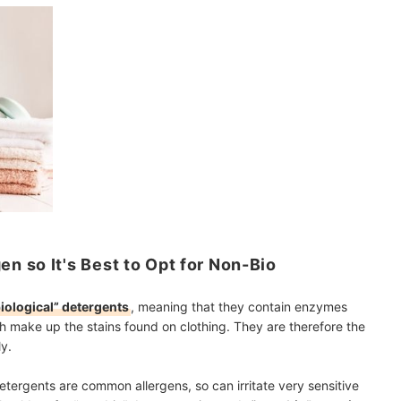
 so It's Best to Opt for Non-Bio
iological” detergents
, meaning that they contain enzymes
h make up the stains found on clothing. They are therefore the
y.
tergents are common allergens, so can irritate very sensitive