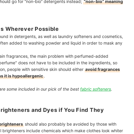
should go for “non-bio” detergents instead;
“non-bio” meaning
es Wherever Possible
und in detergents, as well as laundry softeners and cosmetics,
often added to washing powder and liquid in order to mask any
tain fragrances, the main problem with perfumed-added
"perfume" does not have to be included in the ingredients, so
on, people with sensitive skin should either
avoid fragrances
s it is hypoallergenic
.
are some included in our pick of the best
fabric softeners
.
righteners and Dyes if You Find They
brighteners
should also probably be avoided by those with
cal brighteners include chemicals which make clothes look whiter