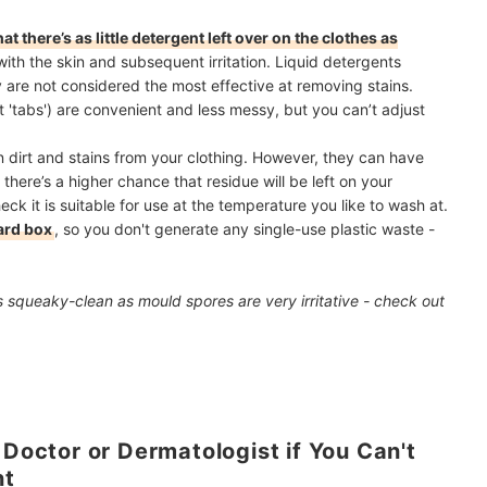
t there’s as little detergent left over on the clothes as
with the skin and subsequent irritation. Liquid detergents
y are not considered the most effective at removing stains.
'tabs') are convenient and less messy, but you can’t adjust
 dirt and stains from your clothing. However, they can have
there’s a higher chance that residue will be left on your
ck it is suitable for use at the temperature you like to wash at.
ard box
, so you don't generate any single-use plastic waste -
 squeaky-clean as mould spores are very irritative - check out
 Doctor or Dermatologist if You Can't
nt