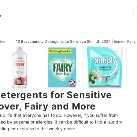
t
10 Best Laundry Detergents for Sensitive Skin UK 2024 | Ecover, Fair
ies
etergents for Sensitive
over, Fairy and More
up life that everyone has to do. However, if you suffer from
ted by eczema or allergies, it can be difficult to find a laundry
dding extra stress to this weekly chore.