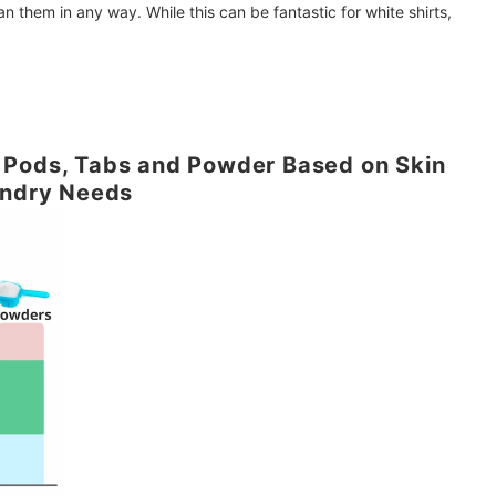
an them in any way. While this can be fantastic for white shirts,
 Pods, Tabs and Powder Based on Skin
undry Needs