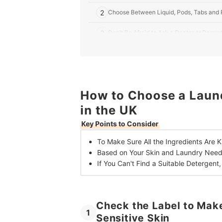
2
Choose Between Liquid, Pods, Tabs and 
3
Don't Be Afraid to Ask a Doctor or Dermat
10 Best Laundry Detergents for Sensitive Skin i
Laundry Tips for People With Sensitive Skin
How to Choose a Laund
in the UK
Key Points to Consider
To Make Sure All the Ingredients Are K
Based on Your Skin and Laundry Nee
If You Can't Find a Suitable Detergent
Check the Label to Make
1
Sensitive Skin