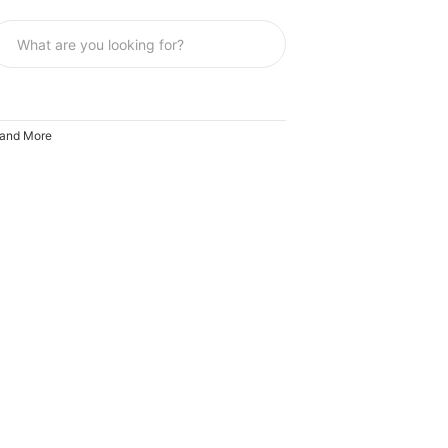
y and More