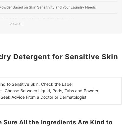
Powder Based on Skin Sensitivity and Your Laundry Needs
ologist if You Can't Find a Suitable Detergent
View all
n the UK
ry Detergent for Sensitive Skin
ind to Sensitive Skin,
Check the Label
ds,
Choose Between Liquid, Pods, Tabs and Powder
,
Seek Advice From a Doctor or Dermatologist
 Sure All the Ingredients Are Kind to