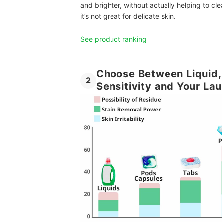
and brighter, without actually helping to cle
it’s not great for delicate skin.
See product ranking
Choose Between Liquid,
2
Sensitivity and Your La