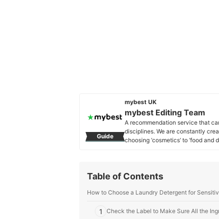
mybest UK
mybest Editing Team
A recommendation service that car
disciplines. We are constantly cre
Guide
choosing ‘cosmetics’ to ‘food and d
across the United Kingdom.
mybest Editing Team's Profile
Table of Contents
How to Choose a Laundry Detergent for Sensitiv
1
Check the Label to Make Sure All the Ingr