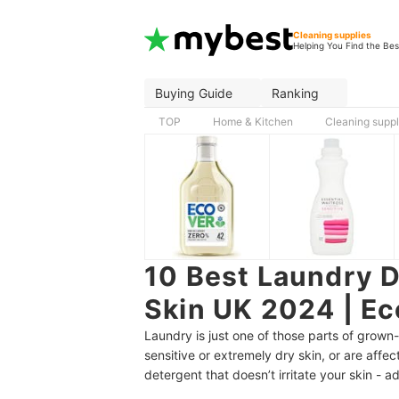
Cleaning supplies
Helping You Find the Bes
Buying Guide
Ranking
TOP
Home & Kitchen
Cleaning suppl
10 Best Laundry D
Skin UK 2024 | Ec
Laundry is just one of those parts of grown-
sensitive or extremely dry skin, or are affec
detergent that doesn’t irritate your skin - a