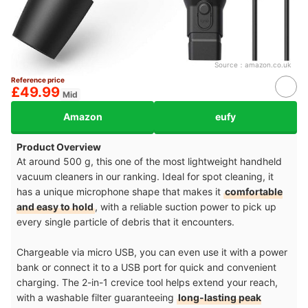
Source：
amazon.co.uk
Reference price
£49.99
Mid
Amazon
eufy
Product Overview
At around 500 g, this one of the most lightweight handheld
vacuum cleaners in our ranking. Ideal for spot cleaning, it
has a unique microphone shape that makes it
comfortable
and easy to hold
, with a reliable suction power to pick up
every single particle of debris that it encounters.
Chargeable via micro USB, you can even use it with a power
bank or connect it to a USB port for quick and convenient
charging. The 2-in-1 crevice tool helps extend your reach,
with a washable filter guaranteeing
long-lasting peak