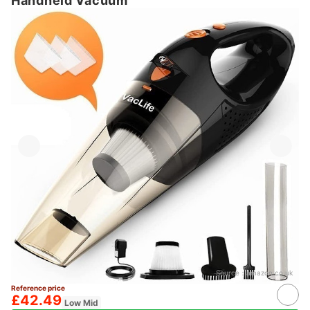
Handheld Vacuum
Source：
amazon.co.uk
Reference price
£42.49
Low Mid