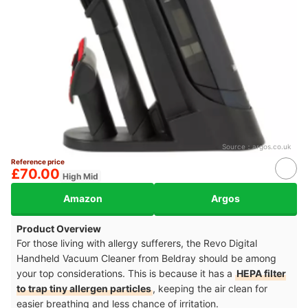
Source：
argos.co.uk
Reference price
£70.00
High Mid
Amazon
Argos
Product Overview
For those living with allergy sufferers, the Revo Digital
Handheld Vacuum Cleaner from Beldray should be among
your top considerations. This is because it has a
HEPA filter
to trap tiny allergen particles
, keeping the air clean for
easier breathing and less chance of irritation.