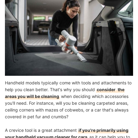
Handheld models typically come with tools and attachments to
help you clean better. That's why you should
consider
the
areas you will be cleaning
when deciding which accessories
you'll need. For instance, will you be cleaning carpeted areas,
ceiling corners with mazes of cobwebs, or a car that's always
covered in pet fur and crumbs?
A crevice tool is a great attachment
if you're primarily using
your handheld vacuum cleaner for cars
as it can help you to