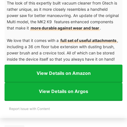
The look of this expertly built vacuum cleaner from Gtech is
rather unique, as it more closely resembles a handheld
power saw for better manoeuvring. An update of the original
Multi model, the MK2 K9 features enhanced components
that make it
more durable against wear and tear
.
We love that it comes with a
full set of useful attachments
,
including a 36 cm floor tube extension with dusting brush,
power brush and a crevice tool. All of which can be stored
inside the device itself so that you always have it on hand!
View Details on Amazon
View Details on Argos
Report Issue with Content