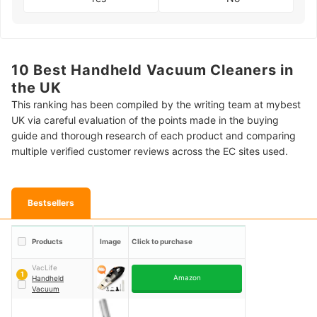
10 Best Handheld Vacuum Cleaners in
the UK
This ranking has been compiled by the writing team at mybest
UK via careful evaluation of the points made in the buying
guide and thorough research of each product and comparing
multiple verified customer reviews across the EC sites used.
Bestsellers
Products
Image
Click to purchase
VacLife
1
Amazon
Handheld
Vacuum