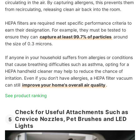
circulating in the air. By capturing allergens, this prevents them
from recirculating, releasing clean air back into the room.
HEPA filters are required meet specific performance criteria to
earn their designation. For example, they must be tested to
ensure they can
capture at least 99.7% of particles
around
the size of 0.3 microns.
If anyone in your household suffers from allergies or conditions
that cause breathing difficulties such as asthma, opting for a
HEPA handheld cleaner may help to reduce the chance of
irritation. Even if you don't have allergies, a HEPA filter vacuum
can still
improve your home's overall air quality
.
See product ranking
Check for Useful Attachments Such as
Crevice Nozzles, Pet Brushes and LED
5
Lights