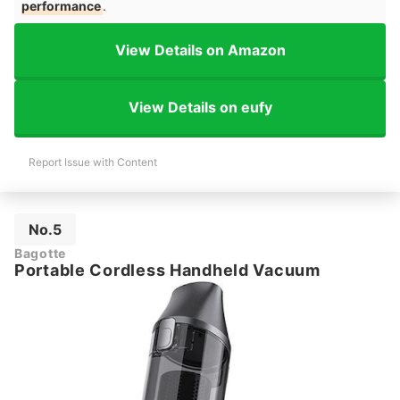
performance
.
View Details on Amazon
View Details on eufy
Report Issue with Content
No.5
Bagotte
Portable Cordless Handheld Vacuum