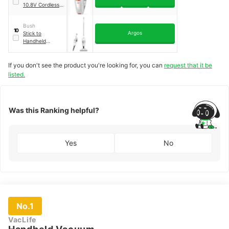
10.8V Cordless
Vacuum Cleaner
Bush
10
Argos
Stick to
Handheld
Vacuum Cleaner
If you don't see the product you're looking for, you can
request that it be
listed.
Was this Ranking helpful?
Yes
No
No.1
VacLife