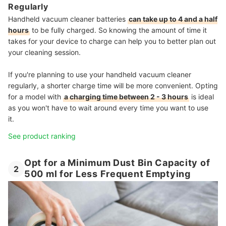
Regularly
Handheld vacuum cleaner batteries
can take up to 4 and a half
hours
to be fully charged. So knowing the amount of time it
takes for your device to charge can help you to better plan out
your cleaning session.
If you're planning to use your handheld vacuum cleaner
regularly, a shorter charge time will be more convenient. Opting
for a model with
a charging time between 2 - 3 hours
is ideal
as you won't have to wait around every time you want to use
it.
See product ranking
Opt for a Minimum Dust Bin Capacity of
2
500 ml for Less Frequent Emptying