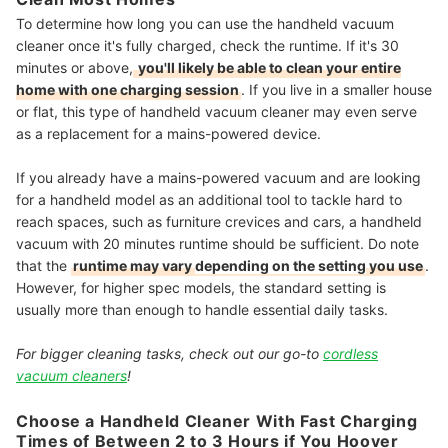
To determine how long you can use the handheld vacuum
cleaner once it's fully charged, check the runtime. If it's 30
minutes or above,
you'll likely be able to clean your entire
home with one charging session
. If you live in a smaller house
or flat, this type of handheld vacuum cleaner may even serve
as a replacement for a mains-powered device.
If you already have a mains-powered vacuum and are looking
for a handheld model as an additional tool to tackle hard to
reach spaces, such as furniture crevices and cars, a handheld
vacuum with 20 minutes runtime should be sufficient. Do note
that the
runtime may vary
depending on the setting
you use
.
However, for higher spec models, the standard setting is
usually more than enough to handle essential daily tasks.
For bigger cleaning tasks, check out our go-to
cordless
vacuum cleaners
!
Choose a Handheld Cleaner With Fast Charging
Times of Between 2 to 3 Hours if You Hoover