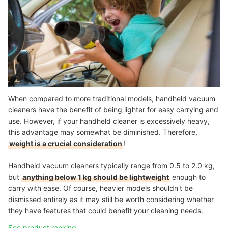
When compared to more traditional models, handheld vacuum
cleaners have the benefit of being lighter for easy carrying and
use. However, if your handheld cleaner is excessively heavy,
this advantage may somewhat be diminished. Therefore,
weight is a crucial consideration
!
Handheld vacuum cleaners typically range from 0.5 to 2.0 kg,
but
anything below 1 kg should be lightweight
enough to
carry with ease. Of course, heavier models shouldn't be
dismissed entirely as it may still be worth considering whether
they have features that could benefit your cleaning needs.
See product ranking