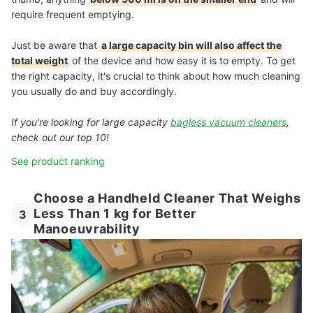
require frequent emptying.
Just be aware that
a large capacity bin will also affect the
total weight
of the device and how easy it is to empty. To get
the right capacity, it's crucial to think about how much cleaning
you usually do and buy accordingly.
If you're looking for large capacity
bagless vacuum cleaners
,
check out our top 10!
See product ranking
Choose a Handheld Cleaner That Weighs
Less Than 1 kg for Better
3
Manoeuvrability