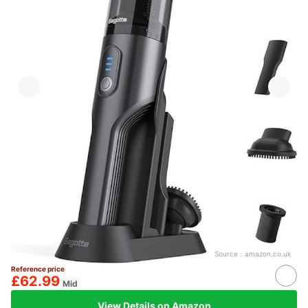
Source：
amazon.co.uk
Reference price
£62.99
Mid
View Details on Amazon