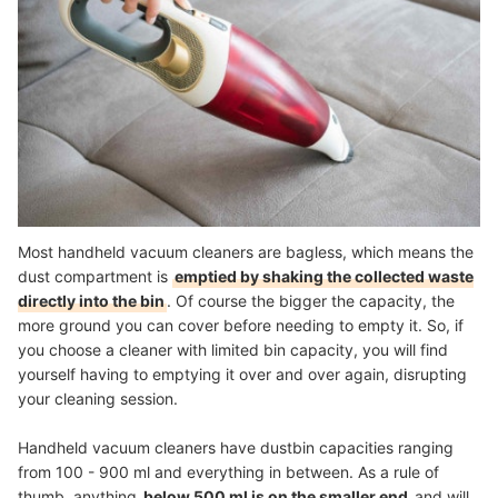
Most handheld vacuum cleaners are bagless, which means the
dust compartment is
emptied by shaking the collected waste
directly into the bin
. Of course the bigger the capacity, the
more ground you can cover before needing to empty it. So, if
you choose a cleaner with limited bin capacity, you will find
yourself having to emptying it over and over again, disrupting
your cleaning session.
Handheld vacuum cleaners have dustbin capacities ranging
from 100 - 900 ml and everything in between. As a rule of
thumb, anything
below 500 ml is on the smaller end
and will