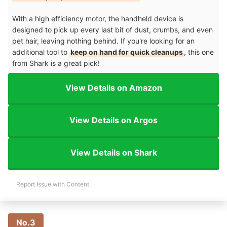
With a high efficiency motor, the handheld device is
designed to pick up every last bit of dust, crumbs, and even
pet hair, leaving nothing behind. If you're looking for an
additional tool to
keep on hand for quick cleanups
, this one
from Shark is a great pick!
View Details on Amazon
View Details on Argos
View Details on Shark
Report Issue with Content
No.3