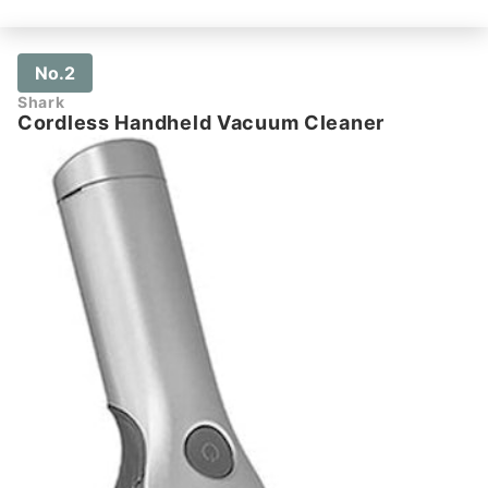
No.2
Shark
Cordless Handheld Vacuum Cleaner