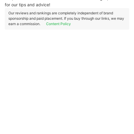
for our tips and advice!
Our reviews and rankings are completely independent of brand
sponsorship and paid placement. If you buy through our links, we may
earn a commission.
Content Policy