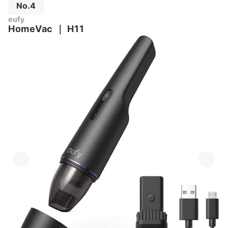
No.4
eufy
HomeVac
｜
H11