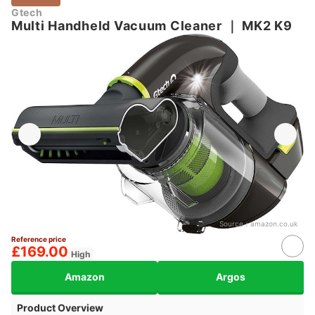
Gtech
Multi Handheld Vacuum Cleaner
｜
MK2 K9
Source：
amazon.co.uk
Reference price
£169.00
High
Amazon
Argos
Product Overview