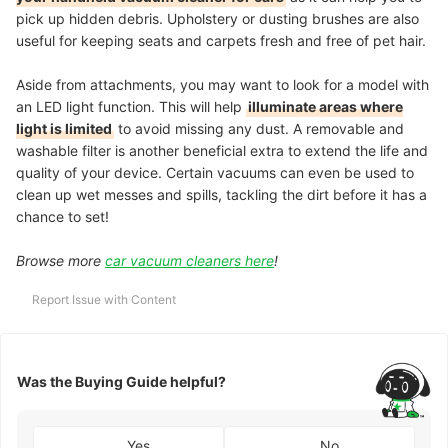
pick up hidden debris. Upholstery or dusting brushes are also
useful for keeping seats and carpets fresh and free of pet hair.
Aside from attachments, you may want to look for a model with
an LED light function. This will help
illuminate areas where
light is limited
to avoid missing any dust. A removable and
washable filter is another beneficial extra to
extend the life and
quality
of your device. Certain vacuums can even be used to
clean up wet messes and spills, tackling the dirt before it has a
chance to set!
Browse more
car vacuum cleaners here
!
Report Issue with Content
Was the Buying Guide helpful?
Yes
No