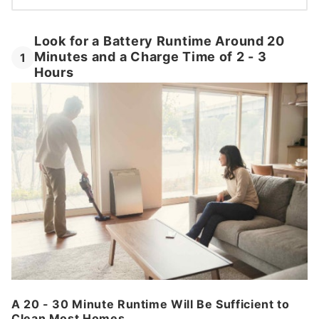
Look for a Battery Runtime Around 20
Minutes and a Charge Time of 2 - 3
1
Hours
A 20 - 30 Minute Runtime Will Be Sufficient to
Clean Most Homes