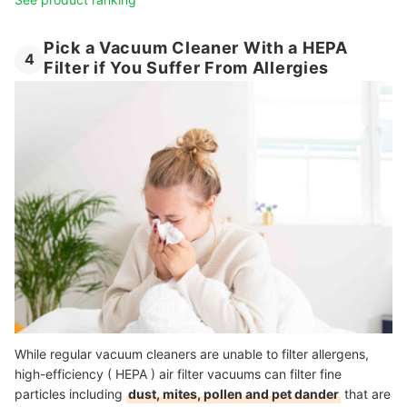
Pick a Vacuum Cleaner With a HEPA
4
Filter if You Suffer From Allergies
While regular vacuum cleaners are unable to filter allergens,
high-efficiency ( HEPA ) air filter vacuums can filter fine
particles including
dust, mites, pollen and pet dander
that are