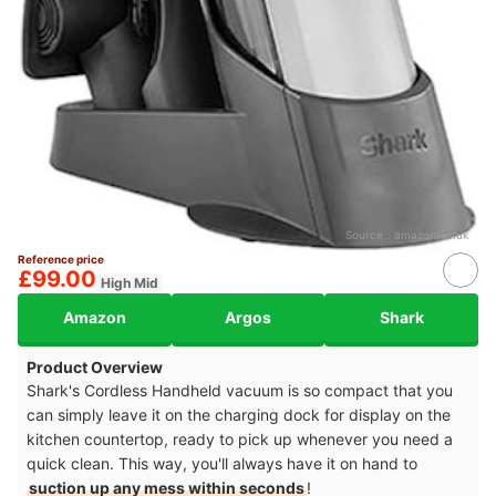
Source：
amazon.co.uk
Reference price
£99.00
High Mid
Amazon
Argos
Shark
Product Overview
Shark's Cordless Handheld vacuum is so compact that you
can simply leave it on the charging dock for display on the
kitchen countertop, ready to pick up whenever you need a
quick clean. This way, you'll always have it on hand to
suction up any mess within seconds
!