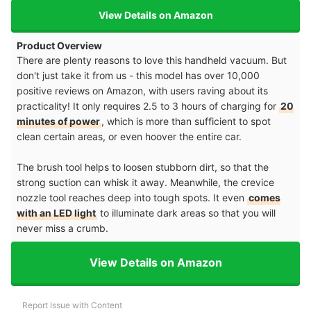
View Details on Amazon
Product Overview
There are plenty reasons to love this handheld vacuum. But
don't just take it from us - this model has over 10,000
positive reviews on Amazon, with users raving about its
practicality! It only requires 2.5 to 3 hours of charging for
20
minutes of power
, which is more than sufficient to spot
clean certain areas, or even hoover the entire car.
The brush tool helps to loosen stubborn dirt, so that the
strong suction can whisk it away. Meanwhile, the crevice
nozzle tool reaches deep into tough spots. It even
comes
with an LED light
to illuminate dark areas so that you will
never miss a crumb.
View Details on Amazon
Report Issue with Content