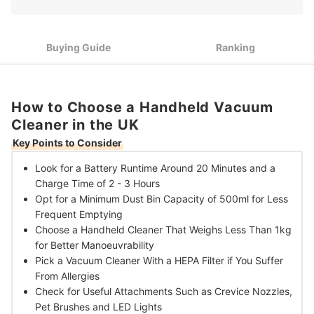
3
Better Manoeuvrability
Pick a Vacuum Cleaner With a HEPA Filter if You Suffer From
4
Allergies
Buying Guide
Ranking
Check for Useful Attachments Such as Crevice Nozzles, Pet
5
Brushes and LED Lights
How to Choose a Handheld Vacuum
10 Best Handheld Vacuum Cleaners in the UK
Cleaner in the UK
Key Points to Consider
Look for a Battery Runtime Around 20 Minutes
and a
Charge Time of 2 - 3 Hours
Opt for a Minimum Dust Bin Capacity of 500ml
for Less
Frequent Emptying
Choose a Handheld Cleaner That Weighs Less Than 1kg
for Better Manoeuvrability
Pick a Vacuum Cleaner With a HEPA Filter
if You Suffer
From Allergies
Check for Useful Attachments Such as
Crevice Nozzles,
Pet Brushes and LED Lights