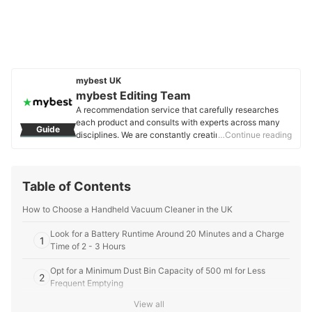
mybest UK
mybest Editing Team
A recommendation service that carefully researches
each product and consults with experts across many
Guide
disciplines. We are constantly creating new content to
…Continue reading
provide the best shopping experience from choosing
‘cosmetics’ to ‘food and drink’, ‘home appliances’ to ‘kids
and baby’ products, reaching users all across the
Table of Contents
United Kingdom.
mybest Editing Team's Profile
How to Choose a Handheld Vacuum Cleaner in the UK
Look for a Battery Runtime Around 20 Minutes and a Charge
1
Time of 2 - 3 Hours
Opt for a Minimum Dust Bin Capacity of 500 ml for Less
2
Frequent Emptying
View all
Choose a Handheld Cleaner That Weighs Less Than 1 kg for