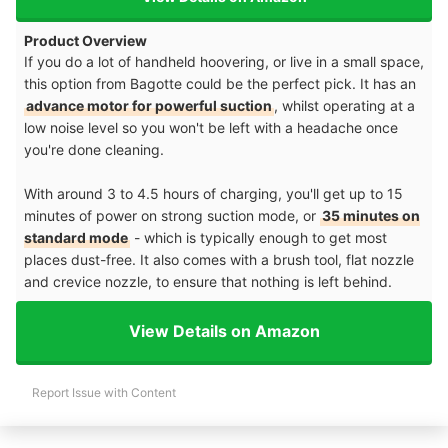
Product Overview
If you do a lot of handheld hoovering, or live in a small space,
this option from Bagotte could be the perfect pick. It has an
advance motor for powerful suction
, whilst operating at a
low noise level so you won't be left with a headache once
you're done cleaning.
With around 3 to 4.5 hours of charging, you'll get up to 15
minutes of power on strong suction mode, or
35 minutes on
standard mode
- which is typically enough to get most
places dust-free. It also comes with a brush tool, flat nozzle
and crevice nozzle, to ensure that nothing is left behind.
View Details on Amazon
Report Issue with Content