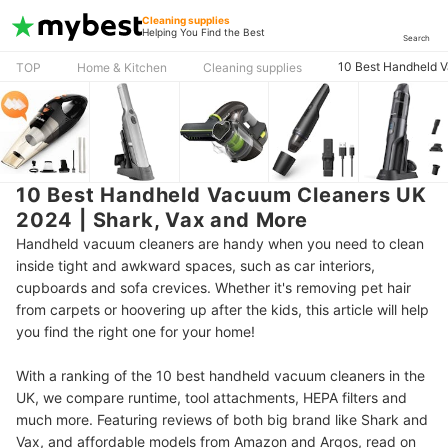
Cleaning supplies
Helping You Find the Best
Search
10 Best Handheld V
TOP
Home & Kitchen
Cleaning supplies
10 Best Handheld Vacuum Cleaners UK
2024 | Shark, Vax and More
Handheld vacuum cleaners are handy when you need to clean
inside tight and awkward spaces, such as car interiors,
cupboards and sofa crevices. Whether it's removing pet hair
from carpets or hoovering up after the kids, this article will help
you find the right one for your home!
With a ranking of the 10 best handheld vacuum cleaners in the
UK, we compare runtime, tool attachments, HEPA filters and
much more. Featuring reviews of both big brand like Shark and
Vax, and affordable models from Amazon and Argos, read on