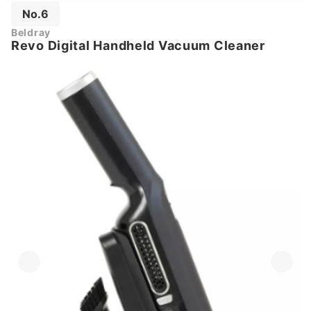
No.6
Beldray
Revo Digital Handheld Vacuum Cleaner