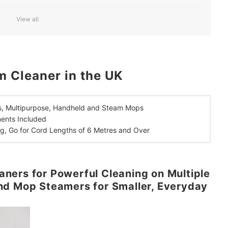
 and Over to Avoid Frequent Stops While Cleaning
View all
 Cleaner in the UK
, Multipurpose, Handheld and Steam Mops
ments Included
g,
Go for Cord Lengths of 6 Metres and Over
ners for Powerful Cleaning on Multiple
nd Mop Steamers for Smaller, Everyday