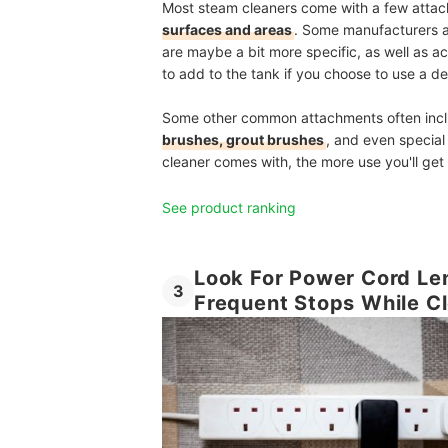
Most steam cleaners come with a few atta
surfaces and areas
. Some manufacturers 
are maybe a bit more specific, as well as a
to add to the tank if you choose to use a d
Some other common attachments often incl
brushes, grout brushes
, and even specia
cleaner comes with, the more use you'll get o
See product ranking
Look For Power Cord Len
3
Frequent Stops While C