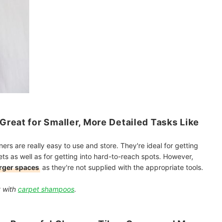
reat for Smaller, More Detailed Tasks Like
rs are really easy to use and store. They're ideal for getting
ets as well as for getting into hard-to-reach spots. However,
arger spaces
as they're not supplied with the appropriate tools.
t with
carpet shampoos
.