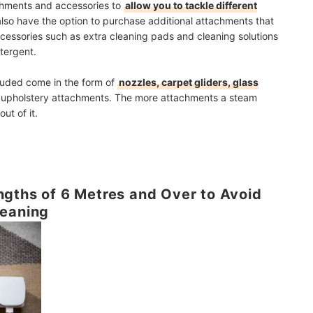
chments and accessories to
allow you to tackle different
also have
the option to purchase additional attachments
that
ccessories such as extra cleaning pads and cleaning solutions
etergent.
uded come in the form of
nozzles, carpet gliders, glass
l upholstery attachments. The more attachments a steam
ut of it.
gths of 6 Metres and Over to Avoid
leaning