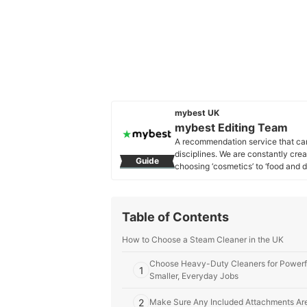
mybest UK
mybest Editing Team
A recommendation service that car
disciplines. We are constantly cre
Guide
choosing ‘cosmetics’ to ‘food and d
across the United Kingdom.
mybest Editing Team's Profile
Table of Contents
How to Choose a Steam Cleaner in the UK
Choose Heavy-Duty Cleaners for Powerfu
1
Smaller, Everyday Jobs
2
Make Sure Any Included Attachments Are 