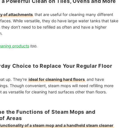
 a Powerful Clean on Tiles, Ovens and More
ty of attachments
that are useful for cleaning many different
faces. While versatile, they do have large water tanks that take
 they don’t need to be refilled as often and have a higher
n.
eaning products
too.
day Choice to Replace Your Regular Floor
eat up. They're
ideal for cleaning hard floors
and have
orings. Though convenient, steam mops will
need refilling more
t as versatile for cleaning hard surfaces other than floors.
e the Functions of Steam Mops and
 of Areas
functionality of a steam mop and a handheld steam cleaner