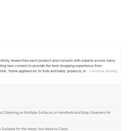
efully researches each product and consults with experts across many
ating new content to provide the best shopping experience from
rink’, ‘home appliances’ to ‘kids and baby’ products, reaching users all
…Continue reading
l Cleaning on Multiple Surfaces or Handheld and Mop Steamers for
Suitable for the Areas You Need to Clean