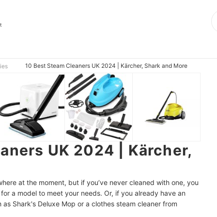
t
10 Best Steam Cleaners UK 2024 | Kärcher, Shark and More
ies
aners UK 2024 | Kärcher,
ere at the moment, but if you’ve never cleaned with one, you
or a model to meet your needs. Or, if you already have an
ch as Shark's Deluxe Mop or a clothes steam cleaner from