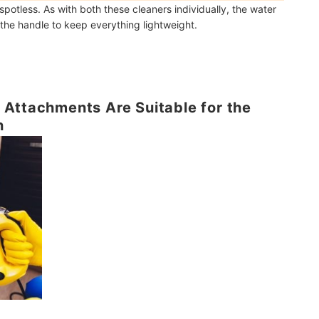
potless. As with both these cleaners individually, the water
o the handle to keep everything lightweight.
Attachments Are Suitable for the
n