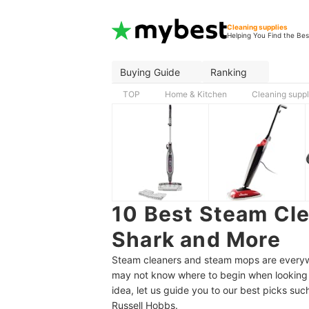
Cleaning supplies
Helping You Find the Bes
Buying Guide
Ranking
TOP
Home & Kitchen
Cleaning suppl
10 Best Steam Cle
Shark and More
Steam cleaners and steam mops are everywh
may not know where to begin when looking f
idea, let us guide you to our best picks su
Russell Hobbs.