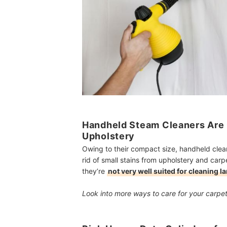
Handheld Steam Cleaners Are G
Upholstery
Owing to their compact size, handheld cleane
rid of small stains from upholstery and carp
they’re
not very well suited for cleaning l
Look into more ways to care for your carpe