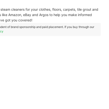
team cleaners for your clothes, floors, carpets, tile grout and
rs like Amazon, eBay and Argos to help you make informed
e’ve got you covered!
dent of brand sponsorship and paid placement. If you buy through our
icy