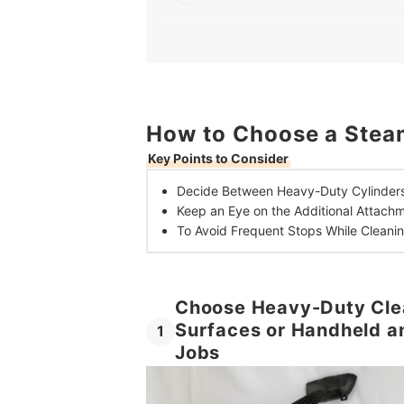
3
Look For Power Cord Lengths of 6 Metres
10 Best Steam Cleaners in the UK
Frequently Asked Questions
How to Choose a Steam
What Can Steam Cleaners Be Used For?
Key Points to Consider
Does Steam Cleaning Kill Bacteria?
Decide Between
Heavy-Duty Cylinders
Keep an Eye on the
Additional Attach
To Avoid Frequent Stops While Cleanin
Choose Heavy-Duty Clea
Surfaces or Handheld a
1
Jobs