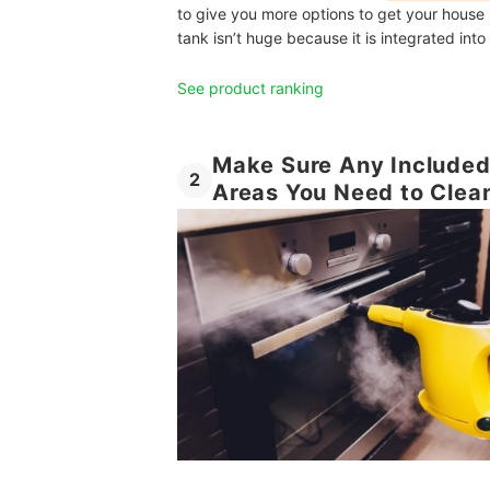
to give you more options to get your house s
tank isn’t huge because it is integrated int
See product ranking
Make Sure Any Included 
2
Areas You Need to Clea