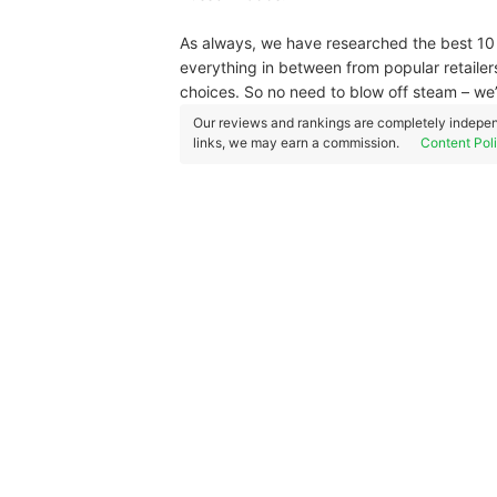
As always, we have researched the best 10 s
everything in between from popular retaile
choices. So no need to blow off steam – w
Our reviews and rankings are completely indepen
links, we may earn a commission.
Content Pol