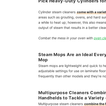
Pick Heavy-Duty Cylinders for
Cylinder steam cleaners
come with a varie
areas such as grouting, ovens, and hard sur
a while to heat up; however, this also means
output of steam that results in a better clea
Combat the mess in your oven with
oven cl
Steam Mops Are an Ideal Every
Mop
Steam mops are lightweight and quick to h
adjustable settings for use on laminate flo
frequently than other models
and they’re no
Multipurpose Cleaners Combin
Handhelds to Tackle a Variety
Multipurpose steam cleaners
combine the 