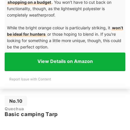
shopping on a budget
. You won't have to cut back on
functionality, though, as the lightweight polyester is
completely weatherproof.
While the bright orange colour is particularly striking, it
won't
be ideal for hunters
or those hoping to blend in. If you're
looking for something a little more unique, though, this could
be the perfect option.
View Details on Amazon
Report Issue with Content
No.10
Quechua
Basic camping Tarp