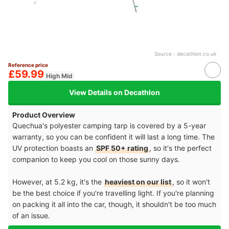
Source：
decathlon.co.uk
Reference price
£59.99
High Mid
View Details on Decathlon
Product Overview
Quechua's polyester camping tarp is covered by a 5-year
warranty, so you can be confident it will last a long time. The
UV protection boasts an
SPF 50+ rating
, so it's the perfect
companion to keep you cool on those sunny days.
However, at 5.2 kg, it's the
heaviest on our list
, so it won't
be the best choice if you're travelling light. If you're planning
on packing it all into the car, though, it shouldn't be too much
of an issue.