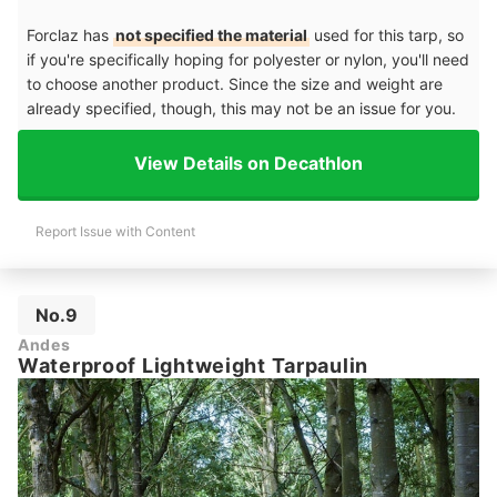
Forclaz has
not specified the material
used for this tarp, so
if you're specifically hoping for polyester or nylon, you'll need
to choose another product. Since the size and weight are
already specified, though, this may not be an issue for you.
View Details on Decathlon
Report Issue with Content
No.9
Andes
Waterproof Lightweight Tarpaulin