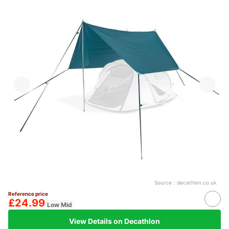
Source：
decathlon.co.uk
Reference price
£24.99
Low Mid
View Details on Decathlon