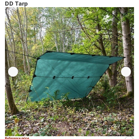
DD Tarp
Source：
amazon.co.uk
Reference price