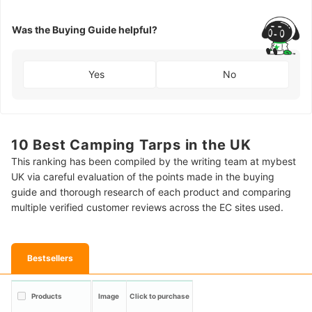
Was the Buying Guide helpful?
Yes
No
10 Best Camping Tarps in the UK
This ranking has been compiled by the writing team at mybest
UK via careful evaluation of the points made in the buying
guide and thorough research of each product and comparing
multiple verified customer reviews across the EC sites used.
Bestsellers
Products
Image
Click to purchase