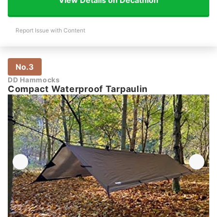
View Details on Decathlon
Report Issue with Content
No.3
DD Hammocks
Compact Waterproof Tarpaulin