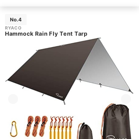
No.4
RYACO
Hammock Rain Fly Tent Tarp