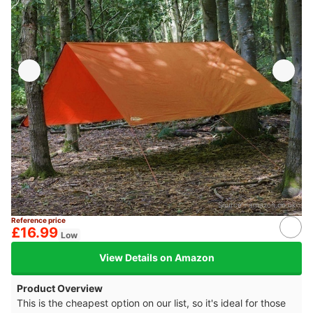
Source：
amazon.co.uk
Reference price
£16.99
Low
View Details on Amazon
Product Overview
This is the cheapest option on our list, so it's ideal for those