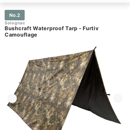
No.2
Solognac
Bushcraft Waterproof Tarp - Furtiv
Camouflage