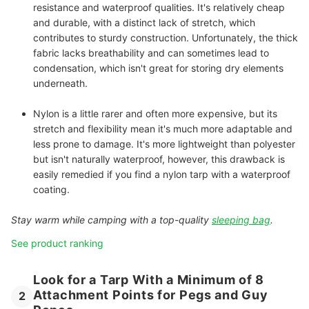
resistance and waterproof qualities. It's relatively cheap
and durable, with a distinct lack of stretch, which
contributes to sturdy construction. Unfortunately, the thick
fabric lacks breathability and can sometimes lead to
condensation, which isn't great for storing dry elements
underneath.
Nylon
is a little rarer and often more expensive, but its
stretch and flexibility mean it's much more adaptable and
less prone to damage. It's more lightweight than polyester
but isn't naturally waterproof, however, this drawback is
easily remedied if you find a nylon tarp with a waterproof
coating.
Stay warm while camping with a top-quality
sleeping bag
.
See product ranking
Look for a Tarp With a Minimum of 8
Attachment Points for Pegs and Guy
2