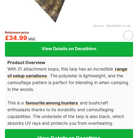
Source：
decathlon.co.uk
Reference price
£34.99
Mid
View Details on Decathlon
Product Overview
With 21 attachment loops, this tarp has an incredible
range
of setup variations
. The polyester is lightweight, and the
camouflage pattern is perfect for blending in when camping
in the woods.
This is a
favourite among hunters
and bushcraft
enthusiasts thanks to its durability and camouflaging
capabilities. The underside of the tarp is also black, which
absorbs UV rays and protects you from overheating.