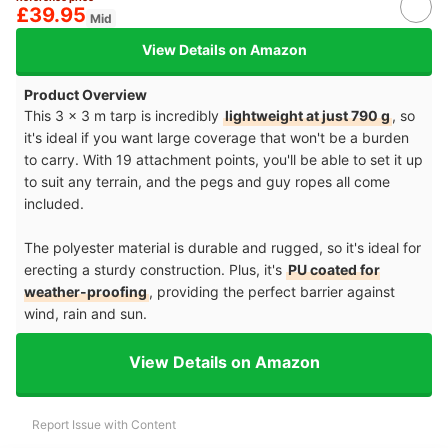
£39.95
Mid
View Details on Amazon
Product Overview
This 3 x 3 m tarp is incredibly
lightweight at just 790 g
, so
it's ideal if you want large coverage that won't be a burden
to carry. With 19 attachment points, you'll be able to set it up
to suit any terrain, and the pegs and guy ropes all come
included.
The polyester material is durable and rugged, so it's ideal for
erecting a sturdy construction. Plus, it's
PU coated for
weather-proofing
, providing the perfect barrier against
wind, rain and sun.
View Details on Amazon
Report Issue with Content