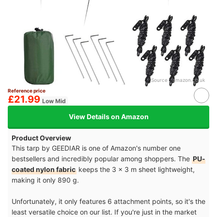
Source：
amazon.co.uk
Reference price
£21.99
Low Mid
View Details on Amazon
Product Overview
This tarp by GEEDIAR is one of Amazon's number one
bestsellers and incredibly popular among shoppers. The
PU-
coated nylon fabric
keeps the 3 x 3 m sheet lightweight,
making it only 890 g.
Unfortunately, it only features 6 attachment points, so it's the
least versatile choice on our list. If you're just in the market