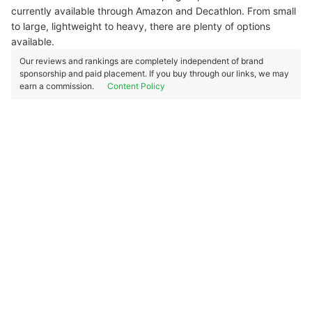
currently available through Amazon and Decathlon. From small
to large, lightweight to heavy, there are plenty of options
available.
Our reviews and rankings are completely independent of brand
sponsorship and paid placement. If you buy through our links, we may
earn a commission.
Content Policy