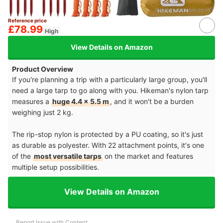
Source：
amazon.co.uk
Reference price
£78.99
High
View Details on Amazon
Product Overview
If you're planning a trip with a particularly large group, you'll
need a large tarp to go along with you. Hikeman's nylon tarp
measures a
huge 4.4 x 5.5 m
, and it won't be a burden
weighing just 2 kg.
The rip-stop nylon is protected by a PU coating, so it's just
as durable as polyester. With 22 attachment points, it's one
of the
most versatile tarps
on the market and features
multiple setup possibilities.
View Details on Amazon
Report Issue with Content