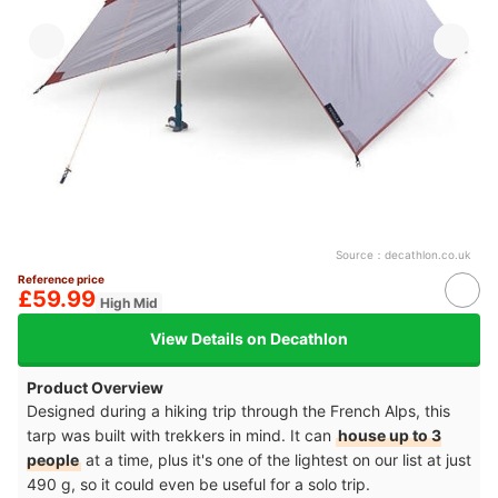
Source：
decathlon.co.uk
Reference price
£59.99
High Mid
View Details on Decathlon
Product Overview
Designed during a hiking trip through the French Alps, this
tarp was built with trekkers in mind. It can
house up to 3
people
at a time, plus it's one of the lightest on our list at just
490 g, so it could even be useful for a solo trip.