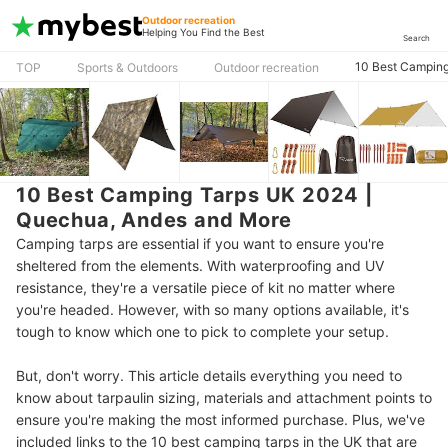
Outdoor recreation
Helping You Find the Best
Search
10 Best Camping
TOP
Sports & Outdoors
Outdoor recreation
10 Best Camping Tarps UK 2024 |
Quechua, Andes and More
Camping tarps are essential if you want to ensure you're
sheltered from the elements. With waterproofing and UV
resistance, they're a versatile piece of kit no matter where
you're headed. However, with so many options available, it's
tough to know which one to pick to complete your setup.
But, don't worry. This article details everything you need to
know about tarpaulin sizing, materials and attachment points to
ensure you're making the most informed purchase. Plus, we've
included links to the 10 best camping tarps in the UK that are