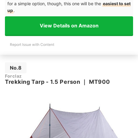
for a simple option, though, this one will be the
easiest to set
up
.
View Details on Amazon
Report Issue with Content
No.8
Forclaz
Trekking Tarp - 1.5 Person
｜
MT900