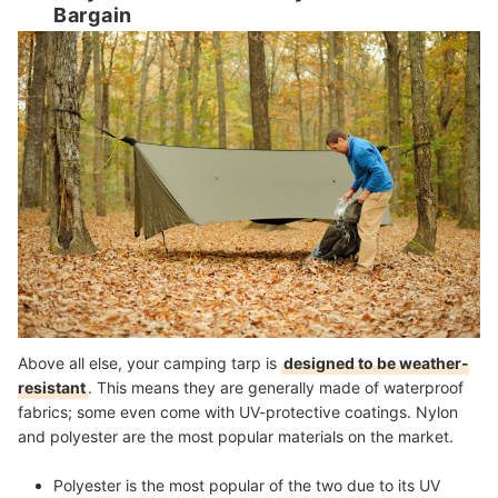
Bargain
Above all else, your camping tarp is
designed to be weather-
resistant
. This means they are generally made of waterproof
fabrics; some even come with UV-protective coatings. Nylon
and polyester are the most popular materials on the market.
Polyester
is the most popular of the two due to its UV