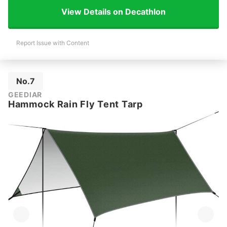
View Details on Decathlon
Report Issue with Content
No.7
GEEDIAR
Hammock Rain Fly Tent Tarp