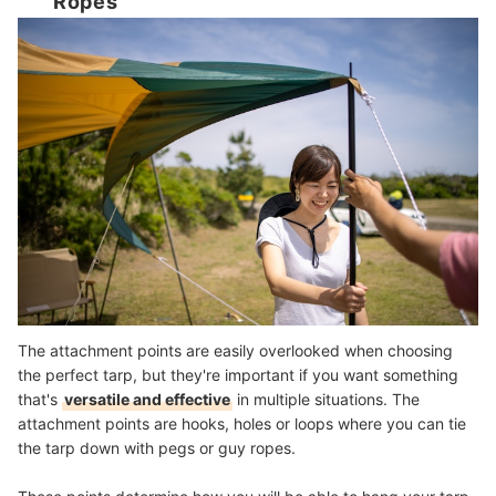
Ropes
The attachment points are easily overlooked when choosing
the perfect tarp, but they're important if you want something
that's
versatile and effective
in multiple situations. The
attachment points are hooks, holes or loops where you can tie
the tarp down with pegs or guy ropes.