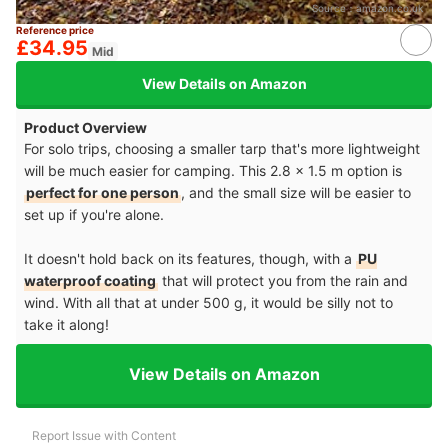
Source：
amazon.co.uk
Reference price
£34.95
Mid
View Details on Amazon
Product Overview
For solo trips, choosing a smaller tarp that's more lightweight
will be much easier for camping. This 2.8 x 1.5 m option is
perfect for one person
, and the small size will be easier to
set up if you're alone.
It doesn't hold back on its features, though, with a
PU
waterproof coating
that will protect you from the rain and
wind. With all that at under 500 g, it would be silly not to
take it along!
View Details on Amazon
Report Issue with Content