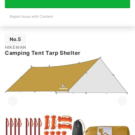
Report Issue with Content
No.5
HIKEMAN
Camping Tent Tarp Shelter