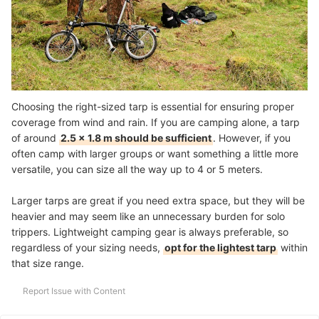
Choosing the right-sized tarp is essential for ensuring proper
coverage from wind and rain. If you are camping alone, a tarp
of around
2.5 x 1.8 m should be sufficient
. However, if you
often camp with larger groups or want something a little more
versatile, you can size all the way up to 4 or 5 meters.
Larger tarps are great if you need extra space, but they will be
heavier and may seem like an unnecessary burden for solo
trippers. Lightweight camping gear is always preferable, so
regardless of your sizing needs,
opt for the lightest tarp
within
that size range.
Report Issue with Content