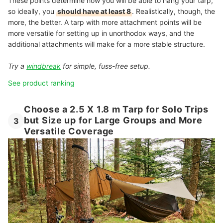
These points determine how you will be able to hang your tarp,
so ideally, you
should have at least 8
. Realistically, though, the
more, the better. A tarp with more attachment points will be
more versatile for setting up in unorthodox ways, and the
additional attachments will make for a more stable structure.
Try a
windbreak
for simple, fuss-free setup.
See product ranking
Choose a 2.5 X 1.8 m Tarp for Solo Trips
but Size up for Large Groups and More
3
Versatile Coverage