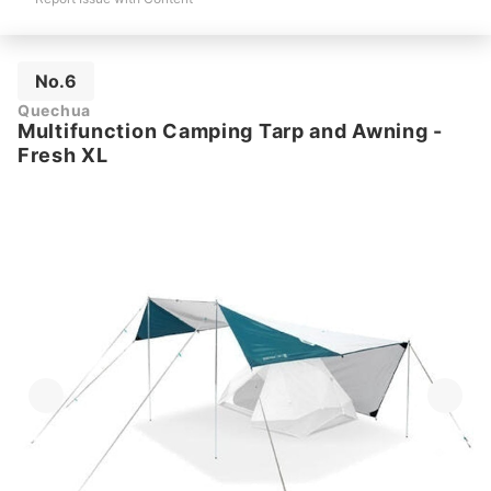
No.6
Quechua
Multifunction Camping Tarp and Awning -
Fresh XL