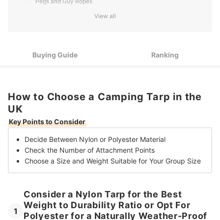
Pegs and Guy Ropes
View all
Choose a 2.5 X 1.8 m Tarp for Solo Trips but Size up for Large
3
Groups and More Versatile Coverage
10 Best Camping Tarps in the UK
Buying Guide
Ranking
How to Choose a Camping Tarp in the
UK
Key Points to Consider
Decide Between
Nylon or Polyester Material
Check the Number of
Attachment Points
Choose a Size and Weight
Suitable for Your Group Size
Consider a Nylon Tarp for the Best
Weight to Durability Ratio or Opt For
1
Polyester for a Naturally Weather-Proof