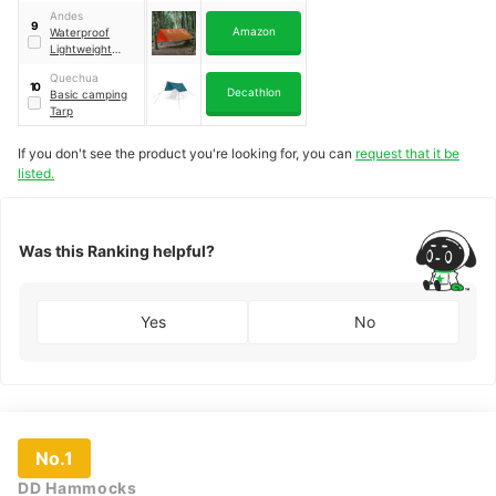
MT900
Andes
9
Amazon
Waterproof
Lightweight
Tarpaulin
Quechua
10
Decathlon
Basic camping
Tarp
If you don't see the product you're looking for, you can
request that it be
listed.
Was this Ranking helpful?
Yes
No
No.1
DD Hammocks