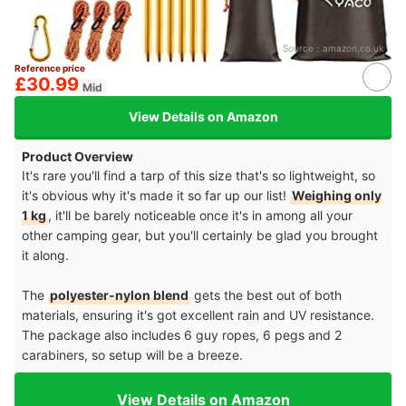
Source：
amazon.co.uk
Reference price
£30.99
Mid
View Details on Amazon
Product Overview
It's rare you'll find a tarp of this size that's so lightweight, so
it's obvious why it's made it so far up our list!
Weighing only
1 kg
, it'll be barely noticeable once it's in among all your
other camping gear, but you'll certainly be glad you brought
it along.
The
polyester-nylon blend
gets the best out of both
materials, ensuring it's got excellent rain and UV resistance.
The package also includes 6 guy ropes, 6 pegs and 2
carabiners, so setup will be a breeze.
View Details on Amazon