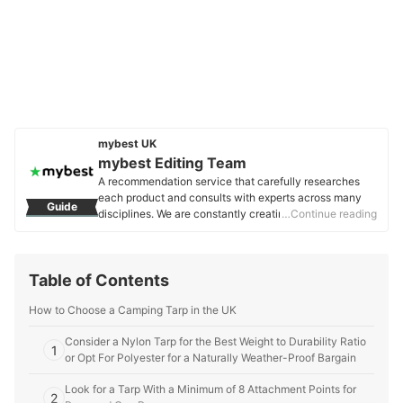
mybest UK
mybest Editing Team
A recommendation service that carefully researches
each product and consults with experts across many
Guide
disciplines. We are constantly creating new content to
…Continue reading
provide the best shopping experience from choosing
‘cosmetics’ to ‘food and drink’, ‘home appliances’ to ‘kids
and baby’ products, reaching users all across the
Table of Contents
United Kingdom.
mybest Editing Team's Profile
How to Choose a Camping Tarp in the UK
Consider a Nylon Tarp for the Best Weight to Durability Ratio
1
or Opt For Polyester for a Naturally Weather-Proof Bargain
Look for a Tarp With a Minimum of 8 Attachment Points for
2