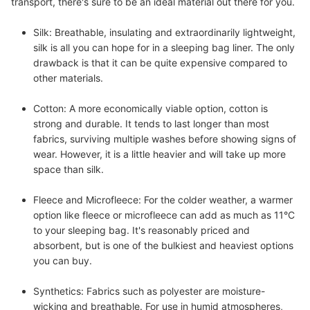
transport, there's sure to be an ideal material out there for you.
Silk:
Breathable, insulating and extraordinarily lightweight,
silk is all you can hope for in a sleeping bag liner. The only
drawback is that it can be quite expensive compared to
other materials.
Cotton:
A more economically viable option, cotton is
strong and durable. It tends to last longer than most
fabrics, surviving multiple washes before showing signs of
wear. However, it is a little heavier and will take up more
space than silk.
Fleece and Microfleece:
For the colder weather, a warmer
option like fleece or microfleece can add as much as 11°C
to your sleeping bag. It's reasonably priced and
absorbent, but is one of the bulkiest and heaviest options
you can buy.
Synthetics:
Fabrics such as polyester are moisture-
wicking and breathable. For use in humid atmospheres,