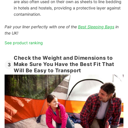
are also often used on their own as sheets to line bedding
in hotels and hostels, providing a protective layer against
contamination.
Pair your liner perfectly with one of the
Best Sleeping Bags
in
the UK!
See product ranking
Check the Weight and Dimensions to
Make Sure You Have the Best Fit That
3
Will Be Easy to Transport