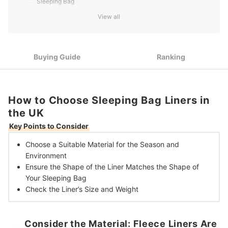
Sleeping Bag
View all
Check the Weight and Dimensions to Make Sure You Have
3
the Best Fit That Will Be Easy to Transport
10 Best Sleeping Bag Liners in the UK
Buying Guide
Ranking
How to Choose Sleeping Bag Liners in
the UK
Key Points to Consider
Choose a Suitable Material
for the Season and
Environment
Ensure the Shape of the Liner
Matches the Shape of
Your Sleeping Bag
Check the Liner’s
Size and Weight
Consider the Material: Fleece Liners Are