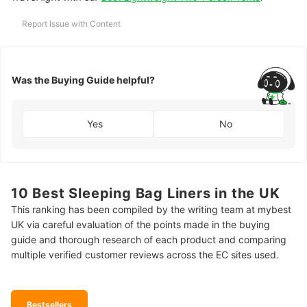
Report Issue with Content
Was the Buying Guide helpful?
Yes
No
10 Best Sleeping Bag Liners in the UK
This ranking has been compiled by the writing team at mybest
UK via careful evaluation of the points made in the buying
guide and thorough research of each product and comparing
multiple verified customer reviews across the EC sites used.
Bestsellers