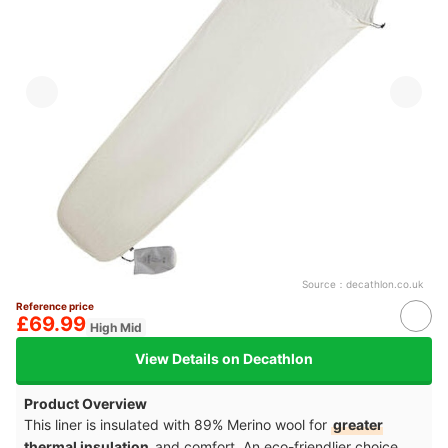
Source：
decathlon.co.uk
Reference price
£69.99
High Mid
View Details on Decathlon
Product Overview
This liner is insulated with 89% Merino wool for
greater
thermal insulation
and comfort. An eco-friendlier choice,