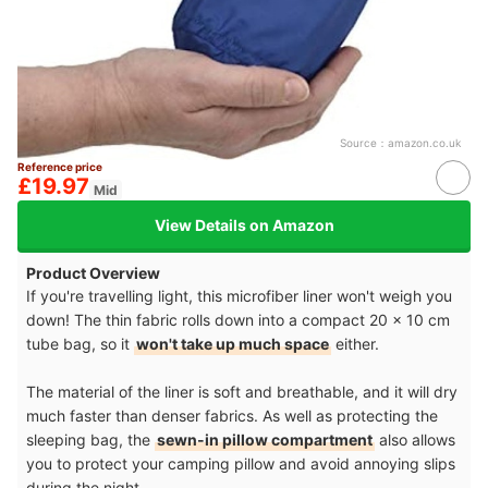
Source：
amazon.co.uk
Reference price
£19.97
Mid
View Details on Amazon
Product Overview
If you're travelling light, this microfiber liner won't weigh you
down! The thin fabric rolls down into a compact 20 x 10 cm
tube bag, so it
won't take up much space
either.
The material of the liner is soft and breathable, and it will dry
much faster than denser fabrics. As well as protecting the
sleeping bag, the
sewn-in pillow compartment
also allows
you to protect your camping pillow and avoid annoying slips
during the night.