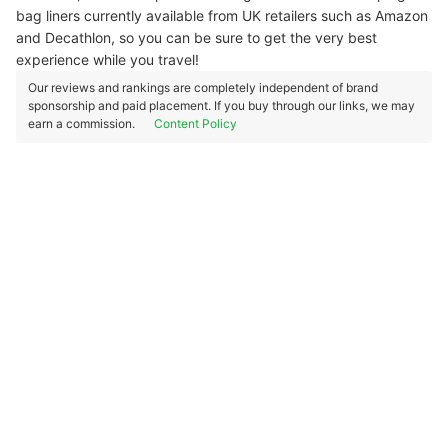
bag liners currently available from UK retailers such as Amazon
and Decathlon, so you can be sure to get the very best
experience while you travel!
Our reviews and rankings are completely independent of brand
sponsorship and paid placement. If you buy through our links, we may
earn a commission.
Content Policy