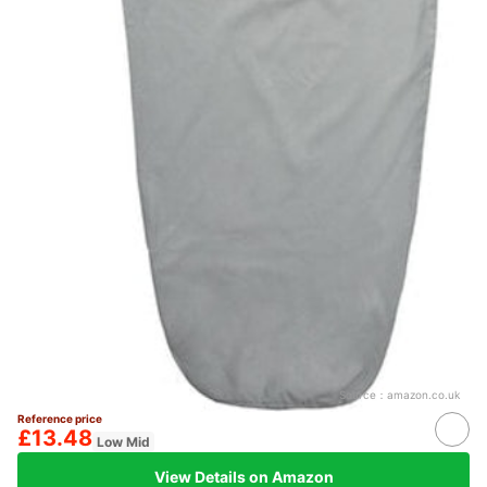
Source：
amazon.co.uk
Reference price
£13.48
Low Mid
View Details on Amazon