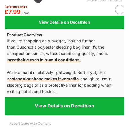
Source：
decathlon.co.uk
Reference price
£7.99
Low
View Details on Decathlon
Product Overview
If you're shopping on a budget, look no further
than Quechua's polyester sleeping bag liner. It's the
cheapest on our list, without sacrificing quality, and is
breathable even in humid conditions
.
We like that it's relatively lightweight. Better yet, the
rectangular shape makes it versatile
enough to use in
sleeping bags or as a protective liner for bedding when
visiting hotels and hostels.
View Details on Decathlon
Report Issue with Content