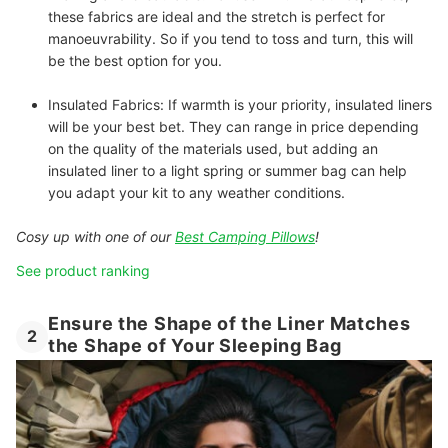
these fabrics are ideal and the stretch is perfect for
manoeuvrability. So if you tend to toss and turn, this will
be the best option for you.
Insulated Fabrics:
If warmth is your priority, insulated liners
will be your best bet. They can range in price depending
on the quality of the materials used, but adding an
insulated liner to a light spring or summer bag can help
you adapt your kit to any weather conditions.
Cosy up with one of our
Best Camping Pillows
!
See product ranking
Ensure the Shape of the Liner Matches
2
the Shape of Your Sleeping Bag