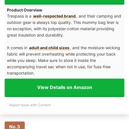
Product Overview
Trespass is a
well-respected brand
, and their camping and
outdoor gear is always top quality. This mummy bag liner is
no exception, with its polyester-cotton material providing
great insulation and durability.
It comes in
adult and child sizes
, and the moisture-wicking
fabric will prevent overheating while protecting your back
while you sleep. Make sure to store it inside the
accompanying travel sac when not in use, for fuss-free
transportation.
View Details on Amazon
Report Issue with Content
No.3