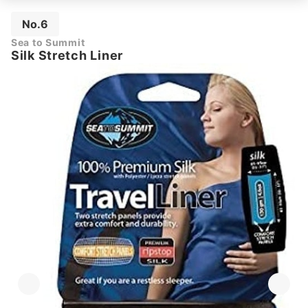
No.6
Sea to Summit
Silk Stretch Liner