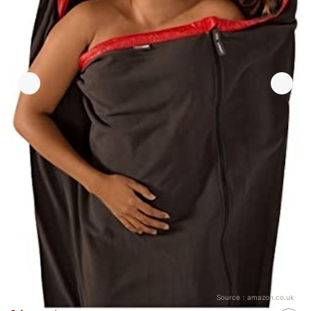
Source：
amazon.co.uk