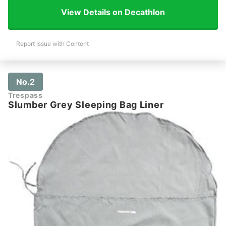
View Details on Decathlon
Report Issue with Content
No.2
Trespass
Slumber Grey Sleeping Bag Liner