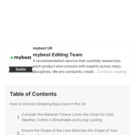
mybest UK
mybest Editing Team
A recommendation service that carefully researches
each product and consults with experts across many
Guide
disciplines. We are constantly creating new content to
…Continue reading
provide the best shopping experience from choosing
‘cosmetics’ to ‘food and drink’, ‘home appliances’ to ‘kids
and baby’ products, reaching users all across the
Table of Contents
United Kingdom.
mybest Editing Team's Profile
How to Choose Sleeping Bag Liners in the UK
Consider the Material: Fleece Liners Are Great for Cold
1
Weather, Cotton Is Breathable and Long-Lasting
Ensure the Shape of the Liner Matches the Shape of Your
2