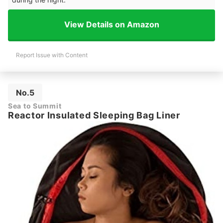
View Details on Amazon
Report Issue with Content
No.5
Sea to Summit
Reactor Insulated Sleeping Bag Liner