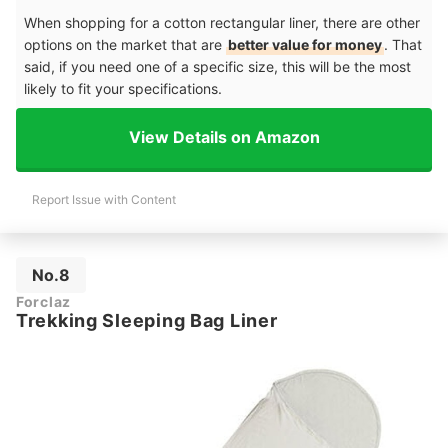
When shopping for a cotton rectangular liner, there are other
options on the market that are
better value for money
. That
said, if you need one of a specific size, this will be the most
likely to fit your specifications.
View Details on Amazon
Report Issue with Content
No.8
Forclaz
Trekking Sleeping Bag Liner