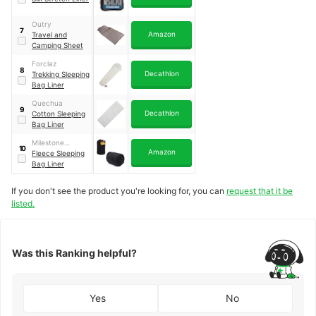
Outry
7
Amazon
Travel and
Camping Sheet
Forclaz
8
Decathlon
Trekking Sleeping
Bag Liner
Quechua
9
Decathlon
Cotton Sleeping
Bag Liner
Milestone
10
Amazon
Camping
Fleece Sleeping
Bag Liner
If you don't see the product you're looking for, you can
request that it be
listed.
Was this Ranking helpful?
Yes
No