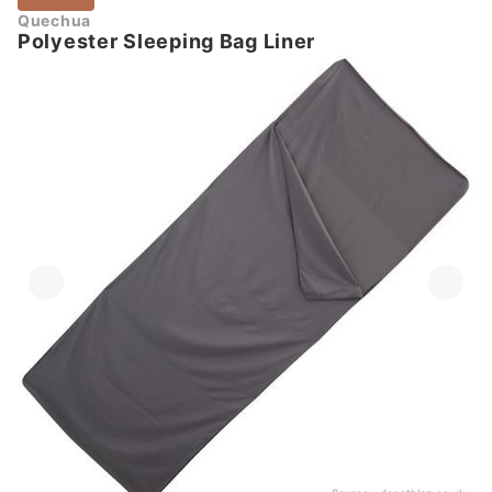
Quechua
Polyester Sleeping Bag Liner