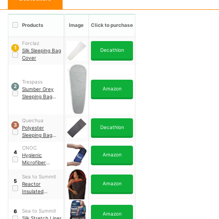
Products
Image
Click to purchase
Forclaz
1
Decathlon
Silk Sleeping Bag
Cover
Trespass
2
Amazon
Slumber Grey
Sleeping Bag
Liner
Quechua
3
Decathlon
Polyester
Sleeping Bag
Liner
CNOC
4
Amazon
Hygienic
Microfiber
Sleeping Bag
Sea to Summit
Liner
5
Amazon
Reactor
Insulated
Sleeping Bag
Liner
Sea to Summit
6
Amazon
Silk Stretch Liner