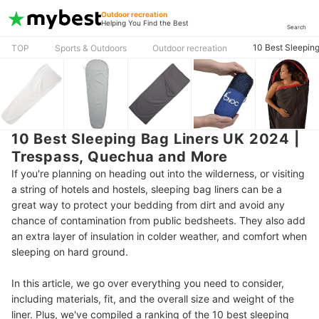
Outdoor recreation
Helping You Find the Best
Search
10 Best Sleepin
TOP
Sports & Outdoors
Outdoor recreation
10 Best Sleeping Bag Liners UK 2024 |
Trespass, Quechua and More
If you're planning on heading out into the wilderness, or visiting
a string of hotels and hostels, sleeping bag liners can be a
great way to protect your bedding from dirt and avoid any
chance of contamination from public bedsheets. They also add
an extra layer of insulation in colder weather, and comfort when
sleeping on hard ground.
In this article, we go over everything you need to consider,
including materials, fit, and the overall size and weight of the
liner. Plus, we've compiled a ranking of the 10 best sleeping