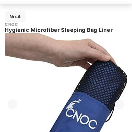
No.4
CNOC
Hygienic Microfiber Sleeping Bag Liner