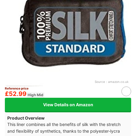
Source：
amazon.co.uk
Reference price
£52.99
High Mid
View Details on Amazon
Product Overview
This liner combines all the benefits of silk with the stretch
and flexibility of synthetics, thanks to the polyester-lycra