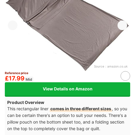
Source：
amazon.co.uk
Reference price
£17.99
Mid
View Details on Amazon
Product Overview
This rectangular liner
comes in three different sizes
, so you
can be certain there's an option to suit your needs. There's a
pillow pouch on the bottom sheet too, and a folding section
on the top to completely cover the bag or quilt.