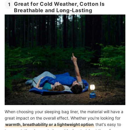
Great for Cold Weather, Cotton Is
1
Breathable and Long-Lasting
When choosing your sleeping bag liner, the material will have a
great impact on the overall effect. Whether you're looking for
warmth, breathability or a lightweight option
that's easy to