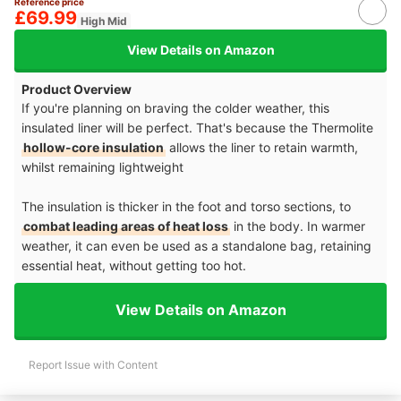
Reference price
£69.99
High Mid
View Details on Amazon
Product Overview
If you're planning on braving the colder weather, this
insulated liner will be perfect. That's because the Thermolite
hollow-core insulation
allows the liner to retain warmth,
whilst remaining lightweight
The insulation is thicker in the foot and torso sections, to
combat leading areas of heat loss
in the body. In warmer
weather, it can even be used as a standalone bag, retaining
essential heat, without getting too hot.
View Details on Amazon
Report Issue with Content