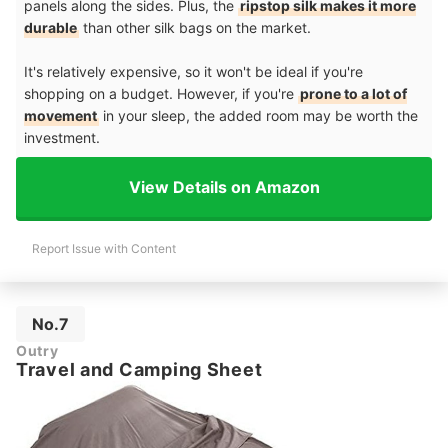
panels along the sides. Plus, the
ripstop silk makes it more
durable
than other silk bags on the market.
It's relatively expensive, so it won't be ideal if you're
shopping on a budget. However, if you're
prone to a lot of
movement
in your sleep, the added room may be worth the
investment.
View Details on Amazon
Report Issue with Content
No.7
Outry
Travel and Camping Sheet