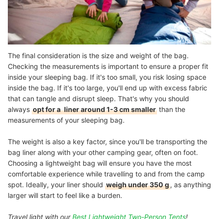
The final consideration is the size and weight of the bag.
Checking the measurements is important to ensure a proper fit
inside your sleeping bag. If it's too small, you risk losing space
inside the bag. If it's too large, you'll end up with excess fabric
that can tangle and disrupt sleep. That's why you should
always
opt for a
liner around 1-3 cm smaller
than the
measurements of your sleeping bag.
The weight is also a key factor, since you'll be transporting the
bag liner along with your other camping gear, often on foot.
Choosing a lightweight bag will ensure you have the most
comfortable experience while travelling to and from the camp
spot. Ideally, your liner should
weigh under 350 g
, as anything
larger will start to feel like a burden.
Travel light with our
Best Lightweight Two-Person Tents
!