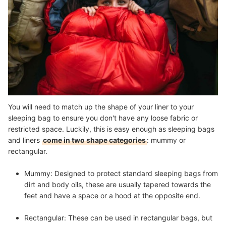
You will need to match up the shape of your liner to your
sleeping bag to ensure you don't have any loose fabric or
restricted space. Luckily, this is easy enough as sleeping bags
and liners
come in two shape categories
: mummy or
rectangular.
Mummy:
Designed to protect standard sleeping bags from
dirt and body oils, these are usually tapered towards the
feet and have a space or a hood at the opposite end.
Rectangular:
These can be used in rectangular bags, but