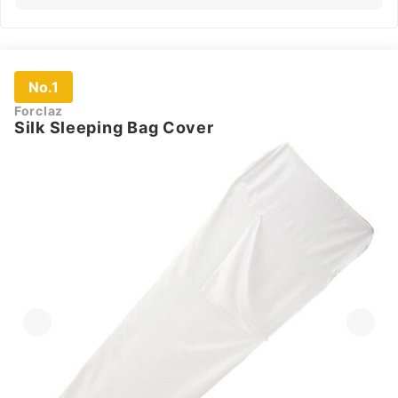
No.1
Forclaz
Silk Sleeping Bag Cover