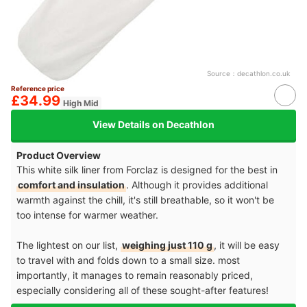
Source：
decathlon.co.uk
Reference price
£34.99
High Mid
View Details on Decathlon
Product Overview
This white silk liner from Forclaz is designed for the best in
comfort and insulation
. Although it provides additional
warmth against the chill, it's still breathable, so it won't be
too intense for warmer weather.
The lightest on our list,
weighing just 110 g
, it will be easy
to travel with and folds down to a small size. most
importantly, it manages to remain reasonably priced,
especially considering all of these sought-after features!