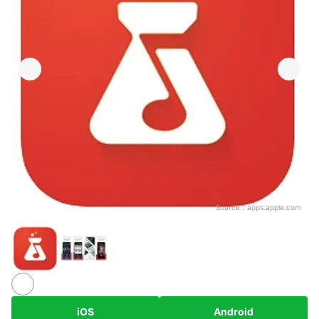
Source：
apps.apple.com
iOS
Android