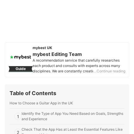
mybest UK
mybest Editing Team
A recommendation service that carefully researches
each product and consults with experts across many
Guide
disciplines. We are constantly creating new content to
…Continue reading
provide the best shopping experience from choosing
‘cosmetics’ to ‘food and drink’, ‘home appliances’ to ‘kids
and baby’ products, reaching users all across the
Table of Contents
United Kingdom.
mybest Editing Team's Profile
How to Choose a Guitar App in the UK
Identify the Type of App You Need Based on Goals, Strengths
1
and Experience
Check That the App Has at Least the Essential Features Like
2