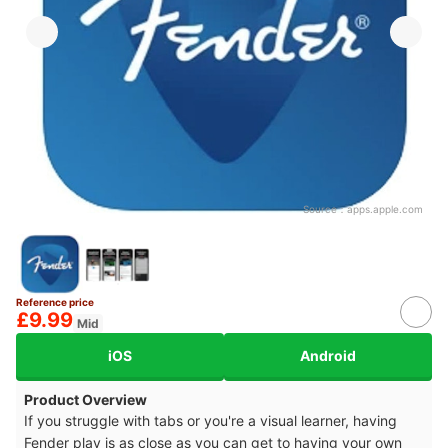
Source：
apps.apple.com
Reference price
£9.99
Mid
iOS
Android
Product Overview
If you struggle with tabs or you're a visual learner, having
Fender play is as close as you can get to having your own