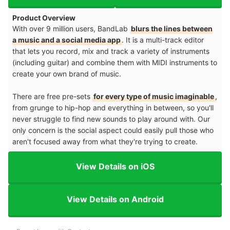
Product Overview
With over 9 million users, BandLab
blurs the lines between
a music and a social media app
. It is a multi-track editor
that lets you record, mix and track a variety of instruments
(including guitar) and combine them with MIDI instruments to
create your own brand of music.
There are free pre-sets
for every type of music imaginable
,
from grunge to hip-hop and everything in between, so you'll
never struggle to find new sounds to play around with. Our
only concern is the social aspect could easily pull those who
aren't focused away from what they're trying to create.
View Details on iOS
View Details on Android