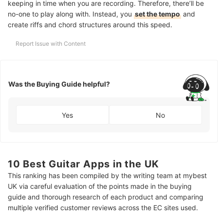
keeping in time when you are recording. Therefore, there’ll be
no-one to play along with. Instead, you
set the tempo
and
create riffs and chord structures around this speed.
Report Issue with Content
Was the Buying Guide helpful?
Yes
No
10 Best Guitar Apps in the UK
This ranking has been compiled by the writing team at mybest
UK via careful evaluation of the points made in the buying
guide and thorough research of each product and comparing
multiple verified customer reviews across the EC sites used.