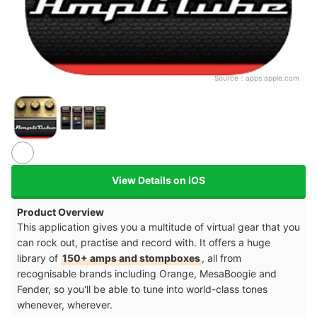
Source：
apps.apple.com
View Details on iOS
Product Overview
This application gives you a multitude of virtual gear that you
can rock out, practise and record with. It offers a huge
library of
150+ amps and stompboxes
, all from
recognisable brands including Orange, MesaBoogie and
Fender, so you'll be able to tune into world-class tones
whenever, wherever.