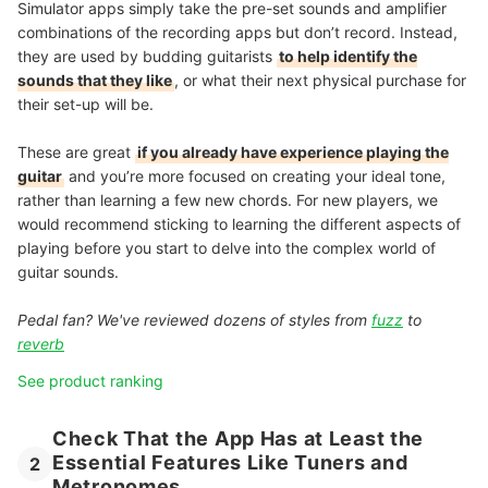
Simulator apps simply take the pre-set sounds and amplifier
combinations of the recording apps but don’t record. Instead,
they are used by budding guitarists
to help identify the
sounds that they like
, or what their next physical purchase for
their set-up will be.
These are great
if you already have experience playing the
guitar
and you’re more focused on creating your ideal tone,
rather than learning a few new chords. For new players, we
would recommend sticking to learning the different aspects of
playing before you start to delve into the complex world of
guitar sounds.
Pedal fan? We've reviewed dozens of styles from
fuzz
to
reverb
See product ranking
Check That the App Has at Least the
Essential Features Like Tuners and
2
Metronomes