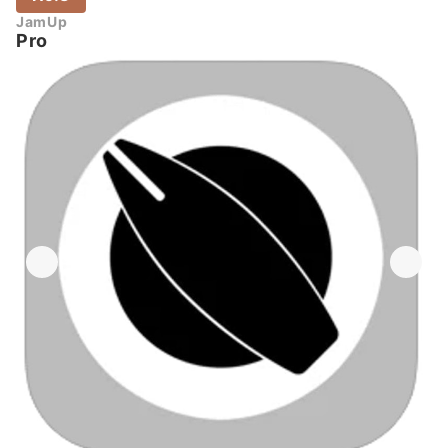
JamUp
Pro