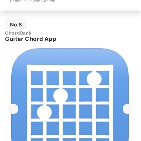
Report Issue with Content
No.8
ChordBank
Guitar Chord App