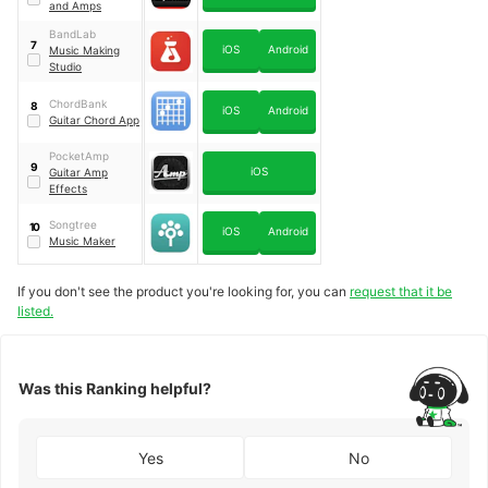
and Amps
BandLab
7
iOS
Android
Music Making
Studio
ChordBank
8
iOS
Android
Guitar Chord App
PocketAmp
9
iOS
Guitar Amp
Effects
Songtree
10
iOS
Android
Music Maker
If you don't see the product you're looking for, you can
request that it be
listed.
Was this Ranking helpful?
Yes
No