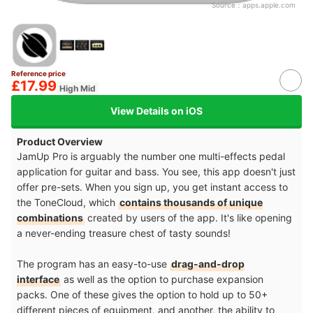
Source：
apps.apple.com
Reference price
£17.99
High Mid
View Details on iOS
Product Overview
JamUp Pro is arguably the number one multi-effects pedal
application for guitar and bass. You see, this app doesn't just
offer pre-sets. When you sign up, you get instant access to
the ToneCloud, which
contains thousands of unique
combinations
created by users of the app. It's like opening
a never-ending treasure chest of tasty sounds!
The program has an easy-to-use
drag-and-drop
interface
as well as the option to purchase expansion
packs. One of these gives the option to hold up to 50+
different pieces of equipment, and another, the ability to