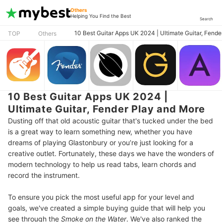
Others
Helping You Find the Best
Search
10 Best Guitar Apps UK 2024 | Ultimate Guitar, Fend
TOP
Others
10 Best Guitar Apps UK 2024 |
Ultimate Guitar, Fender Play and More
Dusting off that old acoustic guitar that's tucked under the bed
is a great way to learn something new, whether you have
dreams of playing Glastonbury or you’re just looking for a
creative outlet. Fortunately, these days we have the wonders of
modern technology to help us read tabs, learn chords and
record the instrument.
To ensure you pick the most useful app for your level and
goals, we've created a simple buying guide that will help you
see through the
Smoke on the Water
. We've also ranked the