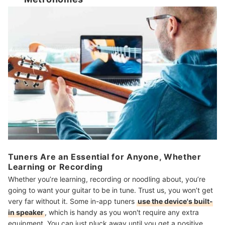
Tuners Are an Essential for Anyone, Whether
Learning or Recording
Whether you’re learning, recording or noodling about, you’re
going to want your guitar to be in tune. Trust us, you won’t get
very far without it. Some in-app tuners
use the device's built-
in speaker
, which is handy as you won't require any extra
equipment. You can just pluck away until you get a positive