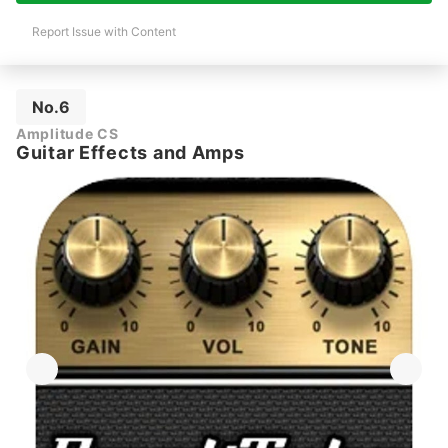
Report Issue with Content
No.6
Amplitude CS
Guitar Effects and Amps