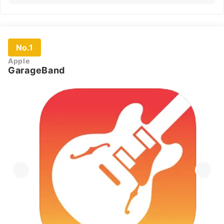
No.1
Apple
GarageBand