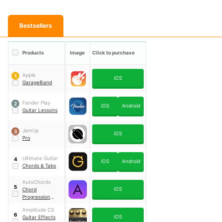
Bestsellers
Products
Image
Click to purchase
Apple
1
iOS
GarageBand
Fender Play
2
iOS
Android
Guitar Lessons
JamUp
3
iOS
Pro
Ultimate Guitar
4
iOS
Android
Chords & Tabs
AutoChords
5
iOS
Chord
Progression
Generator
Amplitude CS
6
iOS
Guitar Effects