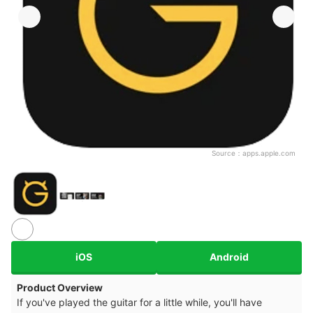
Source：
apps.apple.com
iOS
Android
Product Overview
If you've played the guitar for a little while, you'll have