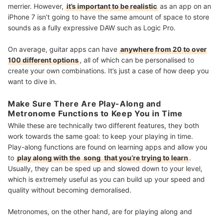
merrier. However,
it’s important to be realistic
as an app on an
iPhone 7 isn’t going to have the same amount of space to store
sounds as a fully expressive DAW such as Logic Pro.
On average, guitar apps can have
anywhere from 20 to over
100 different options
, all of which can be personalised to
create your own combinations. It’s just a case of how deep you
want to dive in.
Make Sure There Are Play-Along and
Metronome Functions to Keep You in Time
While these are technically two different features, they both
work towards the same goal: to keep your playing in time.
Play-along functions are found on learning apps and allow you
to
play along with the
song
that you’re trying to learn
.
Usually, they can be sped up and slowed down to your level,
which is extremely useful as you can build up your speed and
quality without becoming demoralised.
Metronomes, on the other hand, are for playing along and