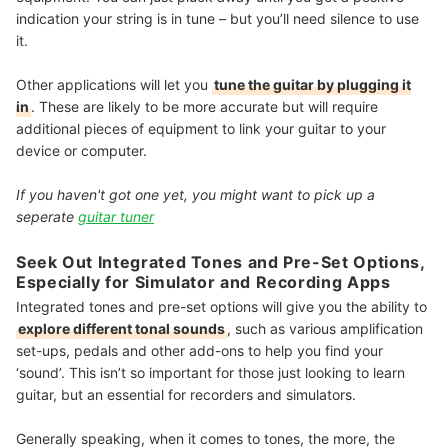
indication your string is in tune – but you’ll need silence to use
it.
Other applications will let you
tune the guitar by plugging it
in
. These are likely to be more accurate but will require
additional pieces of equipment to link your guitar to your
device or computer.
If you haven't got one yet, you might want to pick up a
seperate
guitar tuner
Seek Out Integrated Tones and Pre-Set Options,
Especially for Simulator and Recording Apps
Integrated tones and pre-set options will give you the ability to
explore different tonal sounds
, such as various amplification
set-ups, pedals and other add-ons to help you find your
‘sound’. This isn’t so important for those just looking to learn
guitar, but an essential for recorders and simulators.
Generally speaking, when it comes to tones, the more, the