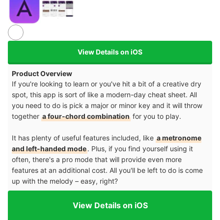
View Details on iOS
Product Overview
If you're looking to learn or you've hit a bit of a creative dry
spot, this app is sort of like a modern-day cheat sheet. All
you need to do is pick a major or minor key and it will throw
together
a four-chord combination
for you to play.
It has plenty of useful features included, like
a metronome
and left-handed mode
. Plus, if you find yourself using it
often, there's a pro mode that will provide even more
features at an additional cost. All you'll be left to do is come
up with the melody – easy, right?
View Details on iOS