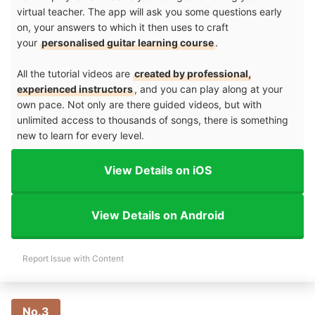
virtual teacher. The app will ask you some questions early
on, your answers to which it then uses to craft
your
personalised guitar learning course
.
All the tutorial videos are
created by professional,
experienced instructors
, and you can play along at your
own pace. Not only are there guided videos, but with
unlimited access to thousands of songs, there is something
new to learn for every level.
View Details on iOS
View Details on Android
Report Issue with Content
No.3