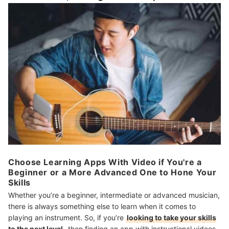
Choose Learning Apps With Video if You're a
Beginner or a More Advanced One to Hone Your
Skills
Whether you’re a beginner, intermediate or advanced musician,
there is always something else to learn when it comes to
playing an instrument. So, if you’re
looking to take your skills
to the next level
, then finding an app with instructional videos,