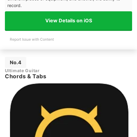
record.
View Details on iOS
Report Issue with Content
No.4
Ultimate Guitar
Chords & Tabs