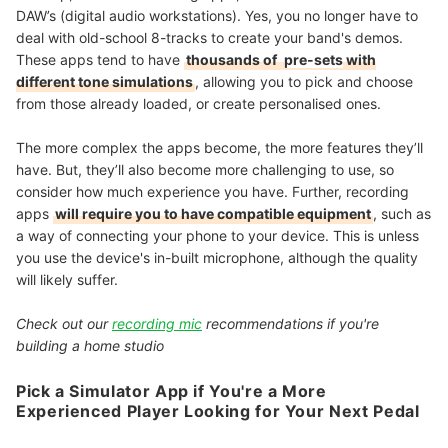
DAW’s (digital audio workstations). Yes, you no longer have to
deal with old-school 8-tracks to create your band's demos.
These apps tend to have
thousands of
pre-sets
with
different tone simulations
, allowing you to pick and choose
from those already loaded, or create personalised ones.
The more complex the apps become, the more features they’ll
have. But, they’ll also become more challenging to use, so
consider how much experience you have. Further, recording
apps
will require you to have compatible equipment
, such as
a way of connecting your phone to your device. This is unless
you use the device's in-built microphone, although the quality
will likely suffer.
Check out our
recording mic
recommendations if you're
building a home studio
Pick a Simulator App if You're a More
Experienced Player Looking for Your Next Pedal