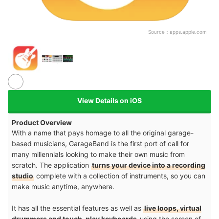
Source：
apps.apple.com
View Details on iOS
Product Overview
With a name that pays homage to all the original garage-
based musicians, GarageBand is the first port of call for
many millennials looking to make their own music from
scratch. The application
turns your device into a recording
studio
complete with a collection of instruments, so you can
make music anytime, anywhere.
It has all the essential features as well as
live loops, virtual
drummers and touch-play keyboards
using the screen of