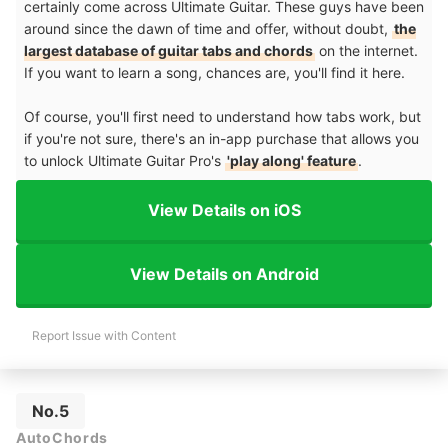
certainly come across Ultimate Guitar. These guys have been
around since the dawn of time and offer, without doubt,
the
largest database of guitar tabs and chords
on the internet.
If you want to learn a song, chances are, you'll find it here.
Of course, you'll first need to understand how tabs work, but
if you're not sure, there's an in-app purchase that allows you
to unlock Ultimate Guitar Pro's
'play along' feature
.
View Details on iOS
View Details on Android
Report Issue with Content
No.5
AutoChords