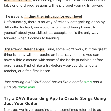
tabs or chord progressions will help propel your skills forward.
The issue is
finding the right app for your level
.
Unfortunately, there is no way of reliably categorising apps by
difficulty. Instead, we would recommend being honest to
yourself about your skillset, as acceptance is the only way
forward when it comes to learning.
Try a few different apps
. Sure, some won’t work, but the great
thing is many will not require an initial payment, so you can
have a fiddle around with some of the basic principles before
purchasing. Kind of like a try-before-you-buy digital guitar
teacher, or a free first lesson.
Just starting out? You'll need basics like a comfy
strap
and a
suitable
guitar amp
Try a DAW Recording App to Create Songs Using
Just Your Guitar
Next up, we have recording apps, sometimes referred to as