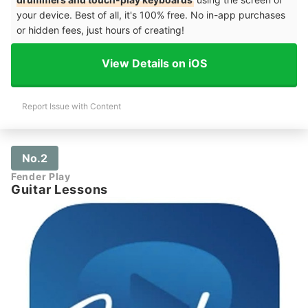
your device. Best of all, it's 100% free. No in-app purchases
or hidden fees, just hours of creating!
View Details on iOS
Report Issue with Content
No.2
Fender Play
Guitar Lessons