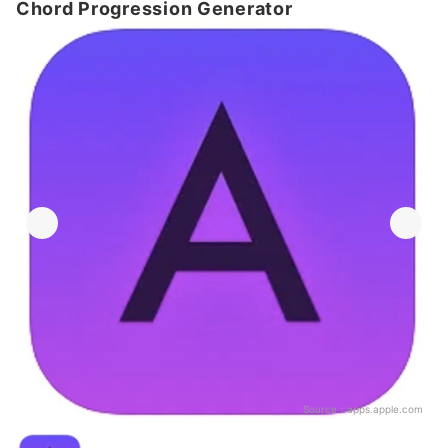
Chord Progression Generator
Source：
apps.apple.com