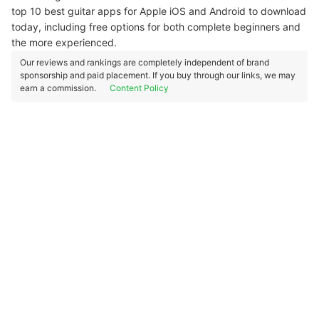
top 10 best guitar apps for Apple iOS and Android to download
today, including free options for both complete beginners and
the more experienced.
Our reviews and rankings are completely independent of brand
sponsorship and paid placement. If you buy through our links, we may
earn a commission.
Content Policy