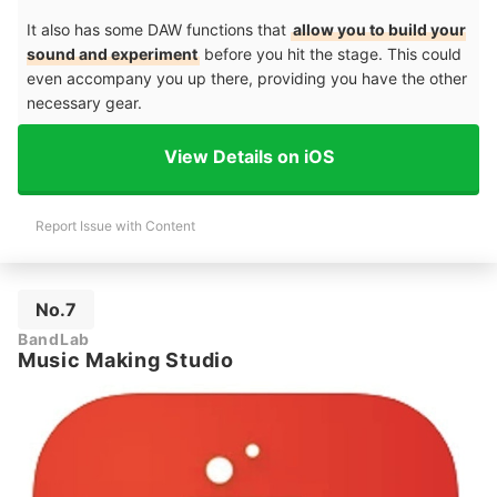
It also has some DAW functions that
allow you to build your
sound and experiment
before you hit the stage. This could
even accompany you up there, providing you have the other
necessary gear.
View Details on iOS
Report Issue with Content
No.7
BandLab
Music Making Studio