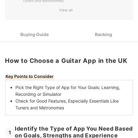
Tuners and Metronomes
View all
10 Best Guitar Apps in the UK
Buying Guide
Ranking
How to Choose a Guitar App in the UK
Key Points to Consider
Pick the Right
Type of App for Your Goals: Learning,
Recording or Simulator
Check for Good Features, Especially
Essentials Like
Tuners and Metronomes
Identify the Type of App You Need Based
1
on Goals, Strengths and Experience