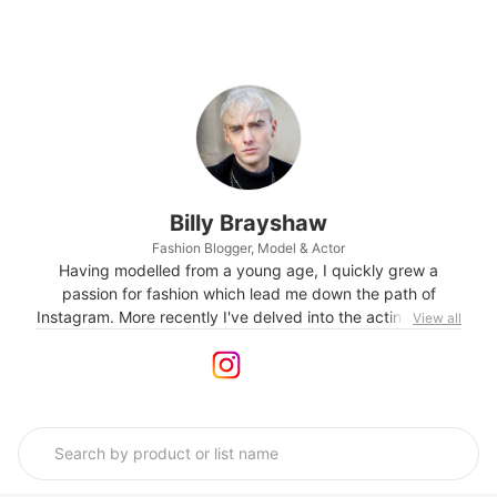
Billy Brayshaw
Fashion Blogger, Model & Actor
Having modelled from a young age, I quickly grew a
passion for fashion which lead me down the path of
Instagram. More recently I've delved into the acting world,
View all
debuting on television in 2021.