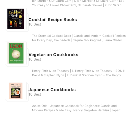
Ian Marber & Dr Laura Corr | 1. Ian Marber & Dr Laura Corr – Eat
Your Way to Lower Cholesterol, Dr. Sarah Brewer | 2. Dr. Sarah
Brewer – Cut Your Cholesterol, Dr Rupy Aujla | 3. Dr Rupy Aujla –
The Doctor’s Kitchen, Karen L. Swanson | 4. Karen L. Swanson –
The Low Cholesterol Cookbook and Action Plan, Daniel Green | 5.
Cocktail Recipe Books
Daniel Green – Healthy Eating for Lower Cholesterol
10 Best
The Essential Cocktail Book | Classic and Modern Cocktail Recipes
for Every Day, Tim Federle | Tequila Mockingbird , Laura Gladwin |
Prosecco Cocktails, Cassandra Reeder | The Geeky Bartender
Drinks, Bounty Books | The Cocktail Bible
Vegetarian Cookbooks
10 Best
Henry Firth & Ian Theasby | 1. Henry Firth & Ian Theasby – BOSH!,
David & Stephen Flynn | 2. David & Stephen Flynn – The Happy
Pear: Recipes for Happiness, Matt Pritchard | 3. Matt Pritchard –
Dirty Vegan, Roxy Pope & Ben Pook | 4. Roxy Pope & Ben Pook –
So Vegan in 5, Meera Sodha | 5. Meera Sodha – Fresh India
Japanese Cookbooks
10 Best
Azusa Oda | Japanese Cookbook for Beginners: Classic and
Modern Recipes Made Easy, Nancy Singleton Hachisu | Japan:
The Cookbook , Ivan Orkin | Gaijin Cookbook, The: Japanese
Recipes from a Chef, Father, Eater, and Lifelong Outsider, Chika
Ravitch | Sushi Cookbook for Beginners: 100 Step-By-Step
Recipes to Make Sushi at Home, Tim Anderson | Vegan
JapanEasy: Classic & modern vegan Japanese recipes to cook at