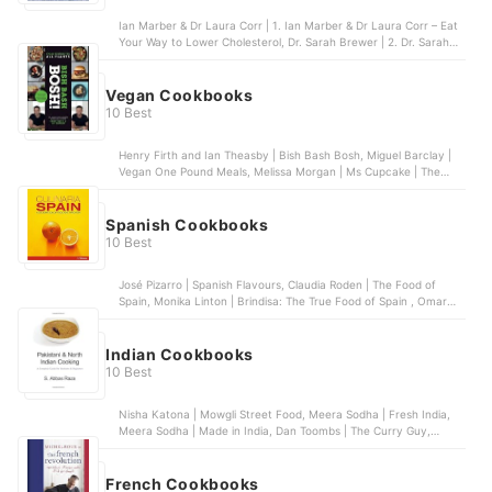
Ian Marber & Dr Laura Corr | 1. Ian Marber & Dr Laura Corr – Eat
Your Way to Lower Cholesterol, Dr. Sarah Brewer | 2. Dr. Sarah
Brewer – Cut Your Cholesterol, Dr Rupy Aujla | 3. Dr Rupy Aujla –
The Doctor’s Kitchen, Karen L. Swanson | 4. Karen L. Swanson –
The Low Cholesterol Cookbook and Action Plan, Daniel Green | 5.
Vegan Cookbooks
Daniel Green – Healthy Eating for Lower Cholesterol
10 Best
Henry Firth and Ian Theasby | Bish Bash Bosh, Miguel Barclay |
Vegan One Pound Meals, Melissa Morgan | Ms Cupcake | The
Naughtiest Vegan Cakes in Town, Jérôme Eckmeier and Daniela
Lais | Vegan on the Go, Rachel Ama | Vegan Eats
Spanish Cookbooks
10 Best
José Pizarro | Spanish Flavours, Claudia Roden | The Food of
Spain, Monika Linton | Brindisa: The True Food of Spain , Omar
Allibhoy | Tapas Revolution, Penelope Casas | 1000 Spanish
Recipes
Indian Cookbooks
10 Best
Nisha Katona | Mowgli Street Food, Meera Sodha | Fresh India,
Meera Sodha | Made in India, Dan Toombs | The Curry Guy,
Chetna Makan | Chai, Chaat & Chutney: A Street Food Journey
Through India
French Cookbooks