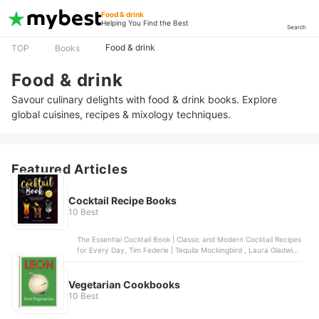
Food & drink
Helping You Find the Best
Search
Food & drink
TOP
Books
Food & drink
Savour culinary delights with food & drink books. Explore
global cuisines, recipes & mixology techniques.
Featured Articles
Cocktail Recipe Books
10 Best
The Essential Cocktail Book | Classic and Modern Cocktail Recipes
for Every Day, Tim Federle | Tequila Mockingbird , Laura Gladwin |
Prosecco Cocktails, Cassandra Reeder | The Geeky Bartender
Drinks, Bounty Books | The Cocktail Bible
Vegetarian Cookbooks
10 Best