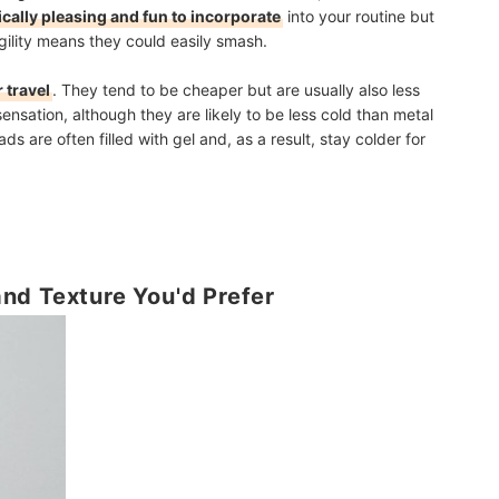
ically pleasing and fun to incorporate
into your routine but
agility means they could easily smash.
r travel
. They tend to be cheaper but are usually also less
sensation, although they are likely to be less cold than metal
ads are often filled with gel and, as a result, stay colder for
nd Texture You'd Prefer