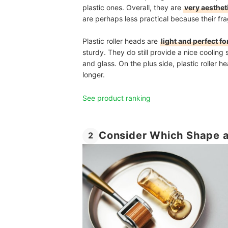
plastic ones. Overall, they are
very aesthet
are perhaps less practical because their fr
Plastic roller heads are
light and perfect fo
sturdy. They do still provide a nice cooling 
and glass. On the plus side, plastic roller he
longer.
See product ranking
Consider Which Shape a
2