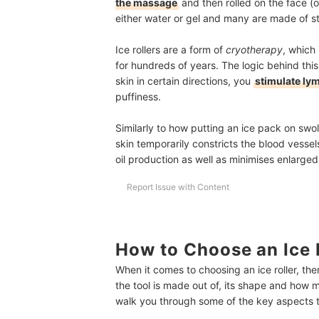
the massage
and then rolled on the face (o
either water or gel and many are made of st
Ice rollers are a form of
cryotherapy
, which 
for hundreds of years. The logic behind this
skin in certain directions, you
stimulate ly
puffiness.
Similarly to how putting an ice pack on swol
skin temporarily constricts the blood vessel
oil production as well as minimises enlarge
Report Issue with Content
How to Choose an Ice R
When it comes to choosing an ice roller, the
the tool is made out of, its shape and how mu
walk you through some of the key aspects to