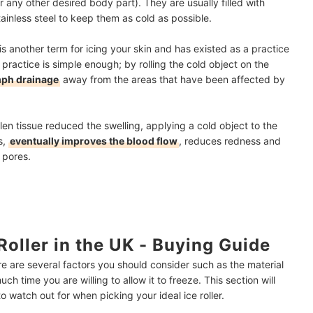
r any other desired body part). They are usually filled with
ainless steel to keep them as cold as possible.
is another term for icing your skin and has existed as a practice
 practice is simple enough; by rolling the cold object on the
mph drainage
away from the areas that have been affected by
len tissue reduced the swelling, applying a cold object to the
s,
eventually improves the blood flow
, reduces redness and
d pores.
oller in the UK - Buying Guide
re are several factors you should consider such as the material
ch time you are willing to allow it to freeze. This section will
 watch out for when picking your ideal ice roller.