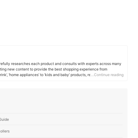
efully researches each product and consults with experts across many
ating new content to provide the best shopping experience from
rink’, ‘home appliances’ to ‘kids and baby’ products, reaching users all
…Continue reading
 Guide
ollers