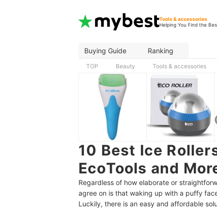
Tools & accessories
Helping You Find the Bes
Buying Guide
Ranking
TOP
Beauty
Tools & accessories
10 Best Ice Roller
EcoTools and Mor
Regardless of how elaborate or straightforw
agree on is that waking up with a puffy fac
Luckily, there is an easy and affordable solu