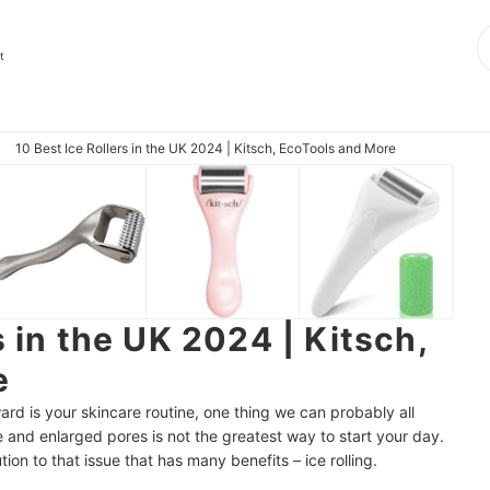
t
10 Best Ice Rollers in the UK 2024 | Kitsch, EcoTools and More
s in the UK 2024 | Kitsch,
e
ard is your skincare routine, one thing we can probably all
e and enlarged pores is not the greatest way to start your day.
tion to that issue that has many benefits – ice rolling.