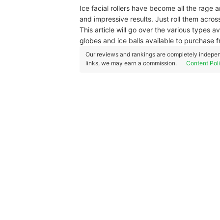
Ice facial rollers have become all the rage 
and impressive results. Just roll them across
This article will go over the various types a
globes and ice balls available to purchas
Our reviews and rankings are completely indepen
links, we may earn a commission.
Content Pol