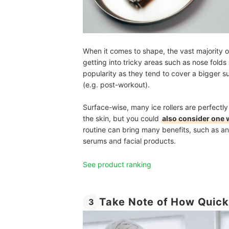
When it comes to shape, the vast majority of i
getting into tricky areas such as nose folds
popularity as they tend to cover a bigger 
(e.g. post-workout).
Surface-wise, many ice rollers are perfectly
the skin, but you could
also consider one w
routine can bring many benefits, such as an
serums and facial products.
See product ranking
Take Note of How Quickl
3