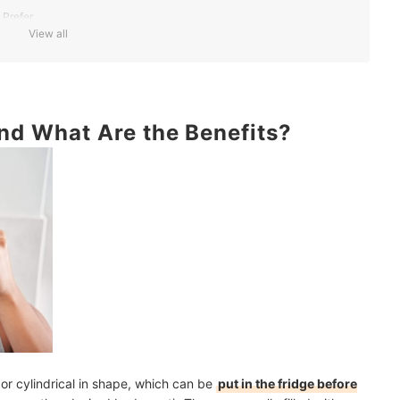
 Prefer
View all
 Freezes
s and Advice
and What Are the Benefits?
al or cylindrical in shape, which can be
put in the fridge before