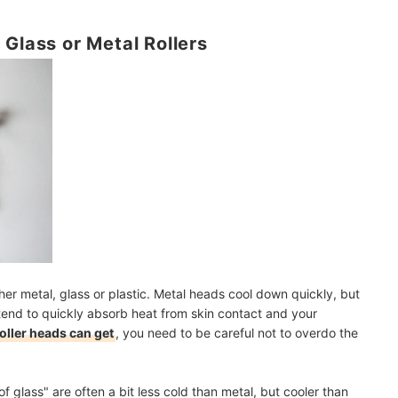
 Glass or Metal Rollers
her metal, glass or plastic. Metal heads cool down quickly, but
 tend to quickly absorb heat from skin contact and your
oller heads can get
, you need to be careful not to overdo the
f glass" are often a bit less cold than metal, but cooler than