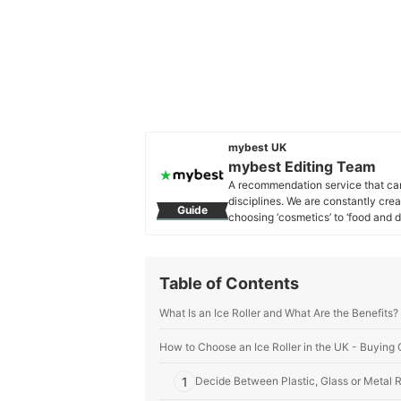
mybest UK
mybest Editing Team
A recommendation service that car
disciplines. We are constantly cre
Guide
choosing ‘cosmetics’ to ‘food and d
across the United Kingdom.
mybest Editing Team's Profile
Table of Contents
What Is an Ice Roller and What Are the Benefits?
How to Choose an Ice Roller in the UK - Buying
1
Decide Between Plastic, Glass or Metal R