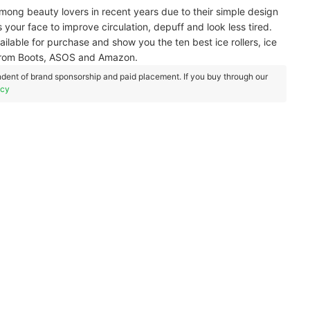
among beauty lovers in recent years due to their simple design
 your face to improve circulation, depuff and look less tired.
vailable for purchase and show you the ten best ice rollers, ice
e from Boots, ASOS and Amazon.
dent of brand sponsorship and paid placement. If you buy through our
icy