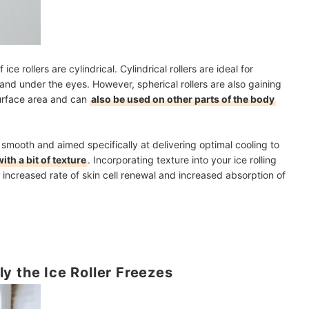
ce rollers are cylindrical. Cylindrical rollers are ideal for
 and under the eyes. However, spherical rollers are also gaining
surface area and can
also be used on other parts of the body
 smooth and aimed specifically at delivering optimal cooling to
ith a bit of texture
. Incorporating texture into your ice rolling
 increased rate of skin cell renewal and increased absorption of
y the Ice Roller Freezes