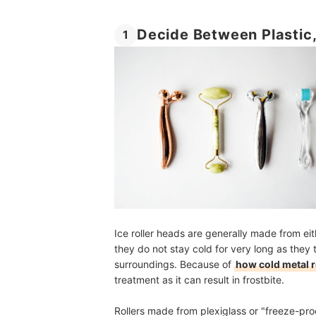
Decide Between Plastic,
1
Ice roller heads are generally made from eit
they do not stay cold for very long as they
surroundings. Because of
how cold metal r
treatment as it can result in frostbite.
Rollers made from plexiglass or "freeze-proo