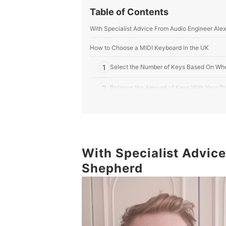
Table of Contents
With Specialist Advice From Audio Engineer Ale
How to Choose a MIDI Keyboard in the UK
1
Select the Number of Keys Based On Wher
2
Balance the Amount of Keys With Your Pr
3
Touch Pads, Keys, and Loop Controls: Pi
4
Check That Your DAW Is Compatible and 
5
With Specialist Advic
See if Your Keyboard Comes Bundled Wi
Shepherd
10 Best MIDI Keyboards in the UK
Frequently Asked Questions
Do MIDI Keyboards Come With Speakers?