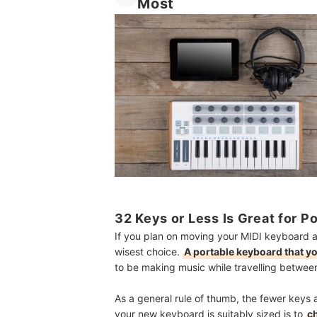
Most
32 Keys or Less Is Great for P
If you plan on moving your MIDI keyboard ab
wisest choice.
A portable keyboard that yo
to be making music while travelling between
As a general rule of thumb, the fewer keys a
your new keyboard is suitably sized is to
c