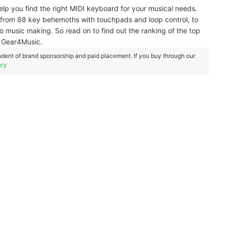
 help you find the right MIDI keyboard for your musical needs.
from 88 key behemoths with touchpads and loop control, to
o music making. So read on to find out the ranking of the top
d Gear4Music.
dent of brand sponsorship and paid placement. If you buy through our
icy