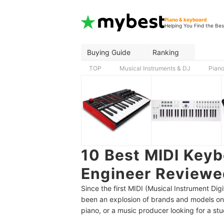
Piano & keyboard
Helping You Find the Bes
Buying Guide
Ranking
TOP
Musical Instruments & DJ
Piano
10 Best MIDI Keyb
Engineer Reviewe
Since the first MIDI (Musical Instrument Dig
been an explosion of brands and models on
piano, or a music producer looking for a stu