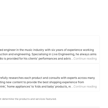
ed engineer in the music industry with six years of experience working
duction and engineering. Specialising in Live Engineering, he always aims
dio is provided for his clients' performances and advises all newcomers
…Continue reading
 production methods are best required in order for the optimum end
efully researches each product and consults with experts across many
ating new content to provide the best shopping experience from
rink’, ‘home appliances’ to ‘kids and baby’ products, reaching users all
…Continue reading
t determine the products and services featured.