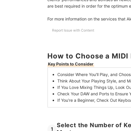
are best required in order for the optimum e
For more information on the services that Al
Report Issue with Content
How to Choose a MIDI 
Key Points to Consider
Consider Where You'll Play, and
Choos
Think About Your Playing Style, and
Ma
If You Love Mixing Things Up,
Look Ou
Check Your DAW and Ports to
Ensure 
If You’re a Beginner,
Check Out Keybo
Select the Number of Ke
1