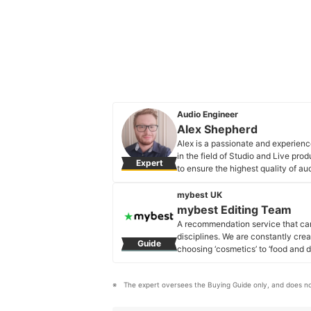
Audio Engineer
Alex Shepherd
Alex is a passionate and experienc
in the field of Studio and Live pro
Expert
to ensure the highest quality of au
to the field on what equipment and
result.
mybest UK
Alex Shepherd's Profile
mybest Editing Team
A recommendation service that car
disciplines. We are constantly cre
Guide
choosing ‘cosmetics’ to ‘food and d
across the United Kingdom.
mybest Editing Team's Profile
The expert oversees the Buying Guide only, and does no