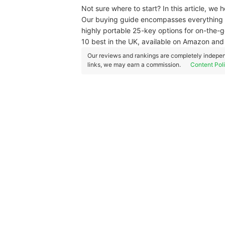
Not sure where to start? In this article, we
Our buying guide encompasses everything 
highly portable 25-key options for on-the-g
10 best in the UK, available on Amazon an
Our reviews and rankings are completely indepen
links, we may earn a commission.
Content Pol