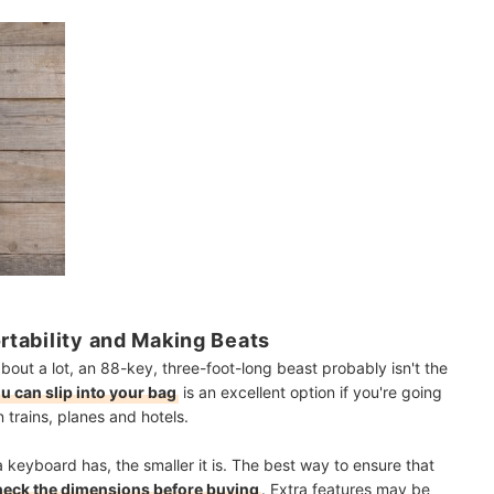
ortability and Making Beats
out a lot, an 88-key, three-foot-long beast probably isn't the
u can slip into your bag
is an excellent option if you're going
 trains, planes and hotels.
 keyboard has, the smaller it is. The best way to ensure that
heck the dimensions before buying
. Extra features may be