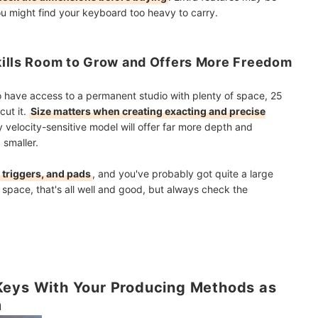
ou might find your keyboard too heavy to carry.
kills Room to Grow and Offers More Freedom
o have access to a permanent studio with plenty of space, 25
cut it.
Size matters when creating exacting and precise
 velocity-sensitive model will offer far more depth and
 smaller.
 triggers, and pads
, and you've probably got quite a large
e space, that's all well and good, but always check the
Keys With Your Producing Methods as
m