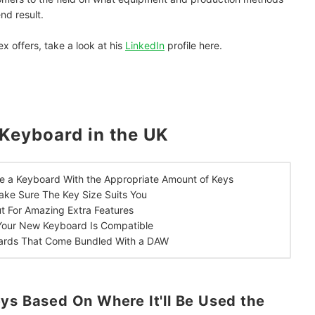
nd result.
ex offers, take a look at his
LinkedIn
profile here.
Keyboard in the UK
e a Keyboard With the Appropriate Amount of Keys
ke Sure The Key Size Suits You
t For Amazing Extra Features
Your New Keyboard Is Compatible
ards That Come Bundled With a DAW
ys Based On Where It'll Be Used the