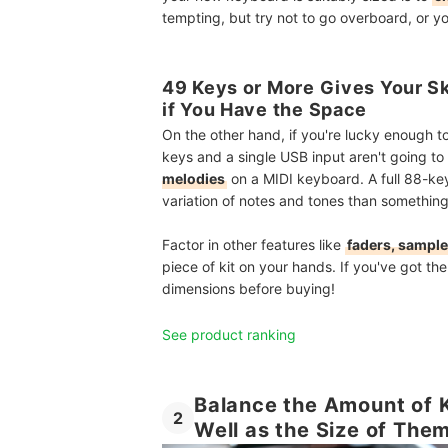
tempting, but try not to go overboard, or y
49 Keys or More Gives Your S
if You Have the Space
On the other hand, if you're lucky enough t
keys and a single USB input aren't going to 
melodies
on a MIDI keyboard. A full 88-key
variation of notes and tones than something
Factor in other features like
faders, sample
piece of kit on your hands. If you've got th
dimensions before buying!
See product ranking
Balance the Amount of 
2
Well as the Size of The