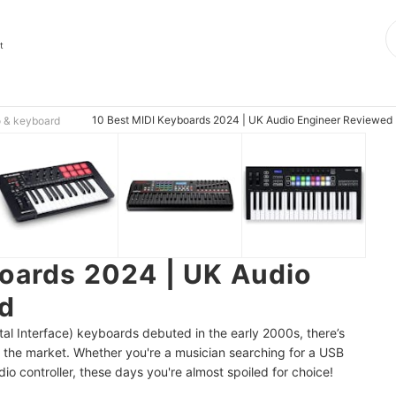
t
10 Best MIDI Keyboards 2024 | UK Audio Engineer Reviewed
 & keyboard
oards 2024 | UK Audio
d
ital Interface) keyboards debuted in the early 2000s, there’s
 the market. Whether you're a musician searching for a USB
dio controller, these days you're almost spoiled for choice!