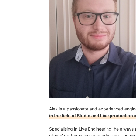
Can I Use a MIDI Keyboard Without a Computer?
Alex is a passionate and experienced engin
in the field of Studio and Live production
Specialising in Live Engineering, he always a
clients' performances and advises all new