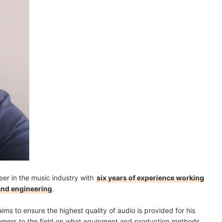
eer in the music industry with
six years of experience working
 and engineering
.
ims to ensure the highest quality of audio is provided for his
comers to the field on what equipment and production methods