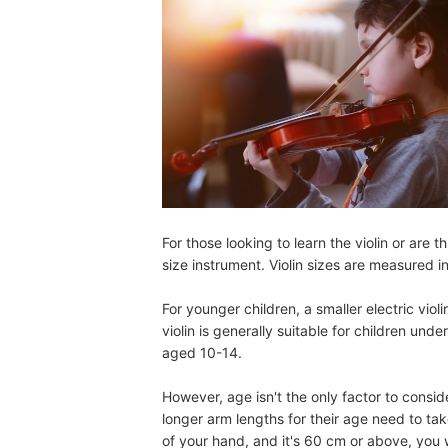
For those looking to learn the violin or are th
size instrument. Violin sizes are measured in
For younger children, a smaller electric violi
violin is generally suitable for children unde
aged 10-14.
However, age isn't the only factor to consid
longer arm lengths for their age need to ta
of your hand, and it's 60 cm or above, you wi