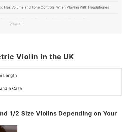
, and Has Volume and Tone Controls, When Playing With Headphones
, Rosin, and a Case to Save You Money in the Long Run
View all
ric Violin in the UK
m Length
 and a Case
nd 1/2 Size Violins Depending on Your