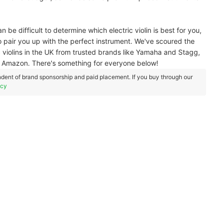
an be difficult to determine which electric violin is best for you,
pair you up with the perfect instrument. We've scoured the
 violins in the UK from trusted brands like Yamaha and Stagg,
p - Amazon. There's something for everyone below!
dent of brand sponsorship and paid placement. If you buy through our
icy