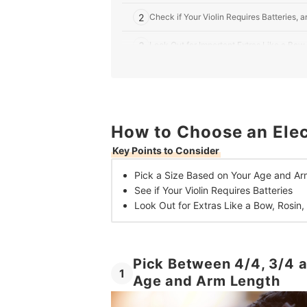
2
Check if Your Violin Requires Batteries
3
Look Out for Important Extras Like a Bow
10 Best Electric Violins in the UK
How to Choose an Elect
Key Points to Consider
Pick a Size Based on
Your Age and Ar
See if Your
Violin Requires Batteries
Look Out for Extras Like
a Bow, Rosin,
Pick Between 4/4, 3/4 a
1
Age and Arm Length