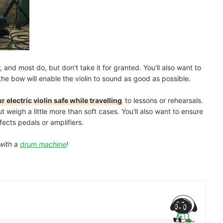
and most do, but don't take it for granted. You'll also want to
 the bow will enable the violin to sound as good as possible.
r electric violin safe while travelling
to lessons or rehearsals.
weigh a little more than soft cases. You'll also want to ensure
ects pedals or amplifiers.
with a
drum machine
!