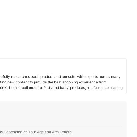
efully researches each product and consults with experts across many
ating new content to provide the best shopping experience from
rink’, ‘home appliances’ to ‘kids and baby’ products, reaching users all
…Continue reading
ins Depending on Your Age and Arm Length