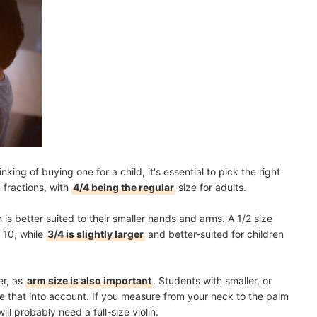
inking of buying one for a child, it's essential to pick the right
 fractions, with
4/4 being the regular
size for adults.
n is better suited to their smaller hands and arms. A 1/2 size
r 10, while
3/4 is slightly larger
and better-suited for children
er, as
arm size is also important
. Students with smaller, or
ke that into account. If you measure from your neck to the palm
ll probably need a full-size violin.