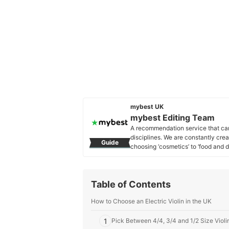
mybest UK
mybest Editing Team
A recommendation service that car
disciplines. We are constantly cre
Guide
choosing ‘cosmetics’ to ‘food and d
across the United Kingdom.
mybest Editing Team's Profile
Table of Contents
How to Choose an Electric Violin in the UK
1
Pick Between 4/4, 3/4 and 1/2 Size Viol