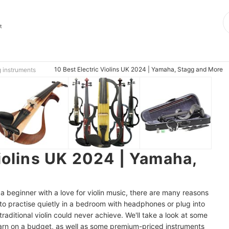
t
10 Best Electric Violins UK 2024 | Yamaha, Stagg and More
g instruments
Violins UK 2024 | Yamaha,
 beginner with a love for violin music, there are many reasons
u to practise quietly in a bedroom with headphones or plug into
traditional violin could never achieve. We'll take a look at some
 learn on a budget, as well as some premium-priced instruments