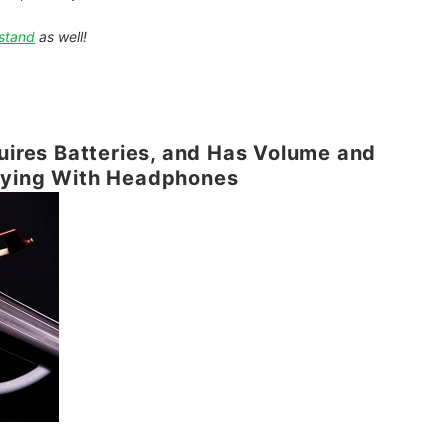
stand
as well!
quires Batteries, and Has Volume and
aying With Headphones