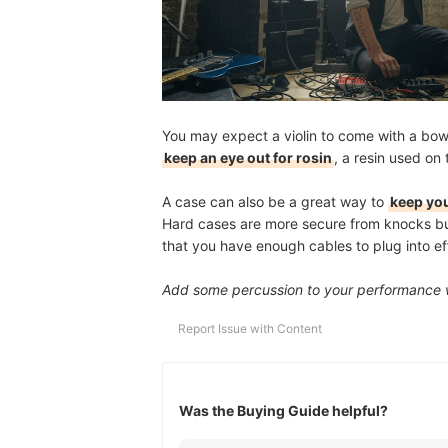
You may expect a violin to come with a bow, 
keep an eye out for rosin
, a resin used on
A case can also be a great way to
keep you
Hard cases are more secure from knocks but 
that you have enough cables to plug into eff
Add some percussion to your performance 
Report Issue with Content
Was the Buying Guide helpful?