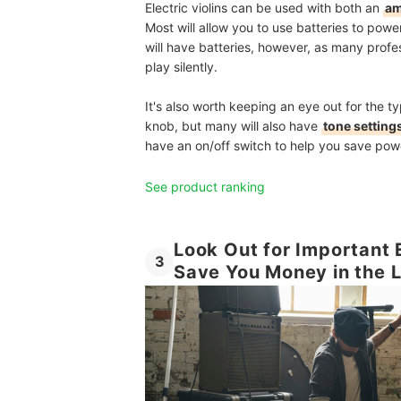
Electric violins can be used with both an
am
Most will allow you to use batteries to powe
will have batteries, however, as many profes
play silently.
It's also worth keeping an eye out for the ty
knob, but many will also have
tone settings
have an on/off switch to help you save powe
See product ranking
Look Out for Important E
3
Save You Money in the 