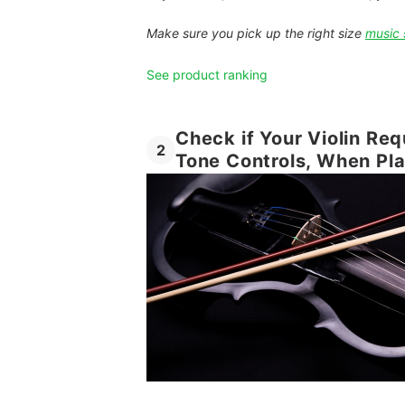
Make sure you pick up the right size
music 
See product ranking
Check if Your Violin Re
2
Tone Controls, When Pl