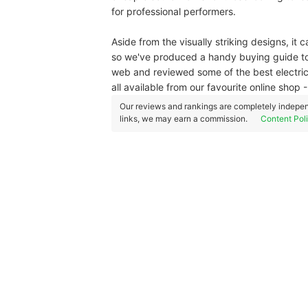
for professional performers.
Aside from the visually striking designs, it c
so we've produced a handy buying guide to 
web and reviewed some of the best electric
all available from our favourite online sho
Our reviews and rankings are completely indepen
links, we may earn a commission.
Content Pol