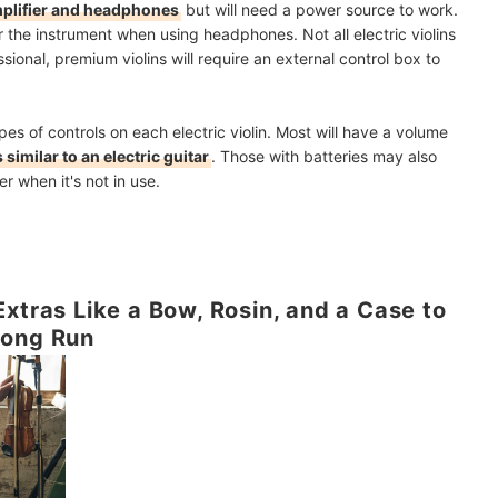
plifier and headphones
but will need a power source to work.
r the instrument when using headphones. Not all electric violins
sional, premium violins will require an external control box to
pes of controls on each electric violin. Most will have a volume
 similar to an electric guitar
. Those with batteries may also
r when it's not in use.
xtras Like a Bow, Rosin, and a Case to
Long Run