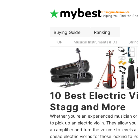
String instruments
Helping You Find the Bes
Buying Guide
Ranking
TOP
Musical Instruments & DJ
Strin
10 Best Electric 
Stagg and More
Whether you're an experienced musician or a
to pick up an electric violin. They allow yo
an amplifier and turn the volume to levels a 
cheap electric violins for those looking to