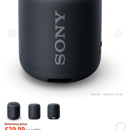
Source：
amazon.co.uk
Reference price
£39.99