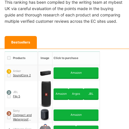
This ranking has been compiled by the writing team at mybest
UK via careful evaluation of the points made in the buying
guide and thorough research of each product and comparing
multiple verified customer reviews across the EC sites used.
Bestsellers
Products
Image
Click to purchase
Anker
1
Amazon
SoundCore 2
JBL
2
Amazon
Argos
JBL
Flip 5
Sony
3
Amazon
Compact and
Waterproof
Portable Speaker
｜
Srs-XB12