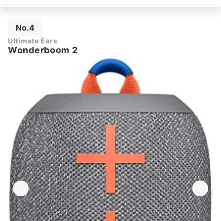
No.4
Ultimate Ears
Wonderboom 2