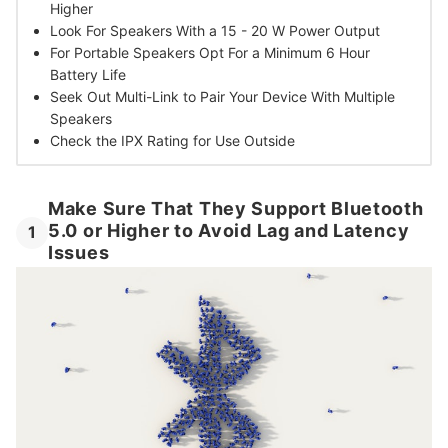
Higher
Look For Speakers With a
15 - 20 W Power Output
For Portable Speakers Opt For
a Minimum 6 Hour
Battery Life
Seek Out Multi-Link to
Pair Your Device With Multiple
Speakers
Check the IPX Rating
for Use Outside
Make Sure That They Support Bluetooth
5.0 or Higher to Avoid Lag and Latency
1
Issues