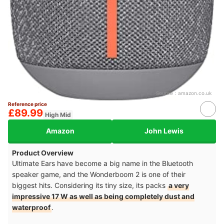
Source：
amazon.co.uk
Reference price
£89.99
High Mid
Amazon
John Lewis
Product Overview
Ultimate Ears have become a big name in the Bluetooth
speaker game, and the Wonderboom 2 is one of their
biggest hits. Considering its tiny size, its packs
a very
impressive 17 W as well as being completely dust and
waterproof
.