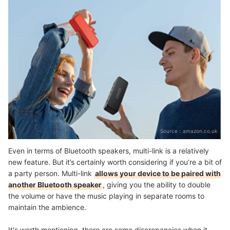
Source：
amazon.co.uk
Even in terms of Bluetooth speakers, multi-link is a relatively
new feature. But it’s certainly worth considering if you’re a bit of
a party person. Multi-link
allows your device to be paired with
another Bluetooth speaker
, giving you the ability to double
the volume or have the music playing in separate rooms to
maintain the ambience.
It's worth mentioning, there are some discrepancies when it