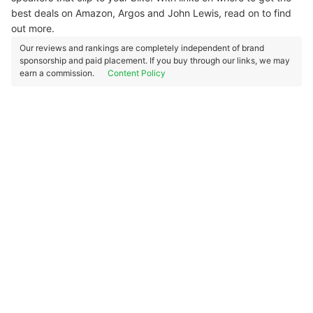
best deals on Amazon, Argos and John Lewis, read on to find
out more.
Our reviews and rankings are completely independent of brand
sponsorship and paid placement. If you buy through our links, we may
earn a commission.
Content Policy