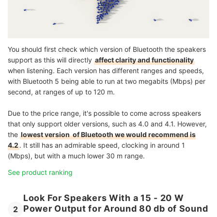
You should first check which version of Bluetooth the speakers
support as this will directly
affect clarity and functionality
when listening. Each version has different ranges and speeds,
with Bluetooth 5 being able to run at two megabits (Mbps) per
second, at ranges of up to 120 m.
Due to the price range, it's possible to come across speakers
that only support older versions, such as 4.0 and 4.1. However,
the
lowest version of Bluetooth we would recommend is
4.2
. It still has an admirable speed, clocking in around 1
(Mbps), but with a much lower 30 m range.
See product ranking
Look For Speakers With a 15 - 20 W
Power Output for Around 80 db of Sound
2