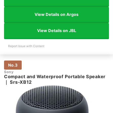
View Details on Argos
View Details on JBL
Report Issue with Content
No.3
Sony
Compact and Waterproof Portable Speaker
｜
Srs-XB12