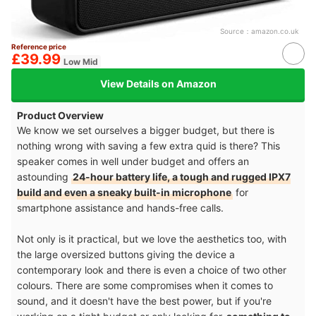
Source：
amazon.co.uk
Reference price
£39.99
Low Mid
View Details on Amazon
Product Overview
We know we set ourselves a bigger budget, but there is
nothing wrong with saving a few extra quid is there? This
speaker comes in well under budget and offers an
astounding
24-hour battery life, a tough and rugged IPX7
build and even a sneaky built-in microphone
for
smartphone assistance and hands-free calls.
Not only is it practical, but we love the aesthetics too, with
the large oversized buttons giving the device a
contemporary look and there is even a choice of two other
colours. There are some compromises when it comes to
sound, and it doesn't have the best power, but if you're