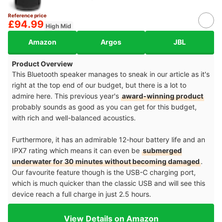
Reference price
£94.99
High Mid
Amazon
Argos
JBL
Product Overview
This Bluetooth speaker manages to sneak in our article as it's
right at the top end of our budget, but there is a lot to
admire here. This previous year's
award-winning product
probably sounds as good as you can get for this budget,
with rich and well-balanced acoustics.
Furthermore, it has an admirable 12-hour battery life and an
IPX7 rating which means it can even be
submerged
underwater for 30 minutes without becoming damaged
.
Our favourite feature though is the USB-C charging port,
which is much quicker than the classic USB and will see this
device reach a full charge in just 2.5 hours.
View Details on Amazon