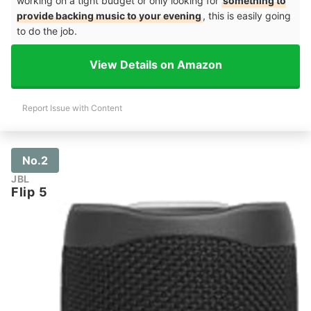
working on a tight budget or only looking for
something to
provide backing music to your evening
, this is easily going
to do the job.
View Details on Amazon
Report Issue with Content
No.2
JBL
Flip 5