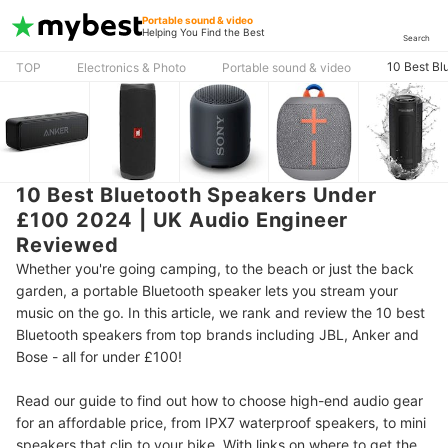
Portable sound & video
Helping You Find the Best
Search
10 Best Bl
TOP
Electronics & Photo
Portable sound & video
10 Best Bluetooth Speakers Under
£100 2024 | UK Audio Engineer
Reviewed
Whether you're going camping, to the beach or just the back
garden, a portable Bluetooth speaker lets you stream your
music on the go. In this article, we rank and review the 10 best
Bluetooth speakers from top brands including JBL, Anker and
Bose - all for under £100!
Read our guide to find out how to choose high-end audio gear
for an affordable price, from IPX7 waterproof speakers, to mini
speakers that clip to your bike. With links on where to get the