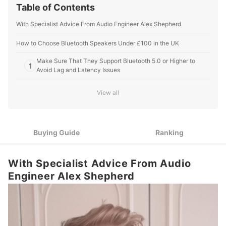
Table of Contents
With Specialist Advice From Audio Engineer Alex Shepherd
How to Choose Bluetooth Speakers Under £100 in the UK
Make Sure That They Support Bluetooth 5.0 or Higher to
1
Avoid Lag and Latency Issues
Look For Speakers With a 15 - 20 W Power Output for Around
2
View all
80 db of Sound
When Choosing Portable Speakers, Opt For a Minimum 6
3
Hour Battery Life
Buying Guide
Ranking
Seek Out Multi-Link to Pair Your Device With Multiple
4
Bluetooth Speakers at the Same Time
With Specialist Advice From Audio
Check the IPX Rating for Use Outside: IPX67 Speakers Are
5
Engineer Alex Shepherd
Ideal for UK Weather
10 Best Bluetooth Speakers Under £100 in the UK