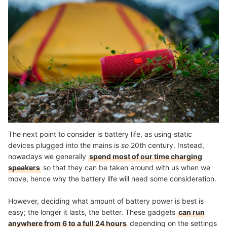
The next point to consider is battery life, as using static
devices plugged into the mains is
so
20th century. Instead,
nowadays we generally
spend most of our time charging
speakers
so that they can be taken around with us when we
move, hence why the battery life will need some consideration.
However, deciding what amount of battery power is best is
easy; the longer it lasts, the better. These gadgets
can run
anywhere from 6 to a full 24 hours
depending on the settings