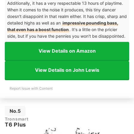
Additionally, it has a very respectable 13 hours of playtime.
When it comes to the noise it produces, this tiny dancer
doesn't disappoint in that realm either. It has crisp, sharp and
detailed highs as well as an
impressive pounding bass,
that even has a boost function
. It's a little on the pricier
side, but if you have the pennies you won't be disappointed.
View Details on Amazon
View Details on John Lewis
Report Issue with Content
No.5
Tronsmart
T6 Plus