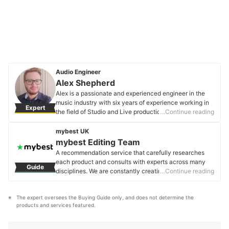
Audio Engineer
Alex Shepherd
Alex is a passionate and experienced engineer in the
music industry with six years of experience working in
Expert
the field of Studio and Live production and engineering.
…Continue reading
Specialising in Live Engineering, he always aims to
ensure the highest quality of audio is provided for his
mybest UK
clients' performances and advises all newcomers to the
mybest Editing Team
field on what equipment and production methods are
A recommendation service that carefully researches
best required in order for the optimum end result.
each product and consults with experts across many
Guide
Alex Shepherd's Profile
disciplines. We are constantly creating new content to
…Continue reading
provide the best shopping experience from choosing
‘cosmetics’ to ‘food and drink’, ‘home appliances’ to ‘kids
The expert oversees the Buying Guide only, and does not determine the 
and baby’ products, reaching users all across the
products and services featured.
United Kingdom.
mybest Editing Team's Profile