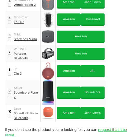
Ultimate Ears
4
Amazon
John Lewis
Wonderboom 2
Tronsmart
5
Amazon
Tronsmart
T6 Plus
Tribit
6
Amazon
Stormbox Micro
W-KING
7
Amazon
Portable
Bluetooth
Speaker
JBL
8
Amazon
JBL
Clip 3
Anker
9
Amazon
Soundcore
Soundcore Flare
2
Bose
10
Amazon
John Lewis
SoundLink Micro
Bluetooth
Speaker
If you don't see the product you're looking for, you can
request that it be
listed.