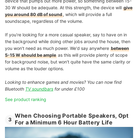
device that pumps out more power, so something between 15-
30 W should be adequate. At this strength, the device will
give
you around 80 dB of sound
, which will provide a full
soundscape, regardless of the volume.
If you’re looking for a more casual speaker, say to have on in
the background while doing other jobs around the house, then
you won't need as much power. We'd say anywhere
between
5-15 W should be ample
as this will provide plenty of scope
for background noise, but won't quite have the same clarity or
volume as the louder options.
Looking to enhance games and movies? You can now find
Bluetooth
TV soundbars
for under £100
See product ranking
When Choosing Portable Speakers, Opt
3
For a Minimum 6 Hour Battery Life