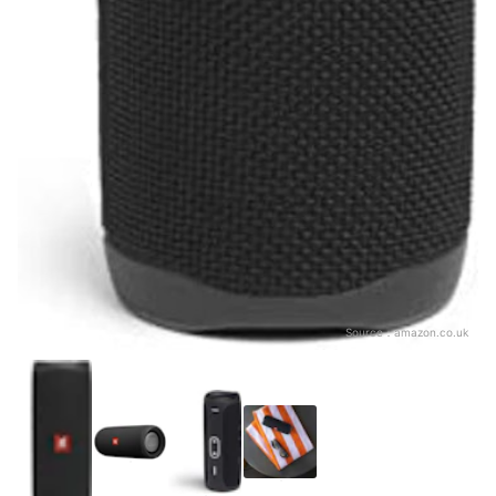
Source：
amazon.co.uk