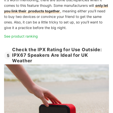
comes to this feature though. Some manufacturers will
only let
you link their
products together
, meaning either you’ll need
to buy two devices or convince your friend to get the same
ones. Also, it can be a little tricky to set up, so you’ll want to
give it a practice before the big night.
See product ranking
Check the IPX Rating for Use Outside:
IPX67 Speakers Are Ideal for UK
5
Weather