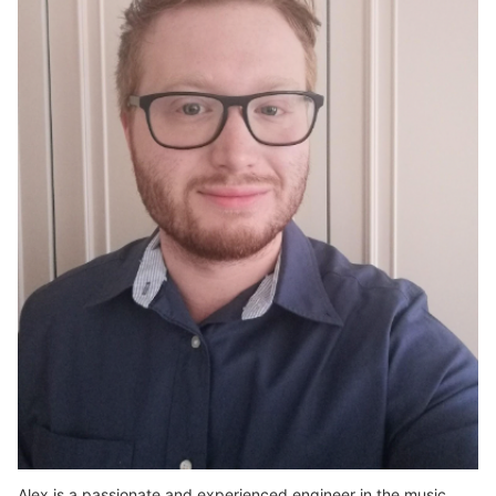
Alex is a passionate and experienced engineer in the music