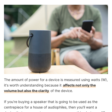
The amount of power for a device is measured using watts (W),
it's worth understanding because it
affects not only the
volume but also the clarity
of the device.
If you’re buying a speaker that is going to be used as the
centrepiece for a house of audiophiles, then you'll want a