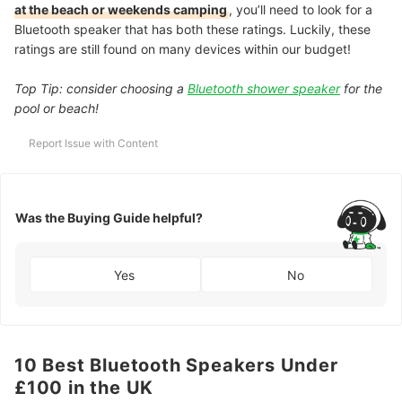
at the beach or weekends camping
, you’ll need to look for a
Bluetooth speaker that has both these ratings. Luckily, these
ratings are still found on many devices within our budget!
Top Tip: consider choosing a
Bluetooth shower speaker
for the
pool or beach!
Report Issue with Content
Was the Buying Guide helpful?
Yes
No
10 Best Bluetooth Speakers Under
£100 in the UK