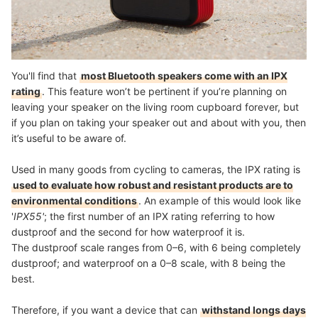
You'll find that
most Bluetooth speakers come with an IPX
rating
. This feature won’t be pertinent if you’re planning on
leaving your speaker on the living room cupboard forever, but
if you plan on taking your speaker out and about with you, then
it’s useful to be aware of.
Used in many goods from cycling to cameras, the IPX rating is
used to evaluate how robust and resistant products are to
environmental conditions
. An example of this would look like
'
IPX55'
; the first number of an IPX rating referring to how
dustproof and the second for how waterproof it is.
The dustproof scale ranges from 0–6, with 6 being completely
dustproof; and waterproof on a 0–8 scale, with 8 being the
best.
Therefore, if you want a device that can
withstand longs days