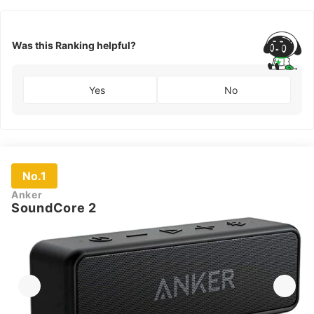
Was this Ranking helpful?
Yes
No
No.1
Anker
SoundCore 2