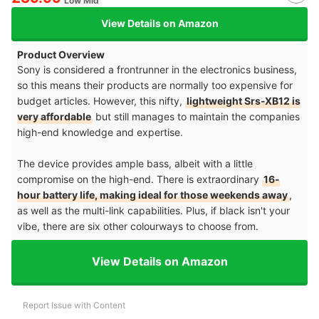
Low Mid
View Details on Amazon
Product Overview
Sony is considered a frontrunner in the electronics business,
so this means their products are normally too expensive for
budget articles. However, this nifty,
lightweight Srs-XB12 is
very affordable
but still manages to maintain the companies
high-end knowledge and expertise.
The device provides ample bass, albeit with a little
compromise on the high-end. There is extraordinary
16-
hour battery life, making ideal for those weekends away
,
as well as the multi-link capabilities. Plus, if black isn't your
vibe, there are six other colourways to choose from.
View Details on Amazon
Report Issue with Content