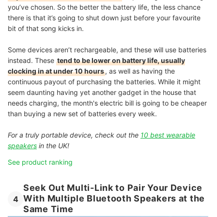
you’ve chosen. So the better the battery life, the less chance
there is that it’s going to shut down just before your favourite
bit of that song kicks in.
Some devices aren’t rechargeable, and these will use batteries
instead. These
tend to be lower on battery life, usually
clocking in at under 10 hours
, as well as having the
continuous payout of purchasing the batteries. While it might
seem daunting having yet another gadget in the house that
needs charging, the month's electric bill is going to be cheaper
than buying a new set of batteries every week.
For a truly portable device, check out the
10 best wearable
speakers
in the UK!
See product ranking
Seek Out Multi-Link to Pair Your Device
With Multiple Bluetooth Speakers at the
4
Same Time