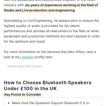
industry with
six years of experience working in the field of
Studio and Live production and engineering
.
Specialising in Live Engineering, he always aims to ensure the
highest quality of audio is provided for his clients'
performances and advises all newcomers to the field on what
equipment and production methods are best required in order
for the optimum end result.
For more information on the services that Alex offers, take a
look at his
LinkedIn
profile here.
Report Issue with Content
How to Choose Bluetooth Speakers
Under £100 in the UK
Key Points to Consider
Make Sure the Speakers
Support Bluetooth 5.0 or