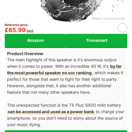
Source：
amazon.co.uk
Reference price
£65.99
Mid
Amazon
Tronsmart
Product Overview
The main highlight of this speaker is it's enormous output
when it comes to power. With an incredible 40 W, it's
by far
the most powerful speaker on our ranking
, which makes it
perfect for those that want to fight for their right to party.
However, alongside that, it also has another additional
feature that not many other speakers have.
This unexpected function is the T6 Plus' 6600 mAh battery
can be accessed and used as a power bank
to charge your
smartphone, so you don't need to worry about the source of
your music dying.