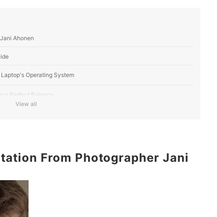
 Jani Ahonen
ide
 Laptop's Operating System
our Perfect Balance
View all
u Move?
l Purpose
ltation From Photographer Jani
 of the Game