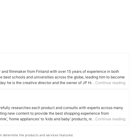
r and filmmaker from Finland with over 15 years of experience in both
the best schools and universities across the globe, leading him to become
oday he is the creative director and the owner of JP Harrow Portraits that
…Continue reading
-sex couples and families in London, UK.
efully researches each product and consults with experts across many
ating new content to provide the best shopping experience from
rink’, ‘home appliances’ to ‘kids and baby’ products, reaching users all
…Continue reading
t determine the products and services featured.