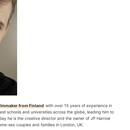
filmmaker from Finland
with over 15 years of experience in
est schools and universities across the globe, leading him to
day he is the creative director and the owner of JP Harrow
r same-sex couples and families in London, UK.