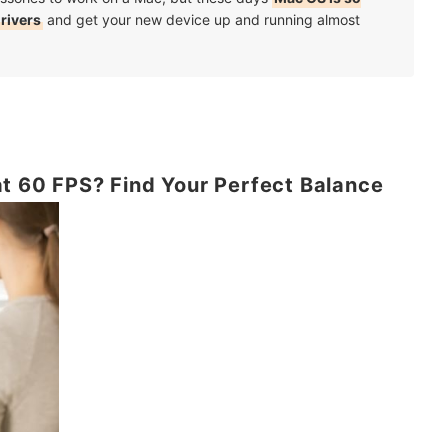
drivers
and get your new device up and running almost
t 60 FPS? Find Your Perfect Balance