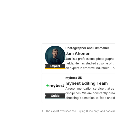
Photographer and Filmmaker
Jani Ahonen
Jani is a professional photographe
fields. He has studied at some of 
Expert
an expert in creative industries. T
specialises in portraiture for same
Jani Ahonen's Profile
mybest UK
mybest Editing Team
A recommendation service that car
disciplines. We are constantly cre
Guide
choosing ‘cosmetics’ to ‘food and d
across the United Kingdom.
mybest Editing Team's Profile
The expert oversees the Buying Guide only, and does no