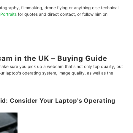
hotography, filmmaking, drone flying or anything else technical,
Portraits
for quotes and direct contact, or follow him on
am in the UK – Buying Guide
make sure you pick up a webcam that's not only top quality, but
ur laptop's operating system, image quality, as well as the
id: Consider Your Laptop's Operating