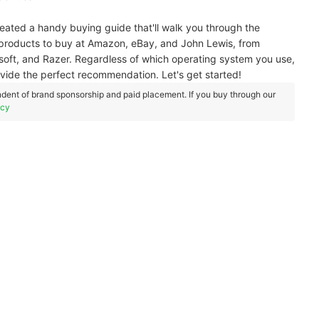
ated a handy buying guide that'll walk you through the
products to buy at Amazon, eBay, and John Lewis, from
soft, and Razer. Regardless of which operating system you use,
ovide the perfect recommendation. Let's get started!
dent of brand sponsorship and paid placement. If you buy through our
icy