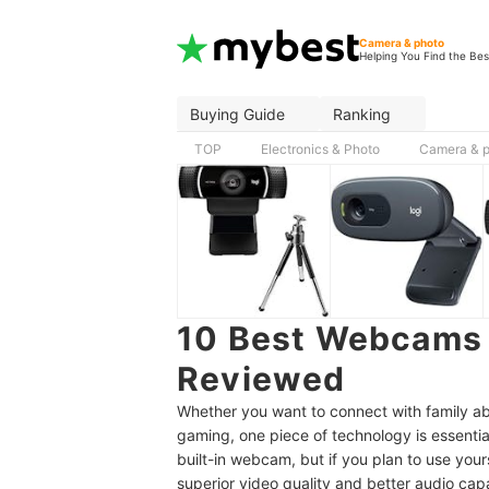
Camera & photo
Helping You Find the Bes
Buying Guide
Ranking
TOP
Electronics & Photo
Camera & 
10 Best Webcams 
Reviewed
Whether you want to connect with family ab
gaming, one piece of technology is essenti
built-in webcam, but if you plan to use your
superior video quality and better audio capab