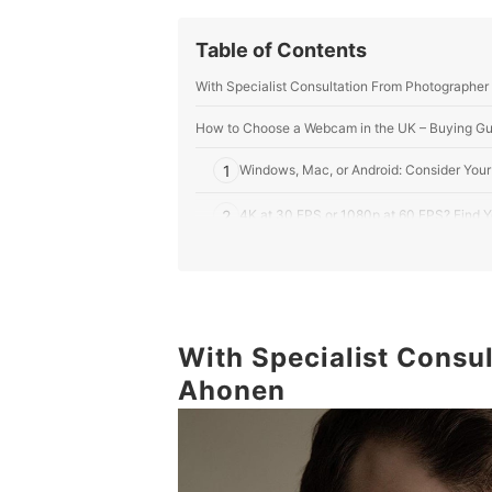
Table of Contents
With Specialist Consultation From Photographer
How to Choose a Webcam in the UK – Buying Gu
1
Windows, Mac, or Android: Consider Your
2
4K at 30 FPS or 1080p at 60 FPS? Find Y
3
Think Mono or Stereo: How Much Do Yo
4
Say Yes to Auto-Focus for A Professiona
With Specialist Consu
Top 10 Best Webcams in the UK
Ahonen
More Computer Accessories to Keep You Ahead
Summary