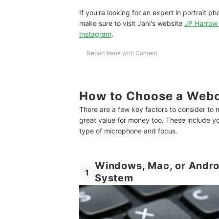
If you're looking for an expert in portrait p
make sure to visit Jani's website
JP Harrow 
Instagram
.
Report Issue with Content
How to Choose a Webc
There are a few key factors to consider to 
great value for money too. These include yo
type of microphone and focus.
Windows, Mac, or Andro
1
System