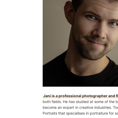
Jani is a professional photographer and 
both fields. He has studied at some of the b
become an expert in creative industries. To
Portraits that specialises in portraiture fo