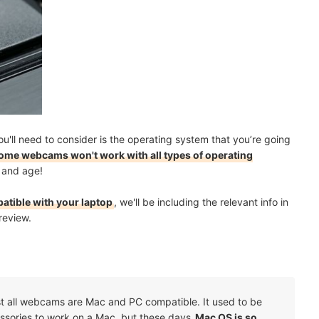
you'll need to consider is the operating system that you’re going
ome webcams won't work with all types of operating
ay and age!
atible with your laptop
, we'll be including the relevant info in
review.
t all webcams are Mac and PC compatible. It used to be
cessories to work on a Mac, but these days
Mac OS is so