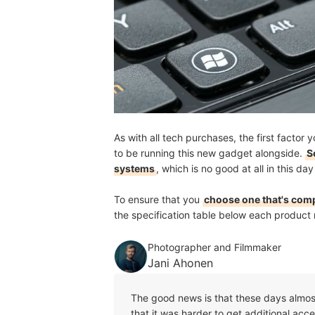
As with all tech purchases, the first factor 
to be running this new gadget alongside.
S
systems
, which is no good at all in this d
To ensure that you
choose one that's comp
the specification table below each product 
Photographer and Filmmaker
Jani Ahonen
The good news is that these days almos
that it was harder to get additional ac