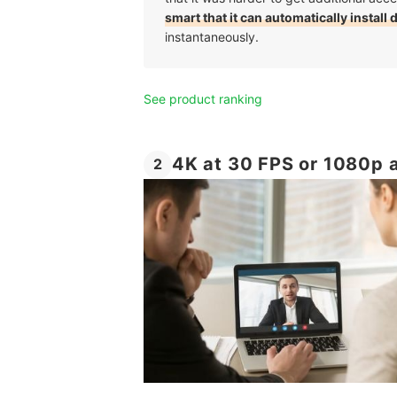
smart that it can automatically install 
instantaneously.
See product ranking
4K at 30 FPS or 1080p a
2