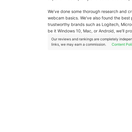
We’ve done some thorough research and cre
webcam basics. We've also found the best 
trustworthy brands such as Logitech, Micro
be it Windows 10, Mac, or Android, we'll pr
Our reviews and rankings are completely indepen
links, we may earn a commission.
Content Pol