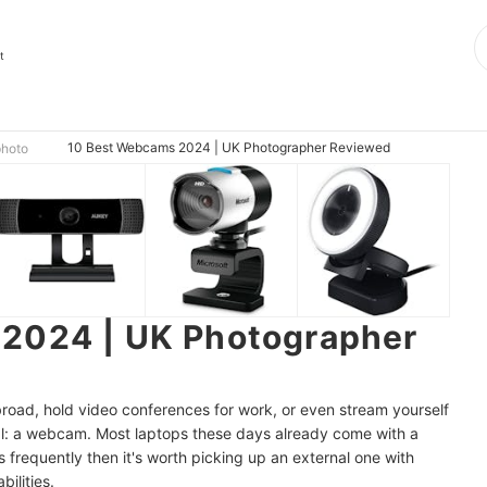
t
10 Best Webcams 2024 | UK Photographer Reviewed
photo
2024 | UK Photographer
road, hold video conferences for work, or even stream yourself
al: a webcam. Most laptops these days already come with a
s frequently then it's worth picking up an external one with
ilities.