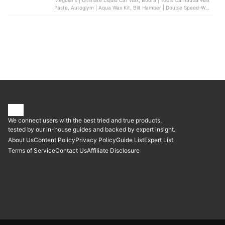
Meguiar's | Ultimate Liquid Car Wax, Boora | 100% Carnauba Wax
Paste, Autoglym | Aqua Wax Kit, Bilt Hamber | Double Speed-Wax,
Mer Wax | Deep Gloss Finishing Wax
We connect users with the best tried and true products,
tested by our in-house guides and backed by expert insight.
About Us
Content Policy
Privacy Policy
Guide List
Expert List
Terms of Service
Contact Us
Affiliate Disclosure