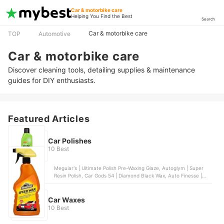
Car & motorbike care
Helping You Find the Best
Search
Car & motorbike care
TOP
Automotive
Car & motorbike care
Discover cleaning tools, detailing supplies & maintenance
guides for DIY enthusiasts.
Featured Articles
Car Polishes
10 Best
Meguiar's | Ultimate Polish Pre-Waxing Glaze, Autoglym | Super
Resin Polish, Car Gods 54 | Diamond Black Wax, Auto Finesse |
Rejuvenate Pre-Wax Cleanser, Poorboy's World | Show Car Glaze
Kit
Car Waxes
10 Best