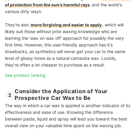
of protection from the sun's harmful rays
and the world's
various dirty ways.
They're also
more forgiving and easier to apply
, which will
likely suit those without prior waxing knowledge who are
learning the 'wax on wax off' approach for possibly the very
first time. However, this user-friendly approach has it's
drawbacks, as synthetics will never get your car to the same
level of glossy tones as a natural carnauba wax. Luckily,
they're often a lot cheaper to purchase as a result.
See product ranking
Consider the Application of Your
2
Prospective Car Wax to Be
The way in which a car wax is applied is another indicator of its
effectiveness and ease of use. Knowing the difference
between paste, liquid and spray will lead you toward the best
overall view on your valuable time spent on the waxing job.