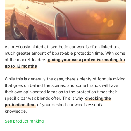
As previously hinted at, synthetic car wax is often linked to a
much greater amount of boast-able protection time. With some
of the market-leaders
giving your car a protective coating for
up to 12 months
.
While this is generally the case, there's plenty of formula mixing
that goes on behind the scenes, and some brands will have
their own opinionated ideas as to the protection times their
specific car wax blends offer. This is why
checking the
protection time
of your desired car wax is essential
knowledge.
See product ranking