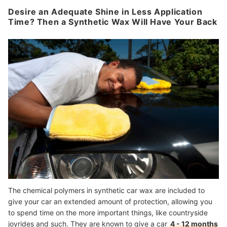
Desire an Adequate Shine in Less Application
Time? Then a Synthetic Wax Will Have Your Back
The chemical polymers in synthetic car wax are included to
give your car an extended amount of protection, allowing you
to spend time on the more important things, like countryside
joyrides and such. They are known to give a car
4 - 12 months