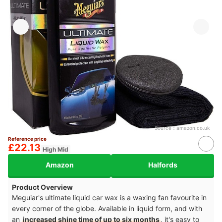
Source：
amazon.co.uk
Reference price
£22.13
High Mid
Amazon
Halfords
Product Overview
Meguiar's ultimate liquid car wax is a waxing fan favourite in
every corner of the globe. Available in liquid form, and with
an
increased shine time of up to six months
, it's easy to