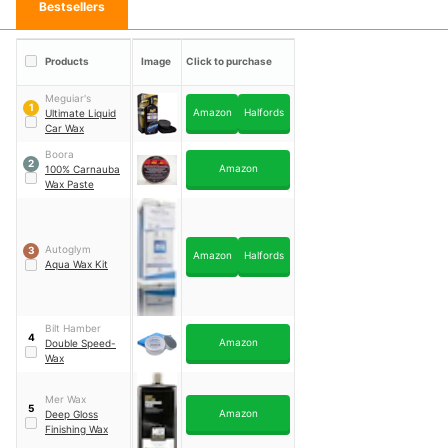
Bestsellers
Products
Image
Click to purchase
Meguiar's
1
Amazon
Halfords
Ultimate Liquid
Car Wax
Boora
2
Amazon
100% Carnauba
Wax Paste
Autoglym
3
Amazon
Halfords
Aqua Wax Kit
Bilt Hamber
4
Amazon
Double Speed-
Wax
Mer Wax
5
Amazon
Deep Gloss
Finishing Wax