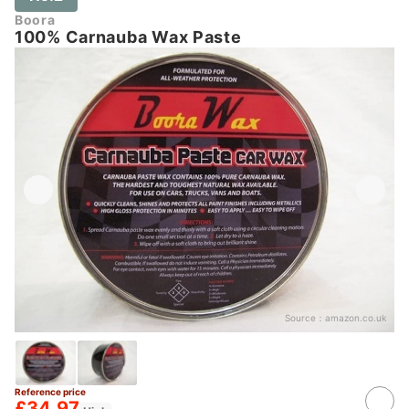
Boora
100% Carnauba Wax Paste
Source：
amazon.co.uk
Reference price
£34.97