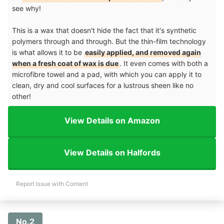
see why!
This is a wax that doesn't hide the fact that it's synthetic
polymers through and through. But the thin-film technology
is what allows it to be
easily applied, and removed again
when a fresh coat of wax is due
. It even comes with both a
microfibre towel and a pad, with which you can apply it to
clean, dry and cool surfaces for a lustrous sheen like no
other!
View Details on Amazon
View Details on Halfords
Report Issue with Content
No.2