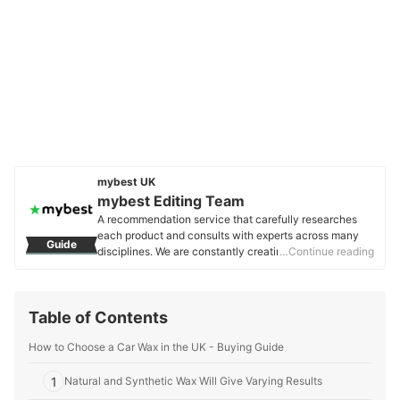
mybest UK
mybest Editing Team
A recommendation service that carefully researches
each product and consults with experts across many
Guide
disciplines. We are constantly creating new content to
…Continue reading
provide the best shopping experience from choosing
‘cosmetics’ to ‘food and drink’, ‘home appliances’ to ‘kids
and baby’ products, reaching users all across the
Table of Contents
United Kingdom.
mybest Editing Team's Profile
How to Choose a Car Wax in the UK - Buying Guide
1
Natural and Synthetic Wax Will Give Varying Results