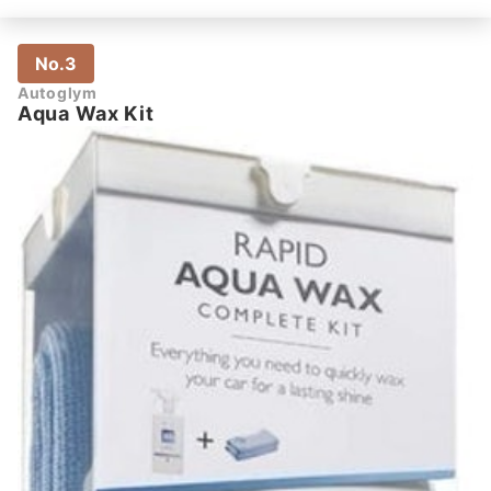
No.3
Autoglym
Aqua Wax Kit