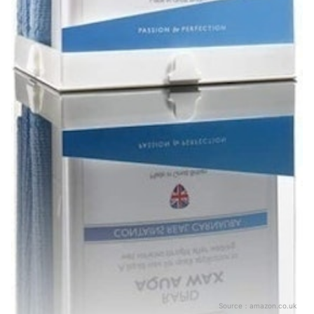
Source：
amazon.co.uk