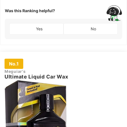
Was this Ranking helpful?
Yes
No
No.1
Meguiar's
Ultimate Liquid Car Wax