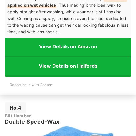
applied on wet vehicles
. Thus making it the ideal wax to
apply straight after washing, while your car is still soaking
wet. Coming as a spray, it ensures even the least dedicated
to the waxing cause can get their car looking fabulous in less
time, and with less hassle.
View Details on Amazon
View Details on Halfords
Report Issue with Content
No.4
Bilt Hamber
Double Speed-Wax