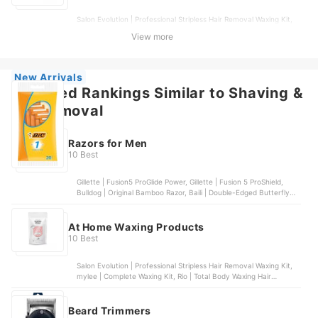
Salon Evolution | Professional Stripless Hair Removal Waxing Kit,
mylee | Complete Waxing Kit, Rio | Total Body Waxing Hair
View more
Removal Kit, Veet | Oriental Wax Essential Oils & Floral Vanilla
Fragrance, Rio | Premium Hot Wax Beads
New Arrivals
Featured Rankings Similar to Shaving &
hair removal
Razors for Men
10 Best
Gillette | Fusion5 ProGlide Power, Gillette | Fusion 5 ProShield,
Bulldog | Original Bamboo Razor, Baili | Double-Edged Butterfly
Razor, Gillette | Mach 3 Turbo
At Home Waxing Products
10 Best
Salon Evolution | Professional Stripless Hair Removal Waxing Kit,
mylee | Complete Waxing Kit, Rio | Total Body Waxing Hair
Removal Kit, Veet | Oriental Wax Essential Oils & Floral Vanilla
Fragrance, Rio | Premium Hot Wax Beads
Beard Trimmers