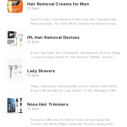
Hair Removal Creams for Men
10 Best
Nad's For Men | Hair Removal Cream, Veet Men | Sensitive Hair
Removal Cream , NO HAIR CREW | Intimate Hair Removal Cream,
Nair for Men | Hair Remover Body Cream, NO HAIR CREW |
Premium Body Hair Removal Cream
IPL Hair Removal Devices
10 Best
Braun | Silk Expert Pro 5 Corded IPL Hair Removal | PL5124, Philips
| Lumea Prestige Corded IPL Hair Removal | BRI947, Sensica |
Sensilight Pro, Philips | Lumea Corded IPL Hair Removal Device |
BRI923, SmoothSkin | Bare + IPL Hair Removal
Lady Shavers
10 Best
Philips | SatinShave Advanced Wet and Dry Shaver | BRL140/00,
Braun | Silk-épil Wet/Dry Lady Shaver | 5-160, Remington | Wet &
Dry Cordless Lady Shaver | WSF5060, VOYOR | Wet and Dry
Electric Lady Shaver, JML | Finishing Touch Flawless Hair
Remover
Nose Hair Trimmers
10 Best
Panasonic | Wet and Dry Electric Nose, Ear and Facial Hair
Trimmer | ER-GN30, Philips | Nose Hair Trimmer | Series 5000,