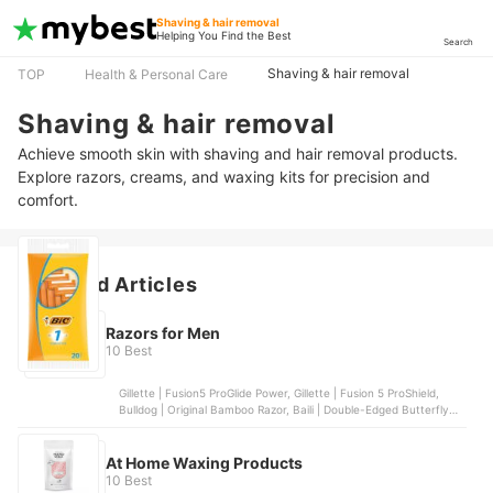
Shaving & hair removal
Helping You Find the Best
Search
Shaving & hair removal
TOP
Health & Personal Care
Shaving & hair removal
Achieve smooth skin with shaving and hair removal products.
Explore razors, creams, and waxing kits for precision and
comfort.
Featured Articles
Razors for Men
10 Best
Gillette | Fusion5 ProGlide Power, Gillette | Fusion 5 ProShield,
Bulldog | Original Bamboo Razor, Baili | Double-Edged Butterfly
Razor, Gillette | Mach 3 Turbo
At Home Waxing Products
10 Best