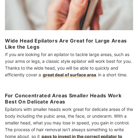
Wide Head Epilators Are Great for Large Areas
Like the Legs
If you are looking for an epilator to tackle large areas, such as
your arms or legs, a classic style epilator will work best for you.
Thanks to the wide head, you will be able to quickly and
efficiently cover a
great deal of surface area
in a short time.
For Concentrated Areas Smaller Heads Work
Best On Delicate Areas
Epilators with smaller heads work great for delicate areas of the
body including the pubic area, the face, or underarm. With a
smaller head, what you may lose in speed, you gain in control.
The process of hair removal isn't always something to write
home about, so it
pays to invest in the correct epilator to