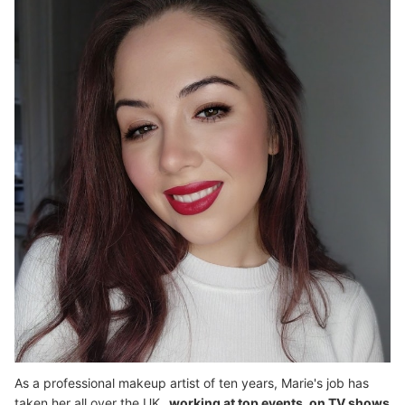
As a professional makeup artist of ten years, Marie's job has
taken her all over the UK,
working at top events, on TV shows