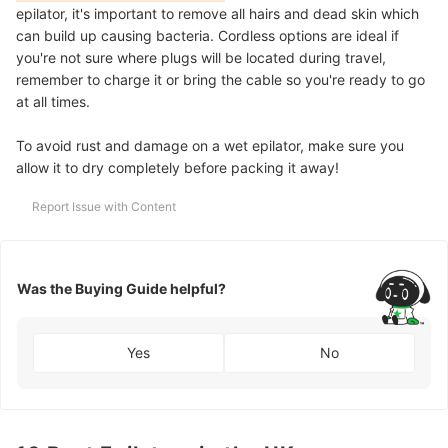
epilator, it's important to remove all hairs and dead skin which
can build up causing bacteria. Cordless options are ideal if
you're not sure where plugs will be located during travel,
remember to charge it or bring the cable so you're ready to go
at all times.
To avoid rust and damage on a wet epilator, make sure you
allow it to dry completely before packing it away!
Report Issue with Content
Was the Buying Guide helpful?
Yes
No