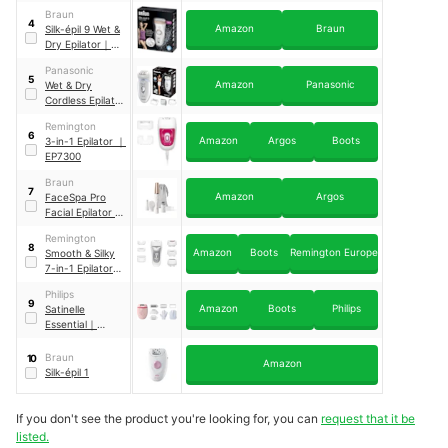
BRE651/00
Braun
4
Amazon
Braun
Silk-épil 9 Wet &
Dry Epilator
｜
9-
561
Panasonic
5
Amazon
Panasonic
Wet & Dry
Cordless Epilator
With 4
Remington
attachments
｜
6
Amazon
Argos
Boots
3-in-1 Epilator
｜
ES-ED53
EP7300
Braun
7
Amazon
Argos
FaceSpa Pro
Facial Epilator
｜
911
Remington
8
Amazon
Boots
Remington Europe
Smooth & Silky
7-in-1 Epilator
｜
EP7700
Philips
9
Amazon
Boots
Philips
Satinelle
Essential
｜
BRE285/00
Braun
10
Amazon
Silk-épil 1
If you don't see the product you're looking for, you can
request that it be
listed.