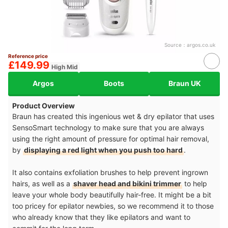
Source：
argos.co.uk
Reference price
£149.99
High Mid
Argos
Boots
Braun UK
Product Overview
Braun has created this ingenious wet & dry epilator that uses
SensoSmart technology to make sure that you are always
using the right amount of pressure for optimal hair removal,
by
displaying a red light when you push too hard
.
It also contains exfoliation brushes to help prevent ingrown
hairs, as well as a
shaver head and bikini trimmer
to help
leave your whole body beautifully hair-free. It might be a bit
too pricey for epilator newbies, so we recommend it to those
who already know that they like epilators and want to