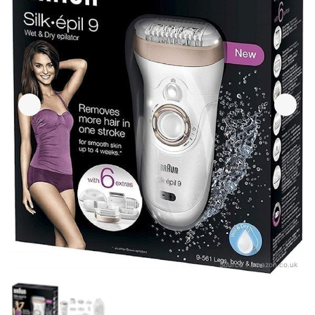
Source：
amazon.co.uk