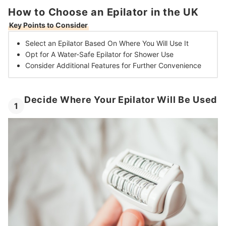
How to Choose an Epilator in the UK
Key Points to Consider
Select an Epilator Based On
Where You Will Use It
Opt for A Water-Safe Epilator
for Shower Use
Consider Additional Features
for Further Convenience
Decide Where Your Epilator Will Be Used
1