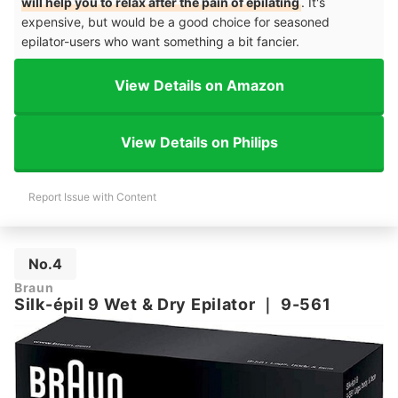
will help you to relax after the pain of epilating
. It's
expensive, but would be a good choice for seasoned
epilator-users who want something a bit fancier.
View Details on Amazon
View Details on Philips
Report Issue with Content
No.4
Braun
Silk-épil 9 Wet & Dry Epilator
｜
9-561