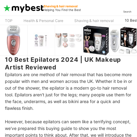
Shaving & hair removal
Helping You Find the Best
Search
10 Bes
TOP
Health & Personal Care
Shaving & hair removal
10 Best Epilators 2024 | UK Makeup
Artist Reviewed
Epilators are one method of hair removal that has become more
popular with men and women across the UK. Whether it be in or
out of the shower, the epilator is a modern go-to hair removal
tool. Epilators aren't just for the legs; many people use them for
the face, underarms, as well as bikini area for a quick and
flawless finish.
However, because epilators can seem like a terrifying concept,
we've prepared this buying guide to show you the most
important points to think about. After that, we will introduce the