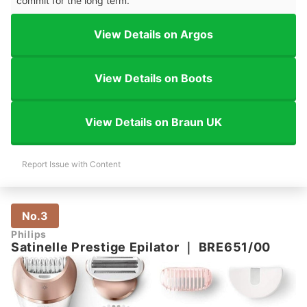
commit for the long term.
View Details on Argos
View Details on Boots
View Details on Braun UK
Report Issue with Content
No.3
Philips
Satinelle Prestige Epilator
｜
BRE651/00