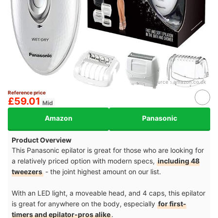
Source：
amazon.co.uk
Reference price
£59.01
Mid
Amazon
Panasonic
Product Overview
This Panasonic epilator is great for those who are looking for
a relatively priced option with modern specs,
including 48
tweezers
- the joint highest amount on our list.
With an LED light, a moveable head, and 4 caps, this epilator
is great for anywhere on the body, especially
for first-
timers and epilator-pros alike
.