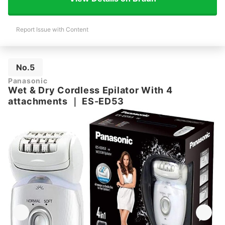
Report Issue with Content
No.5
Panasonic
Wet & Dry Cordless Epilator With 4
attachments
｜
ES-ED53