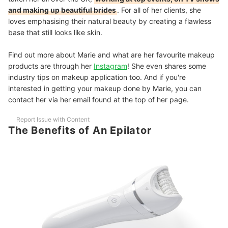
and making up beautiful brides
. For all of her clients, she
loves emphasising their natural beauty by creating a flawless
base that still looks like skin.
Find out more about Marie and what are her favourite makeup
products are through her
Instagram
! She even shares some
industry tips on makeup application too. And if you're
interested in getting your makeup done by Marie, you can
contact her via her email found at the top of her page.
Report Issue with Content
The Benefits of An Epilator