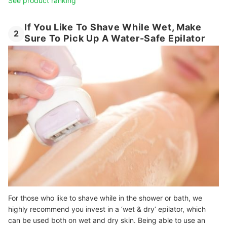
See product ranking
If You Like To Shave While Wet, Make
2
Sure To Pick Up A Water-Safe Epilator
For those who like to shave while in the shower or bath, we
highly recommend you invest in a ‘wet & dry’ epilator, which
can be used both on wet and dry skin. Being able to use an