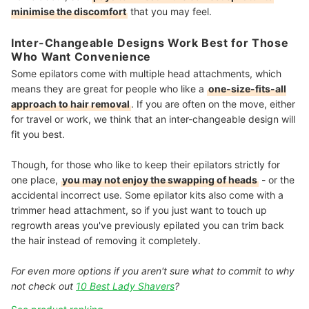
minimise the discomfort
that you may feel.
Inter-Changeable Designs Work Best for Those
Who Want Convenience
Some epilators come with multiple head attachments, which
means they are great for people who like a
one-size-fits-all
approach to hair removal
. If you are often on the move, either
for travel or work, we think that an inter-changeable design will
fit you best.
Though, for those who like to keep their epilators strictly for
one place,
you may not enjoy the swapping of heads
- or the
accidental incorrect use. Some epilator kits also come with a
trimmer head attachment, so if you just want to touch up
regrowth areas you've previously epilated you can trim back
the hair instead of removing it completely.
For even more options if you aren't sure what to commit to why
not check out
10 Best Lady Shavers
?