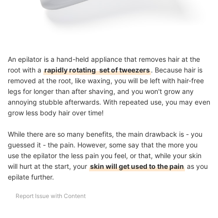
An epilator is a hand-held appliance that removes hair at the
root with a
rapidly rotating
set of tweezers
. Because hair is
removed at the root, like waxing, you will be left with
hair-free
legs for longer than after shaving
, and you won't grow any
annoying stubble afterwards. With repeated use, you may even
grow less body hair over time!
While there are so many benefits, the main drawback is - you
guessed it - the pain. However, some say that the more you
use the epilator the less pain you feel, or that, while your skin
will hurt at the start, your
skin will get used to the pain
as you
epilate further.
Report Issue with Content