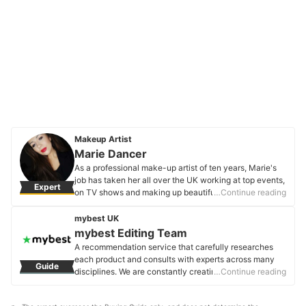
Makeup Artist
Marie Dancer
As a professional make-up artist of ten years, Marie's
job has taken her all over the UK working at top events,
Expert
on TV shows and making up beautiful brides. For all her
…Continue reading
clients she loves emphasising their natural beauty by
creating a flawless base that still looks like skin.
mybest UK
Marie Dancer's Profile
mybest Editing Team
A recommendation service that carefully researches
each product and consults with experts across many
Guide
disciplines. We are constantly creating new content to
…Continue reading
provide the best shopping experience from choosing
‘cosmetics’ to ‘food and drink’, ‘home appliances’ to ‘kids