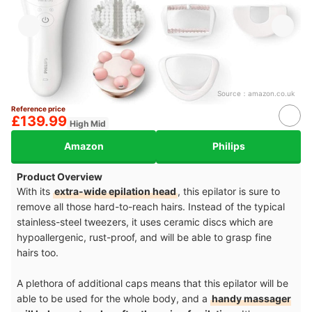
Source：
amazon.co.uk
Reference price
£139.99
High Mid
Amazon
Philips
Product Overview
With its
extra-wide epilation head
, this epilator is sure to
remove all those hard-to-reach hairs. Instead of the typical
stainless-steel tweezers, it uses ceramic discs which are
hypoallergenic, rust-proof, and will be able to grasp fine
hairs too.
A plethora of additional caps means that this epilator will be
able to be used for the whole body, and a
handy massager