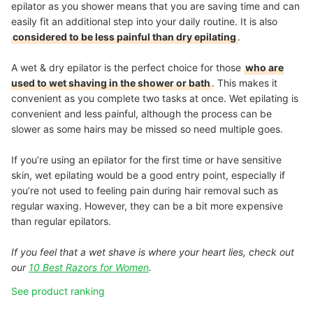
epilator as you shower means that you are saving time and can
easily fit an additional step into your daily routine. It is also
considered to be less painful than dry epilating
.
A wet & dry epilator is the perfect choice for those
who are
used to wet shaving in the shower or bath
. This makes it
convenient as you complete two tasks at once. Wet epilating is
convenient and less painful, although the process can be
slower as some hairs may be missed so need multiple goes.
If you’re using an epilator for the first time or have sensitive
skin, wet epilating would be a good entry point, especially if
you’re not used to feeling pain during hair removal such as
regular waxing. However, they can be a bit more expensive
than regular epilators.
If you feel that a wet shave is where your heart lies, check out
our
10 Best Razors for Women
.
See product ranking