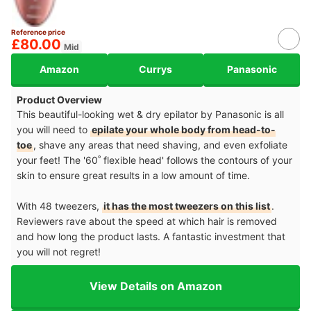
Reference price
£80.00
Mid
Amazon
Currys
Panasonic
Product Overview
This beautiful-looking wet & dry epilator by Panasonic is all
you will need to
epilate your whole body from head-to-
toe
, shave any areas that need shaving, and even exfoliate
your feet! The '60˚ flexible head' follows the contours of your
skin to ensure great results in a low amount of time.
With 48 tweezers,
it has the most tweezers on this list
.
Reviewers rave about the speed at which hair is removed
and how long the product lasts. A fantastic investment that
you will not regret!
View Details on Amazon