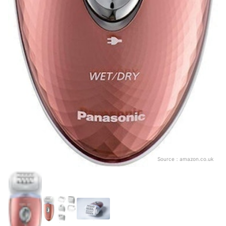
Source：
amazon.co.uk