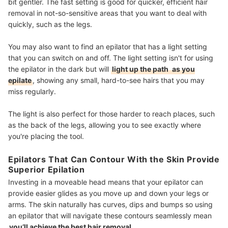
bit gentler. The fast setting is good for quicker, efficient hair
removal in not-so-sensitive areas that you want to deal with
quickly, such as the legs.
You may also want to find an epilator that has a light setting
that you can switch on and off. The light setting isn't for using
the epilator in the dark but will
light up the path
as you
epilate
, showing any small, hard-to-see hairs that you may
miss regularly.
The light is also perfect for those harder to reach places, such
as the back of the legs, allowing you to see exactly where
you're placing the tool.
Epilators That Can Contour With the Skin Provide
Superior Epilation
Investing in a moveable head means that your epilator can
provide easier glides as you move up and down your legs or
arms. The skin naturally has curves, dips and bumps so using
an epilator that will navigate these contours seamlessly mean
you’ll achieve the best hair removal
.