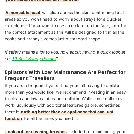
A moveable head
will glide across the skin, conforming to all
areas so you won’t need to worry about strays for a quicker
experience. If you want to use an epilator on the face, look for
the correct attachment as this will be designed to fit in all the
nooks and cranny’s verses just a standard shape.
If safety means a lot to you, how about having a quick look at
our
10 Best Safety Razors
?
Epilators With Low Maintenance Are Perfect for
Frequent Travellers
If you are a frequent flyer or find yourself having to epilate
more than you would like, we recommend investing in an easy-
to-clean and low maintenance epilator. While some epilators
work luxuriously with additional features galore, sometimes
there is
nothing better than an appliance that can just
function
for all the times you need it.
Look out for cleaning brushes
included for maintaining your