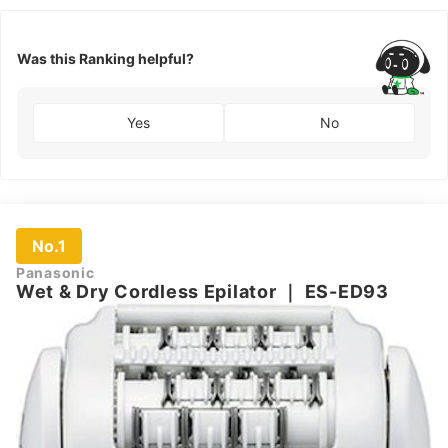
Was this Ranking helpful?
Yes
No
No.1
Panasonic
Wet & Dry Cordless Epilator
｜
ES-ED93