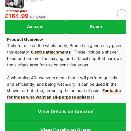
Reference price
£164.99
High Mid
Amazon
Braun
Product Overview
Truly for use on the whole body, Braun has generously given
this epilator
6 extra attachments
. These include a shaver
head and trimmer for shaving, and a facial cap that narrows
the surface area for use on sensitive areas.
A whopping 40 tweezers mean that it will perform quickly
and efficiently, and being wet & dry, it can be used in the
shower or bath too, reducing the amount of pain.
Fantastic
for those who want an all-purpose epilator
!
View Details on Amazon
View Details on Braun