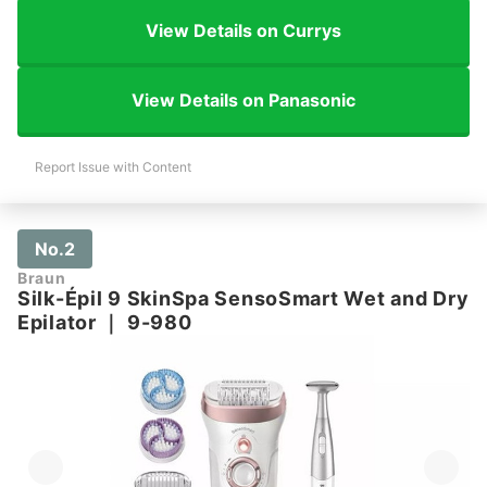
View Details on Currys
View Details on Panasonic
Report Issue with Content
No.2
Braun
Silk-Épil 9 SkinSpa SensoSmart Wet and Dry
Epilator
｜
9-980