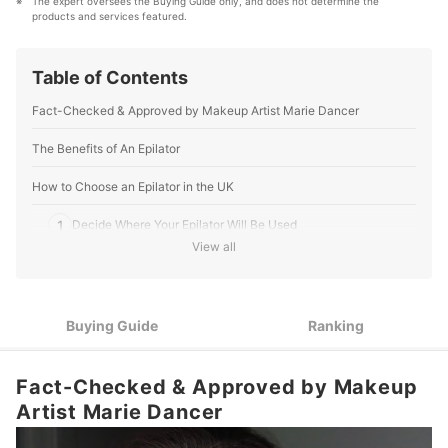
The expert oversees the Buying Guide only, and does not determine the 
and baby’ products, reaching users all across the
products and services featured.
United Kingdom.
mybest Editing Team's Profile
Table of Contents
Fact-Checked & Approved by Makeup Artist Marie Dancer
The Benefits of An Epilator
How to Choose an Epilator in the UK
1
Decide Where Your Epilator Will Be Used
View all
If You Like To Shave While Wet, Make Sure To Pick Up A
2
Water-Safe Epilator
3
Features That May Improve Your Experience
Buying Guide
Ranking
10 Best Epilators in the UK
Fact-Checked & Approved by Makeup
About Specialist Fact-Checked Articles
Artist Marie Dancer