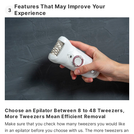
Features That May Improve Your
3
Experience
Choose an Epilator Between 8 to 48 Tweezers,
More Tweezers Mean Efficient Removal
Make sure that you check how many tweezers you would like
in an epilator before you choose with us. The more tweezers an