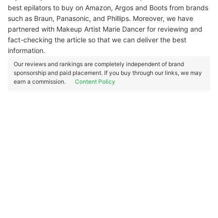
best epilators to buy on Amazon, Argos and Boots from brands
such as Braun, Panasonic, and Phillips. Moreover, we have
partnered with Makeup Artist Marie Dancer for reviewing and
fact-checking the article so that we can deliver the best
information.
Our reviews and rankings are completely independent of brand
sponsorship and paid placement. If you buy through our links, we may
earn a commission.
Content Policy