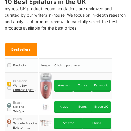
10 Best Epilators in the UK
mybest UK product recommendations are reviewed and
curated by our writers in-house. We focus on in-depth research
and analysis of product reviews to carefully select the best
products available for the best prices.
Bestsellers
Products
Image
Click to purchase
Panasonic
1
Amazon
Currys
Panasonic
Wet & Dry
Cordless Epilator
｜
ES-ED93
Braun
2
Argos
Boots
Braun UK
Silk-Épil 9
SkinSpa
SensoSmart Wet
Philips
and Dry Epilator
3
Amazon
Philips
Satinelle Prestige
｜
9-980
Epilator
｜