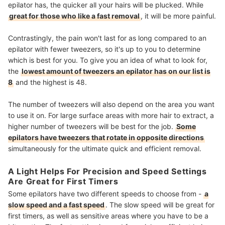
epilator has, the quicker all your hairs will be plucked. While
great for those who like a fast removal
, it will be more painful.
Contrastingly, the pain won't last for as long compared to an
epilator with fewer tweezers, so it's up to you to determine
which is best for you. To give you an idea of what to look for,
the
lowest amount of tweezers an epilator has on our list is
8
and the highest is 48.
The number of tweezers will also depend on the area you want
to use it on. For large surface areas with more hair to extract, a
higher number of tweezers will be best for the job.
Some
epilators have tweezers that rotate in opposite directions
simultaneously for the ultimate quick and efficient removal.
A Light Helps For Precision and Speed Settings
Are Great for First Timers
Some epilators have two different speeds to choose from -
a
slow speed and a fast speed
. The slow speed will be great for
first timers, as well as sensitive areas where you have to be a