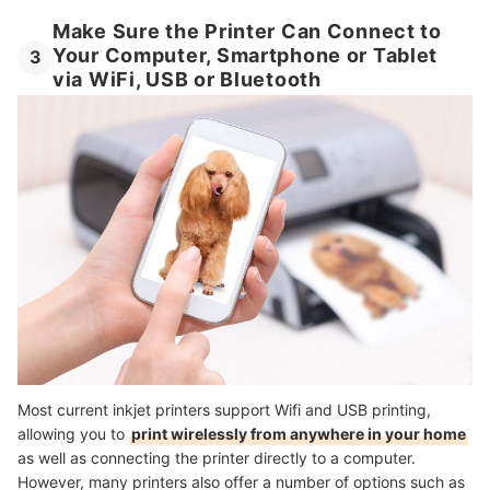
Make Sure the Printer Can Connect to
Your Computer, Smartphone or Tablet
3
via WiFi, USB or Bluetooth
Most current inkjet printers support Wifi and USB printing,
allowing you to
print wirelessly from anywhere in your home
as well as connecting the printer directly to a computer.
However, many printers also offer a number of options such as