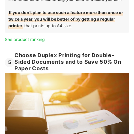
If you don’t plan to use such a feature more than once or
twice a year, you will be better of by getting a regular
printer
that prints up to A4 size.
See product ranking
Choose Duplex Printing for Double-
Sided Documents and to Save 50% On
5
Paper Costs