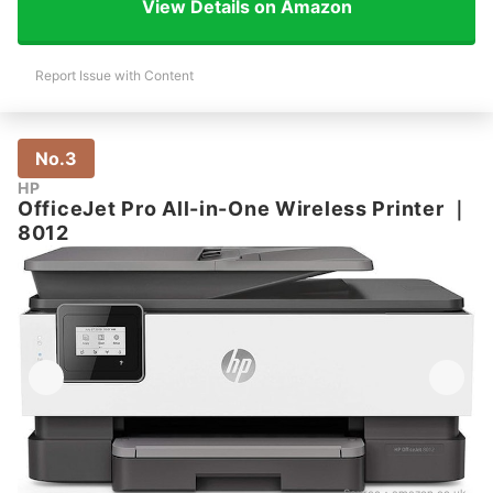
View Details on Amazon
Report Issue with Content
No.3
HP
OfficeJet Pro All-in-One Wireless Printer
｜
8012