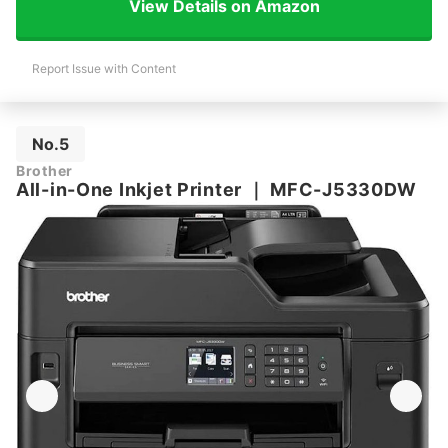
View Details on Amazon
Report Issue with Content
No.5
Brother
All-in-One Inkjet Printer
｜
MFC-J5330DW