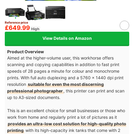
Reference price
£649.99
High
View Details on Amazon
Product Overview
Aimed at the higher-volume user, this workhorse offers
scanning and copying capabilities in addition to fast print
speeds of 28 pages a minute for colour and monochrome
prints. With full auto duplexing and a 5760 x 1440 dpi print
resolution
suitable for even the most discerning
professional photographer
, this printer can print and scan
up to A3-sized documents.
This is an excellent choice for small businesses or those who
work from home and regularly print a lot of pictures as it
provides an ultra-low cost solution for high-quality photo
printing
with its high-capacity ink tanks that come with 2