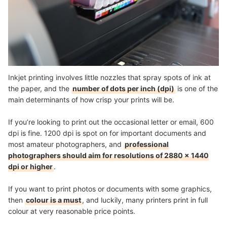
Inkjet printing involves little nozzles that spray spots of ink at
the paper, and the
number of dots per inch (dpi)
is one of the
main determinants of how crisp your prints will be.
If you’re looking to print out the occasional letter or email, 600
dpi is fine. 1200 dpi is spot on for important documents and
most amateur photographers, and
professional
photographers should aim for resolutions of 2880 x 1440
dpi or higher
.
If you want to print photos or documents with some graphics,
then
colour is a must
, and luckily, many printers print in full
colour at very reasonable price points.