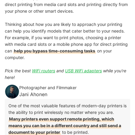
direct printing from media card slots and
printing directly from
your phone
or other smart devices.
Thinking about how you are likely to approach your printing
can help you identify models that cater better to your needs.
For example, if you want to print photos, choosing a printer
with media card slots or a mobile phone app for direct printing
can
help you bypass time-consuming tasks
on your
computer.
Pick the best
WiFi routers
and
USB WiFi adapters
while you're
here!
Photographer and Filmmaker
Jani Ahonen
One of the most valuable features of modern-day printers is
the ability to print wirelessly no matter where you are.
Many printers even support remote printing, which
means you can be in a different country and still send a
document to your printer
to be printed.