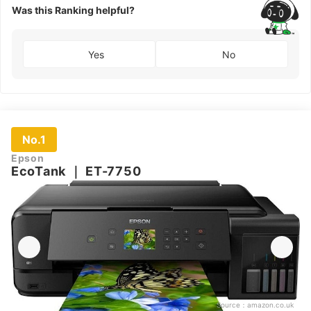
Was this Ranking helpful?
Yes
No
No.1
Epson
EcoTank
｜
ET-7750
Source：
amazon.co.uk