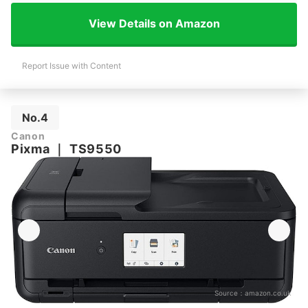
View Details on Amazon
Report Issue with Content
No.4
Canon
Pixma
｜
TS9550
Source：
amazon.co.uk