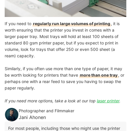
If you need to
regularly run large volumes of printing
, it is
worth ensuring that the printer you invest in comes with a
larger paper tray. Most trays will hold at least 100 sheets of
standard 80 gsm printer paper, but if you expect to print in
volume, look for trays that offer 250 or even 500 sheet (a
ream) capacity.
Similarly, if you often use more than one type of paper, it may
be worth looking for printers that have
more than one tray
, or
perhaps one with a rear feed to save you having to swap the
paper regularly.
If you need more options, take a look at our top
laser printer
.
Photographer and Filmmaker
Jani Ahonen
For most people, including those who might use the printer