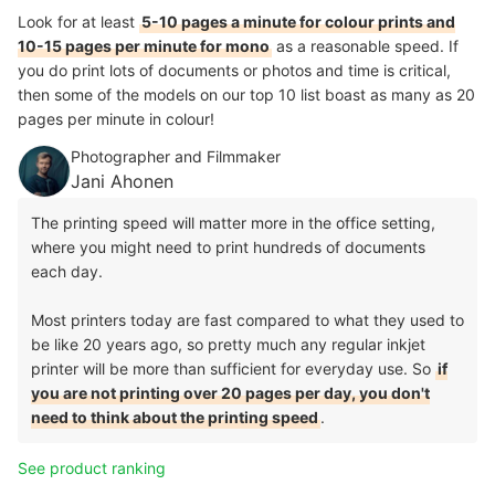
Look for at least
5-10 pages a minute for colour prints and
10-15 pages per minute for mono
as a reasonable speed. If
you do print lots of documents or photos and time is critical,
then some of the models on our top 10 list boast as many as 20
pages per minute in colour!
Photographer and Filmmaker
Jani Ahonen
The printing speed will matter more in the office setting,
where you might need to print hundreds of documents
each day.
Most printers today are fast compared to what they used to
be like 20 years ago, so pretty much any regular inkjet
printer will be more than sufficient for everyday use. So
if
you are not printing over 20 pages per day, you don't
need to think about the printing speed
.
See product ranking