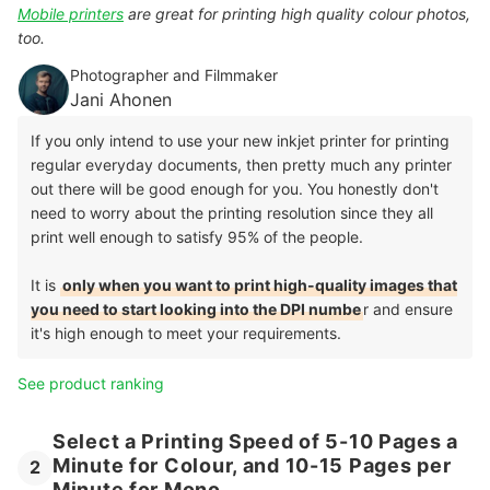
Mobile printers
are great for printing high quality colour photos,
too.
Photographer and Filmmaker
Jani Ahonen
If you only intend to use your new inkjet printer for printing
regular everyday documents, then pretty much any printer
out there will be good enough for you. You honestly don't
need to worry about the printing resolution since they all
print well enough to satisfy 95% of the people.
It is
only when you want to print high-quality images that
you need to start looking into the DPI numbe
r and ensure
it's high enough to meet your requirements.
See product ranking
Select a Printing Speed of 5-10 Pages a
Minute for Colour, and 10-15 Pages per
2