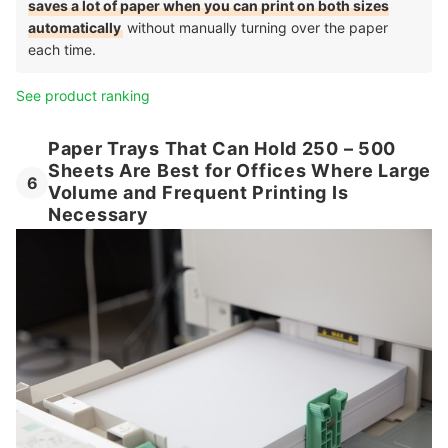
saves a lot of paper when you can print on both sizes
automatically
without manually turning over the paper
each time.
See product ranking
Paper Trays That Can Hold 250 – 500
Sheets Are Best for Offices Where Large
6
Volume and Frequent Printing Is
Necessary