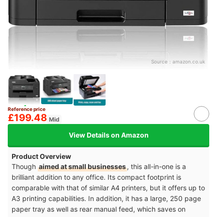
Source：
amazon.co.uk
Reference price
£199.48
Mid
View Details on Amazon
Product Overview
Though
aimed at small businesses
, this all-in-one is a
brilliant addition to any office. Its compact footprint is
comparable with that of similar A4 printers, but it offers up to
A3 printing capabilities. In addition, it has a large, 250 page
paper tray as well as rear manual feed, which saves on