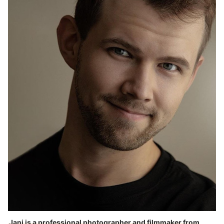
10 Best Inkjet Printers in the UK
Tips on How to Maintain Your Inkjet Printer
Jani is a professional photographer and filmmaker from