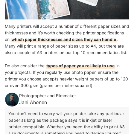
Many printers will accept a number of different paper sizes and
thicknesses and it’s worth checking the printer specifications
on
which paper thicknesses and sizes they can handle
.
Many will print a range of paper sizes up to A4, but there are
also a couple of A3 printers on our top 10 recommendation list.
Do also consider the
types of paper you’re likely to use
in
your projects. If you regularly use photo paper, ensure the
printer you choose accepts heavier weight papers of up to 120
or even 300 gsm (grams per metre squared).
Photographer and Filmmaker
Jani Ahonen
You don’t need to worry will your printer take any particular
paper as long as the package says it is inkjet or laser
printer compatible. Whether you need the ability to print A3
size documents is something you need to decide yourself.