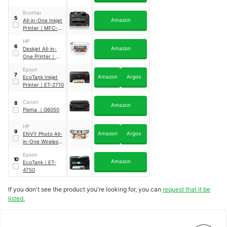
Brother
5
Amazon
All-in-One Inkjet
Printer
｜
MFC-
J5330DW
HP
6
Amazon
Deskjet All-in-
One Printer
｜
2630
Epson
7
Amazon
Argos
EcoTank Inkjet
Printer
｜
ET-2710
Canon
8
Amazon
Pixma
｜
G6050
HP
9
Amazon
Argos
ENVY Photo All-
in-One Wireless
Printer
｜
7134
Epson
10
Amazon
EcoTank
｜
ET-
4750
If you don't see the product you're looking for, you can
request that it be
listed.