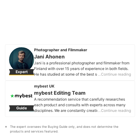
Photographer and Filmmaker
Jani Ahonen
Jani is a professional photographer and filmmaker from
Finland with over 15 years of experience in both fields.
Expert
He has studied at some of the best schools and
…Continue reading
universities across the globe, leading him to become an
expert in creative industries. Today he is the creative
mybest UK
director and the owner of JP Harrow Portraits that
mybest Editing Team
specialises in portraiture for same-sex couples and
A recommendation service that carefully researches
families in London, UK.
each product and consults with experts across many
Guide
Jani Ahonen's Profile
disciplines. We are constantly creating new content to
…Continue reading
provide the best shopping experience from choosing
‘cosmetics’ to ‘food and drink’, ‘home appliances’ to ‘kids
The expert oversees the Buying Guide only, and does not determine the 
and baby’ products, reaching users all across the
products and services featured.
United Kingdom.
mybest Editing Team's Profile