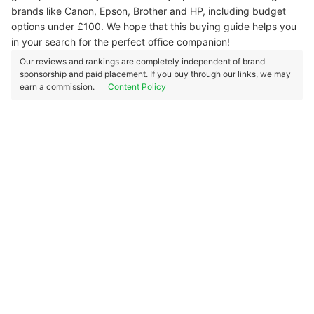
brands like Canon, Epson, Brother and HP, including budget
options under £100. We hope that this buying guide helps you
in your search for the perfect office companion!
Our reviews and rankings are completely independent of brand
sponsorship and paid placement. If you buy through our links, we may
earn a commission.
Content Policy