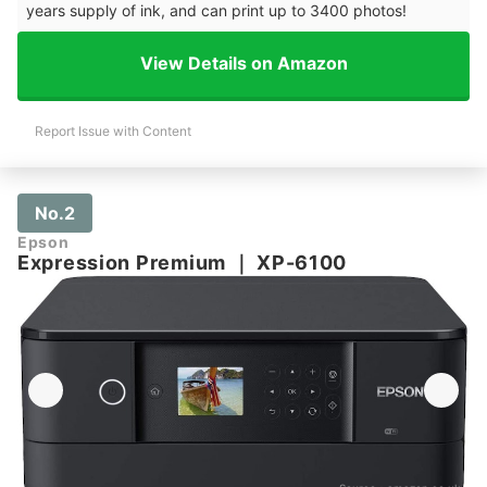
years supply of ink, and can print up to 3400 photos!
View Details on Amazon
Report Issue with Content
No.2
Epson
Expression Premium
｜
XP-6100