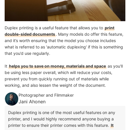
Duplex printing is a useful feature that allows you to
print
double-sided documents
. Many models do offer this feature,
and it’s worth ensuring that the model you choose includes
what is referred to as 'automatic duplexing' if this is something
that you’d use regularly.
It
helps you to save on money, materials and space
as you'll
be using less paper overall, which will reduce your costs,
prevent you from quickly running out of materials while
working, and also lessen the weight of the document.
Photographer and Filmmaker
Jani Ahonen
Duplex printing is one of the most useful features on any
printer, and I would highly recommend anyone buying a
printer to ensure their printer comes with this feature.
It