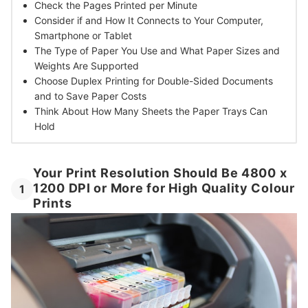
Check the
Pages Printed per Minute
Consider if and How It
Connects to Your Computer,
Smartphone or Tablet
The Type of Paper You Use and
What Paper Sizes and
Weights Are Supported
Choose Duplex Printing for
Double-Sided Documents
and to Save Paper Costs
Think About How
Many Sheets the Paper Trays Can
Hold
Your Print Resolution Should Be 4800 x
1200 DPI or More for High Quality Colour
1
Prints