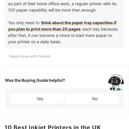
as part of their home office work, a regular printer with its
100 paper capability will be more than enough.
You only need to
think about the paper tray capacities if
you plan to print more than 20 pages
each day because,
after that, it can become a chore to load more paper to
your printer on a daily basis.
Report Issue with Content
Was the Buying Guide helpful?
Yes
No
10 Best Inkjet Printers in the UK