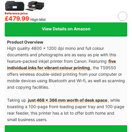
Reference price
£479.99
High Mid
View Details on Amazon
Product Overview
High quality 4800 x 1200 dpi mono and full colour
documents and photographs are as easy as pie with this
feature-packed inkjet printer from Canon. Featuring
five
individual inks for vibrant colour printing
, the TS9550
offers wireless double-sided printing from your computer or
mobile devices using Bluetooth and Wi-fi, as well as scanning
and copying facilities.
Taking up
just 468 x 366 mm worth of desk space
, while
boasting a 100-page front-loading paper tray and 100-page
rear feeder, this printer has a lot to offer both home and
small business users.