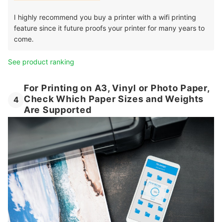
I highly recommend you buy a printer with a wifi printing
feature since it future proofs your printer for many years to
come.
See product ranking
For Printing on A3, Vinyl or Photo Paper,
Check Which Paper Sizes and Weights
4
Are Supported