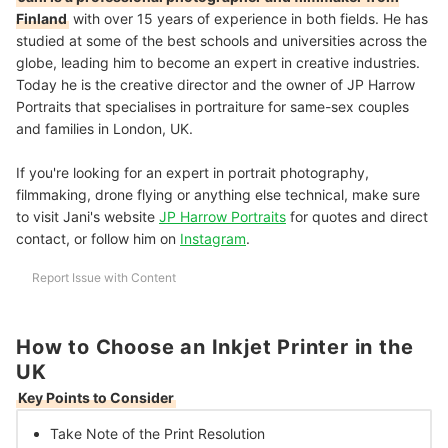
Finland
with over 15 years of experience in both fields. He has
studied at some of the best schools and universities across the
globe, leading him to become an expert in creative industries.
Today he is the creative director and the owner of JP Harrow
Portraits that specialises in portraiture for same-sex couples
and families in London, UK.
If you're looking for an expert in portrait photography,
filmmaking, drone flying or anything else technical, make sure
to visit Jani's website
JP Harrow Portraits
for quotes and direct
contact, or follow him on
Instagram
.
Report Issue with Content
How to Choose an Inkjet Printer in the
UK
Key Points to Consider
Take Note of the
Print Resolution