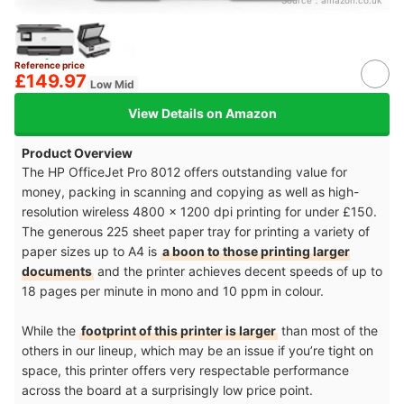
Source：
amazon.co.uk
Reference price
£149.97
Low Mid
View Details on Amazon
Product Overview
The HP OfficeJet Pro 8012 offers outstanding value for
money, packing in scanning and copying as well as high-
resolution wireless 4800 x 1200 dpi printing for under £150.
The generous 225 sheet paper tray for printing a variety of
paper sizes up to A4 is
a boon to those printing larger
documents
and the printer achieves decent speeds of up to
18 pages per minute in mono and 10 ppm in colour.
While the
footprint of this printer is larger
than most of the
others in our lineup, which may be an issue if you’re tight on
space, this printer offers very respectable performance
across the board at a surprisingly low price point.