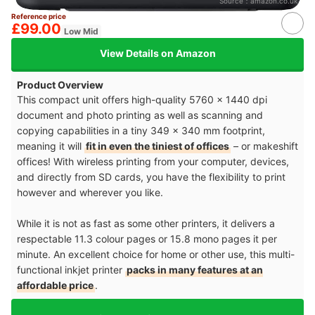
Source：
amazon.co.uk
Reference price
£99.00
Low Mid
View Details on Amazon
Product Overview
This compact unit offers high-quality 5760 x 1440 dpi
document and photo printing as well as scanning and
copying capabilities in a tiny 349 x 340 mm footprint,
meaning it will
fit in even the tiniest of offices
– or makeshift
offices! With wireless printing from your computer, devices,
and directly from SD cards, you have the flexibility to print
however and wherever you like.
While it is not as fast as some other printers, it delivers a
respectable 11.3 colour pages or 15.8 mono pages it per
minute. An excellent choice for home or other use, this multi-
functional inkjet printer
packs in many features at an
affordable price
.