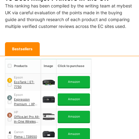
This ranking has been compiled by the writing team at mybest
UK via careful evaluation of the points made in the buying
guide and thorough research of each product and comparing
multiple verified customer reviews across the EC sites used.
Bestsellers
Products
Image
Click to purchase
Epson
1
Amazon
EcoTank
｜
ET-
7750
Epson
2
Amazon
Expression
Premium
｜
XP-
6100
HP
3
Amazon
OfficeJet Pro All-
in-One Wireless
Printer
｜
8012
Canon
4
Amazon
Pixma
｜
TS9550