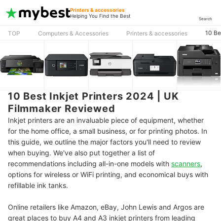
Printers & accessories
Helping You Find the Best
Search
10 Be
TOP
Computers & Accessories
Printers & accessories
10 Best Inkjet Printers 2024 | UK
Filmmaker Reviewed
Inkjet printers are an invaluable piece of equipment, whether
for the home office, a small business, or for printing photos. In
this guide, we outline the major factors you'll need to review
when buying. We've also put together a list of
recommendations including all-in-one models with
scanners
,
options for wireless or WiFi printing, and economical buys with
refillable ink tanks.
Online retailers like Amazon, eBay, John Lewis and Argos are
great places to buy A4 and A3 inkjet printers from leading