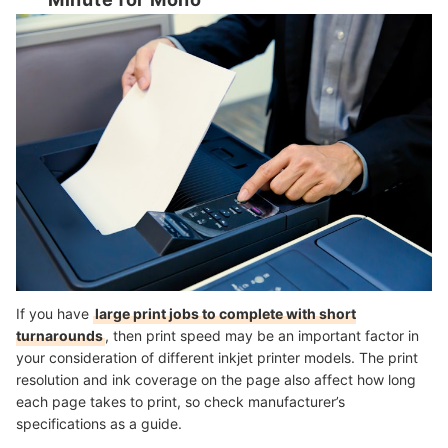
Minute for Mono
If you have
large print jobs to complete with short
turnarounds
, then print speed may be an important factor in
your consideration of different inkjet printer models. The print
resolution and ink coverage on the page also affect how long
each page takes to print, so check manufacturer’s
specifications as a guide.