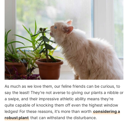
As much as we love them, our feline friends can be curious, to
say the least! They're not averse to giving our plants a nibble or
a swipe, and their impressive athletic ability means they're
quite capable of knocking them off even the highest window
ledges! For these reasons, it's more than worth
considering a
robust plant
that can withstand the disturbance.