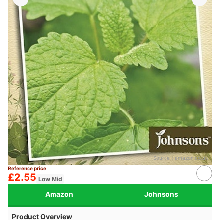
Source：
amazon.co.uk
Reference price
£2.55
Low Mid
Amazon
Johnsons
Product Overview