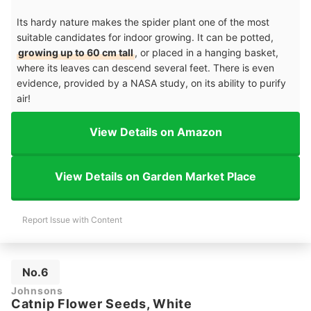
Its hardy nature makes the spider plant one of the most
suitable candidates for indoor growing. It can be potted,
growing up to 60 cm tall
, or placed in a hanging basket,
where its leaves can descend several feet. There is even
evidence, provided by a NASA study, on its ability to purify
air!
View Details on Amazon
View Details on Garden Market Place
Report Issue with Content
No.6
Johnsons
Catnip Flower Seeds, White