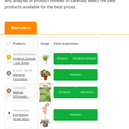
and analysis of product reviews to carefully select the best
products available for the best prices.
Bestsellers
Products
Image
Click to purchase
GardenersDream
1
Amazon
GardenersDream
Cyperus Zumula
- Cat Grass
Bryncir Garden
2
Amazon
Centre
Maranta
Fascinator
Tricolour Prayer
Plant
Johnsons
3
Amazon
Johnsons
Melissa
Officinalis -
Lemon Balm
Seeds
Homestreet
4
Amazon
Everlasting
Single Moth
Orchid