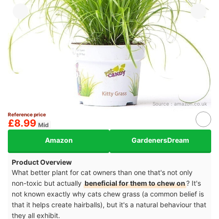
Source：
amazon.co.uk
Reference price
£8.99
Mid
Amazon
GardenersDream
Product Overview
What better plant for cat owners than one that's not only
non-toxic but actually
beneficial for them to chew on
? It's
not known exactly why cats chew grass (a common belief is
that it helps create hairballs), but it's a natural behaviour that
they all exhibit.