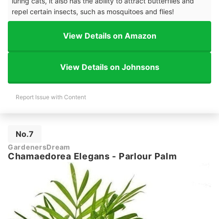
luring cats, it also has the ability to attract butterflies and
repel certain insects, such as mosquitoes and flies!
View Details on Amazon
View Details on Johnsons
Report Issue with Content
No.7
GardenersDream
Chamaedorea Elegans - Parlour Palm