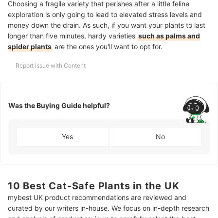
Choosing a fragile variety that perishes after a little feline
exploration is only going to lead to elevated stress levels and
money down the drain. As such, if you want your plants to last
longer than five minutes, hardy varieties
such as palms and
spider plants
are the ones you'll want to opt for.
Report Issue with Content
Was the Buying Guide helpful?
Yes
No
10 Best Cat-Safe Plants in the UK
mybest UK product recommendations are reviewed and
curated by our writers in-house. We focus on in-depth research