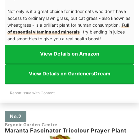
Not only is it a great choice for indoor cats who don't have
access to ordinary lawn grass, but cat grass - also known as
wheatgrass - is a brilliant plant for human consumption.
Full
of essential vitamins and minerals
, try blending in juices
and smoothies to give you a real health boost!
View Details on Amazon
View Details on GardenersDream
Report Issue with Content
No.2
Bryncir Garden Centre
Maranta Fascinator Tricolour Prayer Plant