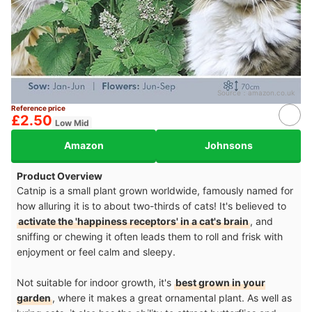
Source：
amazon.co.uk
Reference price
£2.50
Low Mid
Amazon
Johnsons
Product Overview
Catnip is a small plant grown worldwide, famously named for
how alluring it is to about two-thirds of cats! It's believed to
activate the 'happiness receptors' in a cat's brain
, and
sniffing or chewing it often leads them to roll and frisk with
enjoyment or feel calm and sleepy.
Not suitable for indoor growth, it's
best grown in your
garden
, where it makes a great ornamental plant. As well as