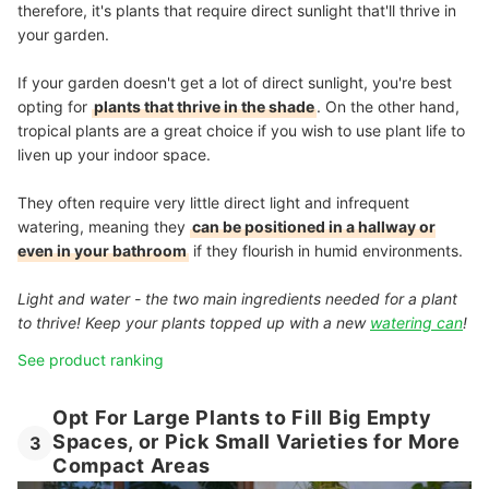
therefore, it's plants that require direct sunlight that'll thrive in
your garden.
If your garden doesn't get a lot of direct sunlight, you're best
opting for
plants that thrive in the shade
. On the other hand,
tropical plants are a great choice if you wish to use plant life to
liven up your indoor space.
They often require very little direct light and infrequent
watering, meaning they
can be positioned in a hallway or
even in your bathroom
if they flourish in humid environments.
Light and water - the two main ingredients needed for a plant
to thrive! Keep your plants topped up with a new
watering can
!
See product ranking
Opt For Large Plants to Fill Big Empty
Spaces, or Pick Small Varieties for More
3
Compact Areas