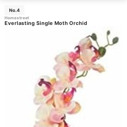
No.4
Homestreet
Everlasting Single Moth Orchid