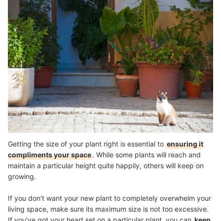
Getting the size of your plant right is essential to
ensuring it
compliments your space
. While some plants will reach and
maintain a particular height quite happily, others will keep on
growing.
If you don't want your new plant to completely overwhelm your
living space, make sure its maximum size is not too excessive.
If you've got your heart set on a particular plant, you can
keep