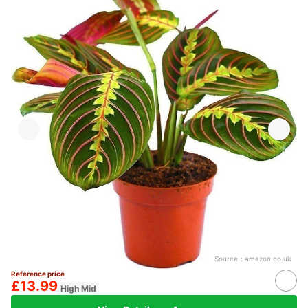
Source：
amazon.co.uk
Reference price
£13.99
High Mid