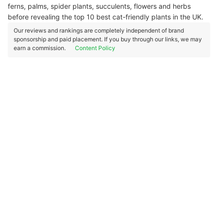
ferns, palms, spider plants, succulents, flowers and herbs
before revealing the top 10 best cat-friendly plants in the UK.
Our reviews and rankings are completely independent of brand
sponsorship and paid placement. If you buy through our links, we may
earn a commission.
Content Policy