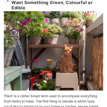
1
Want Something Green, Colourful or
Edible
'Plant' is a rather broad term used to encompass everything
from herbs to trees. The first thing to decide is which type
you'd like to introduce to your home or garden. House plants,