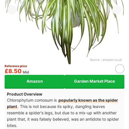
Source：
amazon.co.uk
Reference price
£8.50
Mid
Amazon
Garden Market Place
Product Overview
Chlorophytum comosum is
popularly known as the spider
plant
. This is not because its spiky, dangling leaves
resemble a spider's legs, but due to a mix-up with another
plant that, it was falsely believed, was an antidote to spider
bites.