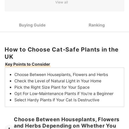
View all
Opt For Large Plants to Fill Big Empty Spaces, or Pick Small
3
Varieties for More Compact Areas
Stick With Just a Few Low-Maintenance Plants Such as
4
Spider Plants if You’re a Beginner
Buying Guide
Ranking
Select Hardy, Robust Plants Like Palms if Your Cat Is
5
Particularly Destructive
How to Choose Cat-Safe Plants in the
10 Best Cat-Safe Plants in the UK
UK
Frequently Asked Questions
Key Points to Consider
Are Jade Plants Poisonous to Cats?
Choose Between
Houseplants, Flowers and Herbs
Check the Level of
Natural Light in Your Home
Pick the
Right Size Plant for Your Space
Opt For Low-Maintenance Plants
if You’re a Beginner
Select Hardy Plants if Your
Cat Is Destructive
Choose Between Houseplants, Flowers
and Herbs Depending on Whether You