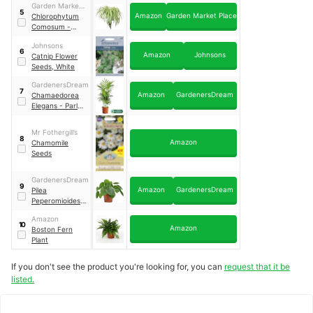
Garden Market
5
Amazon
Garden Market Place
Place
Chlorophytum
Comosum -
Indoor Spider
Johnsons
Plant
6
Amazon
Johnsons
Catnip Flower
Seeds, White
GardenersDream
7
Amazon
GardenersDream
Chamaedorea
Elegans - Parlour
Palm
Mr Fothergill’s
8
Amazon
Chamomile
Seeds
GardenersDream
9
Amazon
GardenersDream
Pilea
Peperomioides
Chinese Money
Amazon
Plant
10
Amazon
Boston Fern
Plant
If you don't see the product you're looking for, you can
request that it be
listed.