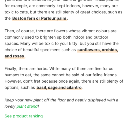
for example, are commonly kept indoors, however, many are
toxic to cats, but there are still plenty of great choices, such as
the
Boston fern or Parlour palm
.
Then, of course, there are flowers whose vibrant colours are
commonly used to brighten up both indoor and outdoor
spaces. Many will be toxic to your kitty, but you still have the
choice of beautiful specimens such as
sunflowers, orchids,
and roses
.
Finally, there are herbs. While many of them are fine for us
humans to eat, the same cannot be said of our feline friends.
However, don't fret because once again, there are still plenty of
options, such as
basil, sage and cilantro
.
Keep your new plant off the floor and neatly displayed with a
lovely
plant stand
!
See product ranking