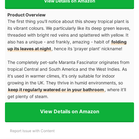
View Details on Amazon
Product Overview
The first thing you'll notice about this showy tropical plant is
its vibrant colours. We particularly like its deep green leaves,
threaded with bright red veins and splattered with yellow. It
also has a unique - and frankly, amazing - habit of
folding
up its leaves at night
, hence its 'prayer plant' nickname!
The completely pet-safe Maranta Fascinator originates from
tropical Central and South America and the West Indies. As
it's used in warmer climes, it's only suitable for indoor
growing in the UK. They thrive in humid environments, so
keep it regularly watered or in your bathroom
, where it'll
get plenty of steam.
View Details on Amazon
Report Issue with Content