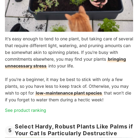
It's easy enough to tend to one plant, but taking care of several
that require different light, watering, and pruning amounts can
be somewhat akin to spinning plates. If you're busy with
commitments elsewhere, you may find your plants
bringing
unnecessary stress
into your life.
If you're a beginner, it may be best to stick with only a few
plants, so you have less to keep track of. Otherwise, you may
wish to opt for
low-maintenance plant species
that won't die
if you forget to water them during a hectic week!
See product ranking
Select Hardy, Robust Plants Like Palms if
5
Your Cat Is Particularly Destructive