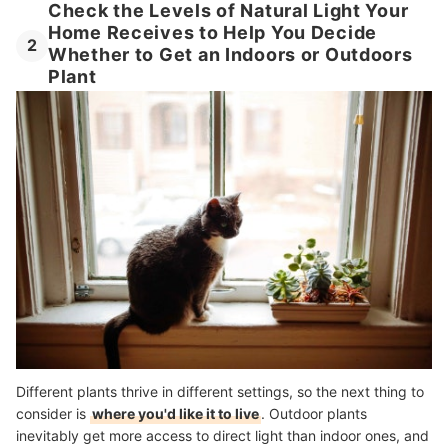
Check the Levels of Natural Light Your
Home Receives to Help You Decide
2
Whether to Get an Indoors or Outdoors
Plant
Different plants thrive in different settings, so the next thing to
consider is
where you'd like it to live
. Outdoor plants
inevitably get more access to direct light than indoor ones, and