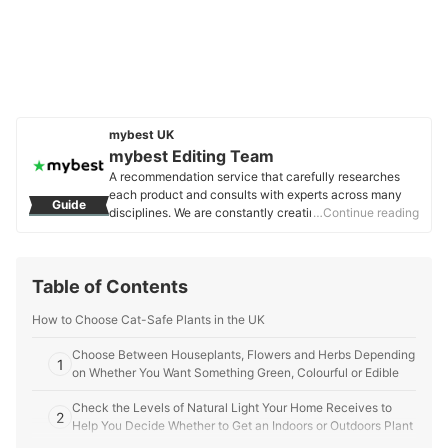
mybest UK
mybest Editing Team
A recommendation service that carefully researches
each product and consults with experts across many
Guide
disciplines. We are constantly creating new content to
…Continue reading
provide the best shopping experience from choosing
‘cosmetics’ to ‘food and drink’, ‘home appliances’ to ‘kids
and baby’ products, reaching users all across the
Table of Contents
United Kingdom.
mybest Editing Team's Profile
How to Choose Cat-Safe Plants in the UK
Choose Between Houseplants, Flowers and Herbs Depending
1
on Whether You Want Something Green, Colourful or Edible
Check the Levels of Natural Light Your Home Receives to
2
Help You Decide Whether to Get an Indoors or Outdoors Plant