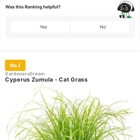
Was this Ranking helpful?
Yes
No
No.1
GardenersDream
Cyperus Zumula - Cat Grass