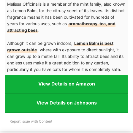
Melissa Officinalis is a member of the mint family, also known
as Lemon Balm, for the citrusy scent of its leaves. Its distinct
fragrance means it has been cultivated for hundreds of
years for various uses, such as
aromatherapy, tea, and
attracting bees
.
Although it can be grown indoors,
Lemon Balm is best
grown outside
, where with exposure to direct sunlight, it
can grow up to a metre tall. Its ability to attract bees and its
endless uses make it a great addition to any garden,
particularly if you have cats for whom it is completely safe.
View Details on Amazon
View Details on Johnsons
Report Issue with Content