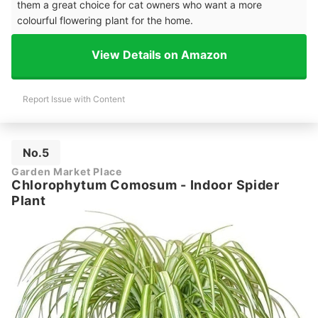
them a great choice for cat owners who want a more
colourful flowering plant for the home.
View Details on Amazon
Report Issue with Content
No.5
Garden Market Place
Chlorophytum Comosum - Indoor Spider
Plant