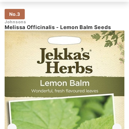
No.3
Johnsons
Melissa Officinalis - Lemon Balm Seeds