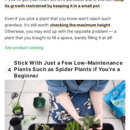
its growth restrained by keeping it in a small pot
.
Even if you pick a plant that you know won't reach such
grandeur, it's still worth
checking the maximum height
.
Otherwise, you may end up with the opposite problem — a
plant that you bought to fill a space, barely filling it at all!
See product ranking
Stick With Just a Few Low-Maintenance
Plants Such as Spider Plants if You’re a
4
Beginner