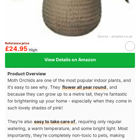
Source：
amazon.co.uk
Reference price
£24.95
High
View Details on Amazon
Product Overview
Moth Orchids are one of the most popular indoor plants, and
it's easy to see why. They
flower all year round
, and
because they can grow up to a metre tall, they're fantastic
for brightening up your home - especially when they come in
such lovely shades of pink!
They're also
easy to take care of
, requiring only regular
watering, a warm temperature, and some bright light. Most
importantly, they're completely non-toxic to pets, making