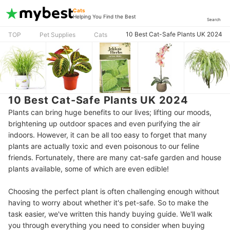
Cats
Helping You Find the Best
Search
10 Best Cat-Safe Plants UK 2024
TOP
Pet Supplies
Cats
10 Best Cat-Safe Plants UK 2024
Plants can bring huge benefits to our lives; lifting our moods,
brightening up outdoor spaces and even purifying the air
indoors. However, it can be all too easy to forget that many
plants are actually toxic and even poisonous to our feline
friends. Fortunately, there are many cat-safe garden and house
plants available, some of which are even edible!
Choosing the perfect plant is often challenging enough without
having to worry about whether it's pet-safe. So to make the
task easier, we've written this handy buying guide. We'll walk
you through everything you need to consider when buying