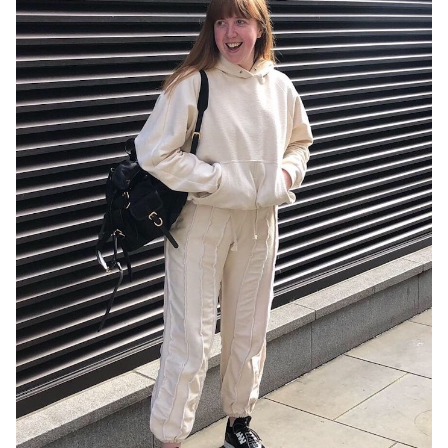
More Iconic Outfits Served
Summary