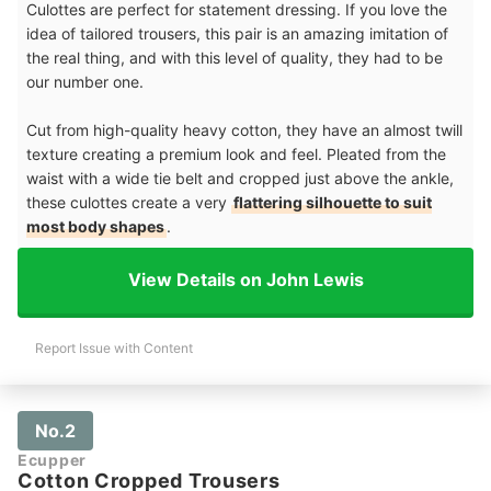
Culottes are perfect for statement dressing. If you love the
idea of tailored trousers, this pair is an amazing imitation of
the real thing, and with this level of quality, they had to be
our number one.
Cut from high-quality heavy cotton, they have an almost twill
texture creating a premium look and feel. Pleated from the
waist with a wide tie belt and cropped just above the ankle,
these culottes create a very
flattering silhouette to suit
most body shapes
.
View Details on John Lewis
Report Issue with Content
No.2
Ecupper
Cotton Cropped Trousers