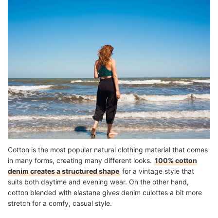
Cotton is the most popular natural clothing material that comes
in many forms, creating many different looks.
100% cotton
denim creates a structured shape
for a vintage style that
suits both daytime and evening wear. On the other hand,
cotton blended with elastane gives denim culottes a bit more
stretch for a comfy, casual style.