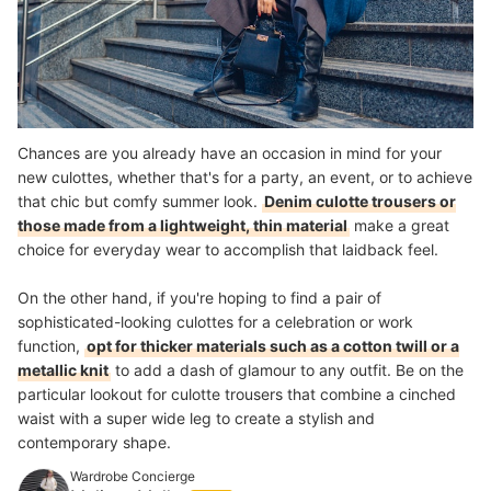
Chances are you already have an occasion in mind for your
new culottes, whether that's for a party, an event, or to achieve
that chic but comfy summer look.
Denim culotte trousers or
those made from a lightweight, thin material
make a great
choice for everyday wear to accomplish that laidback feel.
On the other hand, if you're hoping to find a pair of
sophisticated-looking culottes for a celebration or work
function,
opt for thicker materials such as a cotton twill or a
metallic knit
to add a dash of glamour to any outfit. Be on the
particular lookout for culotte trousers that combine a cinched
waist with a super wide leg to create a stylish and
contemporary shape.
Wardrobe Concierge