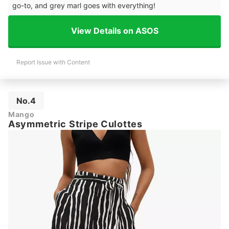
go-to, and grey marl goes with everything!
View Details on ASOS
Report Issue with Content
No.4
Mango
Asymmetric Stripe Culottes