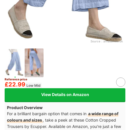
Source：
amazon.co.uk
Reference price
£22.99
Low Mid
View Details on Amazon
Product Overview
For a brilliant bargain option that comes in
a wide range of
colours
and
sizes
, take a peek at these Cotton Cropped
Trousers by Ecupper. Available on Amazon, you're just a few