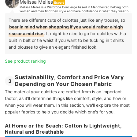
Melissa Melles
Expert
Melissa Melles is a Wardrobe Concierge based in Manchester, helping both
women and men find their style and have confidence in what they wear by
organising their wardrobes. With 10 years industry experience, Melissa's
clients trust her expert opinion when it comes to style advice. Her
There are different cuts of culottes just like any trouser, so
experience spans from TV, music and editorial styling, to working in Paris
bear in mind when shopping if you would rather a high
showrooms, to personal shopping in luxury department stores and more.
rise or a mid rise
. It might be nice to go for culottes with a
built in belt or tie waist if you want to be tucking in t shirts
and blouses to give an elegant finished look.
See product ranking
Sustainability, Comfort and Price Vary
3
Depending on Your Chosen Fabric
The material your culottes are crafted from is an important
factor, as it'll determine things like comfort, style, and how or
when you will wear them. In this section, we'll explore the most
popular fabrics to help you decide which one's for you.
At Home or the Beach: Cotton Is Lightweight,
Natural and Breathable