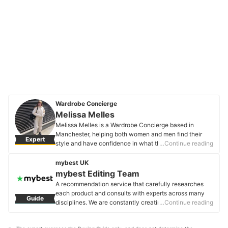
Wardrobe Concierge
Melissa Melles
Melissa Melles is a Wardrobe Concierge based in
Manchester, helping both women and men find their
Expert
style and have confidence in what they wear by
…Continue reading
organising their wardrobes. With 10 years industry
experience, Melissa's clients trust her expert opinion
mybest UK
when it comes to style advice. Her experience spans
mybest Editing Team
from TV, music and editorial styling, to working in Paris
A recommendation service that carefully researches
showrooms, to personal shopping in luxury department
each product and consults with experts across many
Guide
stores and more.
disciplines. We are constantly creating new content to
…Continue reading
Melissa Melles's Profile
provide the best shopping experience from choosing
‘cosmetics’ to ‘food and drink’, ‘home appliances’ to ‘kids