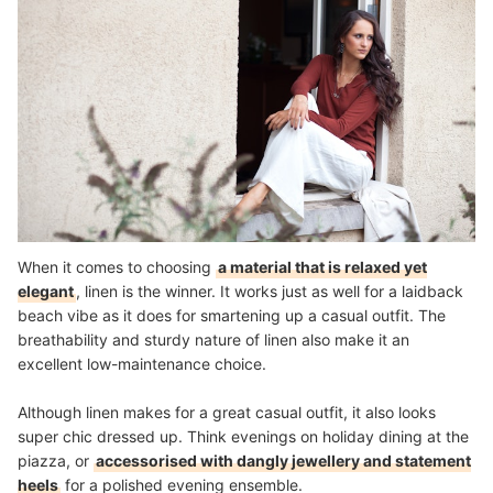
When it comes to choosing
a material that is relaxed yet
elegant
, linen is the winner. It works just as well for a laidback
beach vibe as it does for smartening up a casual outfit. The
breathability and sturdy nature of linen also make it an
excellent low-maintenance choice.
Although linen makes for a great casual outfit, it also looks
super chic dressed up. Think evenings on holiday dining at the
piazza, or
accessorised with dangly jewellery and statement
heels
for a polished evening ensemble.