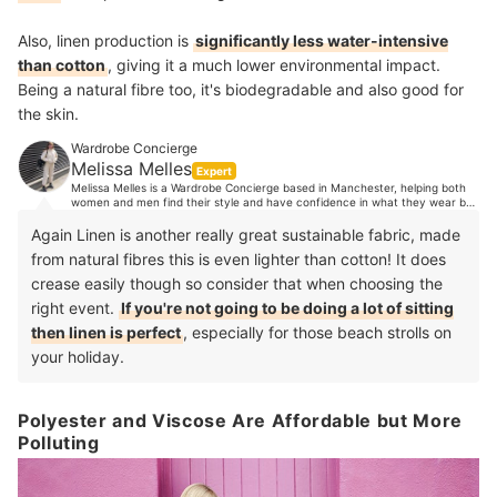
Also, linen production is
significantly less water-intensive
than cotton
, giving it a much lower environmental impact.
Being a natural fibre too, it's biodegradable and also good for
the skin.
Wardrobe Concierge
Melissa Melles
Expert
Melissa Melles is a Wardrobe Concierge based in Manchester, helping both
women and men find their style and have confidence in what they wear by
organising their wardrobes. With 10 years industry experience, Melissa's
clients trust her expert opinion when it comes to style advice. Her
Again Linen is another really great sustainable fabric, made
experience spans from TV, music and editorial styling, to working in Paris
from natural fibres this is even lighter than cotton! It does
showrooms, to personal shopping in luxury department stores and more.
crease easily though so consider that when choosing the
right event.
If you're not going to be doing a lot of sitting
then linen is perfect
, especially for those beach strolls on
your holiday.
Polyester and Viscose Are Affordable but More
Polluting