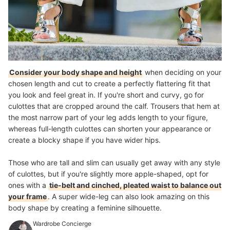
Consider your body shape and height
when deciding on your
chosen length and cut to create a perfectly flattering fit that
you look and feel great in. If you're short and curvy, go for
culottes that are cropped around the calf. Trousers that hem at
the most narrow part of your leg adds length to your figure,
whereas
full-length culottes can shorten your appearance
or
create a blocky shape if you have wider hips.
Those who are tall and slim can usually get away with any style
of culottes, but if you're slightly more apple-shaped, opt for
ones with a
tie-belt and cinched, pleated waist to balance out
your frame
. A super wide-leg can also look amazing on this
body shape by creating a feminine silhouette.
Wardrobe Concierge