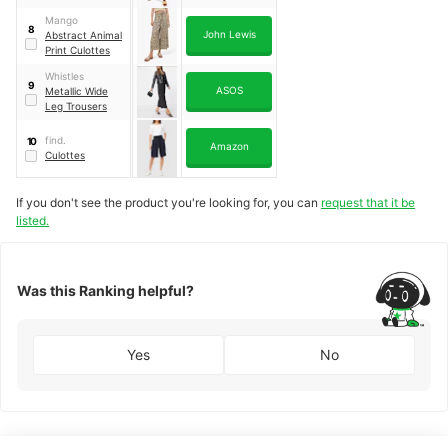
Mango
8
John Lewis
Abstract Animal
Print Culottes
Whistles
9
ASOS
Metallic Wide
Leg Trousers
find.
10
Amazon
Culottes
If you don't see the product you're looking for, you can
request that it be
listed.
Was this Ranking helpful?
Yes
No