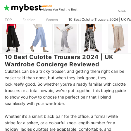
Women
Helping You Find the Best
Search
10 Best Culotte Trousers 2024 | UK 
TOP
Fashion
Women
10 Best Culotte Trousers 2024 | UK
Wardrobe Concierge Reviewed
Culottes can be a tricky trouser, and getting them right can be
easier said than done, but when they look good, they
look
really
good. So whether you're already familiar with culotte
trousers or a total newbie, we've put together this buying guide
to show you how to choose the perfect pair that'll blend
seamlessly with your wardrobe.
Whether it's a smart black pair for the office, a formal white
stripe for a soiree, or a colourful knee-length number for a
holiday, ladies culottes are adaptable, comfortable, and