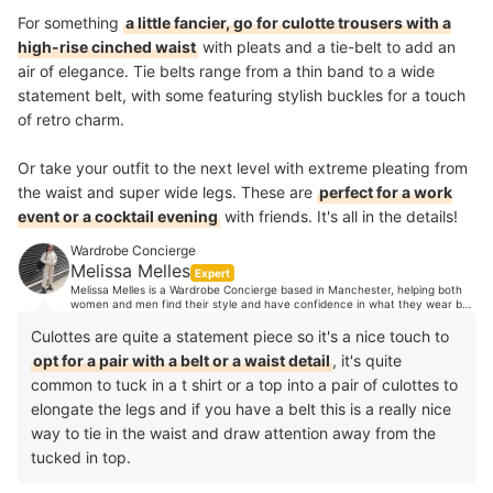
For something
a little fancier, go for culotte trousers with a
high-rise cinched waist
with pleats and a tie-belt to add an
air of elegance. Tie belts range from a thin band to a wide
statement belt, with some featuring stylish buckles for a touch
of retro charm.
Or take your outfit to the next level with extreme pleating from
the waist and super wide legs. These are
perfect for a work
event or a cocktail evening
with friends. It's all in the details!
Wardrobe Concierge
Melissa Melles
Expert
Melissa Melles is a Wardrobe Concierge based in Manchester, helping both
women and men find their style and have confidence in what they wear by
organising their wardrobes. With 10 years industry experience, Melissa's
clients trust her expert opinion when it comes to style advice. Her
Culottes are quite a statement piece so it's a nice touch to
experience spans from TV, music and editorial styling, to working in Paris
opt for a pair with a belt or a waist detail
, it's quite
showrooms, to personal shopping in luxury department stores and more.
common to tuck in a t shirt or a top into a pair of culottes to
elongate the legs and if you have a belt this is a really nice
way to tie in the waist and draw attention away from the
tucked in top.