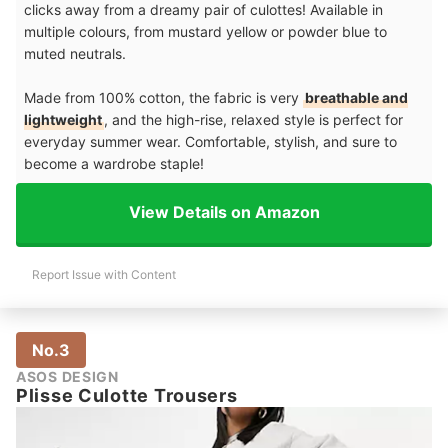
clicks away from a dreamy pair of culottes! Available in
multiple colours, from mustard yellow or powder blue to
muted neutrals.
Made from 100% cotton, the fabric is very
breathable and
lightweight
, and the high-rise, relaxed style is perfect for
everyday summer wear. Comfortable, stylish, and sure to
become a wardrobe staple!
View Details on Amazon
Report Issue with Content
No.3
ASOS DESIGN
Plisse Culotte Trousers