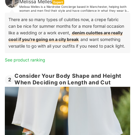
Melissa Melles
Expert
Melissa Melles is a Wardrobe Concierge based in Manchester, helping both
women and men find their style and have confidence in what they wear by
organising their wardrobes. With 10 years industry experience, Melissa's
clients trust her expert opinion when it comes to style advice. Her
There are so many types of culottes now, a crepe fabric
experience spans from TV, music and editorial styling, to working in Paris
can be nice for summer months for a more formal occasion
showrooms, to personal shopping in luxury department stores and more.
like a wedding or a work event,
denim culottes are really
cool if you're going on a city break
and want something
versatile to go with all your outfits if you need to pack light.
See product ranking
Consider Your Body Shape and Height
2
When Deciding on Length and Cut