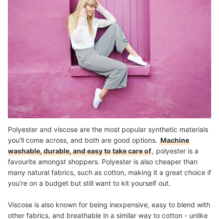
Polyester and viscose are the most popular synthetic materials
you'll come across, and both are good options.
Machine
washable, durable, and easy to take care of
, polyester is a
favourite amongst shoppers. Polyester is also cheaper than
many natural fabrics, such as cotton, making it a great choice if
you're on a budget but still want to kit yourself out.
Viscose is also known for being inexpensive, easy to blend with
other fabrics, and breathable in a similar way to cotton - unlike