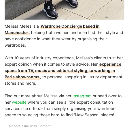
Melissa Melles is a
Wardrobe Concierge based in
Manchester
, helping both women and men find their style and
have confidence in what they wear by organising their
wardrobes.
With 10 years of industry experience, Melissa's clients trust her
expert opinion when it comes to style advice. Her
experience
spans from TV, music and editorial styling, to working in
Paris showrooms
, to personal shopping in luxury department
stores and more.
Find out more about Melissa via her
Instagram
or head over to
her
website
where you can see all the expert consultation
services she offers - from simply organising your wardrobe
space to sourcing those hard to find 'New Season' pieces!
Report Issue with Content