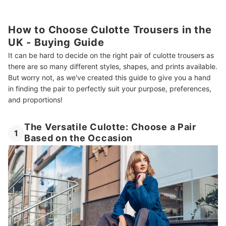
How to Choose Culotte Trousers in the
UK - Buying Guide
It can be hard to decide on the right pair of culotte trousers as
there are so many different styles, shapes, and prints available.
But worry not, as we've created this guide to give you a hand
in finding the pair to perfectly suit your purpose, preferences,
and proportions!
The Versatile Culotte: Choose a Pair
1
Based on the Occasion