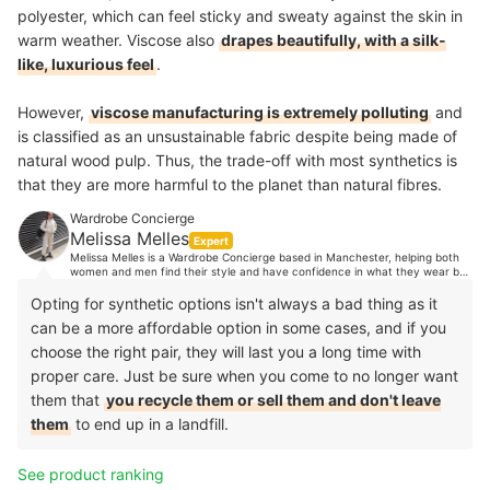
polyester, which can feel sticky and sweaty against the skin in
warm weather. Viscose also
drapes beautifully, with a silk-
like, luxurious feel
.
However,
viscose manufacturing is extremely polluting
and
is classified as an unsustainable fabric despite being made of
natural wood pulp. Thus, the trade-off with most synthetics is
that they are more harmful to the planet than natural fibres.
Wardrobe Concierge
Melissa Melles
Expert
Melissa Melles is a Wardrobe Concierge based in Manchester, helping both
women and men find their style and have confidence in what they wear by
organising their wardrobes. With 10 years industry experience, Melissa's
clients trust her expert opinion when it comes to style advice. Her
Opting for synthetic options isn't always a bad thing as it
experience spans from TV, music and editorial styling, to working in Paris
can be a more affordable option in some cases, and if you
showrooms, to personal shopping in luxury department stores and more.
choose the right pair, they will last you a long time with
proper care. Just be sure when you come to no longer want
them that
you recycle them or sell them and don't leave
them
to end up in a landfill.
See product ranking