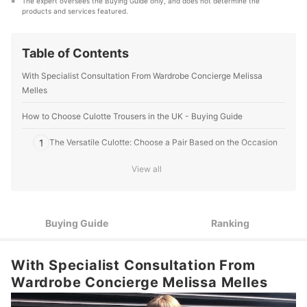
The expert oversees the Buying Guide only, and does not determine the 
and baby’ products, reaching users all across the
products and services featured.
United Kingdom.
mybest Editing Team's Profile
Table of Contents
With Specialist Consultation From Wardrobe Concierge Melissa
Melles
How to Choose Culotte Trousers in the UK - Buying Guide
1
The Versatile Culotte: Choose a Pair Based on the Occasion
Consider Your Body Shape and Height When Deciding on
View all
2
Length and Cut
Sustainability, Comfort and Price Vary Depending on Your
3
Chosen Fabric
Buying Guide
Ranking
Cinched and High Waist or Something More Relaxed? Choose
4
What Works for Your Body
With Specialist Consultation From
Wardrobe Concierge Melissa Melles
Top 10 Best Culotte Trousers in the UK
The Benefits of Culotte Trousers