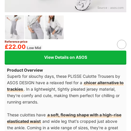
Source：
asos.com
Reference price
£22.00
Low Mid
View Details on ASOS
Product Overview
Superb for slouchy days, these PLISSE Culotte Trousers by
ASOS DESIGN have a relaxed feel for a
chicer alternative to
trackies
. In a lightweight, tightly pleated jersey material,
they're comfy and cute, making them perfect for chilling or
running errands.
These culottes have
a soft, flowing shape with a high-rise
elasticated waist
and wide leg that's cropped just above
the ankle. Coming in a wide range of sizes, they're a great