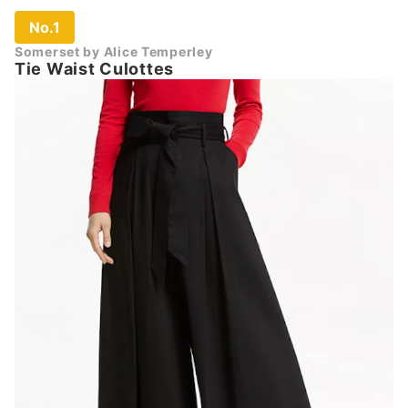
No.1
Somerset by Alice Temperley
Tie Waist Culottes