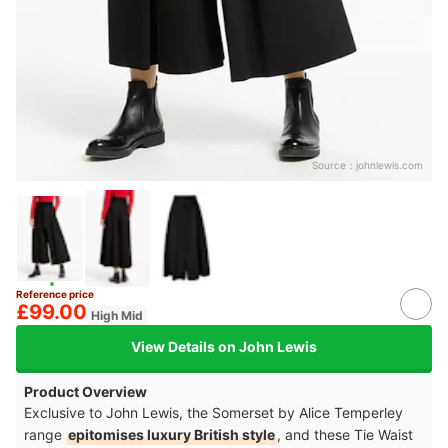
Source：
johnlewis.com
Reference price
£99.00
High Mid
View Details on John Lewis
Product Overview
Exclusive to John Lewis, the Somerset by Alice Temperley
range
epitomises luxury British style
, and these Tie Waist