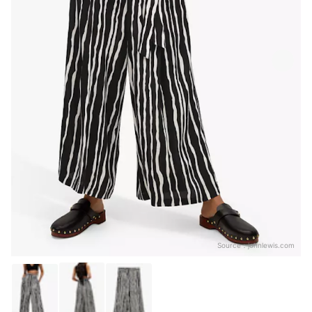
Source：
johnlewis.com