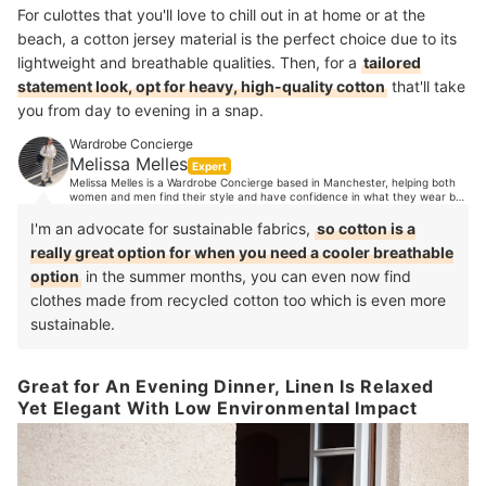
For culottes that you'll love to chill out in at home or at the
beach, a cotton jersey material is the perfect choice due to its
lightweight and breathable qualities. Then, for a
tailored
statement look, opt for heavy, high-quality cotton
that'll take
you from day to evening in a snap.
Wardrobe Concierge
Melissa Melles
Expert
Melissa Melles is a Wardrobe Concierge based in Manchester, helping both
women and men find their style and have confidence in what they wear by
organising their wardrobes. With 10 years industry experience, Melissa's
clients trust her expert opinion when it comes to style advice. Her
I'm an advocate for sustainable fabrics,
so cotton is a
experience spans from TV, music and editorial styling, to working in Paris
really great option for when you need a cooler breathable
showrooms, to personal shopping in luxury department stores and more.
option
in the summer months, you can even now find
clothes made from recycled cotton too which is even more
sustainable.
Great for An Evening Dinner, Linen Is Relaxed
Yet Elegant With Low Environmental Impact