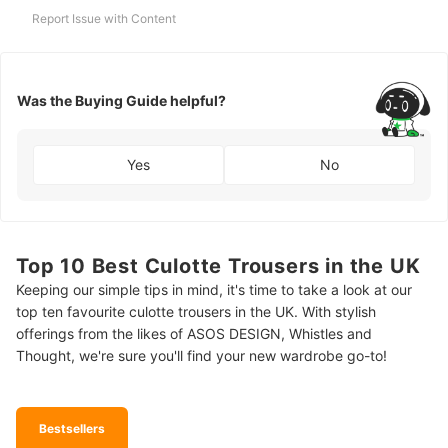
Report Issue with Content
Was the Buying Guide helpful?
Yes
No
Top 10 Best Culotte Trousers in the UK
Keeping our simple tips in mind, it's time to take a look at our
top ten favourite culotte trousers in the UK. With stylish
offerings from the likes of ASOS DESIGN, Whistles and
Thought, we're sure you'll find your new wardrobe go-to!
Bestsellers