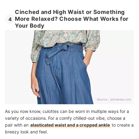
Cinched and High Waist or Something
More Relaxed? Choose What Works for
4
Your Body
Source：
johnlewis.com
As you now know, culottes can be worn in multiple ways for a
variety of occasions. For a comfy chilled-out vibe, choose a
pair with an
elasticated waist and a cropped ankle
to create a
breezy look and feel.