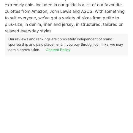
extremely chic. Included in our guide is a list of our favourite
culottes from Amazon, John Lewis and ASOS. With something
to suit everyone, we've got a variety of sizes from petite to
plus-size, in denim, linen and jersey, in structured, tailored or
relaxed everyday styles.
Our reviews and rankings are completely independent of brand
sponsorship and paid placement. If you buy through our links, we may
earn a commission.
Content Policy