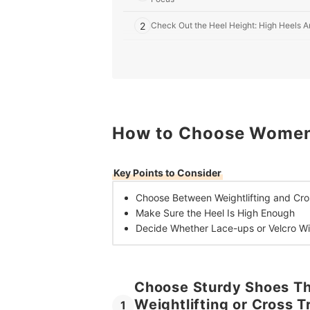
2
Check Out the Heel Height: High Heels Ar
3
Shop for Lace up Shoes if You Have Wide 
10 Best Weightlifting Shoes for Women in the UK
Build Muscle With the Best Gear
How to Choose Women's
Frequently Asked Questions
When Should You Replace Weightlifting Shoes?
Key Points to Consider
Choose Between
Weightlifting and Cr
Make Sure the
Heel Is High Enough
Decide Whether
Lace-ups or Velcro Wil
Choose Sturdy Shoes Tha
Weightlifting or Cross 
1