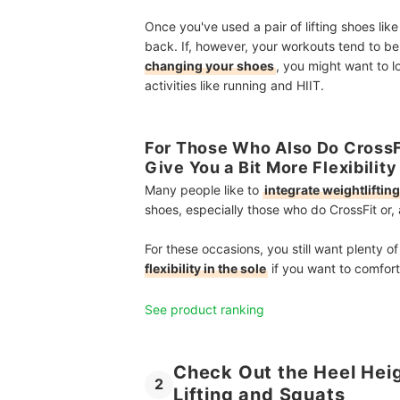
Once you've used a pair of lifting shoes lik
back. If, however, your workouts tend to b
changing your shoes
, you might want to l
activities like running and HIIT.
For Those Who Also Do CrossFi
Give You a Bit More Flexibility
Many people like to
integrate weightliftin
shoes, especially those who do CrossFit or, a
For these occasions, you still want plenty o
flexibility in the sole
if you want to comfort
See product ranking
Check Out the Heel Heig
2
Lifting and Squats