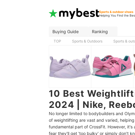
Sports & outdoor shoes
Helping You Find the Bes
Buying Guide
Ranking
TOP
Sports & Outdoors
Sports & out
10 Best Weightlif
2024 | Nike, Reeb
No longer limited to bodybuilders and Olymp
of weightlifting are vast and varied, helpi
fundamental part of CrossFit. However, it's 
fear they'll get 'too bulky' or simply don't 