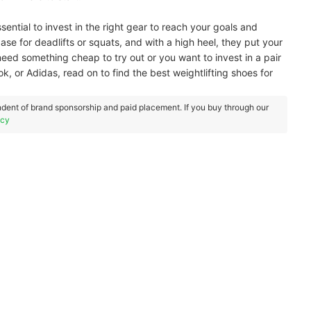
ssential to invest in the right gear to reach your goals and
base for deadlifts or squats, and with a high heel, they put your
need something cheap to try out or you want to invest in a pair
k, or Adidas, read on to find the best weightlifting shoes for
dent of brand sponsorship and paid placement. If you buy through our
icy