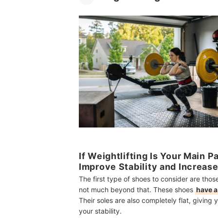
If Weightlifting Is Your Main 
Improve Stability and Increas
The first type of shoes to consider are thos
not much beyond that. These shoes
have a
Their soles are also completely flat, givin
your stability.