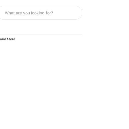
 and More