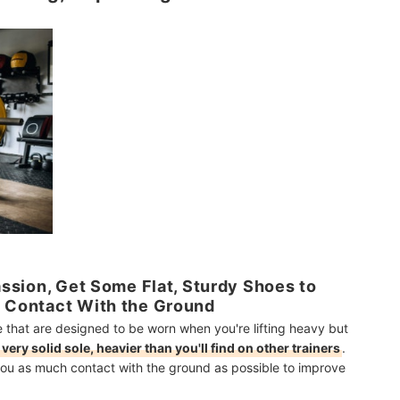
Passion, Get Some Flat, Sturdy Shoes to
e Contact With the Ground
e that are designed to be worn when you're lifting heavy but
 very solid sole, heavier than you'll find on other trainers
.
g you as much contact with the ground as possible to improve