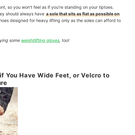
ont, so you won't feel as if you're standing on your tiptoes.
they should always have
a sole that sits as flat as possible on
hoes designed for heavy lifting only as the soles can afford to
buying some
weightlifting gloves
, too!
if You Have Wide Feet, or Velcro to
ure