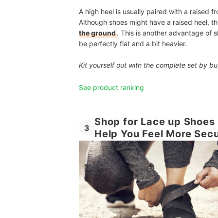
A high heel is usually paired with a raised fr
Although shoes might have a raised heel, 
the ground
. This is another advantage of s
be perfectly flat and a bit heavier.
Kit yourself out with the complete set by 
See product ranking
Shop for Lace up Shoes 
3
Help You Feel More Sec