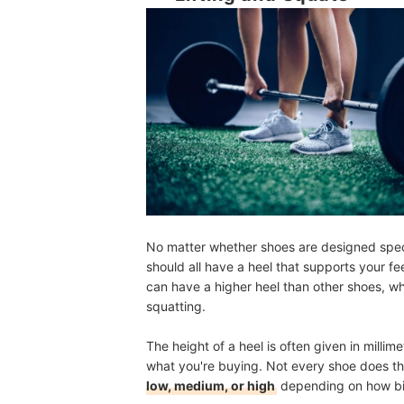
No matter whether shoes are designed specifi
should all have a heel that supports your f
can have a higher heel than other shoes, wh
squatting.
The height of a heel is often given in milli
what you're buying. Not every shoe does thi
low, medium, or high
depending on how big