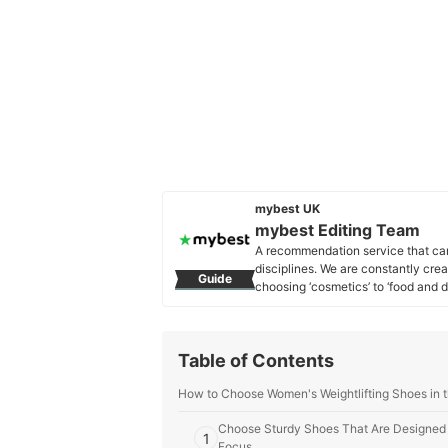
mybest UK
mybest Editing Team
A recommendation service that car
disciplines. We are constantly cre
Guide
choosing ‘cosmetics’ to ‘food and d
across the United Kingdom.
mybest Editing Team's Profile
Table of Contents
How to Choose Women's Weightlifting Shoes in 
Choose Sturdy Shoes That Are Designed fo
1
Focus