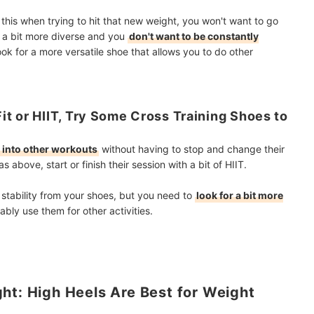
e this when trying to hit that new weight, you won't want to go
e a bit more diverse and you
don't want to be constantly
ook for a more versatile shoe that allows you to do other
t or HIIT, Try Some Cross Training Shoes to
g into other workouts
without having to stop and change their
s above, start or finish their session with a bit of HIIT.
f stability from your shoes, but you need to
look for a bit more
ably use them for other activities.
ht: High Heels Are Best for Weight