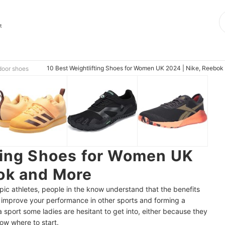
t
10 Best Weightlifting Shoes for Women UK 2024 | Nike, Reebok
door shoes
ting Shoes for Women UK
ok and More
ic athletes, people in the know understand that the benefits
ng improve your performance in other sports and forming a
a sport some ladies are hesitant to get into, either because they
know where to start.