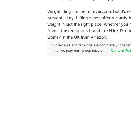
Weightlifting can be for everyone, but it's e
prevent injury. Lifting shoes offer a sturdy 
weight in just the right place. Whether you 
from a trusted sports brand like Nike, Reebo
women in the UK from Amazon.
Our reviews and rankings are completely indepen
links, we may earn a commission.
Content Pol