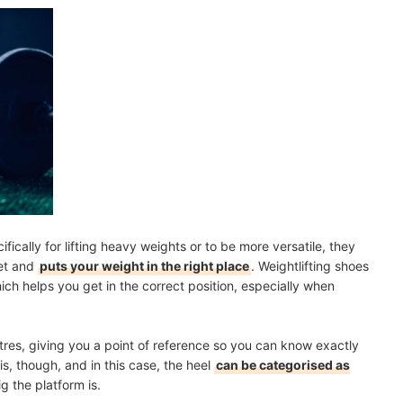
cally for lifting heavy weights or to be more versatile, they
eet and
puts your weight in the right place
. Weightlifting shoes
ich helps you get in the correct position, especially when
metres, giving you a point of reference so you can know exactly
s, though, and in this case, the heel
can be categorised as
 the platform is.