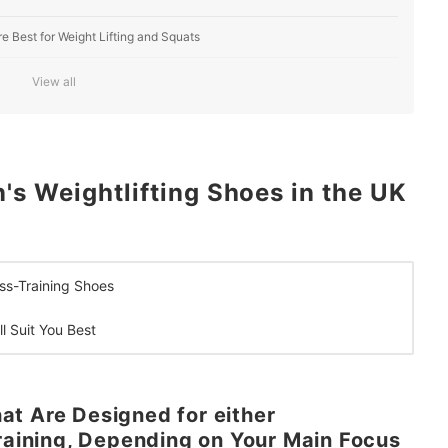
e Best for Weight Lifting and Squats
Feet, or Velcro to Help You Feel More Secure
View all
 Weightlifting Shoes in the UK
oss-Training Shoes
l Suit You Best
t Are Designed for either
Training, Depending on Your Main Focus