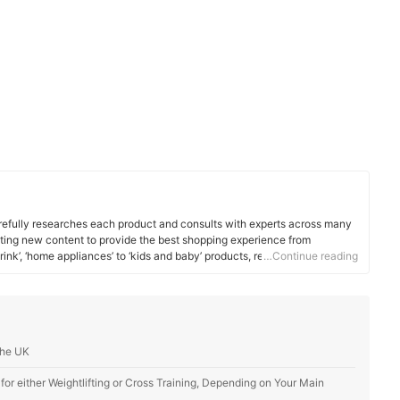
efully researches each product and consults with experts across many
ating new content to provide the best shopping experience from
rink’, ‘home appliances’ to ‘kids and baby’ products, reaching users all
…Continue reading
the UK
r either Weightlifting or Cross Training, Depending on Your Main