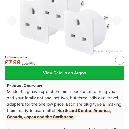
Source：
argos.co.uk
Reference price
£7.99
Low Mid
View Details on Argos
Product Overview
Master Plug have upped the multi-pack ante to bring you
and your family not one, not two, but three individual travel
adapters for the one low price. Each are plug type B, making
them ready to use in all of
North and Central America,
Canada, Japan and the Caribbean
.