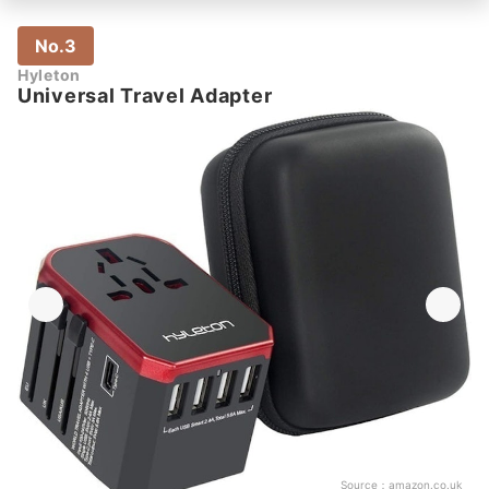
No.3
Hyleton
Universal Travel Adapter
Source：
amazon.co.uk