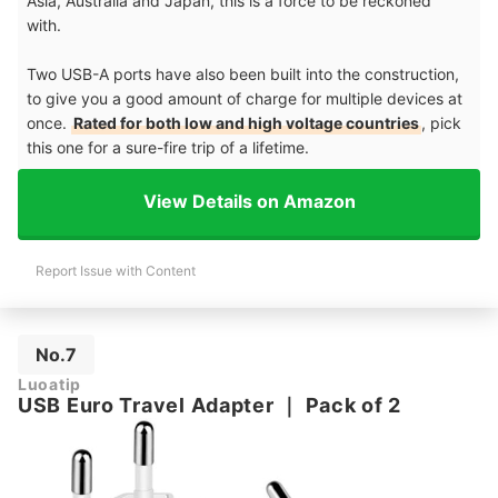
Asia, Australia and Japan, this is a force to be reckoned
with.
Two USB-A ports have also been built into the construction,
to give you a good amount of charge for multiple devices at
once.
Rated for both low and high voltage countries
, pick
this one for a sure-fire trip of a lifetime.
View Details on Amazon
Report Issue with Content
No.7
Luoatip
USB Euro Travel Adapter
｜
Pack of 2