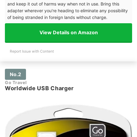
and keep it out of harms way when not in use. Bring this
adapter wherever you're heading to eliminate any possibility
of being stranded in foreign lands without charge.
View Details on Amazon
Report Issue with Content
No.2
Go Travel
Worldwide USB Charger