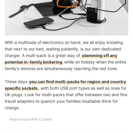
With a multitude of electronics on hand, we all enjoy knowing
that next to our bed, waiting patiently, is our own dedicated
charger. A multi-pack is a great way of
stemming off any
potential in-family bickering
while on holiday when the entire
family's devices are simultaneously reaching the red zone.
These days
you can find multi-packs for region and country
specific sockets
, with both USB port types as well as ones for
UK plugs. Look for multi-packs that offer between two and five
travel adapters to quench your families insatiable thirst for
charge.
Report Issue with Content