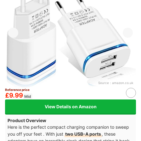
Source：
amazon.co.uk
Reference price
£9.99
Mid
View Details on Amazon
Product Overview
Here is the perfect compact charging companion to sweep
you off your feet . With just
two USB-A ports
, these
adapters have an incredibly sleek design that strips it back