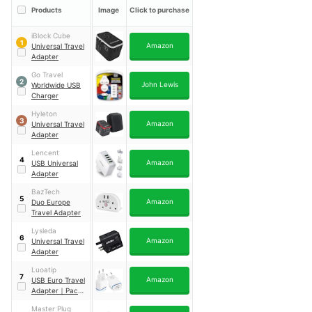
Products
Image
Click to purchase
iBlock Cube
1
Amazon
Universal Travel
Adapter
Go Travel
2
John Lewis
Worldwide USB
Charger
Hyleton
3
Amazon
Universal Travel
Adapter
Lencent
4
Amazon
USB Universal
Adapter
BazTech
5
Amazon
Duo Europe
Travel Adapter
Lysleda
6
Amazon
Universal Travel
Adapter
Luoatip
7
Amazon
USB Euro Travel
Adapter
｜
Pack
of 2
Master Plug