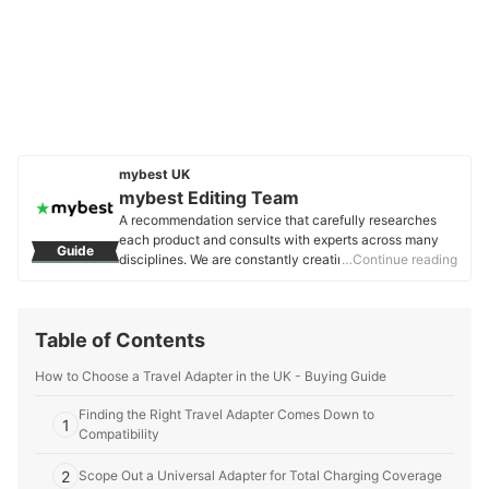
mybest UK
mybest Editing Team
A recommendation service that carefully researches
each product and consults with experts across many
Guide
disciplines. We are constantly creating new content to
…Continue reading
provide the best shopping experience from choosing
‘cosmetics’ to ‘food and drink’, ‘home appliances’ to ‘kids
and baby’ products, reaching users all across the
Table of Contents
United Kingdom.
mybest Editing Team's Profile
How to Choose a Travel Adapter in the UK - Buying Guide
Finding the Right Travel Adapter Comes Down to
1
Compatibility
2
Scope Out a Universal Adapter for Total Charging Coverage