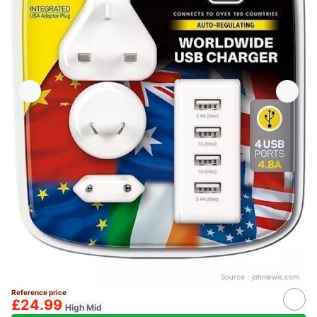
Source：
johnlewis.com
Reference price
£24.99
High Mid