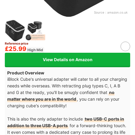
Source：
amazon.co.uk
Reference price
£25.99
High Mid
View Details on Amazon
Product Overview
iBlock Cube's universal adapter will cater to all your charging
needs while overseas. With retracting plug types C, I, A B
and G at the ready, you'll be smugly confident that
no
matter where you are in the world
, you can rely on your
charging cube's compatibility!
This is also the only adapter to include
two USB-C ports in
addition to three USB-A ports
for a forward-thinking touch.
It even comes with a dedicated carry case to prolong its life