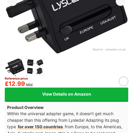
Source：
amazon.co.uk
Reference price
£12.99
Mid
View Details on Amazon
Product Overview
Within the universal adapter game, it doesn't get much
cheaper than this offering from Lysleda! Adapting its plug
type
for over 150 countries
from Europe, to the Americas,