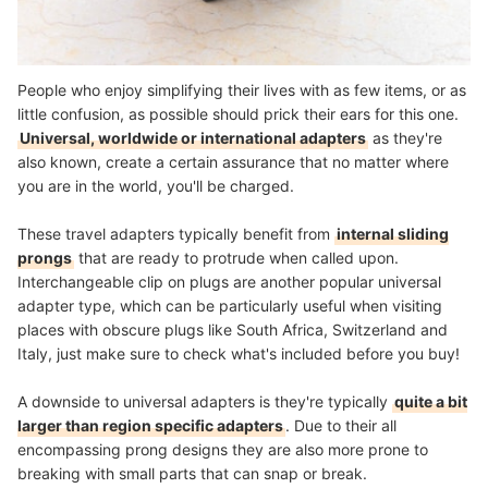
People who enjoy simplifying their lives with as few items, or as
little confusion, as possible should prick their ears for this one.
Universal, worldwide or international adapters
as they're
also known, create a certain assurance that no matter where
you are in the world, you'll be charged.
These travel adapters typically benefit from
internal sliding
prongs
that are ready to protrude when called upon.
Interchangeable clip on plugs are another popular universal
adapter type, which can be particularly useful when visiting
places with obscure plugs like South Africa, Switzerland and
Italy, just make sure to check what's included before you buy!
A downside to universal adapters is they're typically
quite a bit
larger than region specific adapters
. Due to their all
encompassing prong designs they are also more prone to
breaking with small parts that can snap or break.