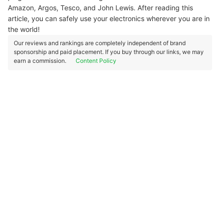
Amazon, Argos, Tesco, and John Lewis. After reading this
article, you can safely use your electronics wherever you are in
the world!
Our reviews and rankings are completely independent of brand
sponsorship and paid placement. If you buy through our links, we may
earn a commission.
Content Policy