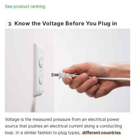
See product ranking
Know the Voltage Before You Plug in
3
Voltage is the measured pressure from an electrical power
source that pushes an electrical current along a conducting
loop. In a similar fashion to plug types,
different countries