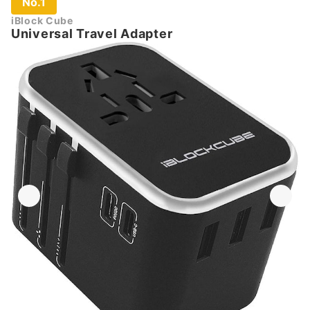
No.1
iBlock Cube
Universal Travel Adapter