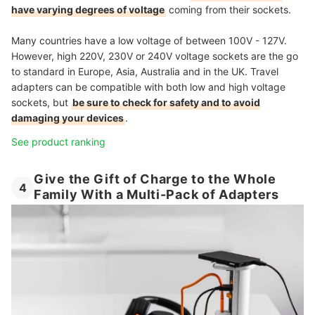
have varying degrees of voltage
coming from their sockets.
Many countries have a low voltage of between 100V - 127V.
However, high 220V, 230V or 240V voltage sockets are the go
to standard in Europe, Asia, Australia and in the UK. Travel
adapters can be compatible with both low and high voltage
sockets, but
be sure to check for safety and to avoid
damaging your devices
.
See product ranking
Give the Gift of Charge to the Whole
4
Family With a Multi-Pack of Adapters