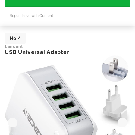
Report Issue with Content
No.4
Lencent
USB Universal Adapter