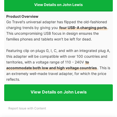
View Details on John Lewis
Product Overview
Go Travel's universal adapter has flipped the old-fashioned
charging trends by giving you
four USB-A charging ports
.
This uncompromising USB focus in design ensures the
families phones and tablets won't be left for dead.
Featuring clip on plugs G, I, C, and with an integrated plug A,
this adapter will be compatible with over 100 countries and
territories, with a voltage range of 110 - 240V
to
accommodate both low and high voltage countries
. This is
an extremely well-made travel adapter, for which the price
reflects.
View Details on John Lewis
Report Issue with Content