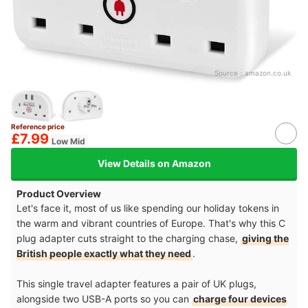
Source：
amazon.co.uk
Reference price
£7.99
Low Mid
View Details on Amazon
Product Overview
Let's face it, most of us like spending our holiday tokens in
the warm and vibrant countries of Europe. That's why this C
plug adapter cuts straight to the charging chase,
giving the
British people exactly what they need
.
This single travel adapter features a pair of UK plugs,
alongside two USB-A ports so you can
charge four devices