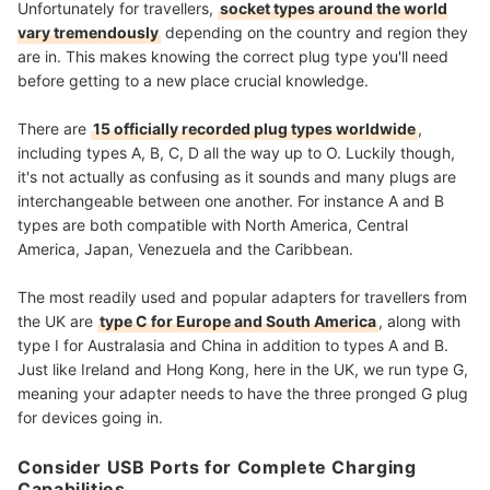
Unfortunately for travellers,
socket types around the world
vary tremendously
depending on the country and region they
are in. This makes knowing the correct plug type you'll need
before getting to a new place crucial knowledge.
There are
15 officially recorded plug types worldwide
,
including types A, B, C, D all the way up to O. Luckily though,
it's not actually as confusing as it sounds and many plugs are
interchangeable between one another. For instance A and B
types are both compatible with North America, Central
America, Japan, Venezuela and the Caribbean.
The most readily used and popular adapters for travellers from
the UK are
type C for Europe and South America
, along with
type I for Australasia and China in addition to types A and B.
Just like Ireland and Hong Kong, here in the UK, we run type G,
meaning your adapter needs to have the three pronged G plug
for devices going in.
Consider USB Ports for Complete Charging
Capabilities