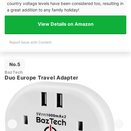
country voltage levels have been considered too, resulting in
a great addition to any family holiday!
View Details on Amazon
Report Issue with Content
No.5
BazTech
Duo Europe Travel Adapter