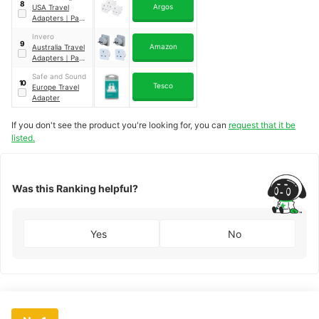
8
Argos
USA Travel
Adapters
｜
Pack
of 3
Invero
9
Amazon
Australia Travel
Adapters
｜
Pack
of 2
Safe and Sound
10
Tesco
Europe Travel
Adapter
If you don't see the product you're looking for, you can
request that it be
listed.
Was this Ranking helpful?
Yes
No