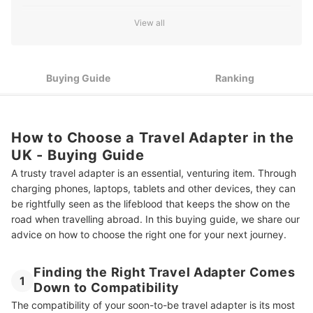
3
Know the Voltage Before You Plug in
View all
Give the Gift of Charge to the Whole Family With a Multi-
4
Pack of Adapters
Buying Guide
Ranking
Top 10 Best Travel Adapters in the UK
How to Choose a Travel Adapter in the
UK - Buying Guide
A trusty travel adapter is an essential, venturing item. Through
charging phones, laptops, tablets and other devices, they can
be rightfully seen as the lifeblood that keeps the show on the
road when travelling abroad. In this buying guide, we share our
advice on how to choose the right one for your next journey.
Finding the Right Travel Adapter Comes
1
Down to Compatibility
The compatibility of your soon-to-be travel adapter is its most