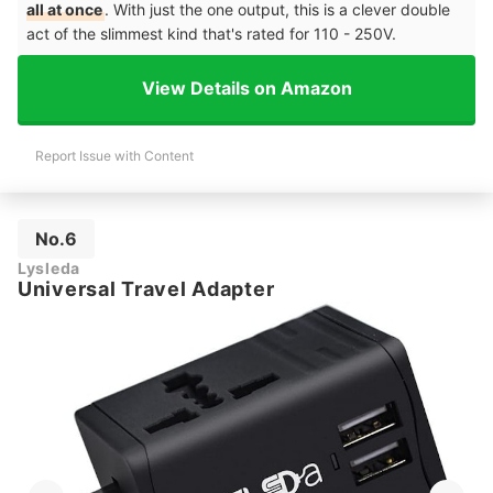
all at once
. With just the one output, this is a clever double
act of the slimmest kind that's rated for 110 - 250V.
View Details on Amazon
Report Issue with Content
No.6
Lysleda
Universal Travel Adapter