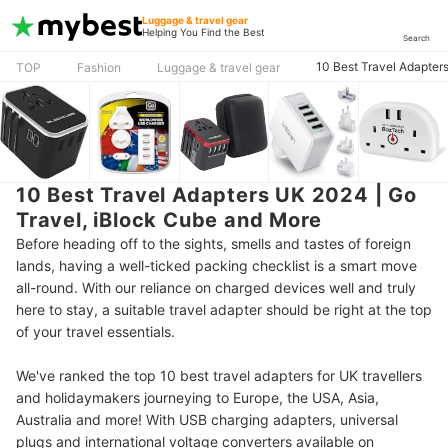
Luggage & travel gear
Helping You Find the Best
Search
10 Best Travel Adapter
TOP
Fashion
Luggage & travel gear
10 Best Travel Adapters UK 2024 | Go
Travel, iBlock Cube and More
Before heading off to the sights, smells and tastes of foreign
lands, having a well-ticked packing checklist is a smart move
all-round. With our reliance on charged devices well and truly
here to stay, a suitable travel adapter should be right at the top
of your travel essentials.
We've ranked the top 10 best travel adapters for UK travellers
and holidaymakers journeying to Europe, the USA, Asia,
Australia and more! With USB charging adapters, universal
plugs and international voltage converters available on