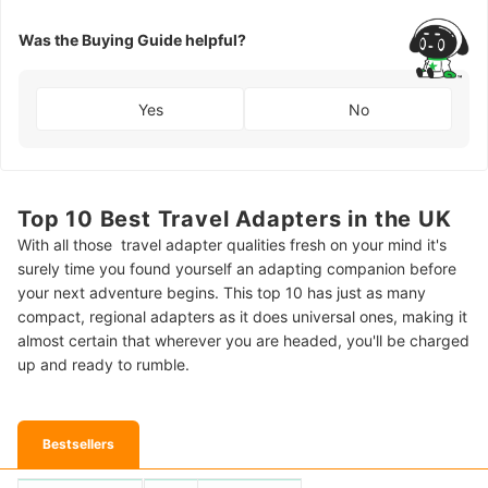
Was the Buying Guide helpful?
Yes
No
Top 10 Best Travel Adapters in the UK
With all those travel adapter qualities fresh on your mind it's
surely time you found yourself an adapting companion before
your next adventure begins. This top 10 has just as many
compact, regional adapters as it does universal ones, making it
almost certain that wherever you are headed, you'll be charged
up and ready to rumble.
Bestsellers