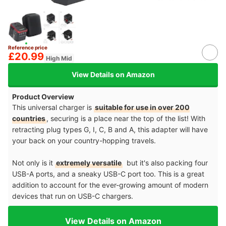
Reference price
£20.99
High Mid
View Details on Amazon
Product Overview
This universal charger is
suitable for use in over 200
countries
, securing is a place near the top of the list! With
retracting plug types G, I, C, B and A, this adapter will have
your back on your country-hopping travels.
Not only is it
extremely versatile
but it's also packing four
USB-A ports, and a sneaky USB-C port too. This is a great
addition to account for the ever-growing amount of modern
devices that run on USB-C chargers.
View Details on Amazon