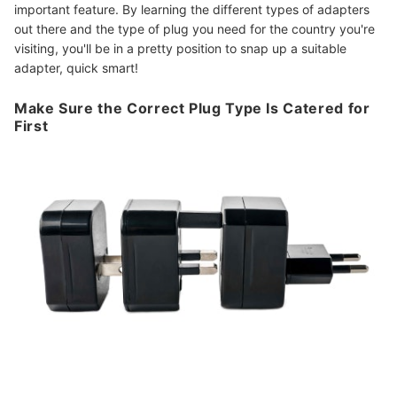
important feature. By learning the different types of adapters
out there and the type of plug you need for the country you're
visiting, you'll be in a pretty position to snap up a suitable
adapter, quick smart!
Make Sure the Correct Plug Type Is Catered for
First