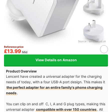
Source：
amazon.co.uk
Reference price
£13.99
Mid
View Details on Amazon
Product Overview
Lencent have created a universal adapter for the charging
needs of today, with a four USB-A port design. This makes it
the perfect adapter for an entire family's phone charging
needs
.
You can clip on and off C, I, A and G plug types, making this
universal adapter
compatible with over 150 countries
. All