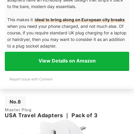
to the bare, modern day essentials.
This makes it
ideal to bring along on European city breaks
when you need your phone charged, and not much else. Of
course, if you require standard UK plug charging for a laptop
or hairdryer, then you may want to consider it as an addition
to a plug socket adapter.
View Details on Amazon
Report Issue with Content
No.8
Master Plug
USA Travel Adapters
｜
Pack of 3