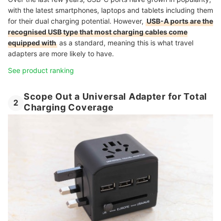
with the latest smartphones, laptops and tablets including them
for their dual charging potential. However,
USB-A ports are the
recognised USB type that most charging cables come
equipped with
as a standard, meaning this is what travel
adapters are more likely to have.
See product ranking
Scope Out a Universal Adapter for Total
2
Charging Coverage