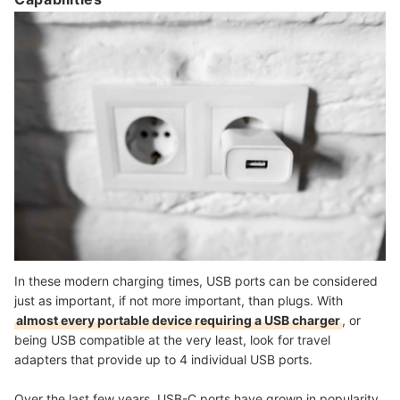
In these modern charging times, USB ports can be considered
just as important, if not more important, than plugs. With
almost every portable device requiring a USB charger
, or
being USB compatible at the very least, look for travel
adapters that provide
up to 4 individual USB ports
.
Over the last few years, USB-C ports have grown in popularity,