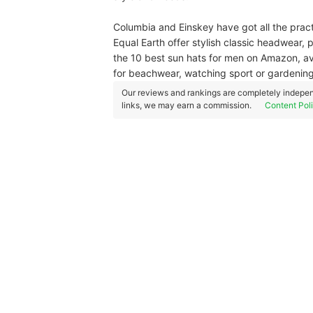
Columbia and Einskey have got all the pract
Equal Earth offer stylish classic headwear, 
the 10 best sun hats for men on Amazon, avai
for beachwear, watching sport or gardenin
Our reviews and rankings are completely indepen
links, we may earn a commission.
Content Pol