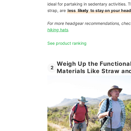
ideal for partaking in sedentary activities.
strap, are
less
likely
to stay on your head
For more headgear recommendations, chec
hiking hats
.
See product ranking
Weigh Up the Functional
2
Materials Like Straw an