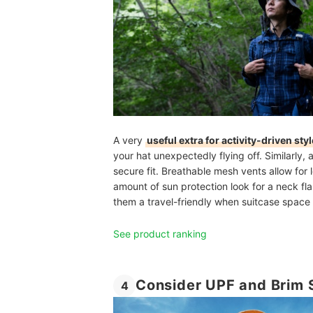
A very
useful extra for activity-driven sty
your hat unexpectedly flying off. Similarly,
secure fit. Breathable
mesh vents
allow for
amount of sun protection look for a neck fl
them a travel-friendly when suitcase space i
See product ranking
Consider UPF and Brim S
4