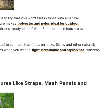
sability that you won't find in those with a natural
ature makes
polyester and nylon ideal for outdoor
ugh-and-ready kind of time. Some of these hats are even
ted to sun hats that focus on looks. Straw and other naturally
ices when you want a
light, breathable and stylish hat
, whereas
tures Like Straps, Mesh Panels and