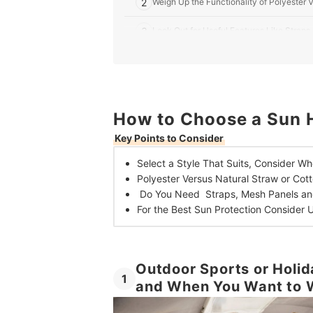
2
Weigh Up the Functionality of Polyester 
3
Look Out for Useful Features Like Strap
4
Consider UPF and Brim Size for the Best 
10 Best Sun Hats for Men in the UK
How to Choose a Sun H
Frequently Asked Questions
Key Points to Consider
What Colours Block the Most UV Rays?
Select a Style That Suits,
Consider Wh
How Tight Should a Sun Hat Be?
Polyester Versus Natural Straw or Cot
Do You Need Straps, Mesh Panels an
For the Best Sun Protection
Consider 
Outdoor Sports or Holid
1
and When You Want to W