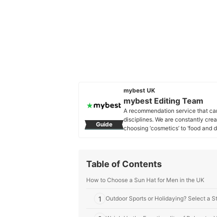
mybest UK
mybest Editing Team
A recommendation service that car
disciplines. We are constantly cre
Guide
choosing ‘cosmetics’ to ‘food and d
across the United Kingdom.
mybest Editing Team's Profile
Table of Contents
How to Choose a Sun Hat for Men in the UK
1
Outdoor Sports or Holidaying? Select a S