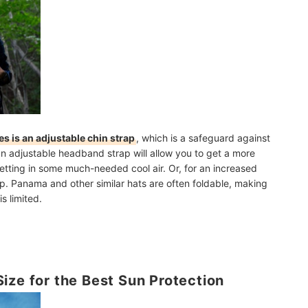
les is an adjustable chin strap
, which is a safeguard against
 an adjustable headband strap will allow you to get a more
letting in some much-needed cool air. Or, for an increased
ap.
Panama and other similar hats are often foldable
, making
s limited.
ize for the Best Sun Protection