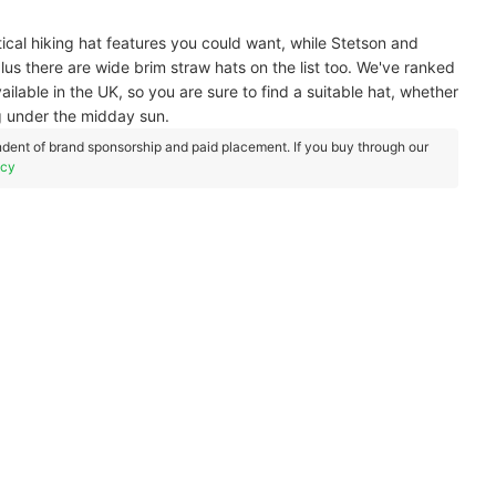
ical hiking hat features you could want, while Stetson and
plus there are wide brim straw hats on the list too. We've ranked
lable in the UK, so you are sure to find a suitable hat, whether
g under the midday sun.
dent of brand sponsorship and paid placement. If you buy through our
icy