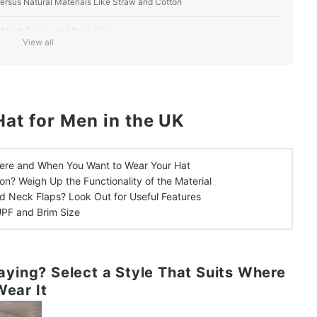
Versus Natural Materials Like Straw and Cotton
s, Mesh Panels and Neck Flaps
View all
Sun Protection
at for Men in the UK
ere and When You Want to Wear Your Hat
ton?
Weigh Up the Functionality of the Material
d Neck Flaps?
Look Out for Useful Features
UPF and Brim Size
aying? Select a Style That Suits Where
ear It