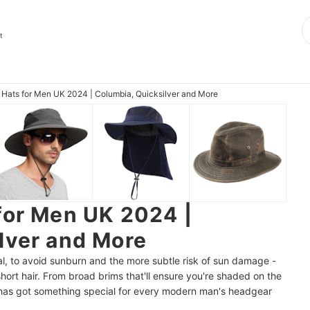
t
 Hats for Men UK 2024 | Columbia, Quicksilver and More
for Men UK 2024 |
lver and More
tial, to avoid sunburn and the more subtle risk of sun damage -
short hair. From broad brims that'll ensure you're shaded on the
 has got something special for every modern man's headgear