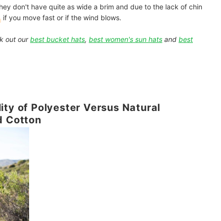
 They don't have quite as wide a brim and due to the lack of chin
if you move fast or if the wind blows.
k out our
best bucket hats
,
best women's sun hats
and
best
ity of Polyester Versus Natural
d Cotton