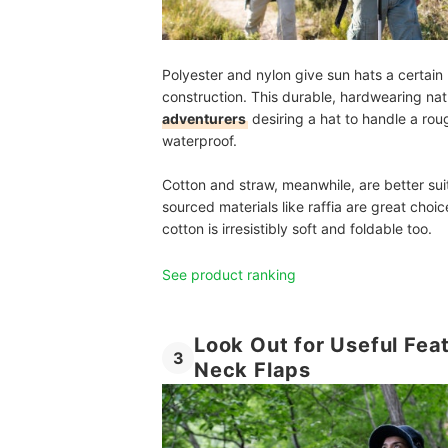
Polyester and nylon give sun hats a certain u
construction. This durable, hardwearing n
adventurers
desiring a hat to handle a ro
waterproof.
Cotton and straw, meanwhile, are better sui
sourced materials like raffia are great cho
cotton is irresistibly soft and foldable too.
See product ranking
Look Out for Useful Fea
3
Neck Flaps