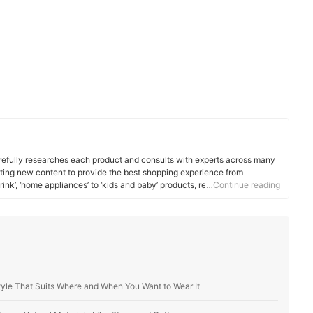
efully researches each product and consults with experts across many
ating new content to provide the best shopping experience from
rink’, ‘home appliances’ to ‘kids and baby’ products, reaching users all
…Continue reading
tyle That Suits Where and When You Want to Wear It