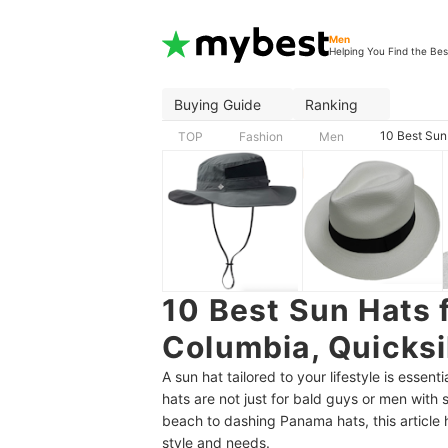
Men
Helping You Find the Bes
Buying Guide
Ranking
10 Best Sun
TOP
Fashion
Men
10 Best Sun Hats 
Columbia, Quicksi
A sun hat tailored to your lifestyle is essen
hats are not just for bald guys or men with 
beach to dashing Panama hats, this article
style and needs.