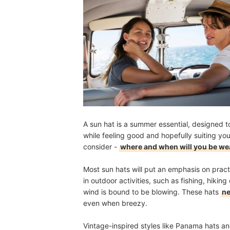
A sun hat is a summer essential, designed t
while feeling good and hopefully suiting yo
consider -
where and when will you be we
Most sun hats will put an emphasis on pract
in outdoor activities, such as fishing, hikin
wind is bound to be blowing. These hats
ne
even when breezy.
Vintage-inspired styles like Panama hats and