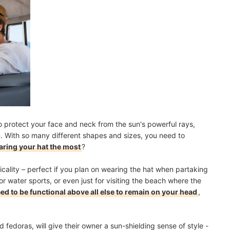
o protect your face and neck from the sun's powerful rays,
u. With so many different shapes and sizes, you need to
aring your hat the most
?
icality – perfect if you plan on wearing the hat when partaking
g or water sports, or even just for visiting the beach where the
ed to be functional above all else to remain on your head
,
 fedoras, will give their owner a sun-shielding sense of style -