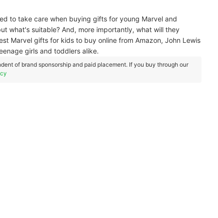
eed to take care when buying gifts for young Marvel and
ut what's suitable? And, more importantly, what will they
 best Marvel gifts for kids to buy online from Amazon, John Lewis
eenage girls and toddlers alike.
dent of brand sponsorship and paid placement. If you buy through our
icy