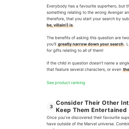
Everybody has a favourite superhero, but the
something relating to the wrong Avenger and y
therefore, that you start your search by su
be, villain!) is
.
The benefits of asking this question are twof
you’ll
greatly narrow down your search
. 
for gifts relating to all of them!
If the child in question
doesn’t
name a single
that feature several characters, or even
the
See product ranking
Consider Their Other Int
3
Keep Them Entertained
Once you’ve discovered their favourite super
have outside of the Marvel universe. Combin