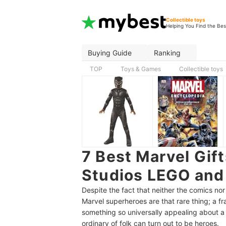
Collectible toys
Helping You Find the Bes
Buying Guide
Ranking
TOP
Toys & Games
Collectible toys
7 Best Marvel Gift
Studios LEGO and
Despite the fact that neither the comics nor
Marvel superheroes are that rare thing; a fr
something so universally appealing about a 
ordinary of folk can turn out to be heroes.