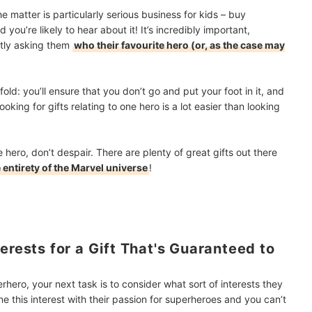
 matter is particularly serious business for kids – buy
ou’re likely to hear about it! It’s incredibly important,
btly asking them
who their favourite hero (or, as the case may
old: you’ll ensure that you don’t go and put your foot in it, and
Looking for gifts relating to one hero is a lot easier than looking
 hero, don’t despair. There are plenty of great gifts out there
 entirety of the Marvel universe
!
erests for a Gift That's Guaranteed to
hero, your next task is to consider what sort of interests they
e this interest with their passion for superheroes and you can’t