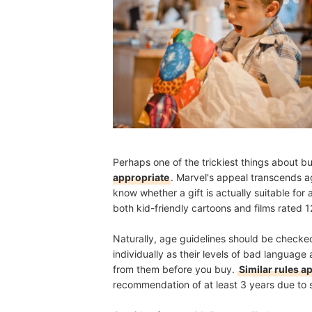
Perhaps one of the trickiest things about bu
appropriate
. Marvel's appeal transcends age
know whether a gift is actually suitable fo
both kid-friendly cartoons and films rated 1
Naturally, age guidelines should be checked
individually as their levels of bad language 
from them before you buy.
Similar rules a
recommendation of at least 3 years due to 