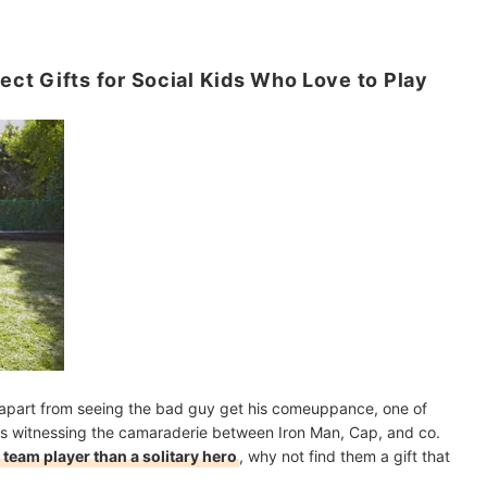
t Gifts for Social Kids Who Love to Play
 apart from seeing the bad guy get his comeuppance, one of
is witnessing the camaraderie between Iron Man, Cap, and co.
 team player than a solitary hero
, why not find them a gift that