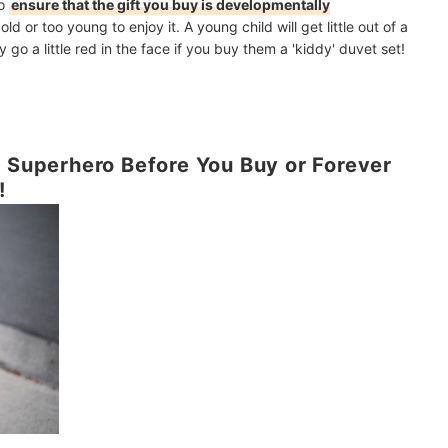
to
ensure that the gift you buy is developmentally
old or too young to enjoy it. A young child will get little out of a
go a little red in the face if you buy them a 'kiddy' duvet set!
e Superhero Before You Buy or Forever
!