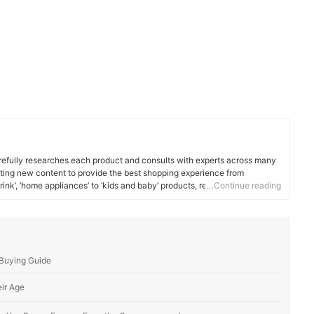
efully researches each product and consults with experts across many
ating new content to provide the best shopping experience from
rink’, ‘home appliances’ to ‘kids and baby’ products, reaching users all
…Continue reading
 Buying Guide
eir Age