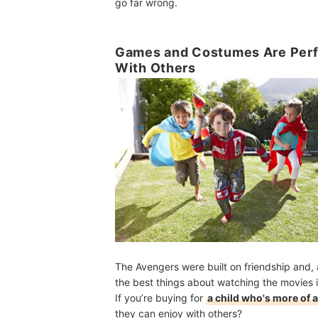
go far wrong.
Games and Costumes Are Perfec
With Others
The Avengers were built on friendship and,
the best things about watching the movies 
If you’re buying for
a child who's more of a
they can enjoy with others?