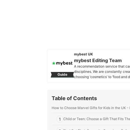
mybest UK
mybest Editing Team
A recommendation service that car
disciplines. We are constantly cre
Guide
choosing ‘cosmetics’ to ‘food and d
across the United Kingdom.
mybest Editing Team's Profile
Table of Contents
How to Choose Marvel Gifts for Kids in the UK -
1
Child or Teen: Choose a Gift That Fits Th