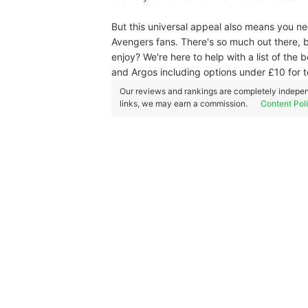
But this universal appeal also means you n
Avengers fans. There's so much out there, b
enjoy? We're here to help with a list of the
and Argos including options under £10 for t
Our reviews and rankings are completely indepen
links, we may earn a commission.
Content Pol