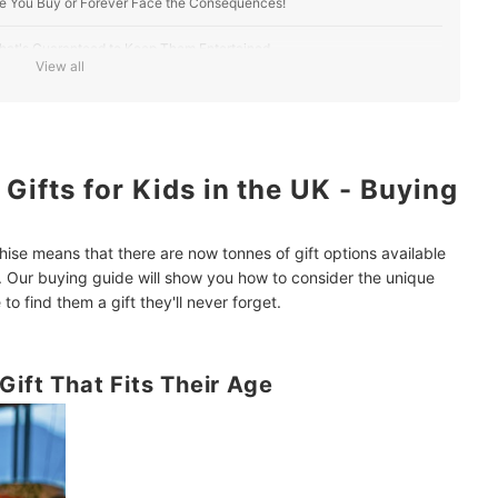
re You Buy or Forever Face the Consequences!
t That's Guaranteed to Keep Them Entertained
View all
ifts for Kids in the UK - Buying
hise means that there are now tonnes of gift options available
. Our buying guide will show you how to consider the unique
to find them a gift they'll never forget.
Gift That Fits Their Age