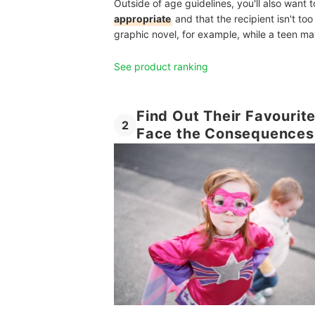
Outside of age guidelines, you'll also want 
appropriate
and that the recipient isn't too 
graphic novel, for example, while a teen may 
See product ranking
Find Out Their Favourit
2
Face the Consequences