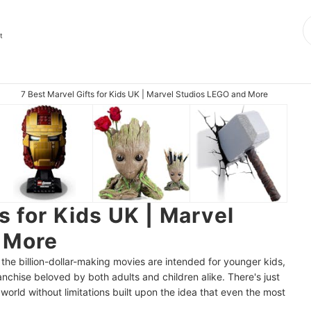
t
7 Best Marvel Gifts for Kids UK | Marvel Studios LEGO and More
s for Kids UK | Marvel
 More
 the billion-dollar-making movies are intended for younger kids,
anchise beloved by both adults and children alike. There's just
world without limitations built upon the idea that even the most