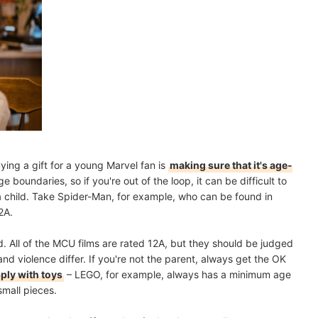
ying a gift for a young Marvel fan is
making sure that it's age-
 boundaries, so if you're out of the loop, it can be difficult to
r a child. Take Spider-Man, for example, who can be found in
2A.
. All of the MCU films are rated 12A, but they should be judged
and violence differ. If you're not the parent, always get the OK
pply with toys
– LEGO, for example, always has a minimum age
small pieces.