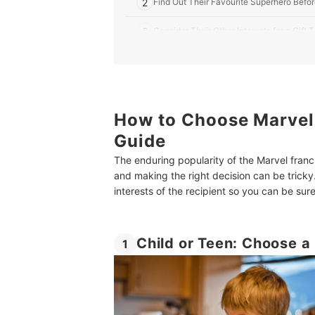
2
Find Out Their Favourite Superhero Befo
3
Consider Their Other Interests for a Gif
7 Best Marvel Gifts for Kids in the UK
Gift Ideas for All Kinds of Kids
Summary
How to Choose Marvel G
Guide
The enduring popularity of the Marvel franc
and making the right decision can be tricky
interests of the recipient so you can be sure 
Child or Teen: Choose a 
1