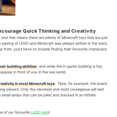
zon.co.uk
courage Quick Thinking and Creativity
ty, and that means there are plenty of Minecraft toys that are just
e pairing of LEGO and Minecraft was always written in the stars,
 from, you’ll have no trouble finding their favourite characters
heir building abilities
, and while the in-game building is fun,
appear in front of you in the real world.
reativity in most Minecraft toys
. Take, for example, the board
g players. Only the cleverest and most courageous will win!
e small lamps that can be piled and stacked in an infinite
me of our favourite
LEGO sets
!