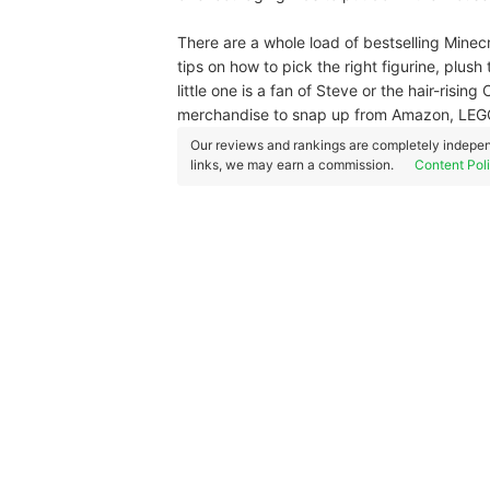
There are a whole load of bestselling Minecr
tips on how to pick the right figurine, plush
little one is a fan of Steve or the hair-risi
merchandise to snap up from Amazon, LEG
Our reviews and rankings are completely indepen
links, we may earn a commission.
Content Pol