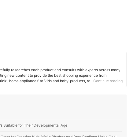
efully researches each product and consults with experts across many
ating new content to provide the best shopping experience from
rink’, ‘home appliances’ to ‘kids and baby’ products, reaching users all
…Continue reading
’s Suitable for Their Developmental Age
s Great for Creative Kids, While Plushes and Prop Replicas Make Cool