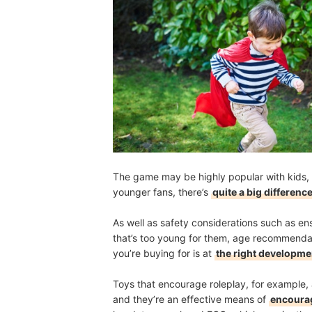
The game may be highly popular with kids, 
younger fans, there’s
quite a big differenc
As well as safety considerations such as ens
that’s too young for them, age recommendati
you’re buying for is at
the right developme
Toys that encourage roleplay, for example, a
and they’re an effective means of
encourag