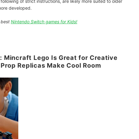
llowing of strict instructions, are likely more suited to older
e more developed.
e best
Nintendo Switch games for Kids!
: Mincraft Lego Is Great for Creative
d Prop Replicas Make Cool Room