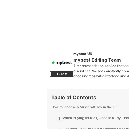
mybest UK
mybest Editing Team
A recommendation service that car
disciplines. We are constantly cre
Guide
choosing ‘cosmetics’ to ‘food and d
across the United Kingdom.
mybest Editing Team's Profile
Table of Contents
How to Choose a Minecraft Toy in the UK
1
When Buying for Kids, Choose a Toy That
Consider Their Interests: Mincraft Lego I