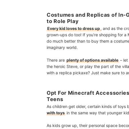
Costumes and Replicas of In-
to Role Play
Every kid loves to dress up
, and as the c
grown-ups do too! If you’re shopping for a M
do much better than to buy them a costume 
imaginary world.
There are
plenty of options available
– let
the heroic Steve, or play the part of the vi
with a replica pickaxe? Just make sure to 
Opt For Minecraft Accessories
Teens
As children get older, certain kinds of toy
with toys
in the same way that younger kids
As kids grow up, their personal space beco