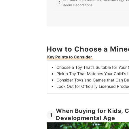
2
Room Decorations
3
Look For Multiplayer or Competitive Gam
4
Pick an Officially-Licensed Product fo
Top 10 Best Minecraft Toys in the UK
How to Choose a Minec
Key Points to Consider
Choose a Toy That’s
Suitable for Your
Pick a Toy That
Matches Your Child's I
Consider Toys and Games that Can B
Look Out for Officially Licensed
Produ
When Buying for Kids, C
1
Developmental Age