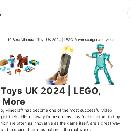
t
10 Best Minecraft Toys UK 2024 | LEGO, Ravensburger and More
 Toys UK 2024 | LEGO,
 More
ago, Minecraft has become one of the most successful video
o get their children away from screens may feel reluctant to buy
ich are often as innovative as the game itself, are a great way
nd exercise their imagination in the real world.