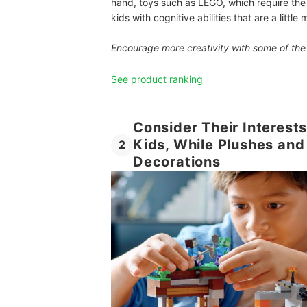
hand, toys such as LEGO, which require the fo
kids with cognitive abilities that are a littl
Encourage more creativity with some of th
See product ranking
Consider Their Interests
Kids, While Plushes an
2
Decorations