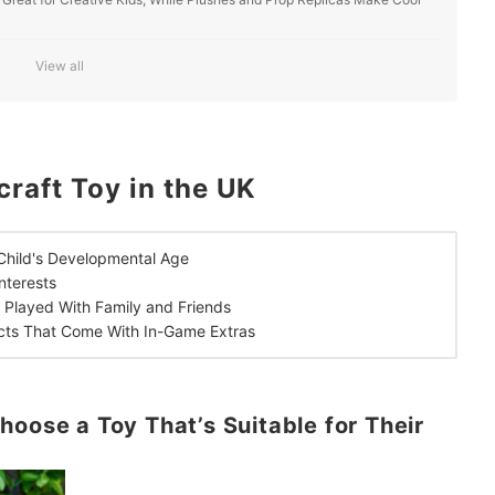
es for Family Bonding and Play Time With Friends
View all
r In-Game Download Codes and More
raft Toy in the UK
 Child's Developmental Age
nterests
e
Played With Family and Friends
cts That Come With In-Game Extras
hoose a Toy That’s Suitable for Their