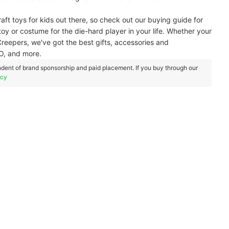
aft toys for kids out there, so check out our buying guide for
 toy or costume for the die-hard player in your life. Whether your
ng Creepers, we've got the best gifts, accessories and
O, and more.
dent of brand sponsorship and paid placement. If you buy through our
icy