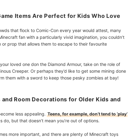
Game Items Are Perfect for Kids Who Love
rowds that flock to Comic-Con every year would attest, many
inecraft fan with a particularly vivid imagination, you couldn’t
or prop that allows them to escape to their favourite
 your loved one don the Diamond Armour, take on the role of
llainous Creeper. Or perhaps they’d like to get some mining done
arm them with a sword to keep those pesky zombies at bay!
 and Room Decorations for Older Kids and
s become less appealing.
Teens, for example, don’t tend to ‘play’
 do, but that doesn’t mean you’re out of options.
mes more important, and there are plenty of Minecraft toys