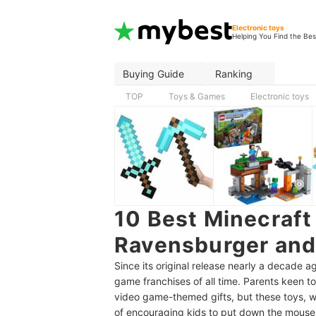
Electronic toys
Helping You Find the Bes
Buying Guide
Ranking
TOP
Toys & Games
Electronic toys
10 Best Minecraft
Ravensburger and
Since its original release nearly a decade 
game franchises of all time. Parents keen t
video game-themed gifts, but these toys, wh
of encouraging kids to put down the mouse a