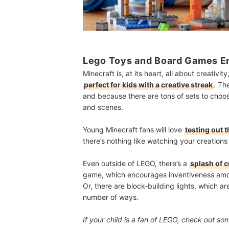
Source：
ama
Lego Toys and Board Games En
Minecraft is, at its heart, all about creativi
perfect for kids with a creative streak
. Th
and because there are tons of sets to choose
and scenes.
Young Minecraft fans will love
testing out t
there’s nothing like watching your creations 
Even outside of LEGO, there’s a
splash of c
game, which encourages inventiveness amon
Or, there are block-building lights, which ar
number of ways.
If your child is a fan of LEGO, check out so