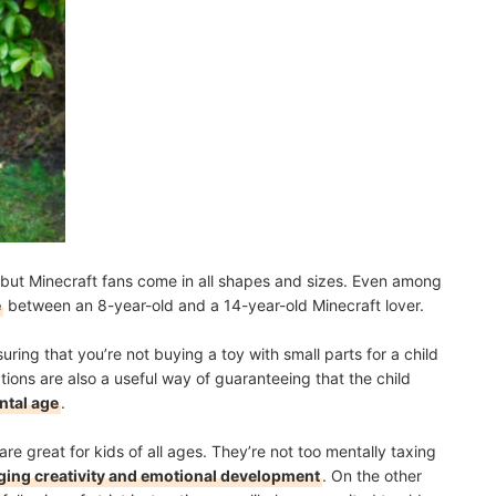
but Minecraft fans come in all shapes and sizes. Even among
e
between an 8-year-old and a 14-year-old Minecraft lover.
uring that you’re not buying a toy with small parts for a child
ons are also a useful way of guaranteeing that the child
ntal age
.
re great for kids of all ages. They’re not too mentally taxing
ing creativity and emotional development
. On the other