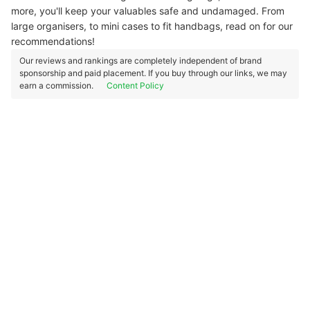
more, you'll keep your valuables safe and undamaged. From
large organisers, to mini cases to fit handbags, read on for our
recommendations!
Our reviews and rankings are completely independent of brand
sponsorship and paid placement. If you buy through our links, we may
earn a commission.
Content Policy