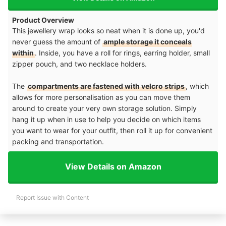
Product Overview
This jewellery wrap looks so neat when it is done up, you'd
never guess the amount of
ample storage it conceals
within
. Inside, you have a roll for rings, earring holder, small
zipper pouch, and two necklace holders.
The
compartments are fastened with velcro strips
, which
allows for more personalisation as you can move them
around to create your very own storage solution. Simply
hang it up when in use to help you decide on which items
you want to wear for your outfit, then roll it up for convenient
packing and transportation.
View Details on Amazon
Report Issue with Content