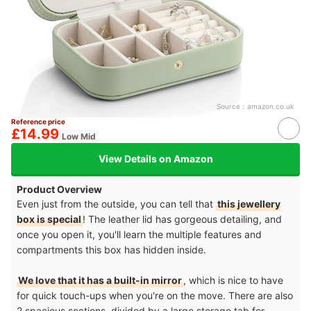
Source：
amazon.co.uk
Reference price
£14.99
Low Mid
View Details on Amazon
Product Overview
Even just from the outside, you can tell that
this jewellery
box is special
! The leather lid has gorgeous detailing, and
once you open it, you'll learn the multiple features and
compartments this box has hidden inside.
We love that it has a built-in mirror
, which is nice to have
for quick touch-ups when you're on the move. There are also
2 spacious sections, divided by a large storage tab for