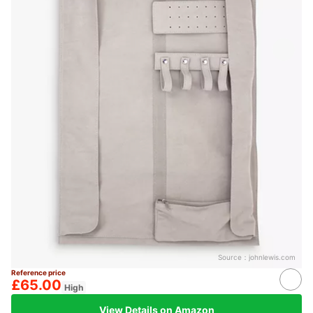
Source：
johnlewis.com
Reference price
£65.00
High
View Details on Amazon