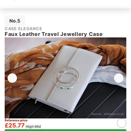
No.5
CASE ELEGANCE
Faux Leather Travel Jewellery Case
Source：
amazon.co.uk
Reference price
£25.77
High Mid