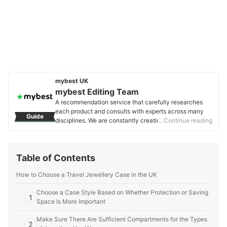
mybest UK
mybest Editing Team
A recommendation service that carefully researches
each product and consults with experts across many
Guide
disciplines. We are constantly creating new content to
…Continue reading
provide the best shopping experience from choosing
‘cosmetics’ to ‘food and drink’, ‘home appliances’ to ‘kids
and baby’ products, reaching users all across the
Table of Contents
United Kingdom.
mybest Editing Team's Profile
How to Choose a Travel Jewellery Case in the UK
Choose a Case Style Based on Whether Protection or Saving
1
Space Is More Important
Make Sure There Are Sufficient Compartments for the Types
2