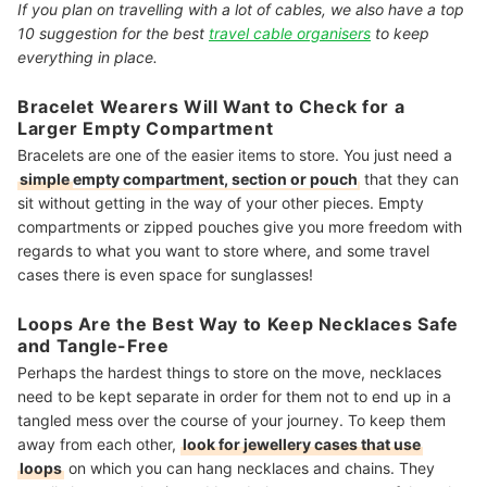
If you plan on travelling with a lot of cables, we also have a top
10 suggestion for the best
travel cable organisers
to keep
everything in place.
Bracelet Wearers Will Want to Check for a
Larger Empty Compartment
Bracelets are one of the easier items to store. You just need a
simple
empty compartment, section or pouch
that they can
sit without getting in the way of your other pieces. Empty
compartments or zipped pouches give you more freedom with
regards to what you want to store where, and some travel
cases there is even space for sunglasses!
Loops Are the Best Way to Keep Necklaces Safe
and Tangle-Free
Perhaps the hardest things to store on the move, necklaces
need to be kept separate in order for them not to end up in a
tangled mess over the course of your journey. To keep them
away from each other,
look for jewellery cases that use
loops
on which you can hang necklaces and chains
. They