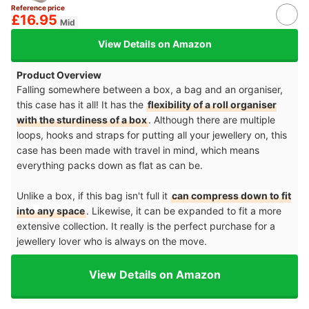
Reference price
£16.95
Mid
View Details on Amazon
Product Overview
Falling somewhere between a box, a bag and an organiser,
this case has it all! It has the
flexibility of a roll organiser
with the sturdiness of a box
. Although there are multiple
loops, hooks and straps for putting all your jewellery on, this
case has been made with travel in mind, which means
everything packs down as flat as can be.
Unlike a box, if this bag
isn't full it
can compress down to fit
into any space
. Likewise, it can be expanded to fit a more
extensive collection. It really is the perfect purchase for a
jewellery lover who is always on the move.
View Details on Amazon