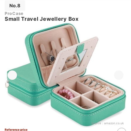
No.8
ProCase
Small Travel Jewellery Box
Source：
amazon.co.uk
Reference price