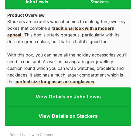
John Lewis
Stackers
Product Overview
Stackers are experts when it comes to making fun jewellery
boxes that combine a
traditional look with a modern
appeal
. This box is utterly gorgeous, particularly with its
delicate green colour, but that isn't all it's good for.
With this box, you can have all the holiday accessories you'll
need in one spot. As well as having a bigger jewellery
cushion round which you can wrap watches, bracelets and
necklaces, it also has a much larger compartment which is
the
perfect size for glasses or sunglasses
.
View Details on John Lewis
View Details on Stackers
Report Issue with Content