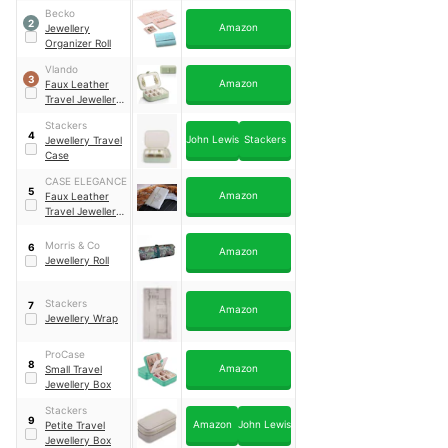
Becko
2
Amazon
Jewellery
Organizer Roll
Vlando
3
Amazon
Faux Leather
Travel Jewellery
Box
Stackers
4
John Lewis
Stackers
Jewellery Travel
Case
CASE ELEGANCE
5
Amazon
Faux Leather
Travel Jewellery
Case
Morris & Co
6
Amazon
Jewellery Roll
Stackers
7
Amazon
Jewellery Wrap
ProCase
8
Amazon
Small Travel
Jewellery Box
Stackers
9
Amazon
John Lewis
Petite Travel
Jewellery Box