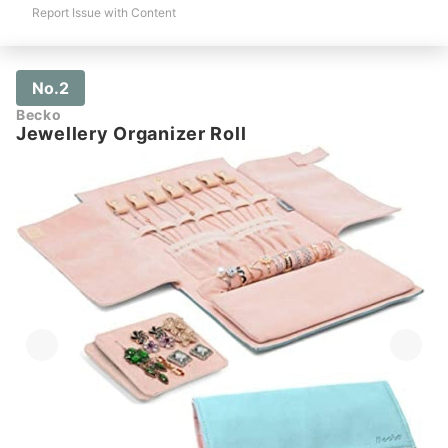
Report Issue with Content
No.2
Becko
Jewellery Organizer Roll