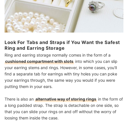
Look For Tabs and Straps if You Want the Safest
Ring and Earring Storage
Ring and earring storage normally comes in the form of a
cushioned compartment with slots
into which you can slip
your earring stems and rings. However, in some cases, you'll
find a separate tab for earrings with tiny holes you can poke
your earrings through, the same way you would if you were
putting them in your ears.
There is also an
alternative way of storing rings
in the form of
a long padded strap. The strap is detachable on one side, so
that you can slide your rings on and off without the worry of
loosing them inside the case.