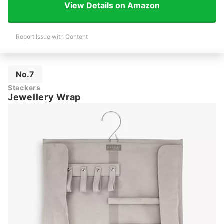
View Details on Amazon
Report Issue with Content
No.7
Stackers
Jewellery Wrap