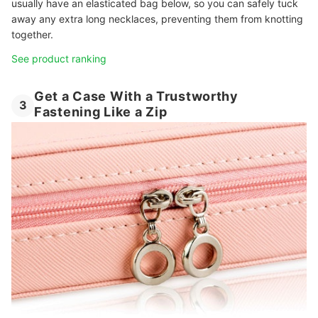
usually have an elasticated bag below, so you can safely tuck
away any extra long necklaces, preventing them from knotting
together.
See product ranking
Get a Case With a Trustworthy
3
Fastening Like a Zip