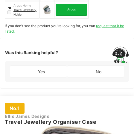
Argos Home
10
Argos
Travel Jewellery
Holder
If you don't see the product you're looking for, you can
request that it be
listed.
Was this Ranking helpful?
Yes
No
No.1
Ellis James Designs
Travel Jewellery Organiser Case