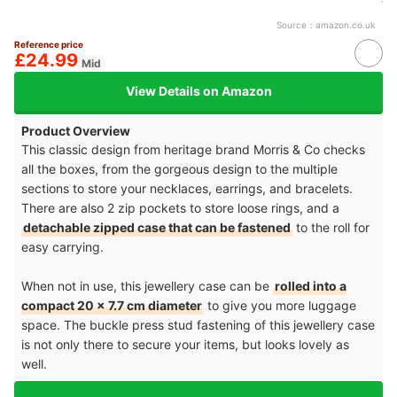
Source：
amazon.co.uk
Reference price
£24.99
Mid
View Details on Amazon
Product Overview
This classic design from heritage brand Morris & Co checks
all the boxes, from the gorgeous design to the multiple
sections to store your necklaces, earrings, and bracelets.
There are also 2 zip pockets to store loose rings, and a
detachable zipped case that can be fastened
to the roll for
easy carrying.
When not in use, this jewellery case can be
rolled into a
compact 20 x 7.7 cm diameter
to give you more luggage
space. The buckle press stud fastening of this jewellery case
is not only there to secure your items, but looks lovely as
well.