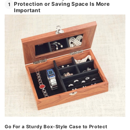
Protection or Saving Space Is More
1
Important
Go For a Sturdy Box-Style Case to Protect