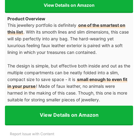
View Details on Amazon
Product Overview
This jewellery portfolio is definitely
one of the smartest on
this list
. With its smooth lines and slim dimensions, this case
will slip perfectly into any bag. The hard-wearing yet
luxurious feeling faux leather exterior is paired with a soft
lining in which your treasures can contained.
The design is simple, but effective both inside and out as the
multiple compartments can be neatly folded into a slim,
compact size to save space - it is
small enough to even fit
in your purse
! Made of faux leather, no animals were
harmed in the making of this case. Though, this one is more
suitable for storing smaller pieces of jewellery.
View Details on Amazon
Report Issue with Content