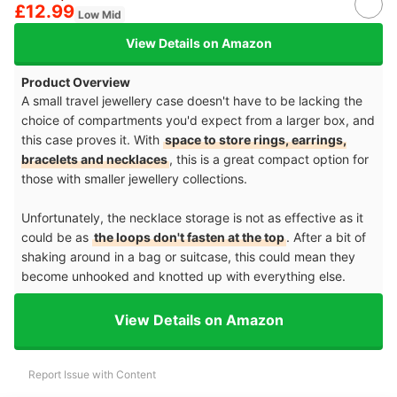
£12.99
Low Mid
View Details on Amazon
Product Overview
A small travel jewellery case doesn't have to be lacking the
choice of compartments you'd expect from a larger box, and
this case proves it. With
space to store rings, earrings,
bracelets and necklaces
, this is a great compact option for
those with smaller jewellery collections.
Unfortunately, the necklace storage is not as effective as it
could be as
the loops don't fasten at the top
. After a bit of
shaking around in a bag or suitcase, this could mean they
become unhooked and knotted up with everything else.
View Details on Amazon
Report Issue with Content