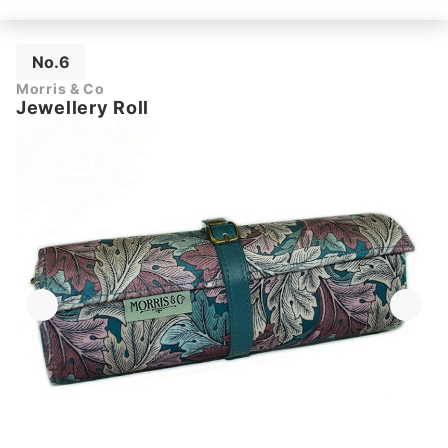
No.6
Morris & Co
Jewellery Roll