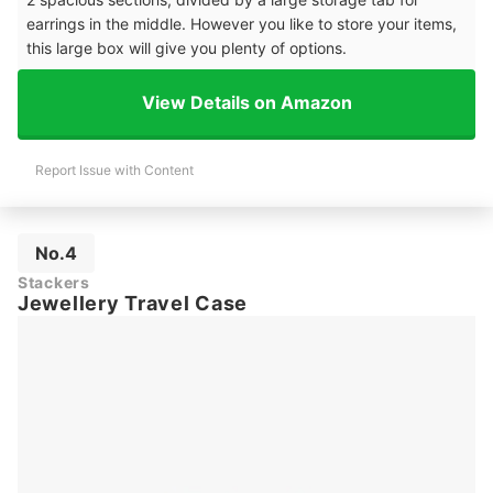
earrings in the middle. However you like to store your items,
this large box will give you plenty of options.
View Details on Amazon
Report Issue with Content
No.4
Stackers
Jewellery Travel Case