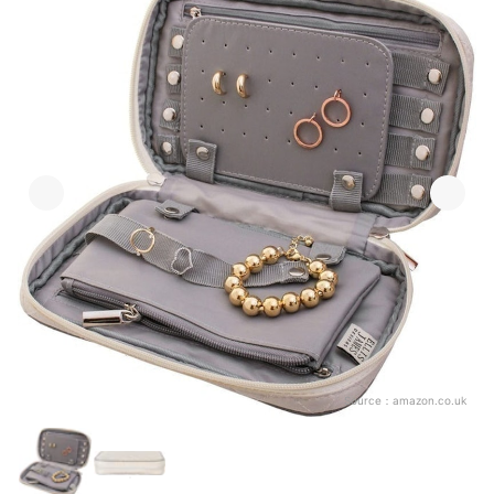
Source：
amazon.co.uk