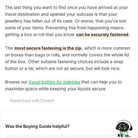
The last thing you want to find once you have arrived at your
travel destination and opened your suitcase is that your
jewellery has fallen out of its case. Or worse, that you've lost
some of your items. Preventing this from happening means
getting a box or roll that you know
can be securely fastened
.
The
most secure fastening is the zip
, which is more common
on boxes than bags or rolls, and normally covers the whole lid
of the box. Other suitable fastening choices include a snap
button or a tie, which are not as secure, but will look nice.
Browse our
travel bottles for toiletries
that can help you to
maximise space while keeping your liquids secure.
Report Issue with Content
Was the Buying Guide helpful?