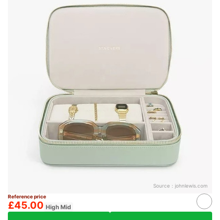
Source：
johnlewis.com
Reference price
£45.00
High Mid