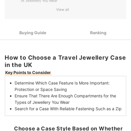
of Jewellery You Wear
View all
3
Get a Case With a Trustworthy Fastening Like a Zip
10 Best Travel Jewellery Cases in the UK
Buying Guide
Ranking
How to Choose a Travel Jewellery Case
in the UK
Key Points to Consider
Determine Which Case Feature Is More Important:
Protection or Space Saving
Ensure That There Are
Enough Compartments for the
Types of Jewellery You Wear
Search for a Case With
Reliable Fastening Such as a Zip
Choose a Case Style Based on Whether