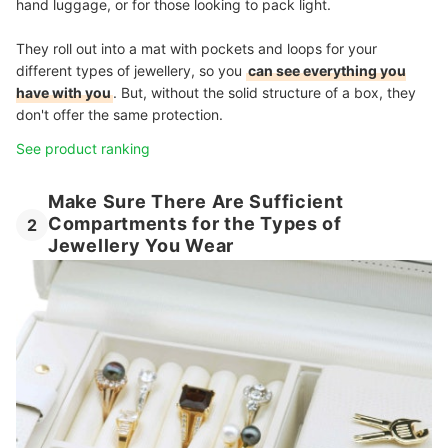
hand luggage, or for those looking to pack light.
They roll out into a mat with pockets and loops for your
different types of jewellery, so you
can see everything you
have with you
. But, without the solid structure of a box, they
don't offer the same protection.
See product ranking
Make Sure There Are Sufficient
Compartments for the Types of
2
Jewellery You Wear