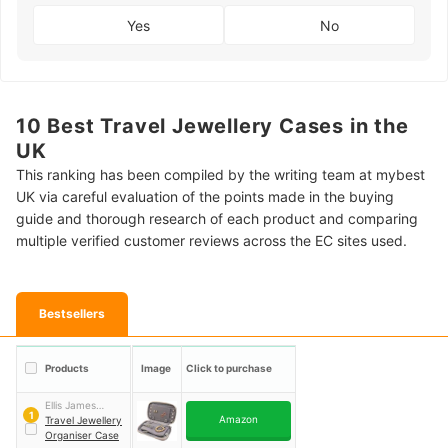
Yes
No
10 Best Travel Jewellery Cases in the
UK
This ranking has been compiled by the writing team at mybest
UK via careful evaluation of the points made in the buying
guide and thorough research of each product and comparing
multiple verified customer reviews across the EC sites used.
Bestsellers
Products
Image
Click to purchase
Ellis James
1
Amazon
Designs
Travel Jewellery
Organiser Case