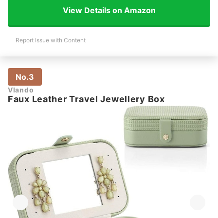
View Details on Amazon
Report Issue with Content
No.3
Vlando
Faux Leather Travel Jewellery Box