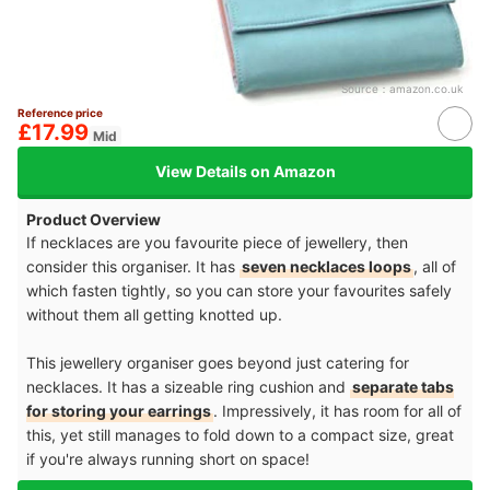
Source：
amazon.co.uk
Reference price
£17.99
Mid
View Details on Amazon
Product Overview
If necklaces are you favourite piece of jewellery, then
consider this organiser. It has
seven necklaces loops
, all of
which fasten tightly, so you can store your favourites safely
without them all getting knotted up.
This jewellery organiser goes beyond just catering for
necklaces. It has a sizeable ring cushion and
separate tabs
for storing your earrings
. Impressively, it has room for all of
this, yet still manages to fold down to a compact size, great
if you're always running short on space!