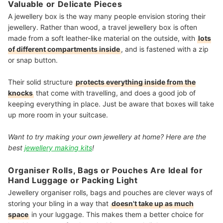
Valuable or Delicate Pieces
A jewellery box is the way many people envision storing their
jewellery. Rather than wood, a travel jewellery box is often
made from a soft leather-like material on the outside, with
lots
of different compartments inside
, and is fastened with a zip
or snap button.
Their solid structure
protects everything inside from the
knocks
that come with travelling
, and does a good job of
keeping everything in place. Just be aware that boxes will take
up more room in your suitcase.
Want to try making your own jewellery at home? Here are the
best
jewellery making kits
!
Organiser Rolls, Bags or Pouches Are Ideal for
Hand Luggage or Packing Light
Jewellery organiser rolls, bags and pouches are clever ways of
storing your bling in a way that
doesn't take up as much
space
in your luggage. This makes them a better choice for