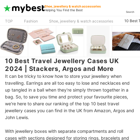
Shoe, jewellery & watch accessories
Helping You Find the Best
Search
10 Best 
TOP
Fashion
Shoe, jewellery & watch accessories
10 Best Travel Jewellery Cases UK
2024 | Stackers, Argos and More
It can be tricky to know how to store your jewellery when
travelling. Earrings are all too easy to lose and necklaces end
up tangled in a ball when they're simply thrown together in a
bag. So, to save you time and protect your favourite pieces,
we're here to share our ranking of the top 10 best travel
jewellery cases you can find in the UK from Amazon, Argos and
John Lewis.
With jewellery boxes with separate compartments and roll
cases with sections designed for storing rings, bracelets and