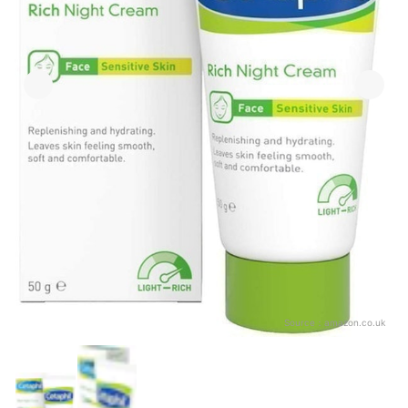
Source：
amazon.co.uk