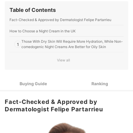
Table of Contents
Fact-Checked & Approved by Dermatologist Felipe Partarrieu
How to Choose a Night Cream in the UK
Those With Dry Skin Will Require More Hydration, While Non-
1
comedogenic Night Creams Are Better for Oily Skin
Define Your Specific Beauty Goals: Pick a Retinol Cream for
View all
2
Anti-Ageing, or an Exfoliating Night Mask to Brighten Dark
Spots
Scents Like Lavender Can Help You Fall Sleep, but Opt For a
3
Buying Guide
Ranking
Fragrance-Free Night Cream if You Have Sensitive Skin
10 Best Night Creams in the UK
Fact-Checked & Approved by
About Specialist Fact-Checked Articles
Dermatologist Felipe Partarrieu