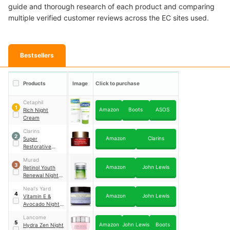
guide and thorough research of each product and comparing
multiple verified customer reviews across the EC sites used.
Bestsellers
Products
Image
Click to purchase
Cetaphil
1
Amazon
Boots
ASOS
Rich Night
Cream
Clarins
2
Amazon
Clarins
Super
Restorative
Night Cream
Murad
3
Amazon
John Lewis
Retinol Youth
Renewal Night
Cream
Neal's Yard
4
Amazon
John Lewis
Vitamin E &
Avocado Night
Cream
Lancome
5
Amazon
John Lewis
Boots
Hydra Zen Night