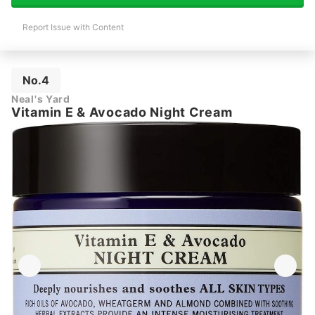
Report Issue with Content
No.4
Neal's Yard
Vitamin E & Avocado Night Cream