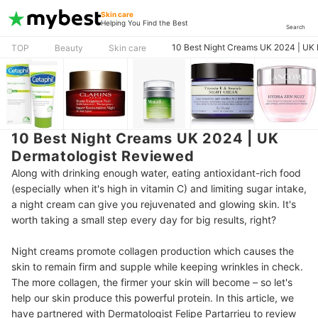
Skin care
Helping You Find the Best
Search
10 Best Night Creams UK 2024 | UK
TOP
Beauty
Skin care
10 Best Night Creams UK 2024 | UK
Dermatologist Reviewed
Along with drinking enough water, eating antioxidant-rich food
(especially when it's high in vitamin C) and limiting sugar intake,
a night cream can give you rejuvenated and glowing skin. It's
worth taking a small step every day for big results, right?
Night creams promote collagen production which causes the
skin to remain firm and supple while keeping wrinkles in check.
The more collagen, the firmer your skin will become – so let's
help our skin produce this powerful protein. In this article, we
have partnered with Dermatologist Felipe Partarrieu to review