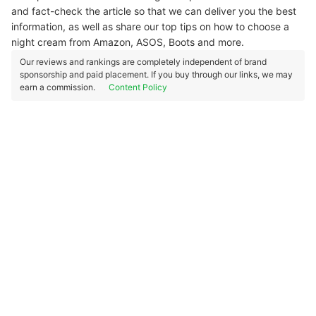
and fact-check the article so that we can deliver you the best
information, as well as share our top tips on how to choose a
night cream from Amazon, ASOS, Boots and more.
Our reviews and rankings are completely independent of brand
sponsorship and paid placement. If you buy through our links, we may
earn a commission.
Content Policy