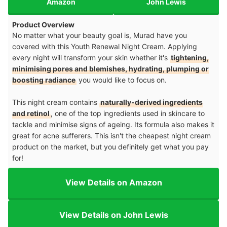
Amazon
John Lewis
Product Overview
No matter what your beauty goal is, Murad have you
covered with this Youth Renewal Night Cream. Applying
every night will transform your skin whether it's
tightening,
minimising pores and blemishes, hydrating, plumping or
boosting radiance
you would like to focus on.
This night cream contains
naturally-derived ingredients
and retinol
, one of the top ingredients used in skincare to
tackle and minimise signs of ageing. Its formula also makes it
great for acne sufferers. This isn't the cheapest night cream
product on the market, but you definitely get what you pay
for!
View Details on Amazon
View Details on John Lewis