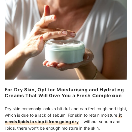
For Dry Skin, Opt for Moisturising and Hydrating
Creams That Will Give You a Fresh Complexion
Dry skin commonly looks a bit dull and can feel rough and tight,
which is due to a lack of sebum. For skin to retain moisture
it
needs lipids to stop it from going dry
– without sebum and
lipids, there won't be enough moisture in the skin.