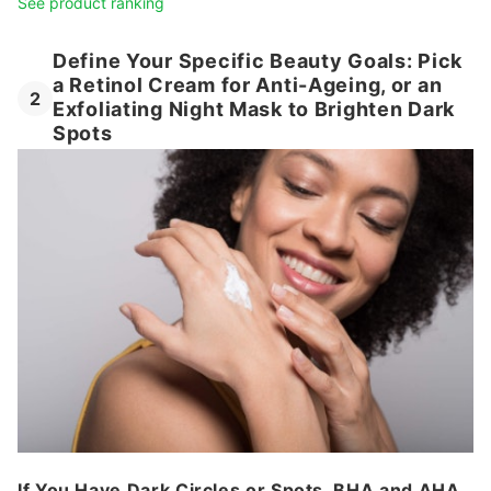
See product ranking
Define Your Specific Beauty Goals: Pick
a Retinol Cream for Anti-Ageing, or an
2
Exfoliating Night Mask to Brighten Dark
Spots
If You Have Dark Circles or Spots, BHA and AHA