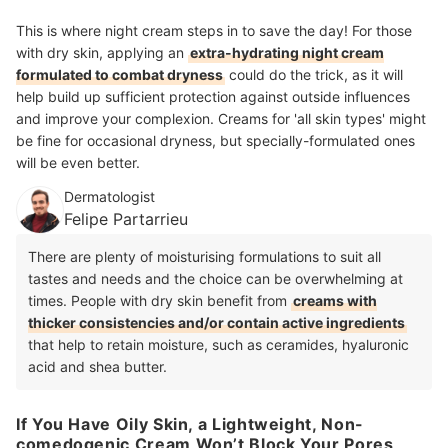
This is where night cream steps in to save the day! For those
with dry skin, applying an
extra-hydrating night cream
formulated to combat dryness
could do the trick, as it will
help build up sufficient protection against outside influences
and improve your complexion. Creams for 'all skin types' might
be fine for occasional dryness, but specially-formulated ones
will be even better.
Dermatologist
Felipe Partarrieu
There are plenty of moisturising formulations to suit all
tastes and needs and the choice can be overwhelming at
times. People with dry skin benefit from
creams with
thicker consistencies and/or contain active ingredients
that help to retain moisture, such as ceramides, hyaluronic
acid and shea butter.
If You Have Oily Skin, a Lightweight, Non-
comedogenic Cream Won’t Block Your Pores