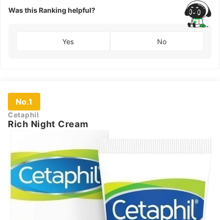
Was this Ranking helpful?
Yes
No
No.1
Cetaphil
Rich Night Cream