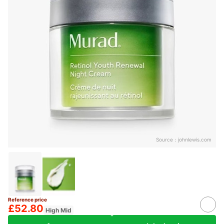
Source：
johnlewis.com
Reference price
£52.80
High Mid