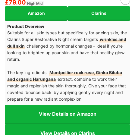
£79.00
High Mid
Amazon
Clarins
Product Overview
Suitable for all skin types but specifically for ageing skin, the
Clarins Super Restorative Night cream targets
wrinkles and
dull skin
challenged by hormonal changes – ideal if you're
looking to brighten up your skin and have that healthy glow
return.
The key ingredients,
Montpellier rock rose, Ginko Biloba
and organic Harungana
extract, combine to work their
magic and replenish the skin thoroughly. Give your face that
coveted 'bounce back' by applying gently every night and
prepare for a new radiant complexion.
View Details on Amazon
View Details on Clarins