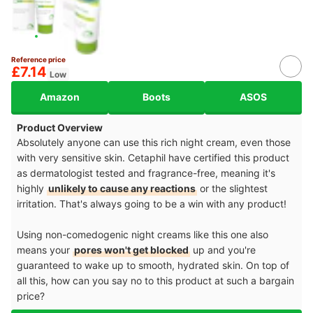
Reference price
£7.14
Low
Amazon
Boots
ASOS
Product Overview
Absolutely anyone can use this rich night cream, even those
with very sensitive skin. Cetaphil have certified this product
as dermatologist tested and fragrance-free, meaning it's
highly
unlikely to cause any reactions
or the slightest
irritation. That's always going to be a win with any product!
Using non-comedogenic night creams like this one also
means your
pores won't get blocked
up and you're
guaranteed to wake up to smooth, hydrated skin. On top of
all this, how can you say no to this product at such a bargain
price?