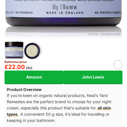
Source：
amazon.co.uk
Reference price
£22.00
Mid
Amazon
John Lewis
Product Overview
If you're keen on organic natural products, Neal's Yard
Remedies are the perfect brand to choose for your night
cream, especially this product that's suitable for
all skin
types
. A convenient 50 g size, it's ideal for travelling or
keeping in your bathroom.