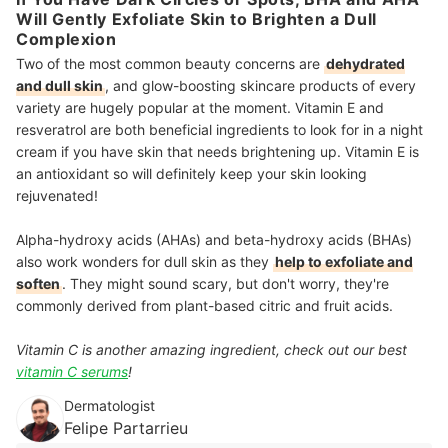
Will Gently Exfoliate Skin to Brighten a Dull
Complexion
Two of the most common beauty concerns are
dehydrated
and dull skin
, and glow-boosting skincare products of every
variety are hugely popular at the moment. Vitamin E and
resveratrol are both beneficial ingredients to look for in a night
cream if you have skin that needs brightening up.
Vitamin E is
an antioxidant
so will definitely keep your skin looking
rejuvenated!
Alpha-hydroxy acids (AHAs) and beta-hydroxy acids (BHAs)
also work wonders for dull skin as they
help to exfoliate and
soften
. They might sound scary, but don't worry, they're
commonly derived from plant-based citric and fruit acids.
Vitamin C is another amazing ingredient, check out our best
vitamin C serums
!
Dermatologist
Felipe Partarrieu