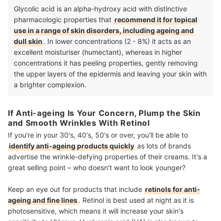
Glycolic acid is an alpha-hydroxy acid with distinctive
pharmacologic properties that
recommend it for topical
use in a range of skin disorders, including ageing and
dull skin
. In lower concentrations (2 - 8%) it acts as an
excellent moisturiser (humectant), whereas in higher
concentrations it has peeling properties, gently removing
the upper layers of the epidermis and leaving your skin with
a brighter complexion.
If Anti-ageing Is Your Concern, Plump the Skin
and Smooth Wrinkles With Retinol
If you're in your 30's, 40's, 50's or over, you'll be able to
identify anti-ageing products quickly
as lots of brands
advertise the wrinkle-defying properties of their creams. It's a
great selling point – who doesn't want to look younger?
Keep an eye out for products that include
retinols for anti-
ageing and fine lines
. Retinol is best used at night as it is
photosensitive, which means it will increase your skin's