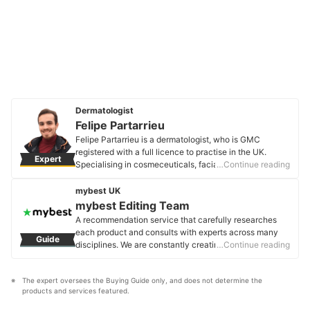
Dermatologist
Felipe Partarrieu
Felipe Partarrieu is a dermatologist, who is GMC
registered with a full licence to practise in the UK.
Expert
Specialising in cosmeceuticals, facial skin care, and
…Continue reading
hair disorders, we worked with Felipe to bring you top
quality information to help you make informed buying
mybest UK
decisions and understand more about what goes onto
mybest Editing Team
your skin.
A recommendation service that carefully researches
Felipe Partarrieu's Profile
each product and consults with experts across many
Guide
disciplines. We are constantly creating new content to
…Continue reading
provide the best shopping experience from choosing
‘cosmetics’ to ‘food and drink’, ‘home appliances’ to ‘kids
The expert oversees the Buying Guide only, and does not determine the 
and baby’ products, reaching users all across the
products and services featured.
United Kingdom.
mybest Editing Team's Profile