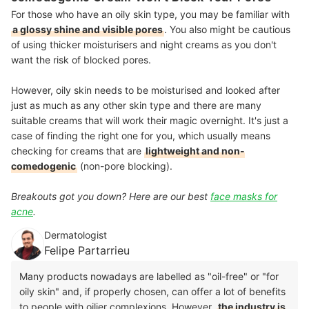
For those who have an oily skin type, you may be familiar with
a glossy shine and visible pores
. You also might be cautious
of using thicker moisturisers and night creams as you don't
want the risk of blocked pores.
However, oily skin needs to be moisturised and looked after
just as much as any other skin type and there are many
suitable creams that will work their magic overnight. It's just a
case of finding the right one for you, which usually means
checking for creams that are
lightweight and non-
comedogenic
(non-pore blocking).
Breakouts got you down? Here are our best
face masks for
acne
.
Dermatologist
Felipe Partarrieu
Many products nowadays are labelled as "oil-free" or "for
oily skin" and, if properly chosen, can offer a lot of benefits
to people with oilier complexions. However,
the industry is