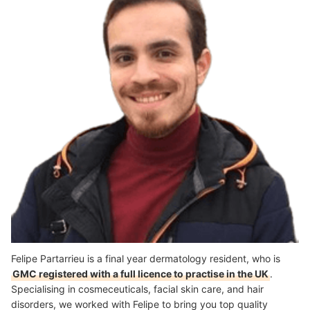
Felipe Partarrieu is a final year dermatology resident, who is
GMC registered with a full licence to practise in the UK
.
Specialising in cosmeceuticals, facial skin care, and hair
disorders, we worked with Felipe to bring you top quality