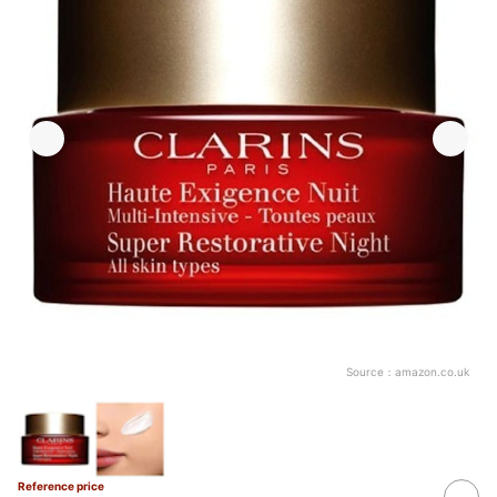
Source：
amazon.co.uk
Reference price