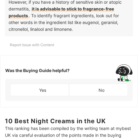
However, if you have a history of sensitive skin or atopic
dermatitis,
it is advisable to stick to fragrance-free
products
. To identify fragrant ingredients, look out for
other words in the ingredient list like eugenol, geraniol,
citronellol, linalool and limonene.
Report Issue with Content
Was the Buying Guide helpful?
Yes
No
10 Best Night Creams in the UK
This ranking has been compiled by the writing team at mybest
UK via careful evaluation of the points made in the buying