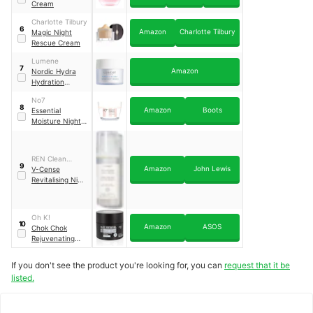
Cream
Charlotte Tilbury
6
Amazon
Charlotte Tilbury
Magic Night
Rescue Cream
Lumene
7
Amazon
Nordic Hydra
Hydration
Recharge
No7
Overnight Cream
8
Amazon
Boots
Essential
Moisture Night
Cream
REN Clean
9
Amazon
John Lewis
Skincare
V-Cense
Revitalising Night
Cream
Oh K!
10
Amazon
ASOS
Chok Chok
Rejuvenating
Night Cream
If you don't see the product you're looking for, you can
request that it be
listed.