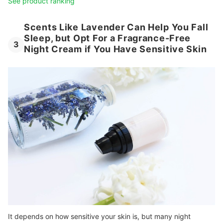
See product ranking
Scents Like Lavender Can Help You Fall
Sleep, but Opt For a Fragrance-Free
3
Night Cream if You Have Sensitive Skin
It depends on how sensitive your skin is, but many night