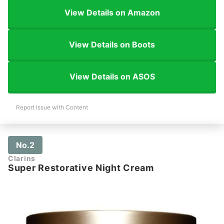
View Details on Amazon
View Details on Boots
View Details on ASOS
Report Issue with Content
No.2
Clarins
Super Restorative Night Cream