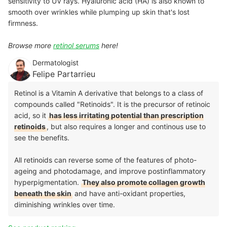
sensitivity to UV rays. Hyaluronic acid (HA) is also known to
smooth over wrinkles while plumping up skin that's lost
firmness.
Browse more
retinol serums
here!
Dermatologist
Felipe Partarrieu
Retinol is a Vitamin A derivative that belongs to a class of
compounds called "Retinoids". It is the precursor of retinoic
acid, so it
has less irritating potential than prescription
retinoids
, but also requires a longer and continous use to
see the benefits.
All retinoids can reverse some of the features of photo-
ageing and photodamage, and improve postinflammatory
hyperpigmentation.
They also promote collagen growth
beneath the skin
and have anti-oxidant properties,
diminishing wrinkles over time.