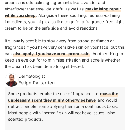
creams include calming ingredients like lavender and
elderflower that smell delightful as well as
maximising repair
while you sleep
. Alongside these soothing, redness-calming
ingredients, you might also like to go for a
fragrance-free
night
cream to be on the safe side and avoid reactions.
It's usually sensible to stay away from strong perfumes or
fragrances if you have very sensitive skin on your face, but this
can
also apply if you have acne-prone skin
. Another thing to
keep an eye out for to minimise irritation and acne is whether
the cream has been dermatologist tested.
Dermatologist
Felipe Partarrieu
Some products require the use of fragrances to
mask the
unpleasant scent they might otherwise have
and would
detract people from applying them on a continuous basis.
Most people with "normal" skin will not have issues using
scented products.