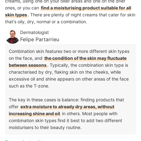
creams, using one on your oilier areas and one on the drier
ones, or you can
find a moisturising product suitable for all
skin types
. There are plenty of night creams that cater for skin
that's oily, dry, normal or a combination.
Dermatologist
Felipe Partarrieu
Combination skin features two or more different skin types
on the face, and
the condition of the skin may fluctuate
between seasons
. Typically, the combination skin type is
characterised by dry, flaking skin on the cheeks, while
excessive oil and shine appears on other areas of the face
such as the T-zone.
The key in these cases is balance: finding products that
offer
extra moisture to already dry areas, without
increasing shine and oil
in others. Most people with
combination skin types find it best to add two different
moisturisers to their beauty routine.