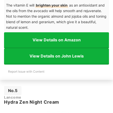
The vitamin E will
brighten your skin
as an antioxidant and
the oils from the avocado will help smooth and rejuvenate.
Not to mention the organic almond and jojoba oils and toning
blend of lemon and geranium, which give it a beautiful,
natural scent.
View Details on Amazon
View Details on John Lewis
Report Issue with Content
No.5
Lancome
Hydra Zen Night Cream