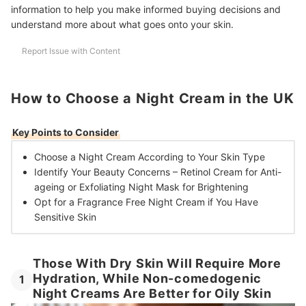
information to help you make informed buying decisions and
understand more about what goes onto your skin.
Report Issue with Content
How to Choose a Night Cream in the UK
Key Points to Consider
Choose a Night Cream
According to Your Skin Type
Identify Your Beauty Concerns –
Retinol Cream for Anti-
ageing or Exfoliating Night Mask for Brightening
Opt for a Fragrance Free Night Cream
if You Have
Sensitive Skin
Those With Dry Skin Will Require More
Hydration, While Non-comedogenic
1
Night Creams Are Better for Oily Skin