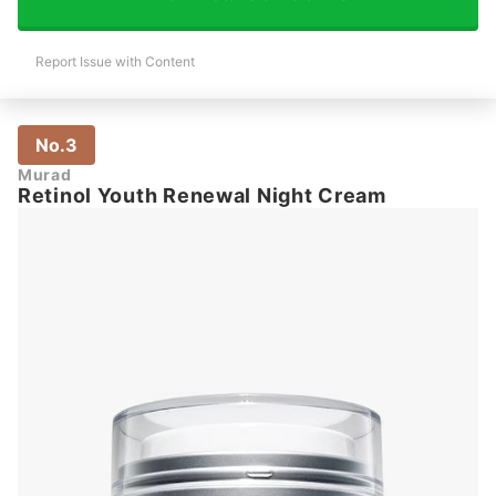
Report Issue with Content
No.3
Murad
Retinol Youth Renewal Night Cream