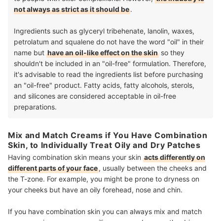
not always as strict as it should be
.
Ingredients such as glyceryl tribehenate, lanolin, waxes,
petrolatum and squalene do not have the word "oil" in their
name but
have an oil-like effect on the skin
so they
shouldn't be included in an "oil-free" formulation. Therefore,
it's advisable to read the ingredients list before purchasing
an "oil-free" product. Fatty acids, fatty alcohols, sterols,
and silicones are considered acceptable in oil-free
preparations.
Mix and Match Creams if You Have Combination
Skin, to Individually Treat Oily and Dry Patches
Having combination skin means your skin
acts differently on
different parts of your face
, usually between the cheeks and
the T-zone. For example, you might be prone to dryness on
your cheeks but have an oily forehead, nose and chin.
If you have combination skin you can always mix and match