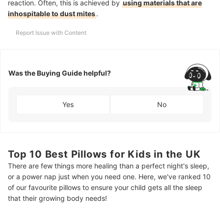
reaction. Often, this is achieved by
using materials that are
inhospitable to dust mites
.
Report Issue with Content
Was the Buying Guide helpful?
Yes
No
Top 10 Best Pillows for Kids in the UK
There are few things more healing than a perfect night's sleep,
or a power nap just when you need one. Here, we've ranked 10
of our favourite pillows to ensure your child gets all the sleep
that their growing body needs!