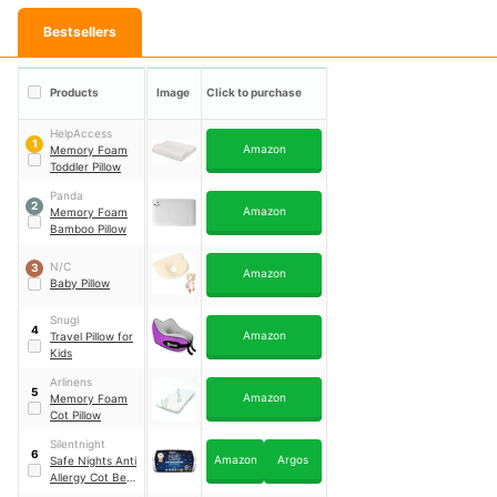
Bestsellers
Products
Image
Click to purchase
HelpAccess
1
Amazon
Memory Foam
Toddler Pillow
Panda
2
Amazon
Memory Foam
Bamboo Pillow
N/C
3
Amazon
Baby Pillow
Snugl
4
Amazon
Travel Pillow for
Kids
Arlinens
5
Amazon
Memory Foam
Cot Pillow
Silentnight
6
Amazon
Argos
Safe Nights Anti
Allergy Cot Bed
Pillow