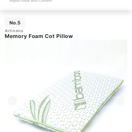
Report Issue with Content
No.5
Arlinens
Memory Foam Cot Pillow