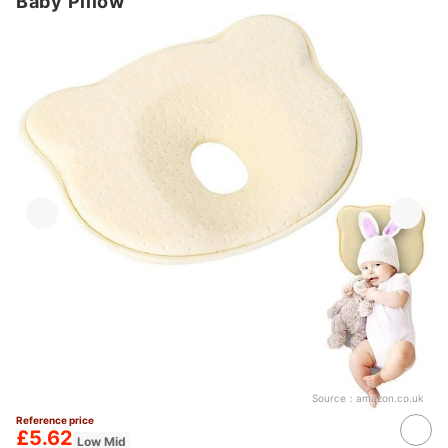
Baby Pillow
Source：
amazon.co.uk
Reference price
£5.62
Low Mid