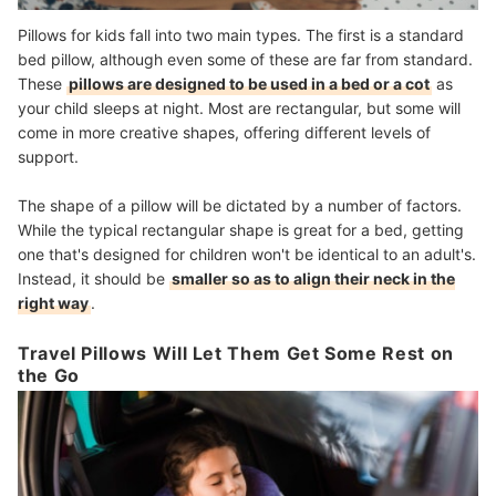
Pillows for kids fall into two main types. The first is a standard
bed pillow, although even some of these are far from standard.
These
pillows are designed to be used in a bed or a cot
as
your child sleeps at night. Most are rectangular, but some will
come in more creative shapes, offering different levels of
support.
The shape of a pillow will be dictated by a number of factors.
While the typical rectangular shape is great for a bed, getting
one that's designed for children won't be identical to an adult's.
Instead, it should be
smaller so as to align their neck in the
right way
.
Travel Pillows Will Let Them Get Some Rest on
the Go