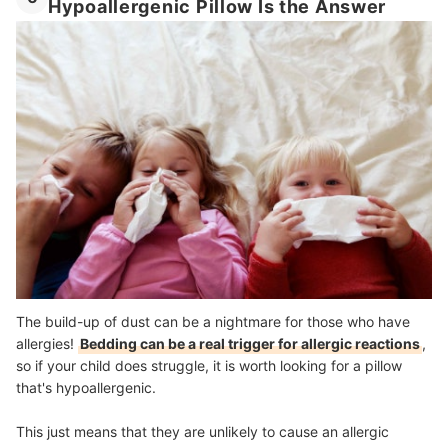
Hypoallergenic Pillow Is the Answer
The build-up of dust can be a nightmare for those who have
allergies!
Bedding can be a real trigger for allergic reactions
,
so if your child does struggle, it is worth looking for a pillow
that's hypoallergenic.
This just means that they are unlikely to cause an allergic