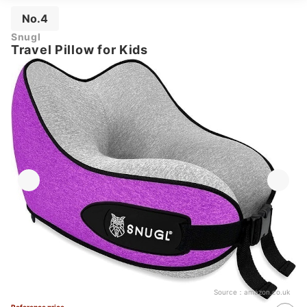
No.4
Snugl
Travel Pillow for Kids
Source：
amazon.co.uk
Reference price