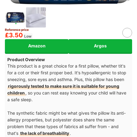
Reference price
£3.50
Low
Amazon
Argos
Product Overview
This product is a great choice for a first pillow, whether tit's
for a cot or their first proper bed. It's hypoallergenic to stop
sneezing, sore eyes and asthma. Plus, this pillow has been
rigorously tested to make sure it is suitable for young
children
, so you can rest easy knowing your child will have
a safe sleep.
The synthetic fabric might be what gives the pillow its anti-
allergy properties, but polyester does share the same
problem that these types of fabrics all suffer from - and
that's
the lack of breathability
.