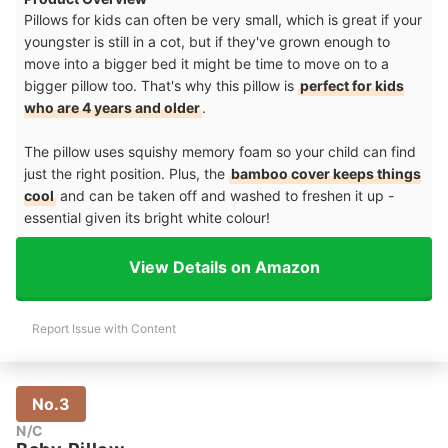
Pillows for kids can often be very small, which is great if your
youngster is still in a cot, but if they've grown enough to
move into a bigger bed it might be time to move on to a
bigger pillow too. That's why this pillow is
perfect for kids
who are 4 years and older
.
The pillow uses squishy memory foam so your child can find
just the right position. Plus, the
bamboo cover keeps things
cool
and can be taken off and washed to freshen it up -
essential given its bright white colour!
View Details on Amazon
Report Issue with Content
No.3
N/C