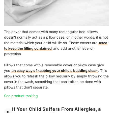
The cover that comes with many rectangular bed pillows
doesn't normally act as a pillow case, or in other words, it is not
the material which your child will lie on. These covers are
used
to keep the filling contained
and add another level of
protection.
Pillows that come with a removable cover or pillow case give
you
an easy way of keeping your child's bedding clean
. This
allows you to refresh the pillow regularly by simply throwing the
cover in the wash, something that can't often be done with
pillows that don't separate.
See product ranking
If Your Child Suffers From Allergies, a
6