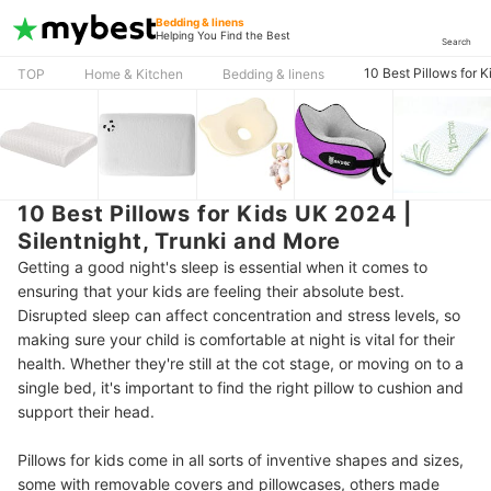
Bedding & linens
Helping You Find the Best
Search
10 Best Pillows for 
TOP
Home & Kitchen
Bedding & linens
10 Best Pillows for Kids UK 2024 |
Silentnight, Trunki and More
Getting a good night's sleep is essential when it comes to
ensuring that your kids are feeling their absolute best.
Disrupted sleep can affect concentration and stress levels, so
making sure your child is comfortable at night is vital for their
health. Whether they're still at the cot stage, or moving on to a
single bed, it's important to find the right pillow to cushion and
support their head.
Pillows for kids come in all sorts of inventive shapes and sizes,
some with removable covers and pillowcases, others made