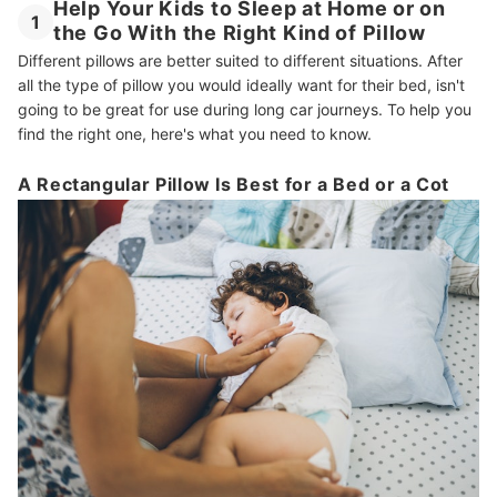
Help Your Kids to Sleep at Home or on
1
the Go With the Right Kind of Pillow
Different pillows are better suited to different situations. After
all the type of pillow you would ideally want for their bed, isn't
going to be great for use during long car journeys. To help you
find the right one, here's what you need to know.
A Rectangular Pillow Is Best for a Bed or a Cot