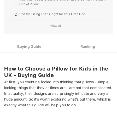
1
Kind of Pillow
2
Find the Filling That's Right for Your Little One
3
The Outer Material Needs to Be Comfortable to Lie on
View all
4
Ensure That Your New Pillow Fits on the Bed
5
Buying Guide
Ranking
A Removable Cover Makes Washing Easier
If Your Child Suffers From Allergies, a Hypoallergenic Pillow Is
6
the Answer
How to Choose a Pillow for Kids in the
Top 10 Best Pillows for Kids in the UK
UK - Buying Guide
More Ways to Create the Perfect Night's Sleep
At first, you could be fooled into thinking that pillows - simple
looking things that they at times are - are not that complicated.
Summary
In actuality, their designs are surprisingly intricate and vary a
huge amount. So it's worth exploring what's out there, which is
exactly what this guide will help you to do.