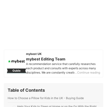
mybest UK
mybest Editing Team
A recommendation service that carefully researches
each product and consults with experts across many
Guide
disciplines. We are constantly creating new content to
…Continue reading
provide the best shopping experience from choosing
‘cosmetics’ to ‘food and drink’, ‘home appliances’ to ‘kids
and baby’ products, reaching users all across the
Table of Contents
United Kingdom.
mybest Editing Team's Profile
How to Choose a Pillow for Kids in the UK - Buying Guide
Help Your Kids to Sleep at Home or on the Go With the Right