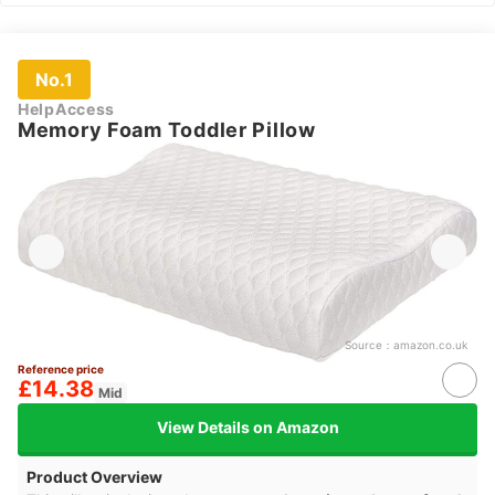
No.1
HelpAccess
Memory Foam Toddler Pillow
Source：
amazon.co.uk
Reference price
£14.38
Mid
View Details on Amazon
Product Overview