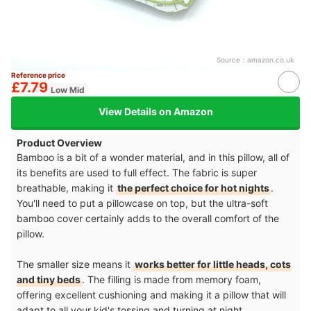
Source：
amazon.co.uk
Reference price
£7.79
Low Mid
View Details on Amazon
Product Overview
Bamboo is a bit of a wonder material, and in this pillow, all of
its benefits are used to full effect. The fabric is super
breathable, making it
the perfect choice for hot nights
.
You'll need to put a pillowcase on top, but the ultra-soft
bamboo cover certainly adds to the overall comfort of the
pillow.
The smaller size means it
works better for little heads, cots
and tiny beds
. The filling is made from memory foam,
offering excellent cushioning and making it a pillow that will
adapt to all your kid's tossing and turning at night.