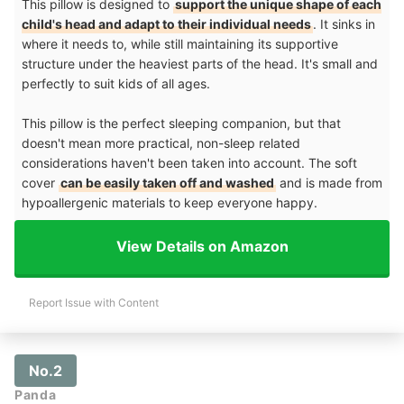
This pillow is designed to
support the unique shape of each
child's head and adapt to their individual needs
. It sinks in
where it needs to, while still maintaining its supportive
structure under the heaviest parts of the head. It's small and
perfectly to suit kids of all ages.
This pillow is the perfect sleeping companion, but that
doesn't mean more practical, non-sleep related
considerations haven't been taken into account. The soft
cover
can be easily taken off and washed
and is made from
hypoallergenic materials to keep everyone happy.
View Details on Amazon
Report Issue with Content
No.2
Panda