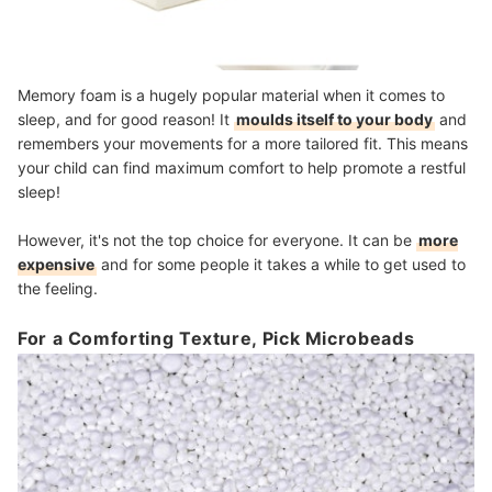
Memory foam is a hugely popular material when it comes to
sleep, and for good reason! It
moulds itself to your body
and
remembers your movements for a more tailored fit. This means
your child can find maximum comfort to help promote a restful
sleep!
However, it's not the top choice for everyone. It can be
more
expensive
and for some people it takes a while to get used to
the feeling.
For a Comforting Texture, Pick Microbeads