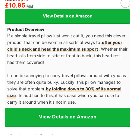
£10.95
Mid
View Details on Amazon
Product Overview
If a simple travel pillow just won't cut it, you need this clever
product that can be worn in all sorts of ways to
offer your
child's neck and head the maximum support
. Whether their
head lolls from side to side or front to back, this head rest
has them covered!
It can be annoying to carry travel pillows around with you as
they are often quite bulky. Luckily, this pillow manages to
solve that problem
by folding down to 30% of its normal
size
. In addition to this, it has case which you can use to
carry it around when it's not in use.
View Details on Amazon