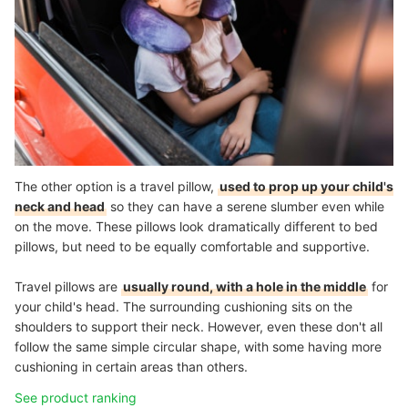
The other option is a travel pillow,
used to prop up your child's
neck and head
so they can have a serene slumber even while
on the move. These pillows look dramatically different to bed
pillows, but need to be equally comfortable and supportive.
Travel pillows are
usually round, with a hole in the middle
for
your child's head. The surrounding cushioning sits on the
shoulders to support their neck. However, even these don't all
follow the same simple circular shape, with some having more
cushioning in certain areas than others.
See product ranking