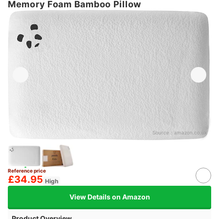
Memory Foam Bamboo Pillow
Source：
amazon.co.uk
Reference price
£34.95
High
View Details on Amazon
Product Overview