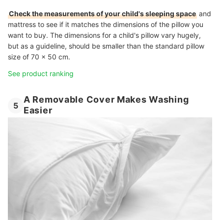
Check the measurements of your child's sleeping space
and
mattress to see if it matches the dimensions of the pillow you
want to buy. The dimensions for a child's pillow vary hugely,
but as a guideline, should be smaller than the standard pillow
size of 70 x 50 cm.
See product ranking
A Removable Cover Makes Washing
5
Easier