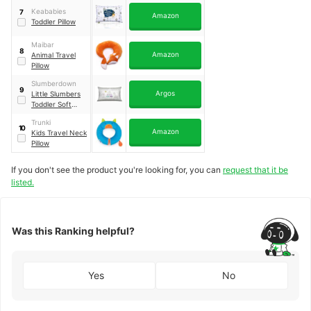
Keababies
7
Amazon
Toddler Pillow
Maibar
8
Amazon
Animal Travel
Pillow
Slumberdown
9
Argos
Little Slumbers
Toddler Soft
Pillow
Trunki
10
Amazon
Kids Travel Neck
Pillow
If you don't see the product you're looking for, you can
request that it be
listed.
Was this Ranking helpful?
Yes
No