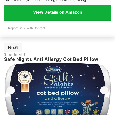
View Details on Amazon
Report Issue with Content
No.6
Silentnight
Safe Nights Anti Allergy Cot Bed Pillow
Source：
amazon.co.uk