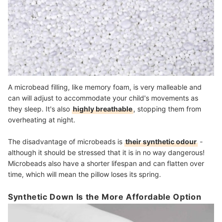
A microbead filling, like memory foam, is very malleable and
can will adjust to accommodate your child's movements as
they sleep. It's also
highly breathable
, stopping them from
overheating at night.
The disadvantage of microbeads is
their synthetic odour
-
although it should be stressed that it is in no way dangerous!
Microbeads also have a shorter lifespan and can flatten over
time, which will mean the pillow loses its spring.
Synthetic Down Is the More Affordable Option