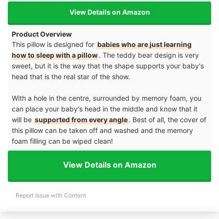
View Details on Amazon
Product Overview
This pillow is designed for
babies who are just learning
how to sleep with a pillow
. The teddy bear design is very
sweet, but it is the way that the shape supports your baby's
head that is the real star of the show.
With a hole in the centre, surrounded by memory foam, you
can place your baby's head in the middle and know that it
will be
supported from every angle
. Best of all, the cover of
this pillow can be taken off and washed and the memory
foam filling can be wiped clean!
View Details on Amazon
Report Issue with Content