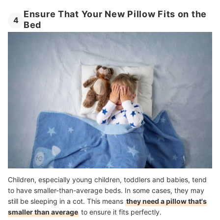
Ensure That Your New Pillow Fits on the
4
Bed
Children, especially young children, toddlers and babies, tend
to have smaller-than-average beds. In some cases, they may
still be sleeping in a cot. This means
they need a pillow that's
smaller than average
to ensure it fits perfectly.