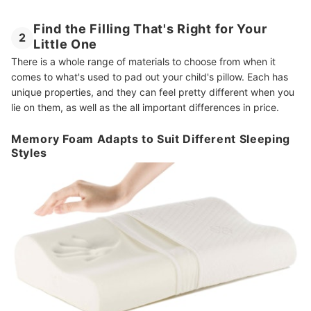
Find the Filling That's Right for Your
2
Little One
There is a whole range of materials to choose from when it
comes to what's used to pad out your child's pillow. Each has
unique properties, and they can feel pretty different when you
lie on them, as well as the all important differences in price.
Memory Foam Adapts to Suit Different Sleeping
Styles