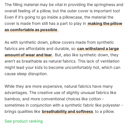
The filling material may be vital in providing the springiness and
overall feeling of a pillow, but the outer cover is important too!
Even if it's going to go inside a pillowcase, the material the
cover is made from still has a part to play in
making the pillow
as comfortable as possible
.
As with synthetic down, pillow covers made from synthetic
fabrics are affordable and durable, so
can withstand a large
amount of wear and tear
. But, also like synthetic down, they
aren't as breathable as natural fabrics. This lack of ventilation
might lead your kids to become uncomfortably hot, which can
cause sleep disruption.
While they are more expensive, natural fabrics have many
advantages. The creative use of slightly unusual fabrics like
bamboo, and more conventional choices like cotton -
sometimes in conjunction with a synthetic fabric like polyester -
brings qualities like
breathability and softness
to a pillow.
See product ranking