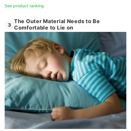
See product ranking
The Outer Material Needs to Be
3
Comfortable to Lie on