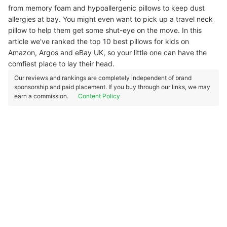
from memory foam and hypoallergenic pillows to keep dust
allergies at bay. You might even want to pick up a travel neck
pillow to help them get some shut-eye on the move. In this
article we've ranked the top 10 best pillows for kids on
Amazon, Argos and eBay UK, so your little one can have the
comfiest place to lay their head.
Our reviews and rankings are completely independent of brand
sponsorship and paid placement. If you buy through our links, we may
earn a commission.
Content Policy