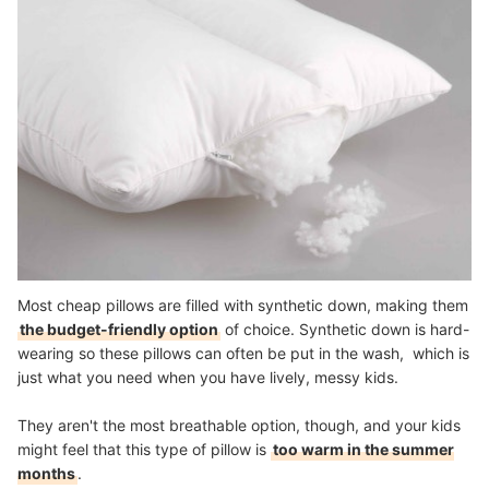
Most cheap pillows are filled with synthetic down, making them
the budget-friendly option
of choice. Synthetic down is hard-
wearing so these pillows can often be put in the wash, which is
just what you need when you have lively, messy kids.
They aren't the most breathable option, though, and your kids
might feel that this type of pillow is
too warm in the summer
months
.