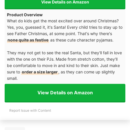
View Details on Amazon
Product Overview
What do kids get the most excited over around Christmas?
Yes, you, guessed it, it's Santa! Every child tries to stay up to
see Father Christmas, at some point. That's why there's
none quite as festive
as these cute character pyjamas.
They may not get to see the real Santa, but they'll fall in love
with the one on their PJs. Made from stretch cotton, they'll
be comfortable to move in and kind to their skin. Just make
sure to
order a size larger
, as they can come up slightly
small.
View Details on Amazon
Report Issue with Content