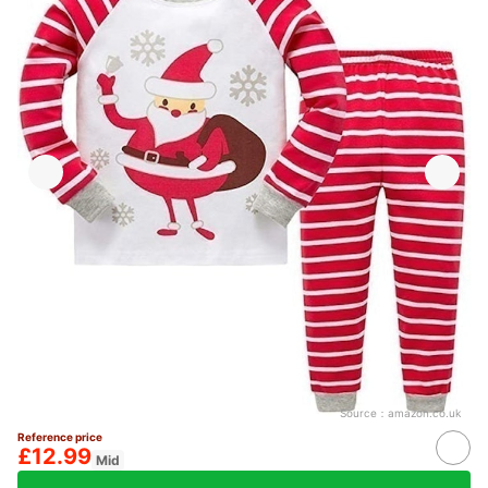
Source：
amazon.co.uk
Reference price
£12.99
Mid