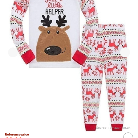
Source：
amazon.co.uk
Reference price