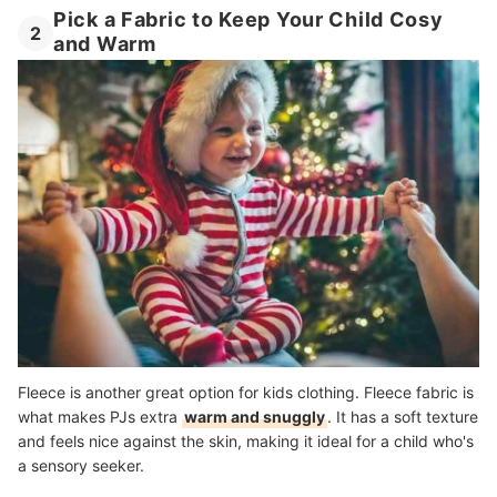
Pick a Fabric to Keep Your Child Cosy
2
and Warm
Fleece is another great option for kids clothing. Fleece fabric is
what makes PJs extra
warm and snuggly
. It has a soft texture
and feels nice against the skin, making it ideal for a child who's
a sensory seeker.