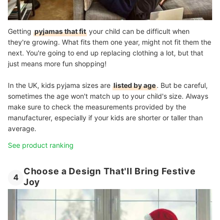
Getting
pyjamas that fit
your child can be difficult when
they're growing. What fits them one year, might not fit them the
next. You're going to end up replacing clothing a lot, but that
just means more fun shopping!
In the UK, kids pyjama sizes are
listed by age
. But be careful,
sometimes the age won't match up to your child's size. Always
make sure to check the measurements provided by the
manufacturer, especially if your kids are shorter or taller than
average.
See product ranking
Choose a Design That'll Bring Festive
4
Joy