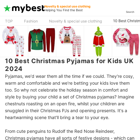
Novelty & special use clothing
Helping You Find the Best
Search
10 Best Christ
TOP
Fashion
Novelty & special use clothing
10 Best Christmas Pyjamas for Kids UK
2024
Pyjamas, we'd wear them all the time if we could. They're cosy,
warm and comfortable and we're betting your kids love them
too. So why not celebrate the holiday season in comfort and
style by buying your child a set of Christmas pyjamas? Imagine
chestnuts roasting on an open fire, whilst your children are
snuggled in their Christmas PJs and opening presents. It's a
heartwarming scene that'll bring a tear to your eye.
From cute penguins to Rudolf the Red Nose Reindeer,
Christmas pyjamas have all sorts of festive designs - which can