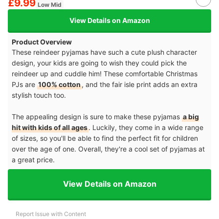
£9.99
Low Mid
View Details on Amazon
Product Overview
These reindeer pyjamas have such a cute plush character
design, your kids are going to wish they could pick the
reindeer up and cuddle him! These comfortable Christmas
PJs are
100% cotton
, and the fair isle print adds an extra
stylish touch too.
The appealing design is sure to make these pyjamas
a big
hit with kids of all ages
. Luckily, they come in a wide range
of sizes, so you'll be able to find the perfect fit for children
over the age of one. Overall, they're a cool set of pyjamas at
a great price.
View Details on Amazon
Report Issue with Content