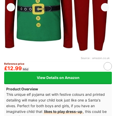
Source：
amazon.co.uk
Reference price
£12.99
Mid
View Details on Amazon
Product Overview
This unique elf pyjama set with festive colours and printed
detailing will make your child look just like one a Santa's
elves. Perfect for both boys and girls, if you have an
imaginative child that
likes to play dress-up
, this could be