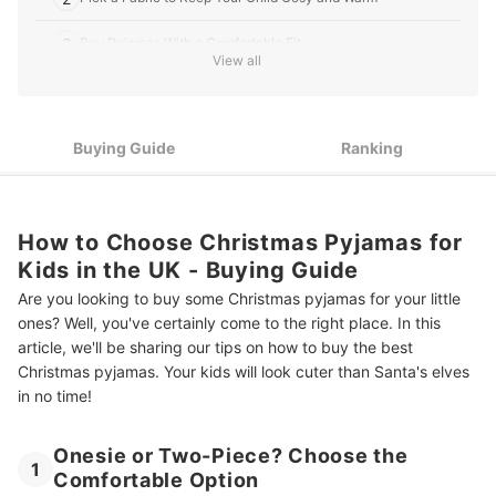
3
Buy Pyjamas With a Comfortable Fit
View all
4
Choose a Design That'll Bring Festive Joy
Top 10 Best Christmas Pyjamas for Kids in the UK
Buying Guide
Ranking
Last Minute Bits for a Very Merry Christmas
Summary
How to Choose Christmas Pyjamas for
Kids in the UK - Buying Guide
Are you looking to buy some Christmas pyjamas for your little
ones? Well, you've certainly come to the right place. In this
article, we'll be sharing our tips on how to buy the best
Christmas pyjamas. Your kids will look cuter than Santa's elves
in no time!
Onesie or Two-Piece? Choose the
1
Comfortable Option