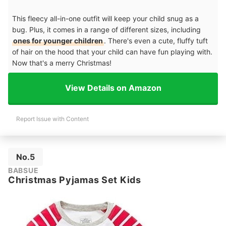
This fleecy all-in-one outfit will keep your child snug as a
bug. Plus, it comes in a range of different sizes, including
ones for younger children
. There's even a cute, fluffy tuft
of hair on the hood that your child can have fun playing with.
Now that's a merry Christmas!
View Details on Amazon
Report Issue with Content
No.5
BABSUE
Christmas Pyjamas Set Kids