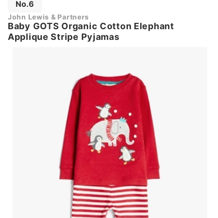
No.6
John Lewis & Partners
Baby GOTS Organic Cotton Elephant
Applique Stripe Pyjamas