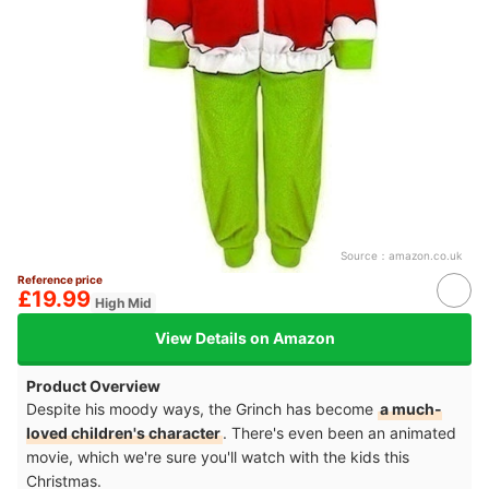
Source：
amazon.co.uk
Reference price
£19.99
High Mid
View Details on Amazon
Product Overview
Despite his moody ways, the Grinch has become
a much-
loved children's character
. There's even been an animated
movie, which we're sure you'll watch with the kids this
Christmas.