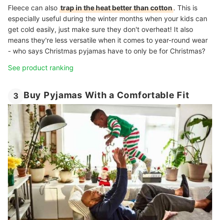
Fleece can also
trap in the heat better than cotton
. This is
especially useful during the winter months when your kids can
get cold easily, just make sure they don't overheat! It also
means they're less versatile when it comes to year-round wear
- who says Christmas pyjamas have to only be for Christmas?
See product ranking
Buy Pyjamas With a Comfortable Fit
3