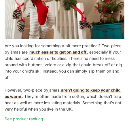
Are you looking for something a bit more practical? Two-piece
pyjamas are
much easier to get on and off
, especially if your
child has coordination difficulties. There's no need to mess
around with buttons, velcro or a zip that could break off or dig
into your child's ski. Instead, you can simply slip them on and
off.
However, two-piece pyjamas
aren't going to keep your child
as warm
. They're often made from cotton, which doesn't trap
heat as well as more insulating materials. Something that's not
very helpful when you live in the UK.
See product ranking