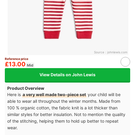
Source：
johnlewis.com
Reference price
£13.00
Mid
View Details on John Lewis
Product Overview
Here is
a very well made two-piece set
your child will be
able to wear all throughout the winter months. Made from
100 % organic cotton, the fabric knit is a lot thicker than
similar styles for better insulation. Not to mention the quality
of the stitching, helping them to hold up better to repeat
wear.