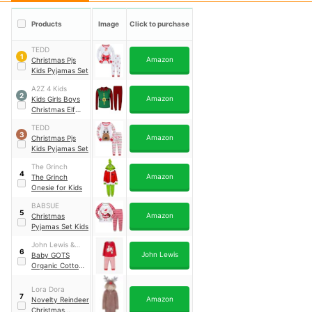
Products
Image
Click to purchase
TEDD
1
Amazon
Christmas Pjs
Kids Pyjamas Set
A2Z 4 Kids
2
Amazon
Kids Girls Boys
Christmas Elf
Pyjamas
TEDD
3
Amazon
Christmas Pjs
Kids Pyjamas Set
The Grinch
4
Amazon
The Grinch
Onesie for Kids
BABSUE
5
Amazon
Christmas
Pyjamas Set Kids
John Lewis &
6
John Lewis
Partners
Baby GOTS
Organic Cotton
Elephant
Applique Stripe
Lora Dora
7
Pyjamas
Amazon
Novelty Reindeer
Christmas