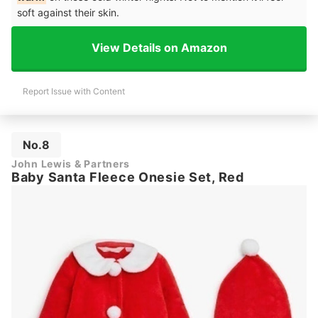
soft against their skin.
View Details on Amazon
Report Issue with Content
No.8
John Lewis & Partners
Baby Santa Fleece Onesie Set, Red