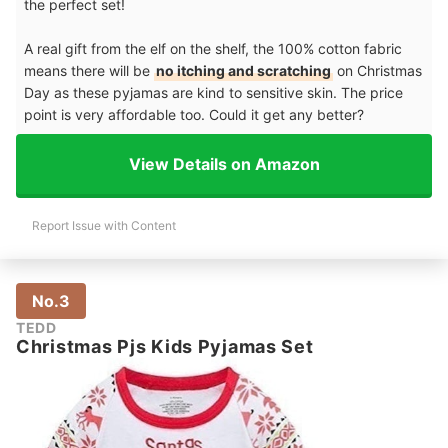
the perfect set!
A real gift from the elf on the shelf, the 100% cotton fabric
means there will be
no itching and scratching
on Christmas
Day as these pyjamas are kind to sensitive skin. The price
point is very affordable too. Could it get any better?
View Details on Amazon
Report Issue with Content
No.3
TEDD
Christmas Pjs Kids Pyjamas Set