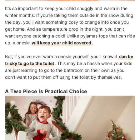
It's so important to keep your child snuggly and warm in the
winter months. If you're taking them outside in the snow during
the day, you'll want something cosy to change into once you
get home. And as temperature drop in the night, you don't
want anyone catching a cold! Unlike pyjamas tops that can ride
up, a onesie
will keep your child covered
.
But, if you've ever worn a onesie yourself, you'll know it
can be
tricky to go to the toilet
. This may be a hassle when your kids
are just learning to go to the bathroom on their own as you
don't want to put them off using the toilet by themselves.
A Two Piece is Practical Choice