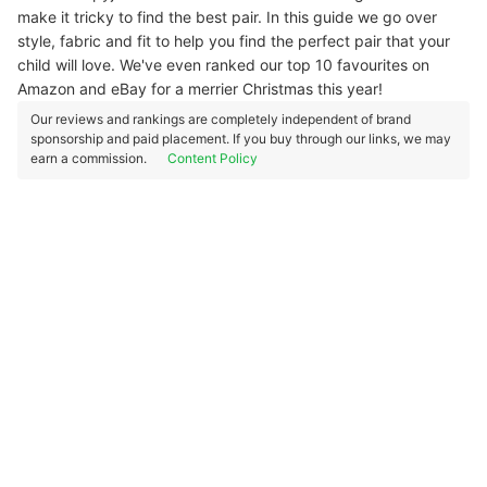
make it tricky to find the best pair. In this guide we go over
style, fabric and fit to help you find the perfect pair that your
child will love. We've even ranked our top 10 favourites on
Amazon and eBay for a merrier Christmas this year!
Our reviews and rankings are completely independent of brand
sponsorship and paid placement. If you buy through our links, we may
earn a commission.
Content Policy