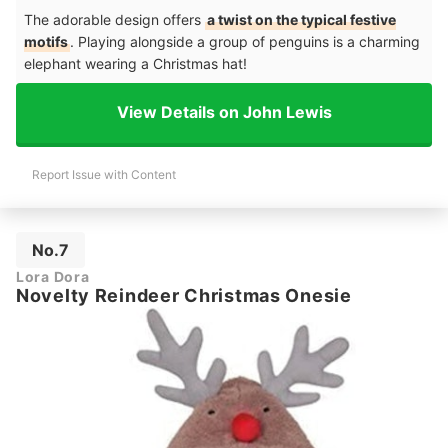
The adorable design offers
a twist on the typical festive
motifs
. Playing alongside a group of penguins is a charming
elephant wearing a Christmas hat!
View Details on John Lewis
Report Issue with Content
No.7
Lora Dora
Novelty Reindeer Christmas Onesie