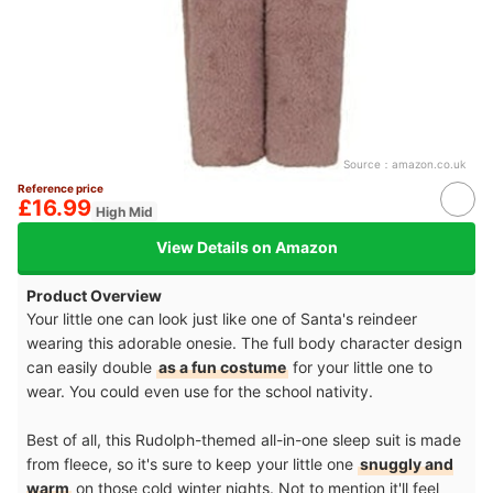
Source：
amazon.co.uk
Reference price
£16.99
High Mid
View Details on Amazon
Product Overview
Your little one can look just like one of Santa's reindeer
wearing this adorable onesie. The full body character design
can easily double
as a fun costume
for your little one to
wear. You could even use for the school nativity.
Best of all, this Rudolph-themed all-in-one sleep suit is made
from fleece, so it's sure to keep your little one
snuggly and
warm
on those cold winter nights. Not to mention it'll feel