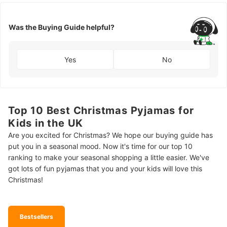
Was the Buying Guide helpful?
Yes
No
Top 10 Best Christmas Pyjamas for
Kids in the UK
Are you excited for Christmas? We hope our buying guide has
put you in a seasonal mood. Now it's time for our top 10
ranking to make your seasonal shopping a little easier. We've
got lots of fun pyjamas that you and your kids will love this
Christmas!
Bestsellers