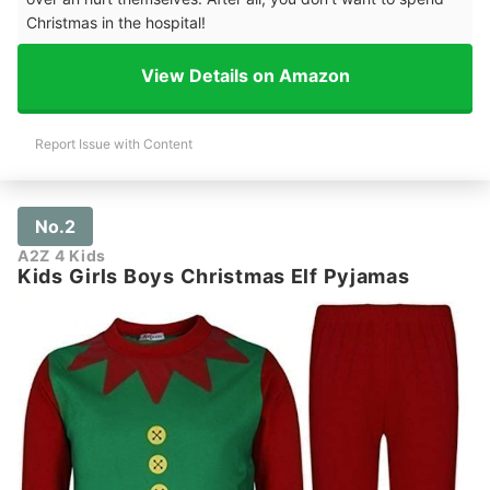
Christmas in the hospital!
View Details on Amazon
Report Issue with Content
No.2
A2Z 4 Kids
Kids Girls Boys Christmas Elf Pyjamas