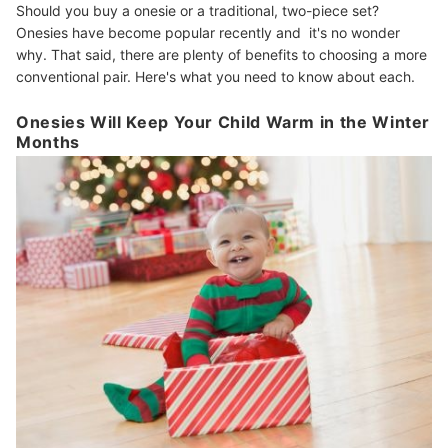
Should you buy a onesie or a traditional, two-piece set?
Onesies have become popular recently and it's no wonder
why. That said, there are plenty of benefits to choosing a more
conventional pair. Here's what you need to know about each.
Onesies Will Keep Your Child Warm in the Winter
Months