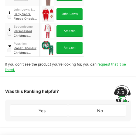
Onesie
John Lewis &
8
John Lewis
Partners
Baby Santa
Fleece Onesie
Set, Red
Beyondsome
9
Amazon
Personalised
Christmas
Pyjamas
Popshion
10
Amazon
Planet Dinosaur
Christmas
Pyjama Set
If you don't see the product you're looking for, you can
request that it be
listed.
Was this Ranking helpful?
Yes
No