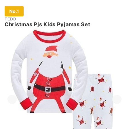
No.1
TEDD
Christmas Pjs Kids Pyjamas Set