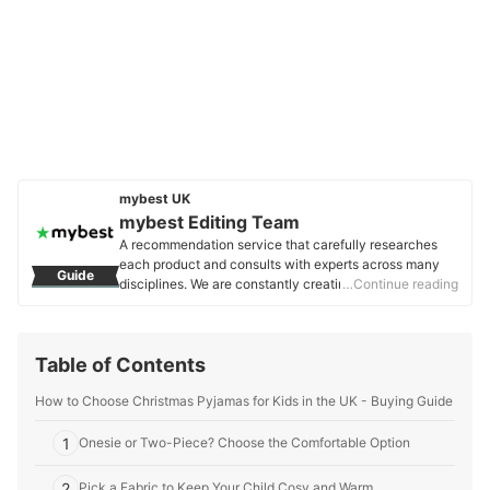
mybest UK
mybest Editing Team
A recommendation service that carefully researches
each product and consults with experts across many
Guide
disciplines. We are constantly creating new content to
…Continue reading
provide the best shopping experience from choosing
‘cosmetics’ to ‘food and drink’, ‘home appliances’ to ‘kids
and baby’ products, reaching users all across the
Table of Contents
United Kingdom.
mybest Editing Team's Profile
How to Choose Christmas Pyjamas for Kids in the UK - Buying Guide
1
Onesie or Two-Piece? Choose the Comfortable Option
2
Pick a Fabric to Keep Your Child Cosy and Warm