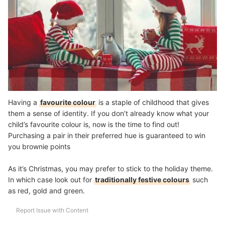
Having a
favourite colour
is a staple of childhood that gives
them a sense of identity. If you don’t already know what your
child’s favourite colour is, now is the time to find out!
Purchasing a pair in their preferred hue is guaranteed to win
you brownie points
As it’s Christmas, you may prefer to stick to the holiday theme.
In which case look out for
traditionally festive colours
such
as red, gold and green.
Report Issue with Content