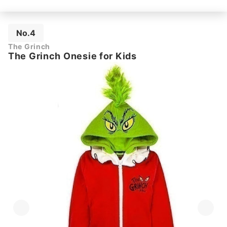
No.4
The Grinch
The Grinch Onesie for Kids