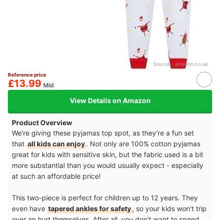
Source：
amazon.co.uk
Reference price
£13.99
Mid
View Details on Amazon
Product Overview
We're giving these pyjamas top spot, as they're a fun set
that
all kids can enjoy
. Not only are 100% cotton pyjamas
great for kids with sensitive skin, but the fabric used is a bit
more substantial than you would usually expect - especially
at such an affordable price!
This two-piece is perfect for children up to 12 years. They
even have
tapered ankles for safety
, so your kids won't trip
over an hurt themselves. After all, you don't want to spend