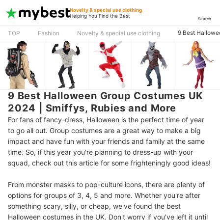
Novelty & special use clothing
Helping You Find the Best
Search
9 Best Hallowe
TOP
Fashion
Novelty & special use clothing
9 Best Halloween Group Costumes UK
2024 | Smiffys, Rubies and More
For fans of fancy-dress, Halloween is the perfect time of year
to go all out. Group costumes are a great way to make a big
impact and have fun with your friends and family at the same
time. So, if this year you're planning to dress-up with your
squad, check out this article for some frighteningly good ideas!
From monster masks to pop-culture icons, there are plenty of
options for groups of 3, 4, 5 and more. Whether you're after
something scary, silly, or cheap, we've found the best
Halloween costumes in the UK. Don't worry if you've left it until