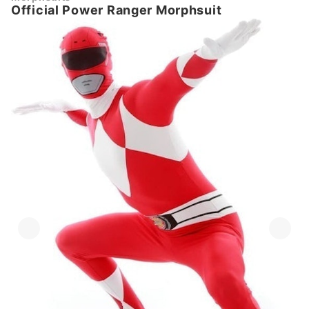
Official Power Ranger Morphsuit