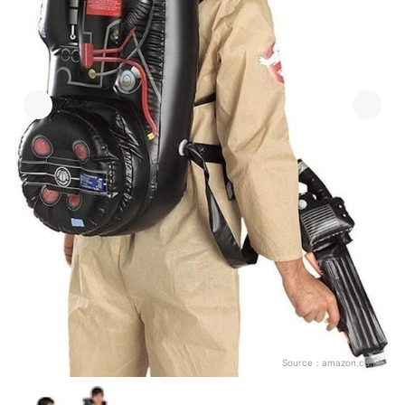
Source：
amazon.co.uk