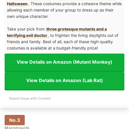
Halloween
. These costumes provide a cohesive theme while
allowing each member of your group to dress up as their
own unique character.
Take your pick from
three grotesque mutants and a
terrifying evil doctor
, to frighten the living daylights out of
friends and family. Best of all, each of these high-quality
costumes is available at a budget-friendly price!
View Details on Amazon (Mutant Monkey)
View Details on Amazon (Lab Rat)
Report Issue with Content
No.3
Morphsuits