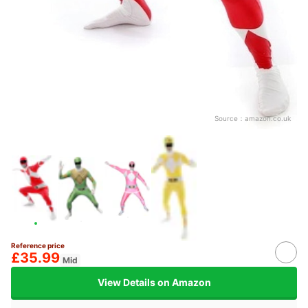
Source：
amazon.co.uk
Reference price
£35.99
Mid
View Details on Amazon