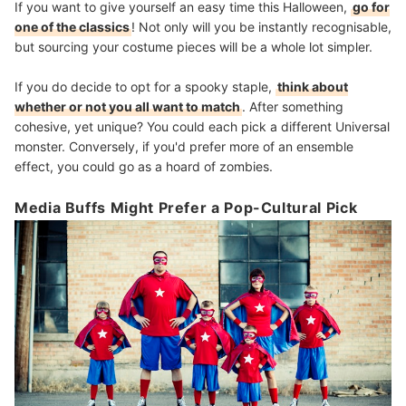
If you want to give yourself an easy time this Halloween,
go for
one of the classics
! Not only will you be instantly recognisable,
but sourcing your costume pieces will be a whole lot simpler.
If you do decide to opt for a spooky staple,
think about
whether or not you all want to match
. After something
cohesive, yet unique? You could each pick a different Universal
monster. Conversely, if you'd prefer more of an ensemble
effect, you could go as a hoard of zombies.
Media Buffs Might Prefer a Pop-Cultural Pick