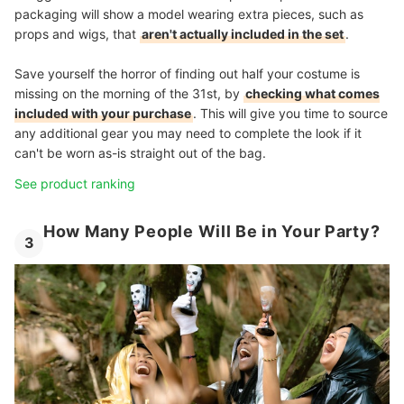
packaging will show a model wearing extra pieces, such as
props and wigs, that
aren't actually included in the set
.
Save yourself the horror of finding out half your costume is
missing on the morning of the 31st, by
checking what comes
included with your purchase
. This will give you time to source
any additional gear you may need to complete the look if it
can't be worn as-is straight out of the bag.
See product ranking
How Many People Will Be in Your Party?
3