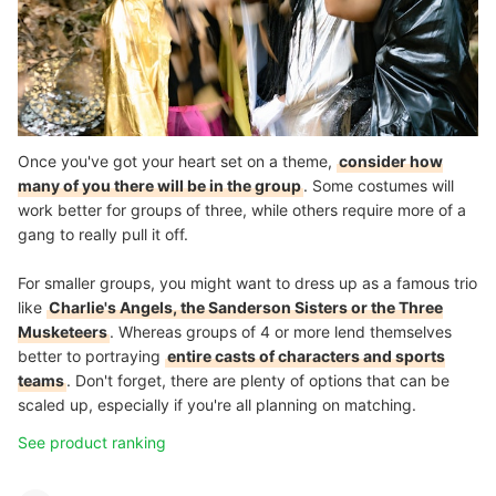
Once you've got your heart set on a theme,
consider how
many of you there will be in the group
. Some costumes will
work better for groups of three, while others require more of a
gang to really pull it off.
For smaller groups, you might want to dress up as a famous trio
like
Charlie's Angels, the Sanderson Sisters or the Three
Musketeers
. Whereas groups of 4 or more lend themselves
better to portraying
entire casts of characters and sports
teams
. Don't forget, there are plenty of options that can be
scaled up, especially if you're all planning on matching.
See product ranking