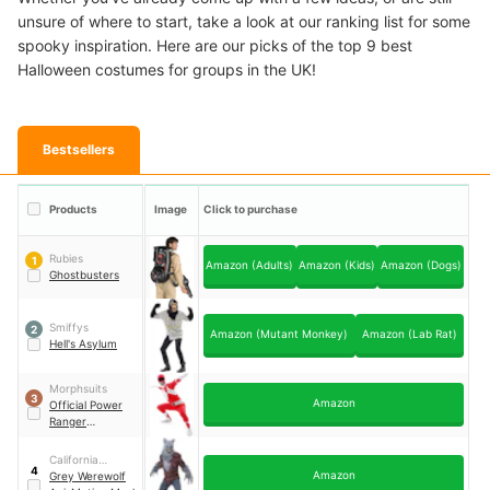
unsure of where to start, take a look at our ranking list for some
spooky inspiration. Here are our picks of the top 9 best
Halloween costumes for groups in the UK!
Bestsellers
Products
Image
Click to purchase
Rubies
1
Amazon (Adults)
Amazon (Kids)
Amazon (Dogs)
Ghostbusters
Smiffys
2
Amazon (Mutant Monkey)
Amazon (Lab Rat)
Hell's Asylum
Morphsuits
3
Amazon
Official Power
Ranger
Morphsuit
California
4
Amazon
Costumes
Grey Werewolf