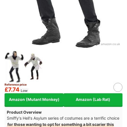
Source：
amazon.co.uk
Reference price
£7.74
Low
Amazon (Mutant Monkey)
Amazon (Lab Rat)
Product Overview
Smiffy's Hell's Asylum series of costumes are a terrific choice
for those wanting to opt for something a bit scarier this