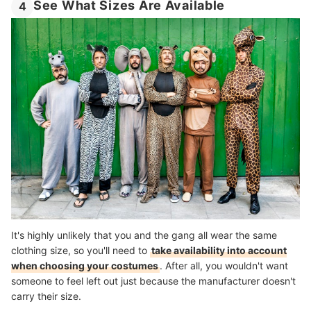
See What Sizes Are Available
4
It's highly unlikely that you and the gang all wear the same
clothing size, so you'll need to
take availability into account
when choosing your costumes
. After all, you wouldn't want
someone to feel left out just because the manufacturer doesn't
carry their size.