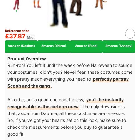
Reference price
£37.87
Mid
Amazon (Daphne)
Amazon (Velma)
Amazon (Fred)
Amazon (Shaggy)
Product Overview
Ruh-roh! You left it until the week before Halloween to source
your costumes, didn't you? Never fear, these costumes come
with pretty much everything you need to
perfectly portray
Scoob and the gang
.
An oldie, but a good one nonetheless,
you'll be instantly
recognisable as the cartoon crew
. The only downside is
that, aside from Daphne, all these costumes are one-size.
So, if you've got your hearts set on this look, make sure to
check the measurements before you buy to guarantee a
good fit.