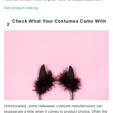
See product ranking
Check What Your Costumes Come With
2
Unfortunately, some Halloween costume manufacturers can
exaggerate a little when it comes to product photos. Often the