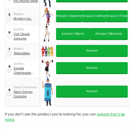
Ani-Motion Mask
Rubie's
5
Amazon (Daphne)
Amazon (Velma)
Amazon (Fred)
Mystery Inc.
Smiffys
6
Amazon (Mens)
Amazon (Womens)
Cult Classic
Costume
Rubie's
7
Amazon
Teletubbies
Smiffys
8
Amazon
Zombie
Cheerleader
Costume
Orion Costumes
9
Amazon
Giant Crayon
Costume
If you don't see the product you're looking for, you can
request that it be
listed.