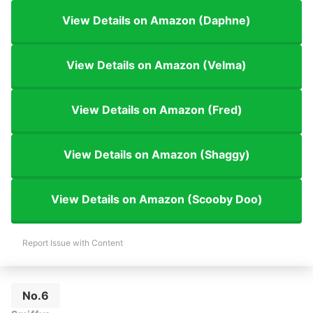
View Details on Amazon (Daphne)
View Details on Amazon (Velma)
View Details on Amazon (Fred)
View Details on Amazon (Shaggy)
View Details on Amazon (Scooby Doo)
Report Issue with Content
No.6