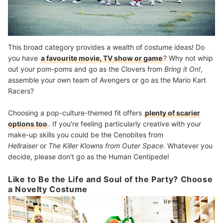
This broad category provides a wealth of costume ideas! Do
you have
a favourite movie, TV show or game
? Why not whip
out your pom-poms and go as the Clovers from
Bring it On!
,
assemble your own team of Avengers or go as the Mario Kart
Racers?
Choosing a pop-culture-themed fit offers
plenty of scarier
options too
. If you're feeling particularly creative with your
make-up skills you could be the Cenobites from
Hellraiser
or
The Killer Klowns from Outer Space
. Whatever you
decide, please don't go as the Human Centipede!
Like to Be the Life and Soul of the Party? Choose
a Novelty Costume