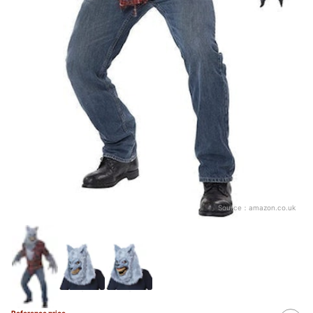
Source：
amazon.co.uk
Reference price