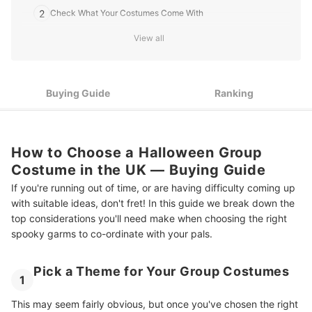
2
Check What Your Costumes Come With
View all
3
How Many People Will Be in Your Party?
4
See What Sizes Are Available
Buying Guide
Ranking
9 Best Halloween Group Costumes in the UK
How to Choose a Halloween Group
Costume in the UK ― Buying Guide
If you're running out of time, or are having difficulty coming up
with suitable ideas, don't fret! In this guide we break down the
top considerations you'll need make when choosing the right
spooky garms to co-ordinate with your pals.
Pick a Theme for Your Group Costumes
1
This may seem fairly obvious, but once you've chosen the right