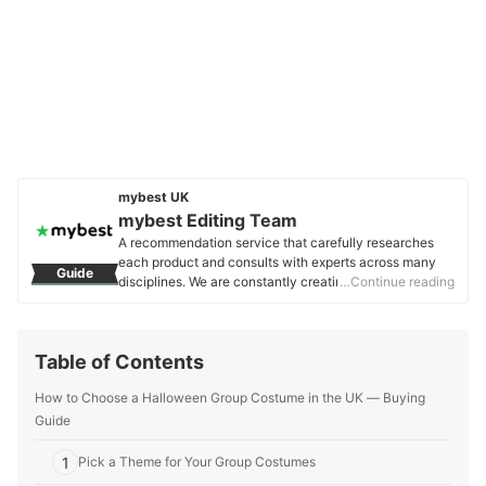
mybest UK
mybest Editing Team
A recommendation service that carefully researches
each product and consults with experts across many
Guide
disciplines. We are constantly creating new content to
…Continue reading
provide the best shopping experience from choosing
‘cosmetics’ to ‘food and drink’, ‘home appliances’ to ‘kids
and baby’ products, reaching users all across the
Table of Contents
United Kingdom.
mybest Editing Team's Profile
How to Choose a Halloween Group Costume in the UK ― Buying
Guide
1
Pick a Theme for Your Group Costumes