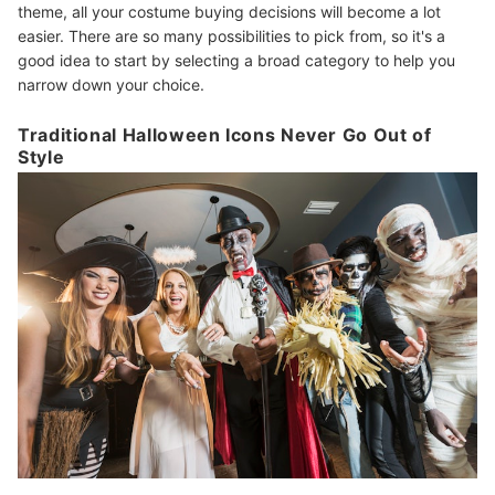
theme, all your costume buying decisions will become a lot
easier. There are so many possibilities to pick from, so it's a
good idea to start by selecting a broad category to help you
narrow down your choice.
Traditional Halloween Icons Never Go Out of
Style