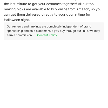
the last minute to get your costumes together! All our top
ranking picks are available to buy online from Amazon, so you
can get them delivered directly to your door in time for
Halloween night.
Our reviews and rankings are completely independent of brand
sponsorship and paid placement. If you buy through our links, we may
earn a commission.
Content Policy