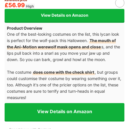
£56.99
High
View Details on Amazon
Product Overview
One of the best-looking costumes on the list, this lycan look
is perfect for the wolf-pack this Halloween.
The mouth of
the Ani-Motion werewolf mask opens and close
s, and the
lips pull back into a snarl as you move your jaw up and
down. So you can bark, growl and howl at the moon.
The costume
does come with the check shirt
, but groups
could customise their costume by wearing something over it,
too. Although it's one of the pricier options on the list, these
costumes are sure to terrify and turn-heads in equal
measures!
View Details on Amazon