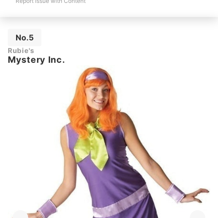
Report Issue with Content
No.5
Rubie's
Mystery Inc.