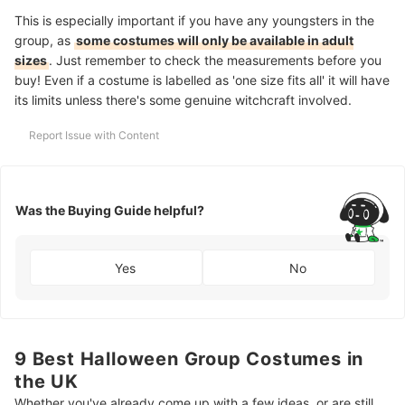
This is especially important if you have any youngsters in the
group, as
some costumes will only be available in adult
sizes
. Just remember to check the measurements before you
buy! Even if a costume is labelled as 'one size fits all' it will have
its limits unless there's some genuine witchcraft involved.
Report Issue with Content
Was the Buying Guide helpful?
Yes
No
9 Best Halloween Group Costumes in
the UK
Whether you've already come up with a few ideas, or are still