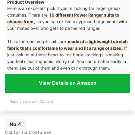
Product Overview
Here is an excellent pick if you're looking for larger group
costumes. There are
10 different Power Ranger suits to
choose from
, so you can re-live playground arguments with
your mates over who gets to be the red ranger.
The all-in-one morph suits are
made of a lightweight stretch
fabric that's comfortable to wear and fit a range of sizes
. If
just looking at these head-to-toe body stockings is making
you feel claustrophobic, worry not! You can breathe easily in
them, see out of them and even drink through them.
View Details on Amazon
Report Issue with Content
No.4
California Costumes