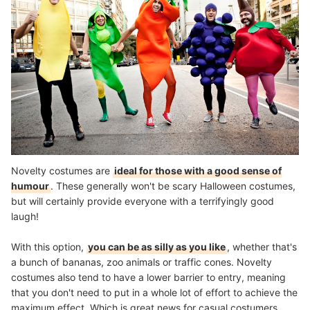
Novelty costumes are
ideal for those with a good sense of
humour
. These generally won't be scary Halloween costumes,
but will certainly provide everyone with a terrifyingly good
laugh!
With this option,
you can be as silly as you like
, whether that's
a bunch of bananas, zoo animals or traffic cones. Novelty
costumes also tend to have a lower barrier to entry, meaning
that you don't need to put in a whole lot of effort to achieve the
maximum effect. Which is great news for casual costumers.