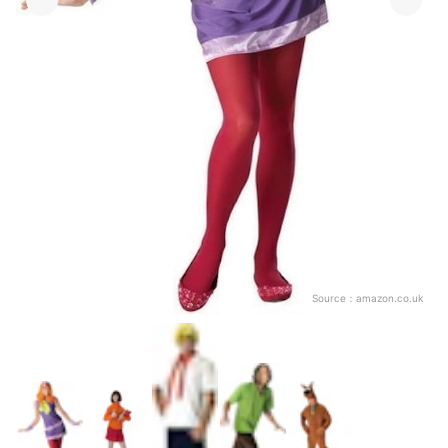
Source：
amazon.co.uk