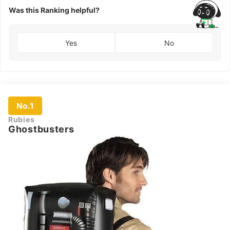
Was this Ranking helpful?
Yes
No
No.1
Rubies
Ghostbusters