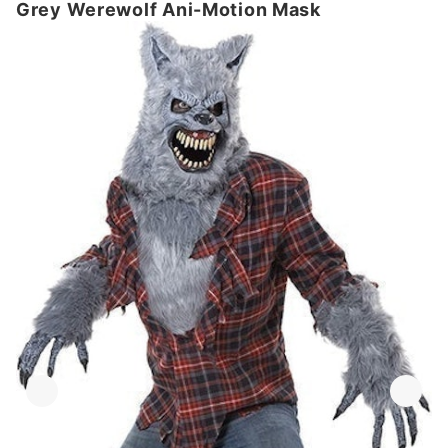
Grey Werewolf Ani-Motion Mask