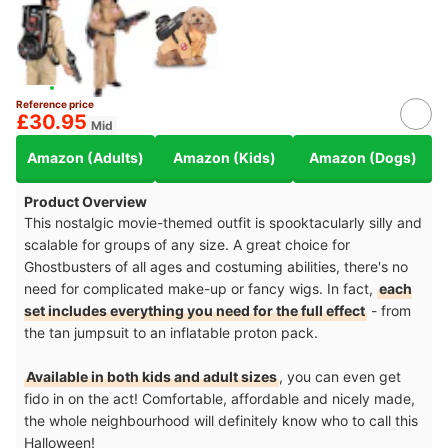
Reference price
£30.95
Mid
Amazon (Adults)
Amazon (Kids)
Amazon (Dogs)
Product Overview
This nostalgic movie-themed outfit is spooktacularly silly and
scalable for groups of any size. A great choice for
Ghostbusters of all ages and costuming abilities, there's no
need for complicated make-up or fancy wigs. In fact,
each
set includes everything you need for the full effect
- from
the tan jumpsuit to an inflatable proton pack.
Available in both kids and adult sizes
, you can even get
fido in on the act! Comfortable, affordable and nicely made,
the whole neighbourhood will definitely know who to call this
Halloween!