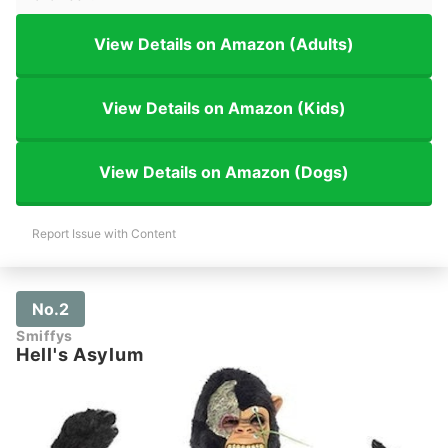
View Details on Amazon (Adults)
View Details on Amazon (Kids)
View Details on Amazon (Dogs)
Report Issue with Content
No.2
Smiffys
Hell's Asylum