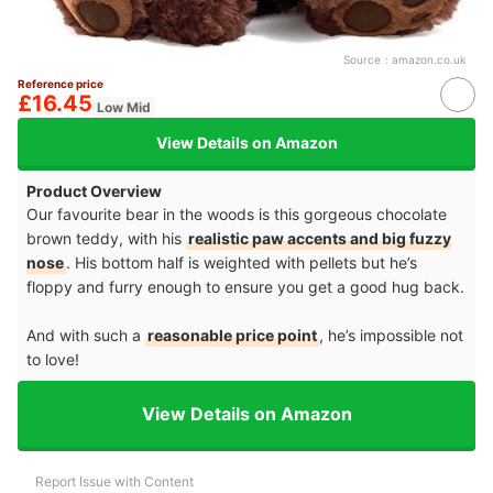
Source：
amazon.co.uk
Reference price
£16.45
Low Mid
View Details on Amazon
Product Overview
Our favourite bear in the woods is this gorgeous chocolate
brown teddy, with his
realistic paw accents and big fuzzy
nose
. His bottom half is weighted with pellets but he’s
floppy and furry enough to ensure you get a good hug back.
And with such a
reasonable price point
, he’s impossible not
to love!
View Details on Amazon
Report Issue with Content