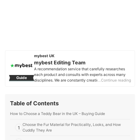
mybest UK
mybest Editing Team
A recommendation service that carefully researches
each product and consults with experts across many
Guide
disciplines. We are constantly creating new content to
…Continue reading
provide the best shopping experience from choosing
‘cosmetics’ to ‘food and drink’, ‘home appliances’ to ‘kids
and baby’ products, reaching users all across the
Table of Contents
United Kingdom.
mybest Editing Team's Profile
How to Choose a Teddy Bear in the UK – Buying Guide
Choose the Fur Material for Practicality, Looks, and How
1
Cuddly They Are