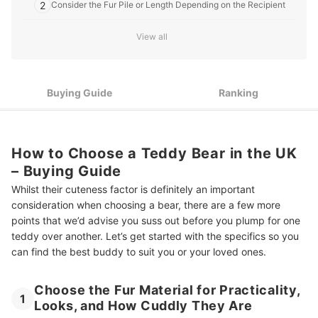
2
Consider the Fur Pile or Length Depending on the Recipient
3
How Big Do You Want the Teddy to be?
View all
Different Stuffing Materials Can Enable the Bear to Sit Up, or
4
Feel Squishier
Buying Guide
Ranking
Jointed Bears Have Positionable Limbs, That Are Less Likely
5
to Fall Off!
Check the Age Recommendation by the Manufacturer, and
6
Watch for Extra Parts
How to Choose a Teddy Bear in the UK
– Buying Guide
10 Best Teddy Bears in the UK
Whilst their cuteness factor is definitely an important
Soothe or Entertain the Little One With these Adorable Products
consideration when choosing a bear, there are a few more
points that we’d advise you suss out before you plump for one
Summary
teddy over another. Let’s get started with the specifics so you
can find the best buddy to suit you or your loved ones.
Choose the Fur Material for Practicality,
1
Looks, and How Cuddly They Are