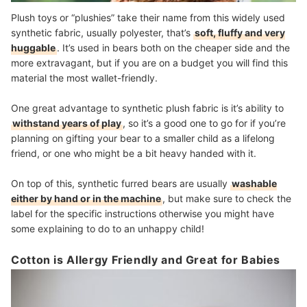
Plush toys or “plushies” take their name from this widely used
synthetic fabric, usually polyester, that’s
soft, fluffy and very
huggable
. It’s used in bears both on the cheaper side and the
more extravagant, but if you are on a budget you will find this
material the most wallet-friendly.
One great advantage to synthetic plush fabric is it’s ability to
withstand years of play
, so it’s a good one to go for if you’re
planning on gifting your bear to a smaller child as a lifelong
friend, or one who might be a bit heavy handed with it.
On top of this, synthetic furred bears are usually
washable
either by hand or in the machine
, but make sure to check the
label for the specific instructions otherwise you might have
some explaining to do to an unhappy child!
Cotton is Allergy Friendly and Great for Babies