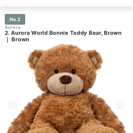
No.2
Aurora
2. Aurora World Bonnie Teddy Bear, Brown
｜
Brown