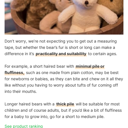
Don’t worry, we’re not expecting you to get out a measuring
tape, but whether the bear’s fur is short or long can make a
difference in it’s
practicality and suitability
to certain ages.
For example, a short haired bear with
minimal pile or
fluffiness,
such as one made from plain cotton, may be best
for newborns or babies, as they can bite and chew on it all they
like without you having to worry about tufts of fur coming off
into their mouths.
Longer haired bears with a
thick pile
will be suitable for most
children and of course adults, but if you’d like a bit of fluffiness
for a baby to grow into, go for a short to medium pile.
See product ranking