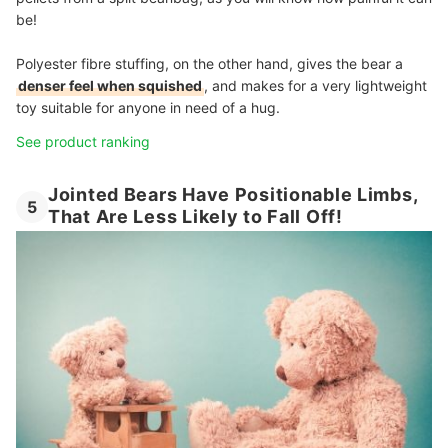
be!
Polyester fibre stuffing, on the other hand, gives the bear a
denser feel when squished
, and makes for a very lightweight
toy suitable for anyone in need of a hug.
See product ranking
Jointed Bears Have Positionable Limbs,
5
That Are Less Likely to Fall Off!