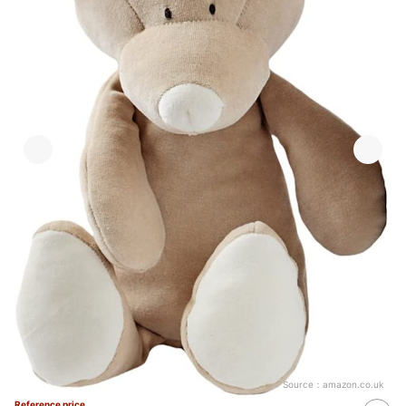
Source：
amazon.co.uk
Reference price