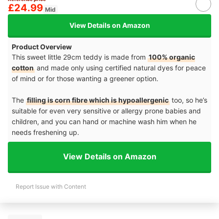
£24.99
Mid
View Details on Amazon
Product Overview
This sweet little 29cm teddy is made from
100% organic
cotton
and made only using certified natural dyes for peace
of mind or for those wanting a greener option.
The
filling is corn fibre which is hypoallergenic
too, so he’s
suitable for even very sensitive or allergy prone babies and
children, and you can hand or machine wash him when he
needs freshening up.
View Details on Amazon
Report Issue with Content