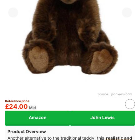
Source：
johnlewis.com
Reference price
£24.00
Mid
Amazon
John Lewis
Product Overview
Another alternative to the traditional teddy, this
realistic and