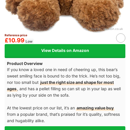
Source：
amazon.co.uk
Reference price
£10.99
Low
View Details on Amazon
Product Overview
If you know a loved one in need of cheering up, this bear’s
sweet smiling face is bound to do the trick. He’s not too big,
nor too small but
just the right size and shape for most
ages
, and has a pellet filling so can sit up in your lap as well
as lying by your side on the sofa.
At the lowest price on our list, it’s an
amazing value buy
from a popular brand, that’s praised for it’s quality, softness
and hugability alike.