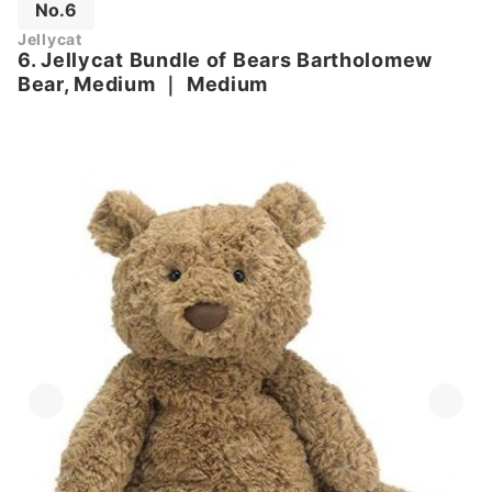
No.6
Jellycat
6. Jellycat Bundle of Bears Bartholomew
Bear, Medium
｜
Medium