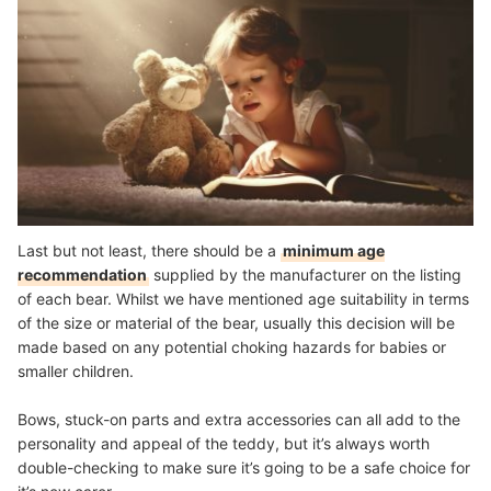
Last but not least, there should be a
minimum age
recommendation
supplied by the manufacturer on the listing
of each bear. Whilst we have mentioned age suitability in terms
of the size or material of the bear, usually this decision will be
made based on any potential choking hazards for babies or
smaller children.
Bows, stuck-on parts and extra accessories can all add to the
personality and appeal of the teddy, but it’s always worth
double-checking to make sure it’s going to be a safe choice for