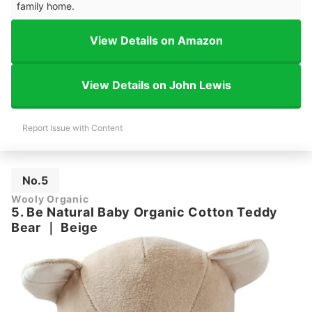
family home.
View Details on Amazon
View Details on John Lewis
Report Issue with Content
No.5
Wooly Organic
5. Be Natural Baby Organic Cotton Teddy
Bear
｜
Beige