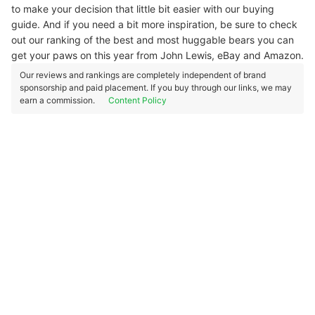
to make your decision that little bit easier with our buying
guide. And if you need a bit more inspiration, be sure to check
out our ranking of the best and most huggable bears you can
get your paws on this year from John Lewis, eBay and Amazon.
Our reviews and rankings are completely independent of brand
sponsorship and paid placement. If you buy through our links, we may
earn a commission.
Content Policy