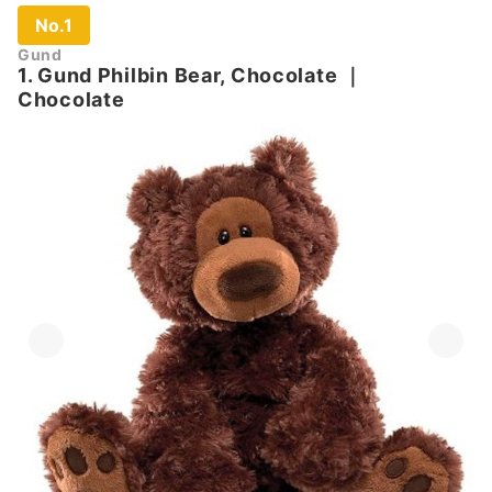
No.1
Gund
1. Gund Philbin Bear, Chocolate
｜
Chocolate