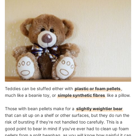
Teddies can be stuffed either with
plastic or foam pellets
,
much like a beanie toy, or
simple synthetic fibres
like a pillow.
Those with bean pellets make for a
slightly weightier bear
that can sit up on a shelf or other surfaces, but they do run the
risk of bursting if they’re not handled too carefully. This is a
good point to bear in mind if you’ve ever had to clean up foam
pellets from a split beanbag, as you will know how painful it can