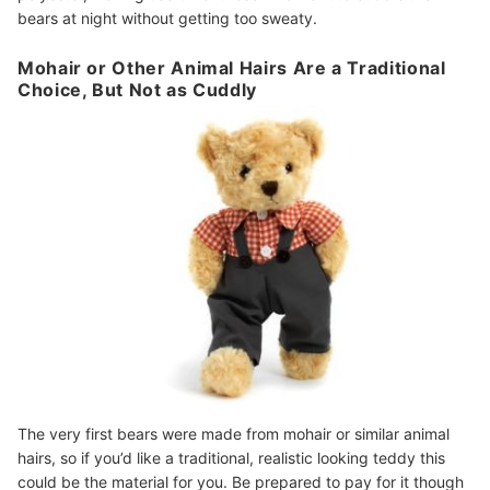
bears at night without getting too sweaty.
Mohair or Other Animal Hairs Are a Traditional
Choice, But Not as Cuddly
The very first bears were made from mohair or similar animal
hairs, so if you’d like a traditional, realistic looking teddy this
could be the material for you. Be prepared to pay for it though