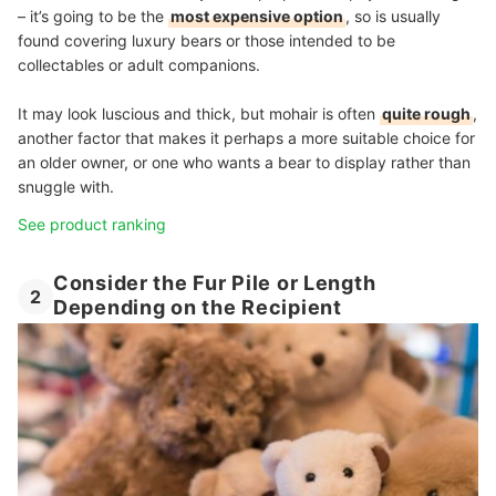
– it’s going to be the
most expensive option
, so is usually
found covering luxury bears or those intended to be
collectables or adult companions.
It may look luscious and thick, but mohair is often
quite rough
,
another factor that makes it perhaps a more suitable choice for
an older owner, or one who wants a bear to display rather than
snuggle with.
See product ranking
Consider the Fur Pile or Length
2
Depending on the Recipient