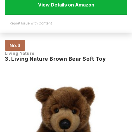
View Details on Amazon
Report Issue with Content
No.3
Living Nature
3. Living Nature Brown Bear Soft Toy