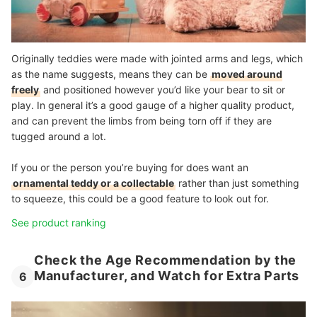
Originally teddies were made with jointed arms and legs, which
as the name suggests, means they can be
moved around
freely
and positioned however you’d like your bear to sit or
play. In general it’s a good gauge of a higher quality product,
and can prevent the limbs from being torn off if they are
tugged around a lot.
If you or the person you’re buying for does want an
ornamental teddy or a collectable
rather than just something
to squeeze, this could be a good feature to look out for.
See product ranking
Check the Age Recommendation by the
Manufacturer, and Watch for Extra Parts
6