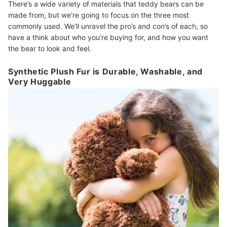
There’s a wide variety of materials that teddy bears can be
made from, but we’re going to focus on the three most
commonly used. We’ll unravel the pro’s and con’s of each, so
have a think about who you’re buying for, and how you want
the bear to look and feel.
Synthetic Plush Fur is Durable, Washable, and
Very Huggable