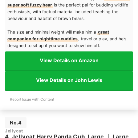
super soft fuzzy bear
is the perfect pal for budding wildlife
enthusiasts, with factual material included teaching the
behaviour and habitat of brown bears.
The size and minimal weight will make him a
great
companion for nighttime cuddles
, travel or play, and he’s
designed to sit up if you want to show him off.
View Details on Amazon
View Details on John Lewis
Report Issue with Content
No.4
Jellycat
4. Jellycat Harry Panda Cub, Large
｜
Large