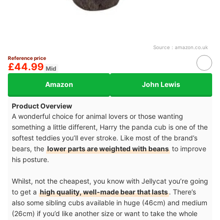
Source：
amazon.co.uk
Reference price
£44.99
Mid
Amazon
John Lewis
Product Overview
A wonderful choice for animal lovers or those wanting
something a little different, Harry the panda cub is one of the
softest teddies you’ll ever stroke. Like most of the brand’s
bears, the
lower parts are weighted with beans
to improve
his posture.
Whilst, not the cheapest, you know with Jellycat you’re going
to get a
high quality, well-made bear that lasts
. There’s
also some sibling cubs available in huge (46cm) and medium
(26cm) if you’d like another size or want to take the whole