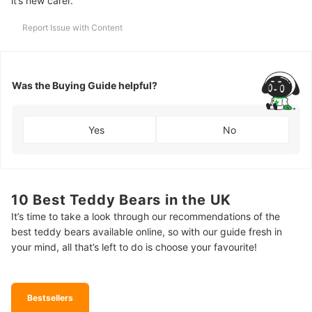
it’s new carer.
Report Issue with Content
Was the Buying Guide helpful?
Yes
No
10 Best Teddy Bears in the UK
It’s time to take a look through our recommendations of the
best teddy bears available online, so with our guide fresh in
your mind, all that’s left to do is choose your favourite!
Bestsellers