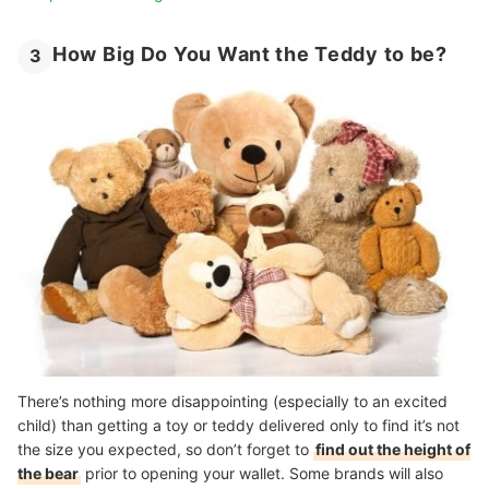
How Big Do You Want the Teddy to be?
3
There’s nothing more disappointing (especially to an excited
child) than getting a toy or teddy delivered only to find it’s not
the size you expected, so don’t forget to
find out the height of
the bear
prior to opening your wallet. Some brands will also