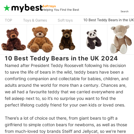
Soft toys
Helping You Find the Best
Search
10 Best Teddy Bears in the U
TOP
Toys & Games
Soft toys
10 Best Teddy Bears in the UK 2024
Named after President Teddy Roosevelt following his decision
to save the life of bears in the wild, teddy bears have been a
comforting companion and collectable for babies, children, and
adults around the world for more than a century. Chances are,
we all had a favourite teddy that we carried everywhere and
fell asleep next to, so it’s no surprise you want to find the
perfect lifelong cuddly friend for your own kids or loved ones.
There’s a lot of choice out there, from giant bears to gift a
girlfriend to simple cotton bears for newborns, as well as those
from much-loved toy brands Steiff and Jellycat, so we’re here