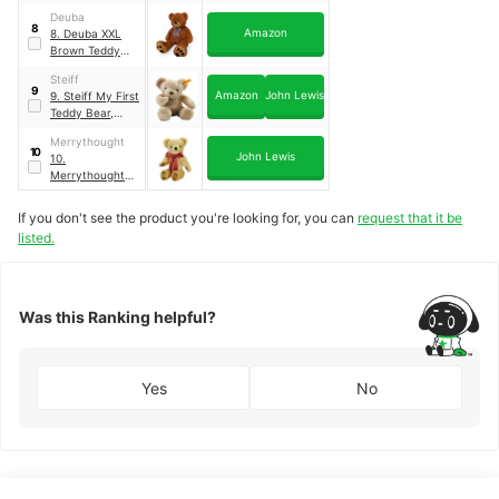
Blonde
Deuba
8
Amazon
8. Deuba XXL
Brown Teddy
Bear
Steiff
9
Amazon
John Lewis
9. Steiff My First
Teddy Bear,
Cream
｜
Beige
Merrythought
10
John Lewis
10.
Merrythought
Personalised
London Gold/Red
If you don't see the product you're looking for, you can
request that it be
Soft Teddy Bear
listed.
｜
Gold/Red
Was this Ranking helpful?
Yes
No