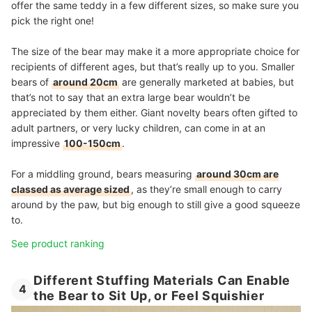
offer the same teddy in a few different sizes, so make sure you
pick the right one!
The size of the bear may make it a more appropriate choice for
recipients of different ages, but that’s really up to you. Smaller
bears of
around 20cm
are generally marketed at babies, but
that’s not to say that an extra large bear wouldn’t be
appreciated by them either. Giant novelty bears often gifted to
adult partners, or very lucky children, can come in at an
impressive
100-150cm
.
For a middling ground, bears measuring
around 30cm are
classed as average sized
, as they’re small enough to carry
around by the paw, but big enough to still give a good squeeze
to.
See product ranking
Different Stuffing Materials Can Enable
4
the Bear to Sit Up, or Feel Squishier