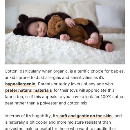
Cotton, particularly when organic, is a terrific choice for babies,
or kids prone to dust allergies and sensitivities as it’s
hypoallergenic
. Parents or teddy lovers of any age who
prefer natural materials
for their toys will appreciate this
fabric too, so if this appeals to you have a look for 100% cotton
bear rather than a polyester and cotton mix.
In terms of it’s hugability, it’s
soft and gentle on the skin
, and
is naturally a bit cooler and more moisture resistant than
polyester, making useful for those who want to cuddle their