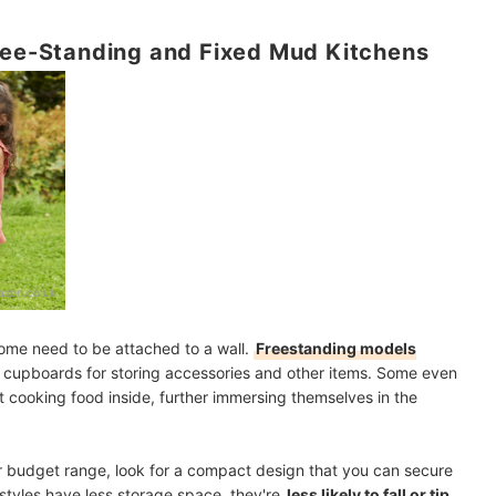
Free-Standing and Fixed Mud Kitchens
zon.co.uk
ome need to be attached to a wall.
Freestanding models
nd cupboards for storing accessories and other items. Some even
t cooking food inside, further immersing themselves in the
ur budget range, look for a compact design that you can secure
 styles have less storage space, they're
less likely to fall or tip