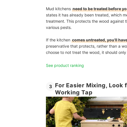
Mud kitchens
need to be treated before y
states it has already been treated, which m
treatment. This protects the wood against 
various pests.
If the kitchen
comes untreated, you'll have
preservative that protects, rather than a wo
choose to not treat the wood, it should onl
See product ranking
For Easier Mixing, Look 
3
Working Tap