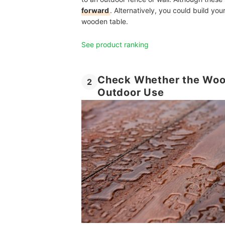
forward
. Alternatively, you could build y
wooden table.
See product ranking
Check Whether the Wood 
2
Outdoor Use