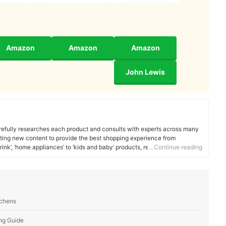
Amazon
Amazon
Amazon
John Lewis
efully researches each product and consults with experts across many
ating new content to provide the best shopping experience from
rink’, ‘home appliances’ to ‘kids and baby’ products, reaching users all
…Continue reading
tchens
ng Guide