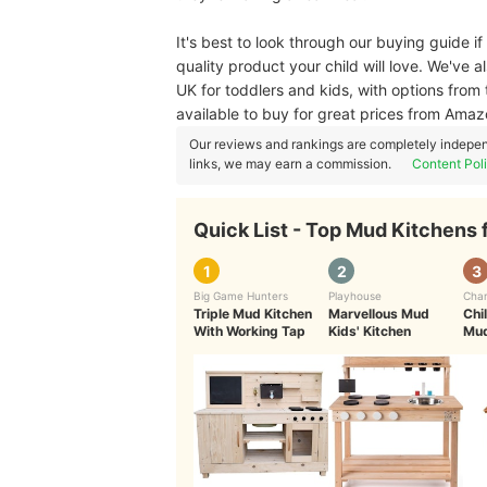
It's best to look through our buying guide if
quality product your child will love. We've 
UK for toddlers and kids, with options from
available to buy for great prices from Ama
Our reviews and rankings are completely indepen
links, we may earn a commission.
Content Pol
Quick List - Top Mud Kitchens 
1
2
3
Big Game Hunters
Playhouse
Char
Triple Mud Kitchen
Marvellous Mud
Chi
With Working Tap
Kids' Kitchen
Mud