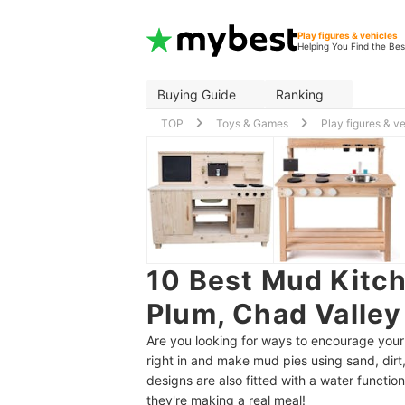
Play figures & vehicles
Helping You Find the Bes
Buying Guide
Ranking
TOP
Toys & Games
Play figures & v
10 Best Mud Kitch
Plum, Chad Valley
Are you looking for ways to encourage your 
right in and make mud pies using sand, dir
designs are also fitted with a water functi
they're making a real meal!