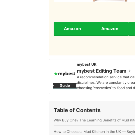
Amazon
Amazon
mybest UK
mybest Editing Team
A recommendation service that car
disciplines. We are constantly cre
Guide
choosing ‘cosmetics’ to ‘food and d
across the United Kingdom.
mybest Editing Team's Profile
Table of Contents
Why Buy One? The Learning Benefits of Mud Ki
How to Choose a Mud Kitchen in the UK ― Buyi