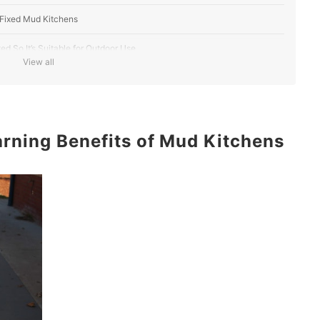
 Fixed Mud Kitchens
 So It’s Suitable for Outdoor Use
View all
h a Water Function or Working Tap
Accessories That Your Child Can Use for Role-Play
rning Benefits of Mud Kitchens