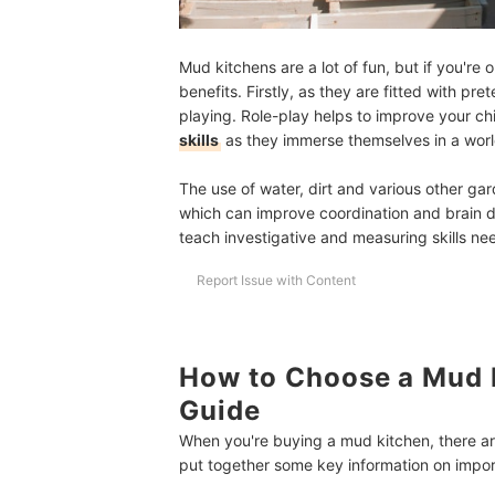
Mud kitchens are a lot of fun, but if you're 
benefits. Firstly, as they are fitted with pr
playing. Role-play helps to improve your ch
skills
as they immerse themselves in a world
The use of water, dirt and various other g
which can improve coordination and brain 
teach investigative and measuring skills n
Report Issue with Content
How to Choose a Mud 
Guide
When you're buying a mud kitchen, there ar
put together some key information on import