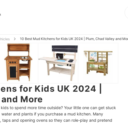
t
10 Best Mud Kitchens for Kids UK 2024 | Plum, Chad Valley and Mo
ehicles
ens for Kids UK 2024 |
 and More
kids to spend more time outside? Your little one can get stuck
t, water and plants if you purchase a mud kitchen. Many
on, taps and opening ovens so they can role-play and pretend