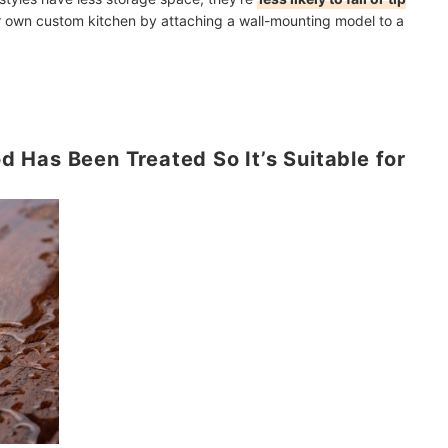
our own custom kitchen by attaching a wall-mounting model to a
Has Been Treated So It’s Suitable for