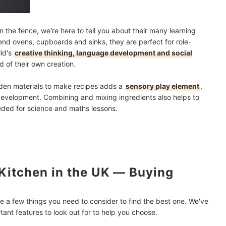
on the fence, we're here to tell you about their many learning
etend ovens, cupboards and sinks, they are perfect for role-
ild's
creative thinking, language development and social
 of their own creation.
arden materials to make recipes adds a
sensory play element
,
development. Combining and mixing ingredients also helps to
eeded for science and maths lessons.
Kitchen in the UK ― Buying
e a few things you need to consider to find the best one. We've
ant features to look out for to help you choose.