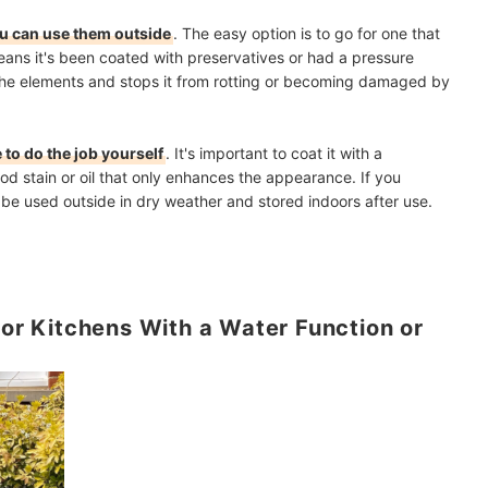
ou can use them outside
. The easy option is to go for one that
eans it's been coated with preservatives or had a pressure
the elements and stops it from rotting or becoming damaged by
 to do the job yourself
. It's important to coat it with a
od stain or oil that only enhances the appearance. If you
y be used outside in dry weather and stored indoors after use.
for Kitchens With a Water Function or