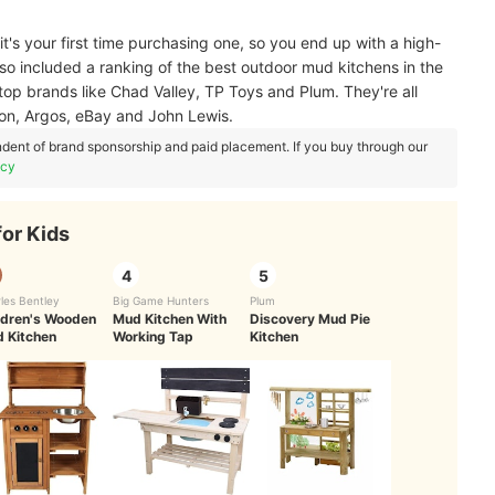
 it's your first time purchasing one, so you end up with a high-
also included a ranking of the best outdoor mud kitchens in the
 top brands like Chad Valley, TP Toys and Plum. They're all
zon, Argos, eBay and John Lewis.
dent of brand sponsorship and paid placement. If you buy through our
icy
for Kids
4
5
les Bentley
Big Game Hunters
Plum
ldren's Wooden
Mud Kitchen With
Discovery Mud Pie
 Kitchen
Working Tap
Kitchen