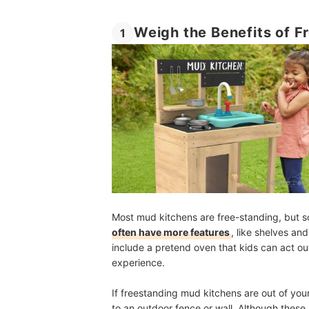
Weigh the Benefits of 
1
Source：
ama
Most mud kitchens are free-standing, but s
often have more features
, like shelves a
include a pretend oven that kids can act ou
experience.
If freestanding mud kitchens are out of yo
to an outdoor fence or wall. Although these