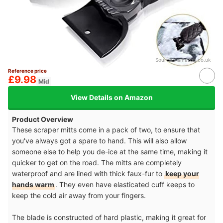
Source：
amazon.co.uk
Reference price
£9.98
Mid
View Details on Amazon
Product Overview
These scraper mitts come in a pack of two, to ensure that
you've always got a spare to hand. This will also allow
someone else to help you de-ice at the same time, making it
quicker to get on the road. The mitts are completely
waterproof and are lined with thick faux-fur to
keep your
hands warm
. They even have elasticated cuff keeps to
keep the cold air away from your fingers.
The blade is constructed of hard plastic, making it great for