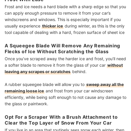
Frost and ice needs a hard blade with a sharp edge so that you
can apply enough pressure to remove it from your car’s
windscreens and windows. This is especially important if you
usually experience
thicker ice
during winter, as this is the only
tool capable of dealing with a hard, frozen surface of sheet ice
A Squeegee Blade Will Remove Any Remaining
Flecks of Ice Without Scratching the Glass
Once you’ve scraped away the harder ice and frost, you’ll need
a softer blade to remove it from the glass of your car
without
leaving any scrapes or scratches
behind.
A rubber squeegee blade will allow you to
sweep away all the
remaining loose ice
and frost from your car windscreen
efficiently, while being soft enough to not cause any damage to
the glass or paintwork.
Opt For a Scraper With a Brush Attachment to
Clear the Top Layer of Snow From Your Car
If you live in an area that routinely sees snow each winter, then