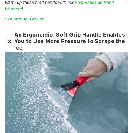
Warm up those tired hands with our
Best Reusable Hand
Warmers
!
See product ranking
An Ergonomic, Soft Grip Handle Enables
You to Use More Pressure to Scrape the
3
Ice