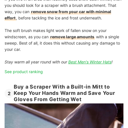
you should look for a scraper with a brush attachment. That
way, you can
remove snow from your car with minimal
effort
, before tackling the ice and frost underneath.
The soft brush makes light work of fallen snow on your
windscreen, as you can
remove large amounts
with a single
sweep. Best of all, it does this without causing any damage to
your car.
Stay warm all year round with our
Best Men's Winter Hats
!
See product ranking
Buy a Scraper With a Built-in Mitt to
Keep Your Hands Warm and Save Your
2
Gloves From Getting Wet