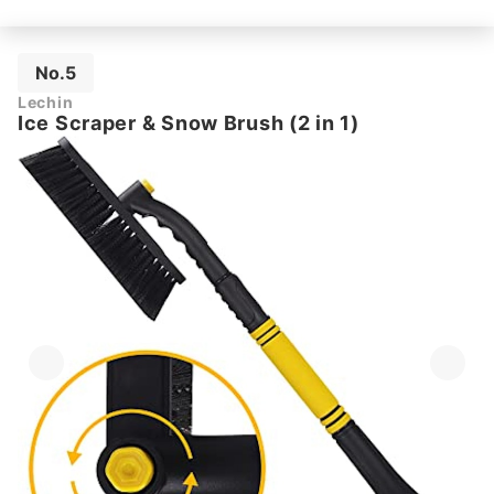
No.5
Lechin
Ice Scraper & Snow Brush (2 in 1)