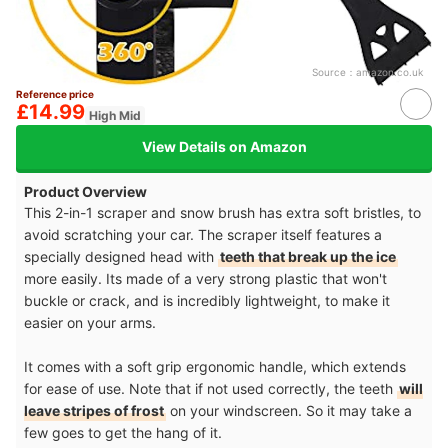
Source：
amazon.co.uk
Reference price
£14.99
High Mid
View Details on Amazon
Product Overview
This 2-in-1 scraper and snow brush has extra soft bristles, to
avoid scratching your car. The scraper itself features a
specially designed head with
teeth that break up the ice
more easily. Its made of a very strong plastic that won't
buckle or crack, and is incredibly lightweight, to make it
easier on your arms.
It comes with a soft grip ergonomic handle, which extends
for ease of use. Note that if not used correctly, the teeth
will
leave stripes of frost
on your windscreen. So it may take a
few goes to get the hang of it.