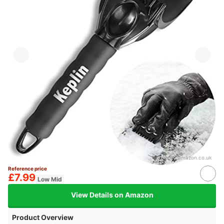
Source：
amazon.co.uk
Reference price
£7.99
Low Mid
View Details on Amazon
Product Overview