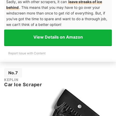
Sadly, as with other scrapers, it can
leave streaks of ice
behind
. This means that you may have to go over your
windscreen more than once to get rid of everything. But, if
you've got the time to spare and want to do a thorough job,
we can't think of a better option!
View Details on Amazon
Report Issue with Content
No.7
KEPLIN
Car Ice Scraper