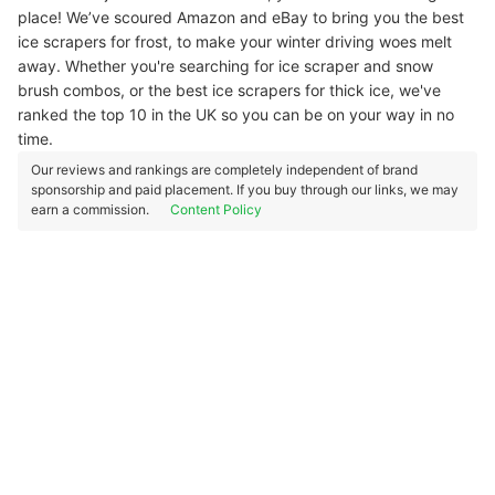
place! We’ve scoured Amazon and eBay to bring you the best
ice scrapers for frost, to make your winter driving woes melt
away. Whether you're searching for ice scraper and snow
brush combos, or the best ice scrapers for thick ice, we've
ranked the top 10 in the UK so you can be on your way in no
time.
Our reviews and rankings are completely independent of brand
sponsorship and paid placement. If you buy through our links, we may
earn a commission.
Content Policy