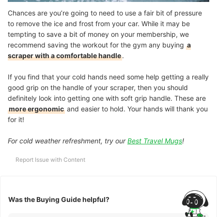
Chances are you’re going to need to use a fair bit of pressure
to remove the ice and frost from your car. While it may be
tempting to save a bit of money on your membership, we
recommend saving the workout for the gym any buying
a
scraper with a comfortable handle
.
If you find that your cold hands need some help getting a really
good grip on the handle of your scraper, then you should
definitely look into getting one with soft grip handle. These are
more ergonomic
and easier to hold. Your hands will thank you
for it!
For cold weather refreshment, try our
Best Travel Mugs
!
Report Issue with Content
Was the Buying Guide helpful?