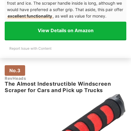
frost and ice. The scraper handle inside is long, although we
would have preferred a softer grip. That aside, this pair offer
excellent functionality
, as well as value for money.
View Details on Amazon
Report Issue with Content
No.3
RevHeads
The Almost Indestructible Windscreen
Scraper for Cars and Pick up Trucks