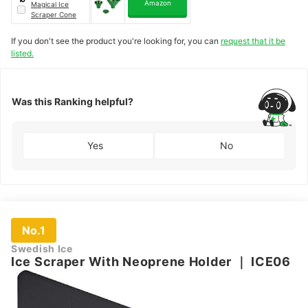
Amazon
Magical Ice
Scraper Cone
If you don't see the product you're looking for, you can
request that it be
listed.
Was this Ranking helpful?
Yes
No
No.1
Swedish Ice
Ice Scraper With Neoprene Holder
｜
ICE06