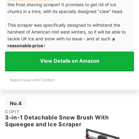
this frost shaving scraper! It promises to get rid of ice
chunks in a trice, with its specially designed "claw" head.
This scraper was specifically designed to withstand the
harshest of American mid west winters, so it will be able to
tackle UK ice and snow with no issue - and at such
a
reasonable price
!
View Details on Amazon
Report Issue with Content
No.4
COFIT
3-in-1 Detachable Snow Brush With
Squeegee and Ice Scraper