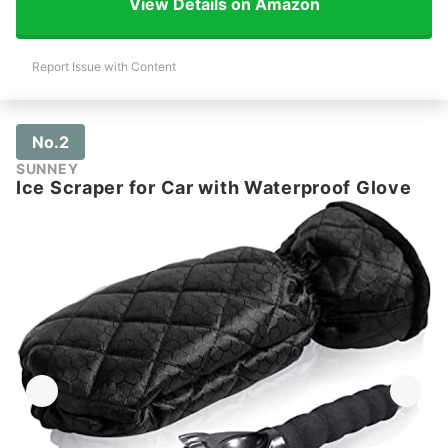
View Details on Amazon
Report Issue with Content
No.2
SUNNEY
Ice Scraper for Car with Waterproof Glove