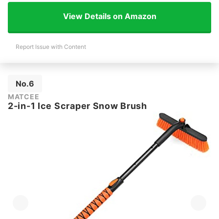
View Details on Amazon
Report Issue with Content
No.6
MATCEE
2-in-1 Ice Scraper Snow Brush