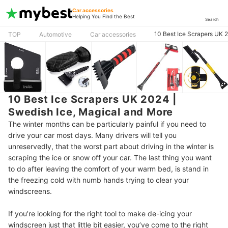
Car accessories
Helping You Find the Best
Search
10 Best Ice Scrapers UK 
TOP
Automotive
Car accessories
10 Best Ice Scrapers UK 2024 |
Swedish Ice, Magical and More
The winter months can be particularly painful if you need to
drive your car most days. Many drivers will tell you
unreservedly, that the worst part about driving in the winter is
scraping the ice or snow off your car. The last thing you want
to do after leaving the comfort of your warm bed, is stand in
the freezing cold with numb hands trying to clear your
windscreens.
If you’re looking for the right tool to make de-icing your
windscreen just that little bit easier, you’ve come to the right