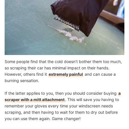
Some people find that the cold doesn’t bother them too much,
so scraping their car has minimal impact on their hands.
However, others find it
extremely painful
and can cause a
burning sensation.
If the latter applies to you, then you should consider buying
a
scraper with a mitt attachment
. This will save you having to
remember your gloves every time your windscreen needs
scraping, and then having to wait for them to dry out before
you can use them again. Game changer!