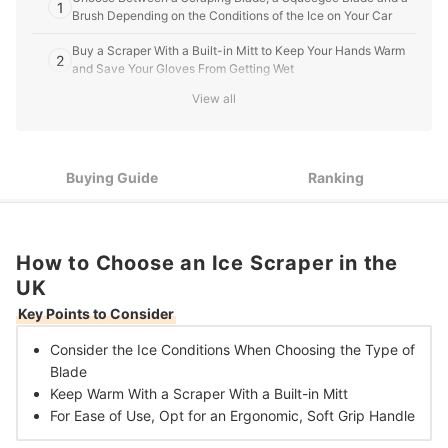
1
Brush Depending on the Conditions of the Ice on Your Car
Buy a Scraper With a Built-in Mitt to Keep Your Hands Warm
2
and Save Your Gloves From Getting Wet
View all
An Ergonomic, Soft Grip Handle Enables You to Use More
3
Pressure to Scrape the Ice
10 Best Ice Scrapers in the UK
Buying Guide
Ranking
Should You Use a De-icer With a Scraper?
What’s the Quickest Way to Scrape Your Car?
How to Choose an Ice Scraper in the
UK
Key Points to Consider
Consider the Ice Conditions When Choosing the
Type of
Blade
Keep Warm With a Scraper With a
Built-in Mitt
For Ease of Use, Opt for an
Ergonomic, Soft Grip Handle