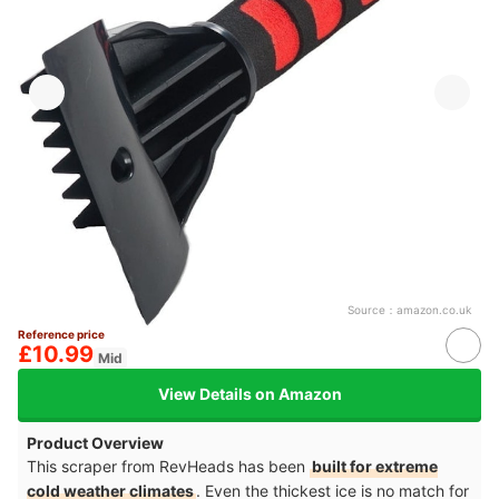
Source：
amazon.co.uk
Reference price
£10.99
Mid
View Details on Amazon
Product Overview
This scraper from RevHeads has been
built for extreme
cold weather climates
. Even the thickest ice is no match for