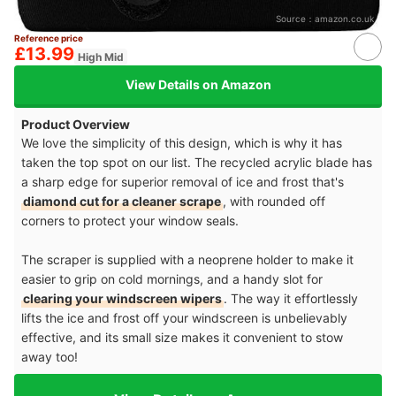
Source：
amazon.co.uk
Reference price
£13.99
High Mid
View Details on Amazon
Product Overview
We love the simplicity of this design, which is why it has
taken the top spot on our list. The recycled acrylic blade has
a sharp edge for superior removal of ice and frost that's
diamond cut for a cleaner scrape
, with rounded off
corners to protect your window seals.
The scraper is supplied with a neoprene holder to make it
easier to grip on cold mornings, and a handy slot for
clearing your windscreen wipers
. The way it effortlessly
lifts the ice and frost off your windscreen is unbelievably
effective, and its small size makes it convenient to stow
away too!