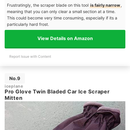
Frustratingly, the scraper blade on this tool
is fairly narrow
,
meaning that you can only clear a small section at a time.
This could become very time consuming, especially if its a
particularly hard frost.
View Details on Amazon
Report Issue with Content
No.9
iceplane
Pro Glove Twin Bladed Car Ice Scraper
Mitten