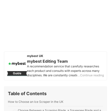
mybest UK
mybest Editing Team
A recommendation service that carefully researches
each product and consults with experts across many
Guide
disciplines. We are constantly creating new content to
…Continue reading
provide the best shopping experience from choosing
‘cosmetics’ to ‘food and drink’, ‘home appliances’ to ‘kids
and baby’ products, reaching users all across the
Table of Contents
United Kingdom.
mybest Editing Team's Profile
How to Choose an Ice Scraper in the UK
Choose Between a Scraping Blade, a Squeegee Blade and a