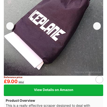
Source：
amazon.co.uk
Reference price
£9.00
Mid
View Details on Amazon
Product Overview
This is a really effective scraper designed to deal with