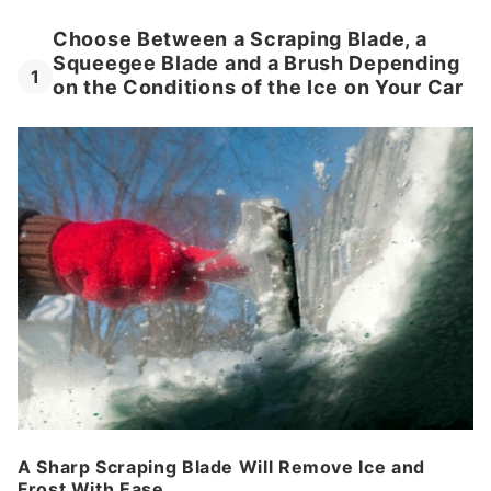
Choose Between a Scraping Blade, a
Squeegee Blade and a Brush Depending
1
on the Conditions of the Ice on Your Car
A Sharp Scraping Blade Will Remove Ice and
Frost With Ease