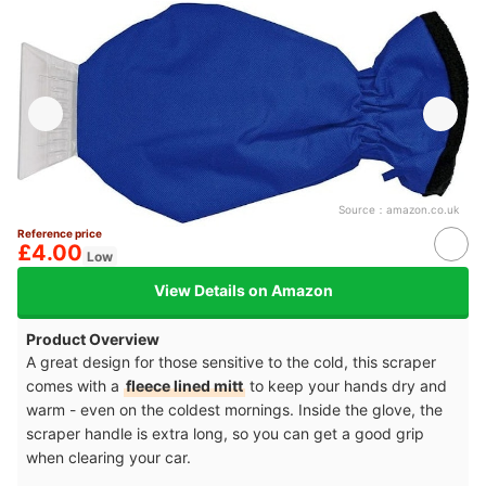
Source：
amazon.co.uk
Reference price
£4.00
Low
View Details on Amazon
Product Overview
A great design for those sensitive to the cold, this scraper
comes with a
fleece lined mitt
to keep your hands dry and
warm - even on the coldest mornings. Inside the glove, the
scraper handle is extra long, so you can get a good grip
when clearing your car.