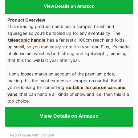
View Details on Amazon
Product Overview
This de-icing product combines a scraper, brush and
squeegee so you'll be tooled up for any eventuality. The
telescopic handle
has a fantastic 100cm reach and folds
up small, so you can easily store it in your car. Plus, it's made
of aluminium which is both strong and lightweight, meaning
that this tool will last year after year.
It only looses marks on account of the premium price,
making this the most expensive scraper on our list. But if
you're looking for something
suitable
for use on cars and
vans
that can handle all kinds of snow and ice, then this is a
top choice.
View Details on Amazon
Report Issue with Content