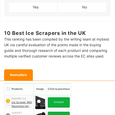
Yes
No
10 Best Ice Scrapers in the UK
This ranking has been compiled by the writing team at mybest
UK via careful evaluation of the points made in the buying
guide and thorough research of each product and comparing
multiple verified customer reviews across the EC sites used.
Bestsellers
Products
Image
Click to purchase
Swedish Ice
1
Amazon
Ice Scraper With
Neoprene Holder
｜
ICE06
SUNNEY