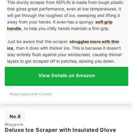
This sturdy scraper from KEPLIN is made from tough plastic
that gives great performance, even at low temperatures. It
will get through the toughest of ice, sweeping and lifting it
away from your hands. It even has a spongy
soft grip
handle
, to help you chilly hands maintain a firm grip.
Just be aware that this scraper
struggles more with thin
ice
, than it does with thicker ice. This is because it doesn't
stay entirely flush against your windscreen, causing thinner
layers to get scraped off in patches, slowing you down.
View Details on Amazon
Report Issue with Content
No.8
Maypole
Deluxe Ice Scraper with Insulated Glove