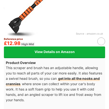
Source：
amazon.co.uk
Reference price
£12.98
High Mid
View Details on Amazon
Product Overview
This scraper and brush has an adjustable handle, allowing
you to reach all parts of your car more easily. It also features
a swivel head brush, so you can
get into all the nooks and
crannies
where snow can collect within your car's body
work. It has a soft foam grip to help you use it with cold
hands, and an angled scraper to lift ice and frost away from
your hands.