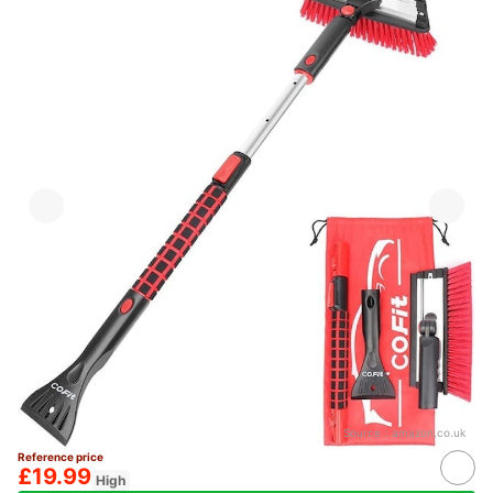
Source：
amazon.co.uk
Reference price
£19.99
High