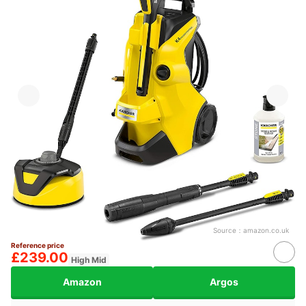
Source：
amazon.co.uk
Reference price
£239.00
High Mid
Amazon
Argos