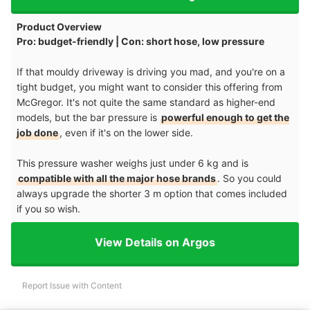
Product Overview
Pro: budget-friendly | Con: short hose, low pressure
If that mouldy driveway is driving you mad, and you're on a
tight budget, you might want to consider this offering from
McGregor. It's not quite the same standard as higher-end
models, but the bar pressure is
powerful enough to get the
job done
, even if it's on the lower side.
This pressure washer weighs just under 6 kg and is
compatible with all the major hose brands
. So you could
always upgrade the shorter 3 m option that comes included
if you so wish.
View Details on Argos
Report Issue with Content