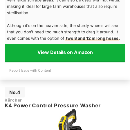
making it ideal for large farm warehouses that also require
sterilisation.
Although it's on the heavier side, the sturdy wheels will see
that you don't need too much strength to drag it around. It
even comes with the option of
two 8 and 12 m long hoses
.
View Details on Amazon
Report Issue with Content
No.4
Kärcher
K4 Power Control Pressure Washer