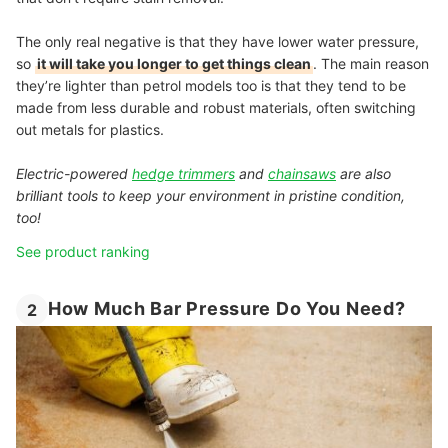
The only real negative is that they have lower water pressure,
so
it will take you longer to get things clean
. The main reason
they’re lighter than petrol models too is that they tend to be
made from less durable and robust materials, often switching
out metals for plastics.
Electric-powered
hedge trimmers
and
chainsaws
are also
brilliant tools to keep your environment in pristine condition,
too!
See product ranking
How Much Bar Pressure Do You Need?
2