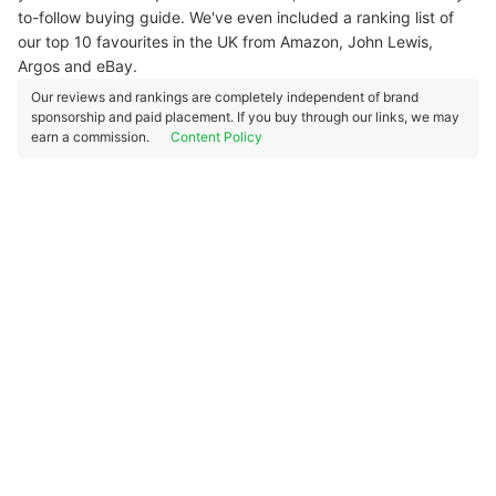
to-follow buying guide. We've even included a ranking list of
our top 10 favourites in the UK from Amazon, John Lewis,
Argos and eBay.
Our reviews and rankings are completely independent of brand
sponsorship and paid placement. If you buy through our links, we may
earn a commission.
Content Policy