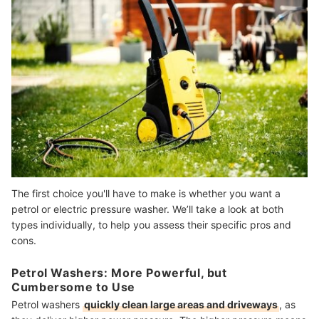
The first choice you'll have to make is whether you want a
petrol or electric pressure washer. We’ll take a look at both
types individually, to help you assess their specific pros and
cons.
Petrol Washers: More Powerful, but
Cumbersome to Use
Petrol washers
quickly clean large areas and driveways
, as