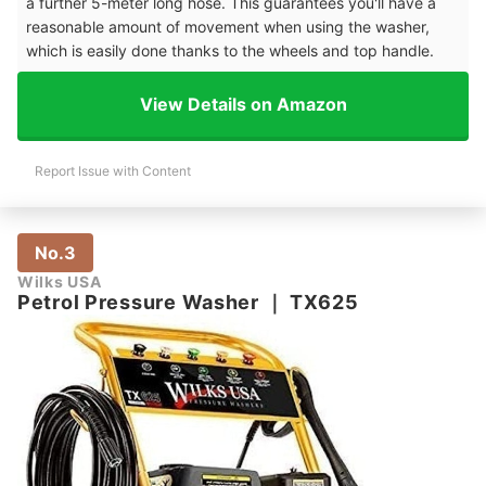
a further 5-meter long hose. This guarantees you'll have a
reasonable amount of movement when using the washer,
which is easily done thanks to the wheels and top handle.
View Details on Amazon
Report Issue with Content
No.3
Wilks USA
Petrol Pressure Washer
｜
TX625