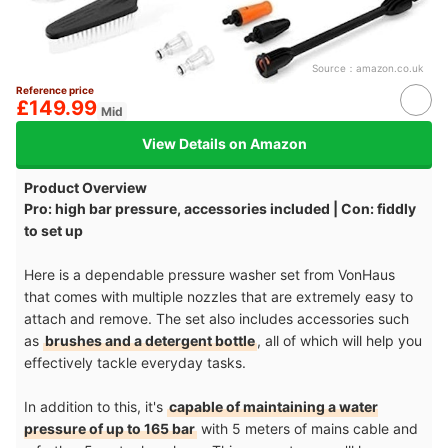
Source：
amazon.co.uk
Reference price
£149.99
Mid
View Details on Amazon
Product Overview
Pro: high bar pressure, accessories included | Con: fiddly
to set up
Here is a dependable pressure washer set from VonHaus
that comes with multiple nozzles that are extremely easy to
attach and remove. The set also includes accessories such
as
brushes and a detergent bottle
, all of which will help you
effectively tackle everyday tasks.
In addition to this, it's
capable of maintaining a water
pressure of up to 165 bar
with 5 meters of mains cable and