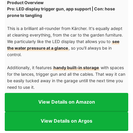
Product Overview
Pro: LED display trigger gun, app support | Con: hose
prone to tangling
This is a brilliant all-rounder from Kärcher. It's equally adept
at cleaning everything, from the car to the garden furniture.
We particularly like the LED display that allows you to
see
the water pressure at a glance
, so you'll always be in
control.
Additionally, it features
handy built-in storage
with spaces
for the lances, trigger gun and all the cables. That way it can
be easily tucked away in the garage untill the next time you
need to use it.
View Details on Amazon
View Details on Argos