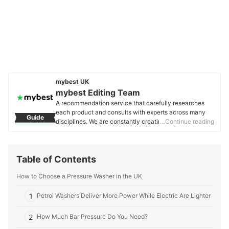
mybest UK
mybest Editing Team
A recommendation service that carefully researches
each product and consults with experts across many
Guide
disciplines. We are constantly creating new content to
…Continue reading
provide the best shopping experience from choosing
‘cosmetics’ to ‘food and drink’, ‘home appliances’ to ‘kids
and baby’ products, reaching users all across the
Table of Contents
United Kingdom.
mybest Editing Team's Profile
How to Choose a Pressure Washer in the UK
1
Petrol Washers Deliver More Power While Electric Are Lighter
2
How Much Bar Pressure Do You Need?