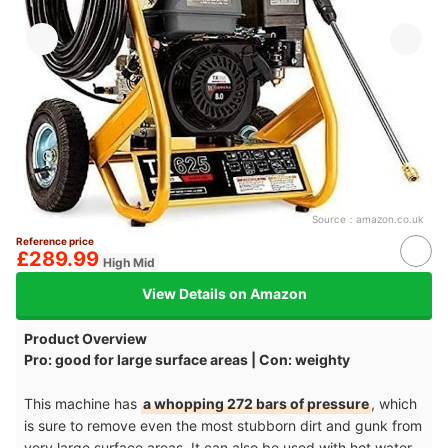
Source：
amazon.co.uk
Reference price
£289.99
High Mid
View Details on Amazon
Product Overview
Pro: good for large surface areas | Con: weighty
This machine has
a whopping 272 bars of pressure
, which
is sure to remove even the most stubborn dirt and gunk from
very large surface areas. It can also be used with hot water,