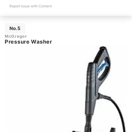
Report Issue with Content
No.5
McGregor
Pressure Washer