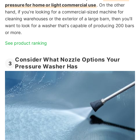
pressure for home or light commercial use
. On the other
hand, if you’re looking for a commercial-sized machine for
cleaning warehouses or the exterior of a large barn, then you’ll
want to look for a washer that's capable of producing 200 bars
or more.
See product ranking
Consider What Nozzle Options Your
3
Pressure Washer Has