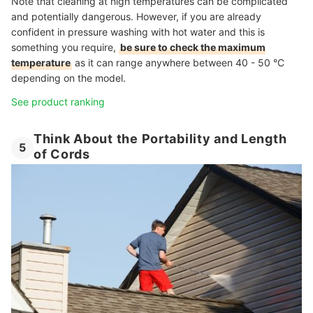
Note that cleaning at high temperatures can be complicated
and potentially dangerous. However, if you are already
confident in pressure washing with hot water and this is
something you require,
be sure to check the maximum
temperature
as it can range anywhere between 40 - 50 °C
depending on the model.
See product ranking
Think About the Portability and Length
5
of Cords