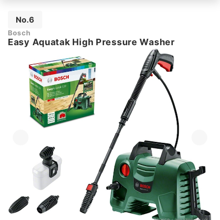
No.6
Bosch
Easy Aquatak High Pressure Washer
Source：
amazon.co.uk