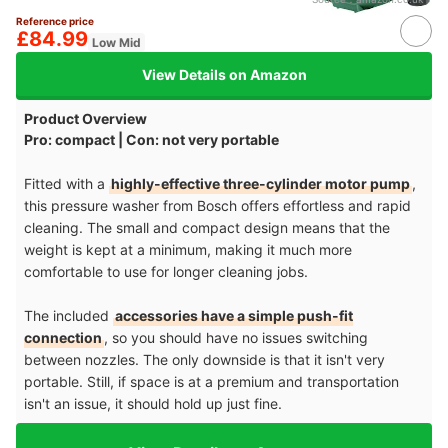
Reference price
£84.99
Low Mid
View Details on Amazon
Product Overview
Pro: compact | Con: not very portable
Fitted with a
highly-effective three-cylinder motor pump
,
this pressure washer from Bosch offers effortless and rapid
cleaning. The small and compact design means that the
weight is kept at a minimum, making it much more
comfortable to use for longer cleaning jobs.
The included
accessories have a simple push-fit
connection
, so you should have no issues switching
between nozzles. The only downside is that it isn't very
portable. Still, if space is at a premium and transportation
isn't an issue, it should hold up just fine.