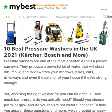
Power, garden & hand tools
Helping You Find the Best
Search
10 Bes
TOP
DIY, Garden & Tools
Power, garden & hand tools
10 Best Pressure Washers in the UK
2021 (Kärcher, Bosch and More)
Pressure washers are one of the most adaptable tools a person
can own. They produce a powerful jet of water that will clean
dirt, mould and mildew from your windows, bikes, cars,
driveways and even the exterior of your house if they’re strong
enough!
Yet, choosing the right washer for you can be difficult. How
much bar pressure do you actually need? Should you choose
petrol or gas? And do you require hot water functions? To help
you answer these questions and more, we've created an easy-