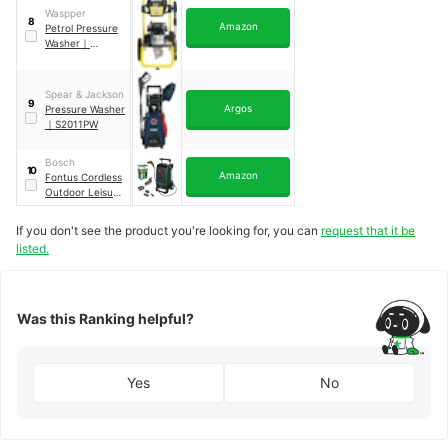
Waspper
8
Amazon
Petrol Pressure
Washer
｜
W3100VA
Spear & Jackson
9
Argos
Pressure Washer
｜
S2011PW
Bosch
10
Amazon
Fontus Cordless
Outdoor Leisure
Cleaner
｜
Gen 2
If you don't see the product you're looking for, you can
request that it be
listed.
Was this Ranking helpful?
Yes
No