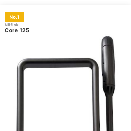
No.1
Nilfisk
Core 125