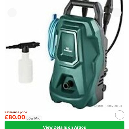
Source：
ebay.co.uk
Reference price
£80.00
Low Mid
View Details on Argos