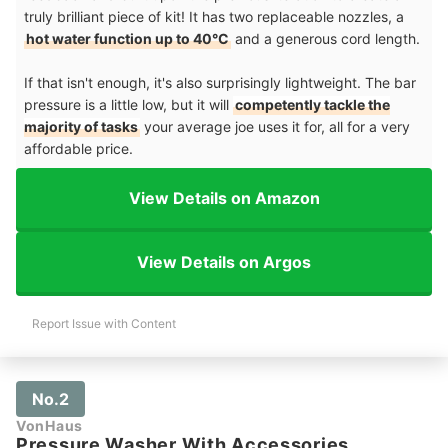
truly brilliant piece of kit! It has two replaceable nozzles, a
hot water function up to 40°C
and a generous cord length.
If that isn't enough, it's also surprisingly lightweight. The bar
pressure is a little low, but it will
competently tackle the
majority of tasks
your average joe uses it for, all for a very
affordable price.
View Details on Amazon
View Details on Argos
Report Issue with Content
No.2
VonHaus
Pressure Washer With Accessories