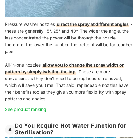
Pressure washer nozzles
direct the spray at different angles
-
these are generally 15°, 25° and 40°. The wider the angle, the
less concentrated the power will be through the nozzle,
therefore, the lower the number, the better it will be for tougher
jobs.
All-in-one nozzles
allow you to change the spray width or
pattern by simply twisting the top
. These are more
convenient as they don't need to be replaced or removed,
which will save you time. That said, replaceable nozzles have
their benefits too as they give you more flexibility with spray
patterns and angles.
See product ranking
Do You Require Hot Water Function for
4
Sterilisation?