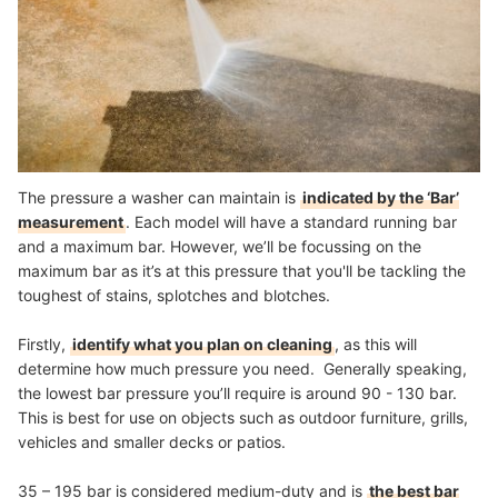
The pressure a washer can maintain is
indicated by the ‘Bar’
measurement
. Each model will have a standard running bar
and a maximum bar. However, we’ll be focussing on the
maximum bar as it’s at this pressure that you'll be tackling the
toughest of stains, splotches and blotches.
Firstly,
identify what you plan on cleaning
, as this will
determine how much pressure you need. Generally speaking,
the lowest bar pressure you’ll require is around 90 - 130 bar.
This is best for use on objects such as outdoor furniture, grills,
vehicles and smaller decks or patios.
35 – 195 bar is considered medium-duty and is
the best bar