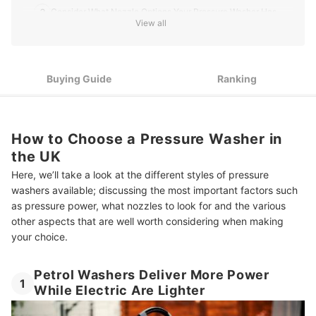
3
Consider What Nozzle Options Your Pressure Washer Has
View all
4
Do You Require Hot Water Function for Sterilisation?
5
Think About the Portability and Length of Cords
Buying Guide
Ranking
10 Best Pressure Washers in the UK
Summary
How to Choose a Pressure Washer in
the UK
Here, we’ll take a look at the different styles of pressure
washers available; discussing the most important factors such
as pressure power, what nozzles to look for and the various
other aspects that are well worth considering when making
your choice.
Petrol Washers Deliver More Power
1
While Electric Are Lighter