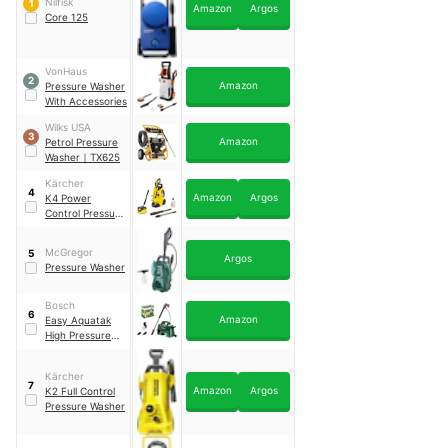
Nilfisk
1
Amazon
Argos
Core 125
VonHaus
2
Amazon
Pressure Washer
With Accessories
Wilks USA
3
Amazon
Petrol Pressure
Washer
｜
TX625
Kärcher
4
Amazon
Argos
K4 Power
Control Pressure
Washer
McGregor
5
Argos
Pressure Washer
Bosch
6
Amazon
Easy Aquatak
High Pressure
Washer
Kärcher
7
Amazon
Argos
K2 Full Control
Pressure Washer