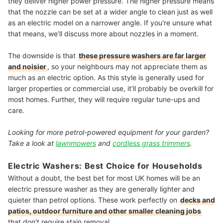
they deliver higher power pressure. The higher pressure means
that the nozzle can be set at a wider angle to clean just as well
as an electric model on a narrower angle. If you're unsure what
that means, we’ll discuss more about nozzles in a moment.
The downside is that
these pressure washers are far larger
and noisier
, so your neighbours may not appreciate them as
much as an electric option. As this style is generally used for
larger properties or commercial use, it’ll probably be overkill for
most homes. Further, they will require regular tune-ups and
care.
Looking for more petrol-powered equipment for your garden?
Take a look at
lawnmowers
and
cordless grass trimmers
.
Electric Washers: Best Choice for Households
Without a doubt, the best bet for most UK homes will be an
electric pressure washer as they are generally lighter and
quieter than petrol options. These work perfectly on
decks and
patios, outdoor furniture and other smaller cleaning jobs
that don't require stain removal.