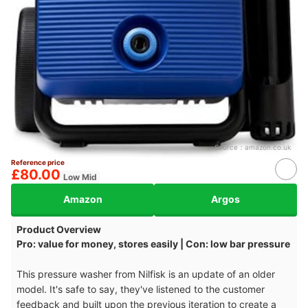
Source：
amazon.co.uk
Reference price
£80.00
Low Mid
Amazon
Argos
Product Overview
Pro: value for money, stores easily | Con: low bar pressure
This pressure washer from Nilfisk is an update of an older
model. It's safe to say, they've listened to the customer
feedback and built upon the previous iteration to create a