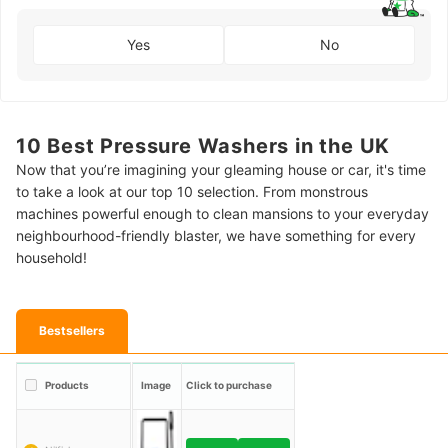
Yes
No
10 Best Pressure Washers in the UK
Now that you’re imagining your gleaming house or car, it's time
to take a look at our top 10 selection. From monstrous
machines powerful enough to clean mansions to your everyday
neighbourhood-friendly blaster, we have something for every
household!
Bestsellers
Products
Image
Click to purchase