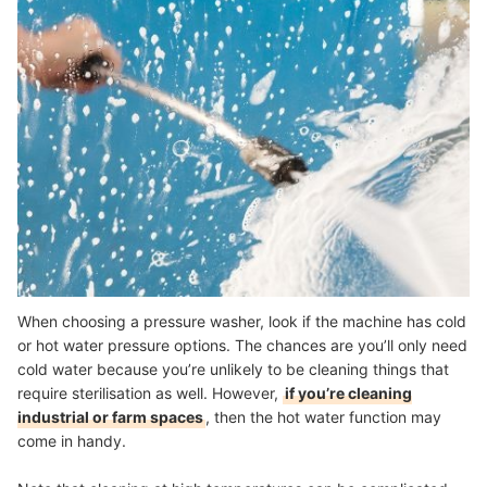
When choosing a pressure washer, look if the machine has cold
or hot water pressure options. The chances are you’ll only need
cold water because you’re unlikely to be cleaning things that
require sterilisation as well. However,
if you’re cleaning
industrial or farm spaces
, then the hot water function may
come in handy.