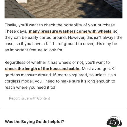
Finally, you’ll want to check the portability of your purchase.
These days,
many pressure washers come with wheels
so
they can be easily carted around. However, this isn’t always the
case, so if you have a fair bit of ground to cover, this may be
an important feature to look for.
Regardless of whether it has wheels or not, you’ll want to
check the length of the hose and cable
. Most average UK
gardens measure around 15 metres squared, so unless it's a
cordless model, you’ll need to make sure it's long enough to
reach where you need it to!
Report Issue with Content
Was the Buying Guide helpful?