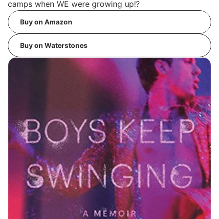
camps when WE were growing up!?
Buy on Amazon
Buy on Waterstones