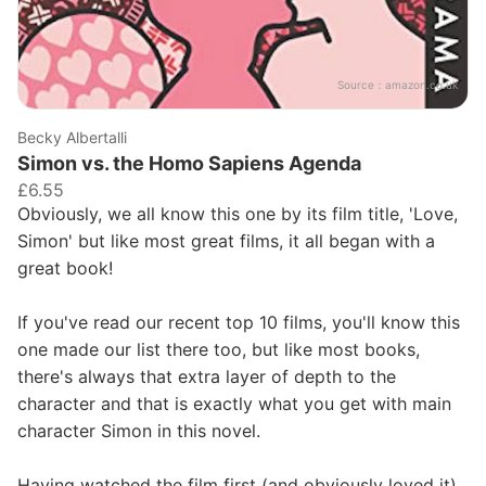
Source：
amazon.co.uk
Becky Albertalli
Simon vs. the Homo Sapiens Agenda
£6.55
Obviously, we all know this one by its film title, 'Love,
Simon' but like most great films, it all began with a
great book!
If you've read our recent top 10 films, you'll know this
one made our list there too, but like most books,
there's always that extra layer of depth to the
character and that is exactly what you get with main
character Simon in this novel.
Having watched the film first (and obviously loved it),