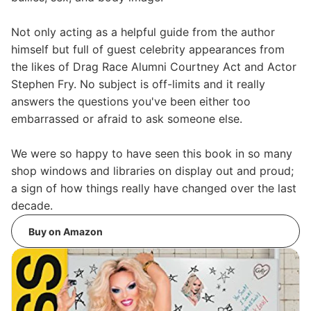
Not only acting as a helpful guide from the author
himself but full of guest celebrity appearances from
the likes of Drag Race Alumni Courtney Act and Actor
Stephen Fry. No subject is off-limits and it really
answers the questions you've been either too
embarrassed or afraid to ask someone else.
We were so happy to have seen this book in so many
shop windows and libraries on display out and proud;
a sign of how things really have changed over the last
decade.
Buy on Amazon