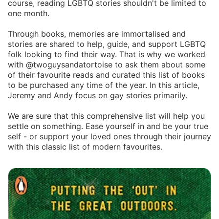
course, reading LGBTQ stories shouldn't be limited to
one month.
Through books, memories are immortalised and
stories are shared to help, guide, and support LGBTQ
folk looking to find their way. That is why we worked
with @twoguysandatortoise to ask them about some
of their favourite reads and curated this list of books
to be purchased any time of the year. In this article,
Jeremy and Andy focus on gay stories primarily.
We are sure that this comprehensive list will help you
settle on something. Ease yourself in and be your true
self - or support your loved ones through their journey
with this classic list of modern favourites.