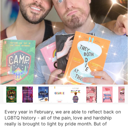
Every year in February, we are able to reflect back on
LGBTQ history - all of the pain, love and hardship
really is brought to light by pride month. But of