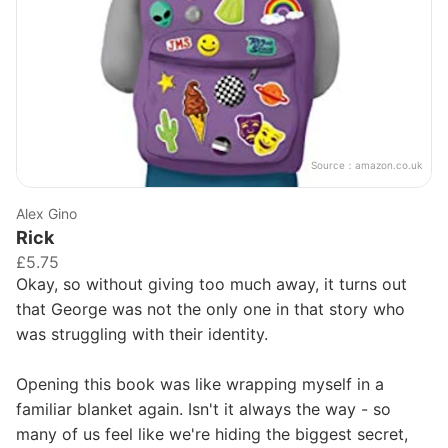
Source：
amazon.co.uk
Alex Gino
Rick
£5.75
Okay, so without giving too much away, it turns out
that George was not the only one in that story who
was struggling with their identity.
Opening this book was like wrapping myself in a
familiar blanket again. Isn't it always the way - so
many of us feel like we're hiding the biggest secret,