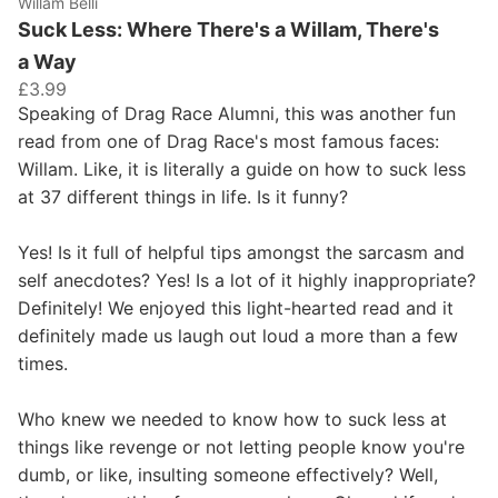
Willam Belli
Suck Less: Where There's a Willam, There's
a Way
£3.99
Speaking of Drag Race Alumni, this was another fun
read from one of Drag Race's most famous faces:
Willam. Like, it is literally a guide on how to suck less
at 37 different things in life. Is it funny?
Yes! Is it full of helpful tips amongst the sarcasm and
self anecdotes? Yes! Is a lot of it highly inappropriate?
Definitely! We enjoyed this light-hearted read and it
definitely made us laugh out loud a more than a few
times.
Who knew we needed to know how to suck less at
things like revenge or not letting people know you're
dumb, or like, insulting someone effectively? Well,