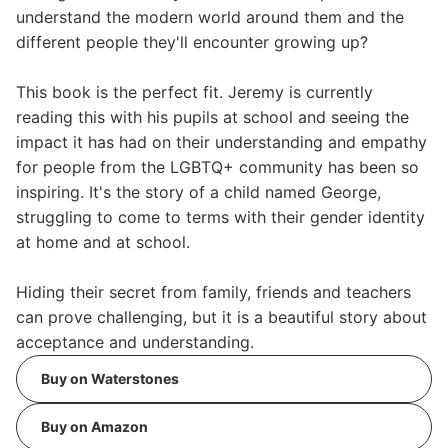
understand the modern world around them and the
different people they'll encounter growing up?
This book is the perfect fit. Jeremy is currently
reading this with his pupils at school and seeing the
impact it has had on their understanding and empathy
for people from the LGBTQ+ community has been so
inspiring. It's the story of a child named George,
struggling to come to terms with their gender identity
at home and at school.
Hiding their secret from family, friends and teachers
can prove challenging, but it is a beautiful story about
acceptance and understanding.
Buy on Waterstones
Buy on Amazon