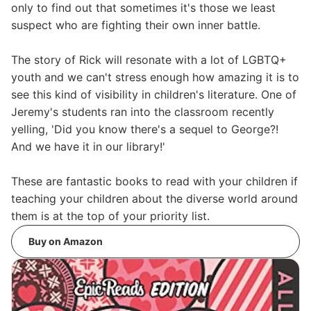
only to find out that sometimes it's those we least
suspect who are fighting their own inner battle.
The story of Rick will resonate with a lot of LGBTQ+
youth and we can't stress enough how amazing it is to
see this kind of visibility in children's literature. One of
Jeremy's students ran into the classroom recently
yelling, 'Did you know there's a sequel to George?!
And we have it in our library!'
These are fantastic books to read with your children if
teaching your children about the diverse world around
them is at the top of your priority list.
Buy on Amazon