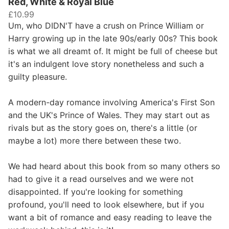
Red, White & Royal Blue
£10.99
Um, who DIDN'T have a crush on Prince William or
Harry growing up in the late 90s/early 00s? This book
is what we all dreamt of. It might be full of cheese but
it's an indulgent love story nonetheless and such a
guilty pleasure.
A modern-day romance involving America's First Son
and the UK's Prince of Wales. They may start out as
rivals but as the story goes on, there's a little (or
maybe a lot) more there between these two.
We had heard about this book from so many others so
had to give it a read ourselves and we were not
disappointed. If you're looking for something
profound, you'll need to look elsewhere, but if you
want a bit of romance and easy reading to leave the