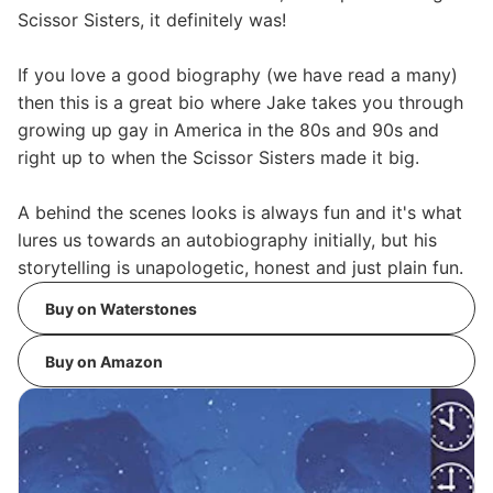
Scissor Sisters, it definitely was!
If you love a good biography (we have read a many)
then this is a great bio where Jake takes you through
growing up gay in America in the 80s and 90s and
right up to when the Scissor Sisters made it big.
A behind the scenes looks is always fun and it's what
lures us towards an autobiography initially, but his
storytelling is unapologetic, honest and just plain fun.
Buy on Waterstones
Buy on Amazon