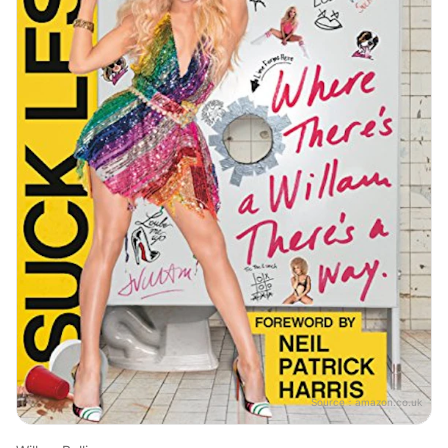
Source：
amazon.co.uk