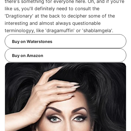
there's something for everyone here. Oh, and if you're
like us, you'll definitely need to consult the
'Dragtionary' at the back to decipher some of the
interesting and almost always questionable
terminologyy, like 'dragamuffin' or 'shablamgela'.
Buy on Waterstones
Buy on Amazon