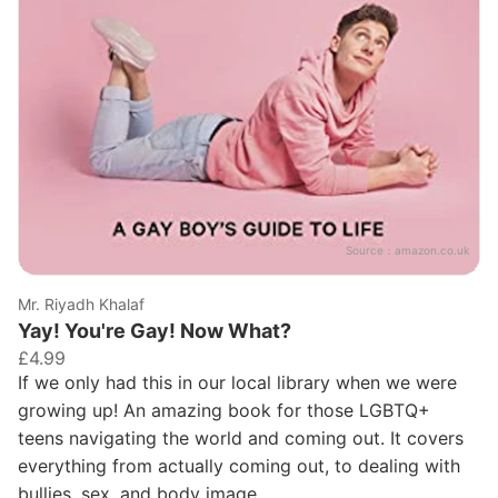
Source：
amazon.co.uk
Mr. Riyadh Khalaf
Yay! You're Gay! Now What?
£4.99
If we only had this in our local library when we were
growing up! An amazing book for those LGBTQ+
teens navigating the world and coming out. It covers
everything from actually coming out, to dealing with
bullies, sex, and body image.