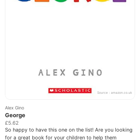
Source：
amazon.co.uk
Alex Gino
George
£5.62
So happy to have this one on the list! Are you looking
for a great book for your children to help them