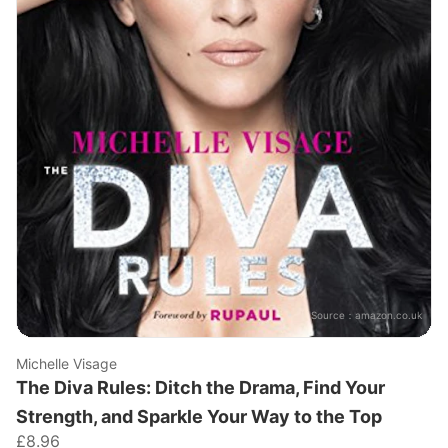
Source：
amazon.co.uk
Michelle Visage
The Diva Rules: Ditch the Drama, Find Your
Strength, and Sparkle Your Way to the Top
£8.96