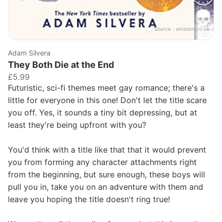
Source：
amazon.co.uk
Adam Silvera
They Both Die at the End
£5.99
Futuristic, sci-fi themes meet gay romance; there's a
little for everyone in this one! Don't let the title scare
you off. Yes, it sounds a tiny bit depressing, but at
least they're being upfront with you?
You'd think with a title like that that it would prevent
you from forming any character attachments right
from the beginning, but sure enough, these boys will
pull you in, take you on an adventure with them and
leave you hoping the title doesn't ring true!