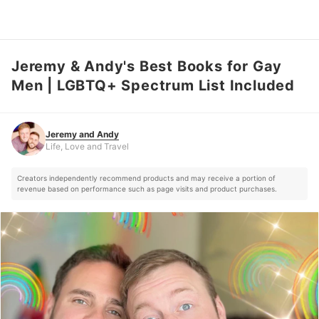
Jeremy & Andy's Best Books for Gay
Jeremy and Andy
Life, Love and Travel
Men | LGBTQ+ Spectrum List Included
Jeremy and Andy
Life, Love and Travel
Creators independently recommend products and may receive a portion of
revenue based on performance such as page visits and product purchases.