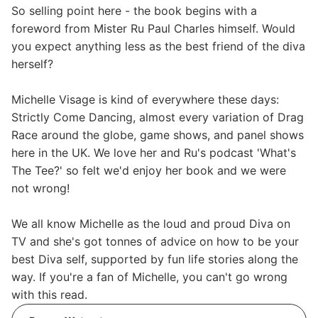
So selling point here - the book begins with a
foreword from Mister Ru Paul Charles himself. Would
you expect anything less as the best friend of the diva
herself?
Michelle Visage is kind of everywhere these days:
Strictly Come Dancing, almost every variation of Drag
Race around the globe, game shows, and panel shows
here in the UK. We love her and Ru's podcast 'What's
The Tee?' so felt we'd enjoy her book and we were
not wrong!
We all know Michelle as the loud and proud Diva on
TV and she's got tonnes of advice on how to be your
best Diva self, supported by fun life stories along the
way. If you're a fan of Michelle, you can't go wrong
with this read.