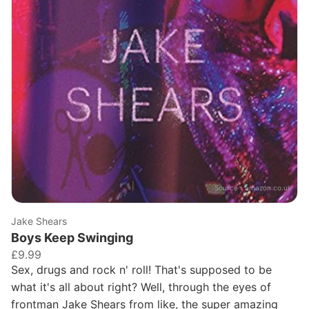
Source：
amazon.co.uk
Jake Shears
Boys Keep Swinging
£9.99
Sex, drugs and rock n' roll! That's supposed to be
what it's all about right? Well, through the eyes of
frontman Jake Shears from like, the super amazing