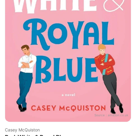
Source：
amazon.co.uk
Casey McQuiston