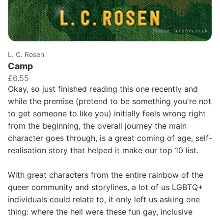
Source：
amazon.co.uk
L. C. Rosen
Camp
£6.55
Okay, so just finished reading this one recently and
while the premise (pretend to be something you're not
to get someone to like you) initially feels wrong right
from the beginning, the overall journey the main
character goes through, is a great coming of age, self-
realisation story that helped it make our top 10 list.
With great characters from the entire rainbow of the
queer community and storylines, a lot of us LGBTQ+
individuals could relate to, it only left us asking one
thing: where the hell were these fun gay, inclusive