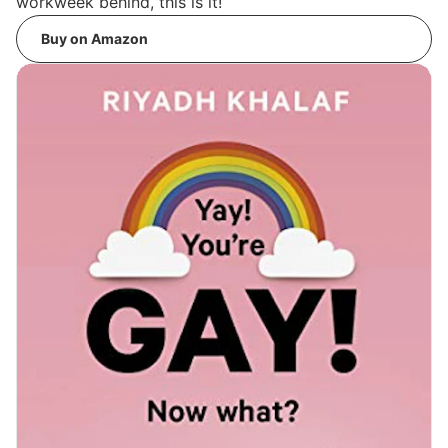
workweek behind, this is it!
Buy on Amazon