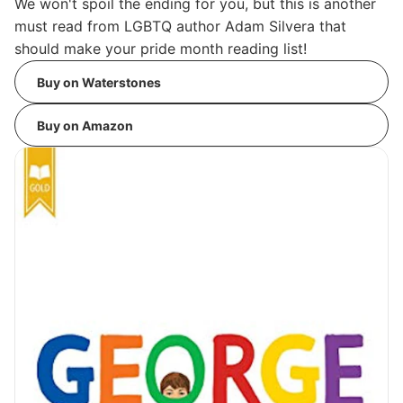
We won't spoil the ending for you, but this is another
must read from LGBTQ author Adam Silvera that
should make your pride month reading list!
Buy on Waterstones
Buy on Amazon