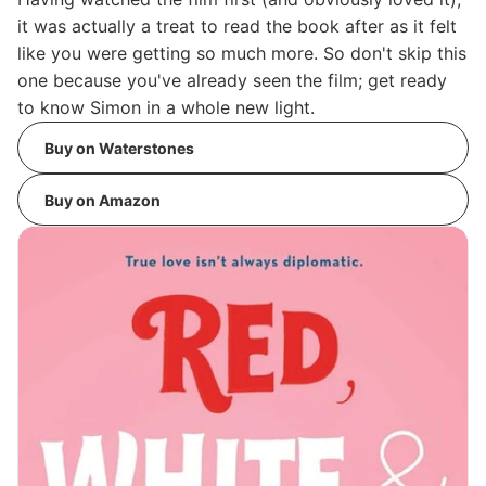
it was actually a treat to read the book after as it felt
like you were getting so much more. So don't skip this
one because you've already seen the film; get ready
to know Simon in a whole new light.
Buy on Waterstones
Buy on Amazon